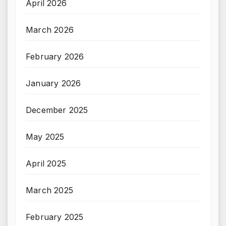
April 2026
March 2026
February 2026
January 2026
December 2025
May 2025
April 2025
March 2025
February 2025