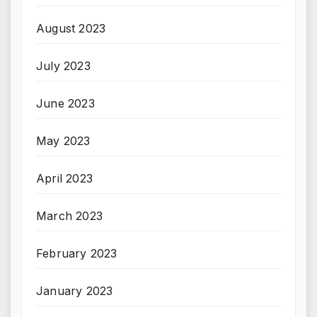
August 2023
July 2023
June 2023
May 2023
April 2023
March 2023
February 2023
January 2023