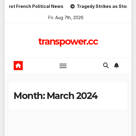
Skip
ench Political News
Tragedy Strikes as Storm Causes Wi
to
Fri. Aug 7th, 2026
content
transpower.cc
Month:
March 2024