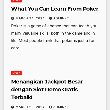
NEWS
What You Can Learn From Poker
MARCH 24, 2024
ADMINKT
Poker is a game of chance that can teach you
many valuable skills, both in the game and in
life. Most people think that poker is just a fun
card…
NEWS
Menangkan Jackpot Besar
dengan Slot Demo Gratis
Terbaik!
MARCH 23, 2024
ADMINKT