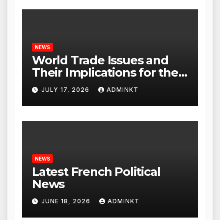
NEWS
World Trade Issues and
Their Implications for the
Global Economy
JULY 17, 2026
ADMINKT
NEWS
Latest French Political
News
JUNE 18, 2026
ADMINKT