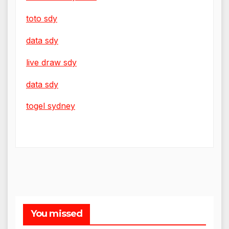
toto sdy
data sdy
live draw sdy
data sdy
togel sydney
You missed