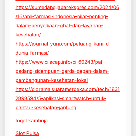
https://sumedang.jabarekspres.com/2024/06
/16/ahli-farmasi-indonesia-pilar-penting-
dalam-penyediaan-obat-dan-layanan-
kesehatan/
https://journal-yuni.com/peluang-karir-di-
dunia-farmasi/
https://www.cilacap.info/ci-60243/pafi-
padang-sidempuan-garda-depan-dalam-
pembangunan-kesehatan-lokal
https://diorama.suaramerdeka.com/tech/1831
2898594/5-aplikasi-smartwatch-untuk-
pantau-kesehatan-jantung
togel kamboja
Slot Pulsa