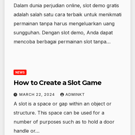
Dalam dunia perjudian online, slot demo gratis
adalah salah satu cara terbaik untuk menikmati
permainan tanpa harus mengeluarkan uang
sungguhan. Dengan slot demo, Anda dapat
mencoba berbagai permainan slot tanpa…
NEWS
How to Create a Slot Game
MARCH 22, 2024
ADMINKT
A slot is a space or gap within an object or
structure. This space can be used for a
number of purposes such as to hold a door
handle or…