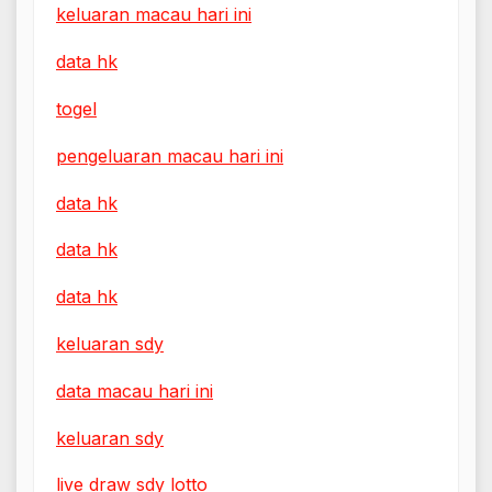
keluaran macau hari ini
data hk
togel
pengeluaran macau hari ini
data hk
data hk
data hk
keluaran sdy
data macau hari ini
keluaran sdy
live draw sdy lotto