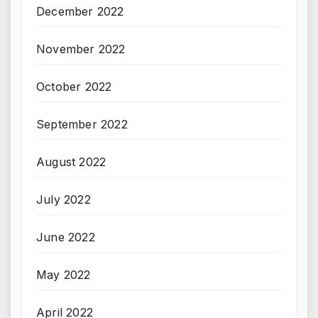
December 2022
November 2022
October 2022
September 2022
August 2022
July 2022
June 2022
May 2022
April 2022