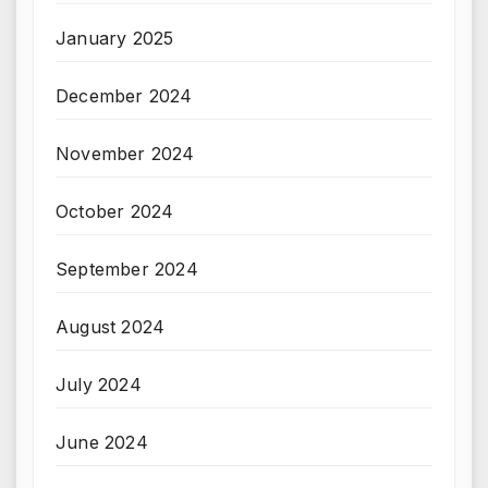
January 2025
December 2024
November 2024
October 2024
September 2024
August 2024
July 2024
June 2024