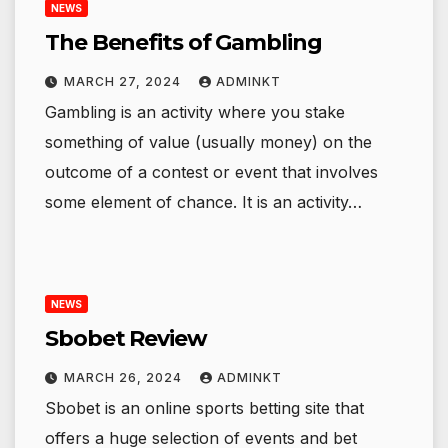
NEWS
The Benefits of Gambling
MARCH 27, 2024
ADMINKT
Gambling is an activity where you stake
something of value (usually money) on the
outcome of a contest or event that involves
some element of chance. It is an activity…
NEWS
Sbobet Review
MARCH 26, 2024
ADMINKT
Sbobet is an online sports betting site that
offers a huge selection of events and bet