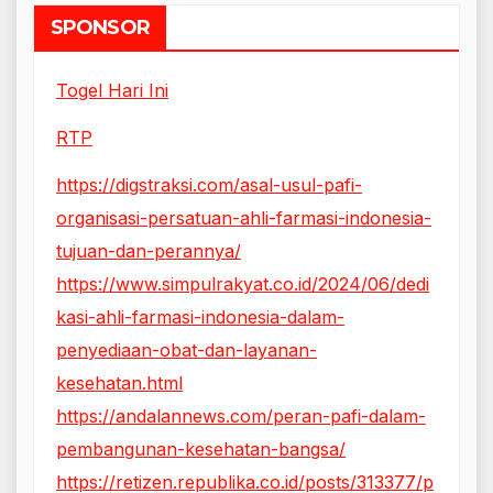
SPONSOR
Togel Hari Ini
RTP
https://digstraksi.com/asal-usul-pafi-
organisasi-persatuan-ahli-farmasi-indonesia-
tujuan-dan-perannya/
https://www.simpulrakyat.co.id/2024/06/dedi
kasi-ahli-farmasi-indonesia-dalam-
penyediaan-obat-dan-layanan-
kesehatan.html
https://andalannews.com/peran-pafi-dalam-
pembangunan-kesehatan-bangsa/
https://retizen.republika.co.id/posts/313377/p