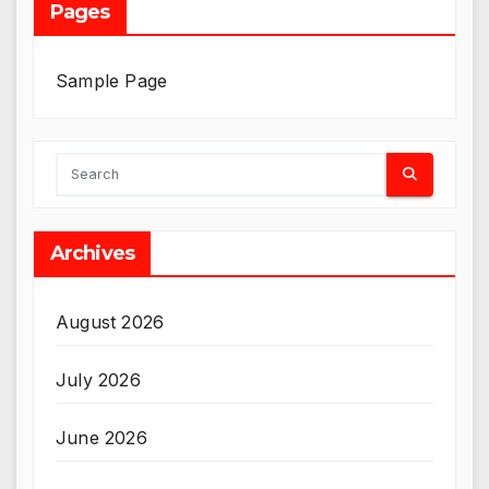
Pages
Sample Page
Archives
August 2026
July 2026
June 2026