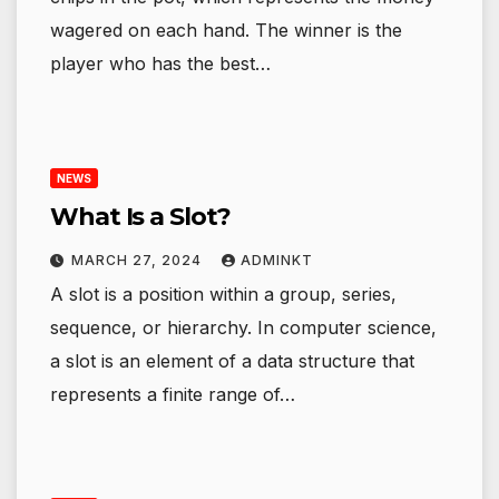
wagered on each hand. The winner is the
player who has the best…
NEWS
What Is a Slot?
MARCH 27, 2024
ADMINKT
A slot is a position within a group, series,
sequence, or hierarchy. In computer science,
a slot is an element of a data structure that
represents a finite range of…