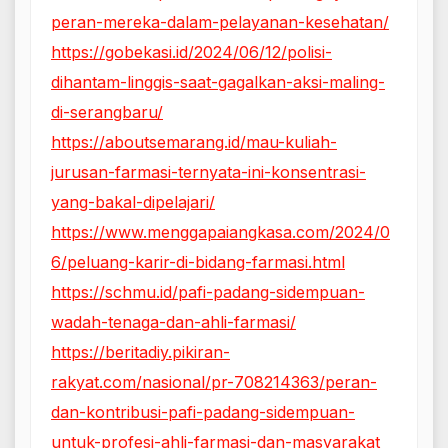
peran-mereka-dalam-pelayanan-kesehatan/
https://gobekasi.id/2024/06/12/polisi-
dihantam-linggis-saat-gagalkan-aksi-maling-
di-serangbaru/
https://aboutsemarang.id/mau-kuliah-
jurusan-farmasi-ternyata-ini-konsentrasi-
yang-bakal-dipelajari/
https://www.menggapaiangkasa.com/2024/0
6/peluang-karir-di-bidang-farmasi.html
https://schmu.id/pafi-padang-sidempuan-
wadah-tenaga-dan-ahli-farmasi/
https://beritadiy.pikiran-
rakyat.com/nasional/pr-708214363/peran-
dan-kontribusi-pafi-padang-sidempuan-
untuk-profesi-ahli-farmasi-dan-masyarakat