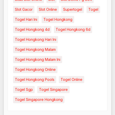
Slot Gacor
Slot Online
Supertogel
Togel
Togel Hari Ini
Togel Hongkong
Togel Hongkong 4d
Togel Hongkong 6d
Togel Hongkong Hari Ini
Togel Hongkong Malam
Togel Hongkong Malam Ini
Togel Hongkong Online
Togel Hongkong Pools
Togel Online
Togel Sgp
Togel Singapore
Togel Singapore Hongkong