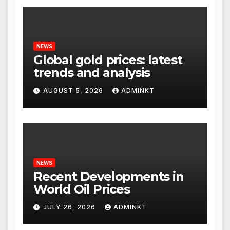
NEWS
Global gold prices: latest
trends and analysis
AUGUST 5, 2026
ADMINKT
NEWS
Recent Developments in
World Oil Prices
JULY 26, 2026
ADMINKT