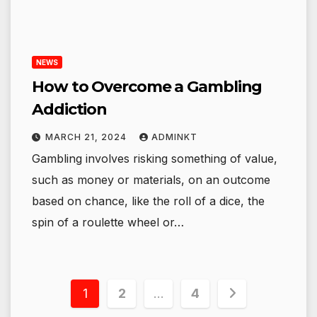
NEWS
How to Overcome a Gambling
Addiction
MARCH 21, 2024
ADMINKT
Gambling involves risking something of value,
such as money or materials, on an outcome
based on chance, like the roll of a dice, the
spin of a roulette wheel or…
Posts
1
2
…
4