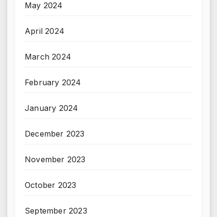
May 2024
April 2024
March 2024
February 2024
January 2024
December 2023
November 2023
October 2023
September 2023