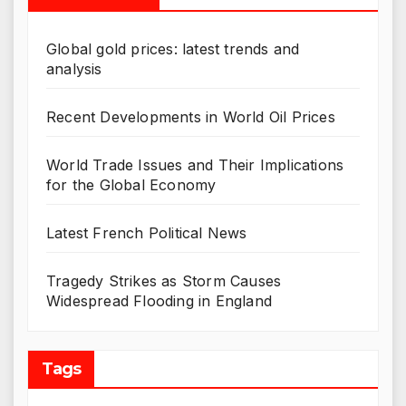
Global gold prices: latest trends and
analysis
Recent Developments in World Oil Prices
World Trade Issues and Their Implications
for the Global Economy
Latest French Political News
Tragedy Strikes as Storm Causes
Widespread Flooding in England
Tags