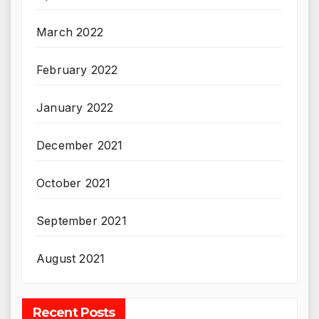
March 2022
February 2022
January 2022
December 2021
October 2021
September 2021
August 2021
Recent Posts