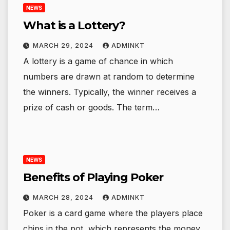
NEWS
What is a Lottery?
MARCH 29, 2024
ADMINKT
A lottery is a game of chance in which
numbers are drawn at random to determine
the winners. Typically, the winner receives a
prize of cash or goods. The term…
NEWS
Benefits of Playing Poker
MARCH 28, 2024
ADMINKT
Poker is a card game where the players place
chips in the pot, which represents the money