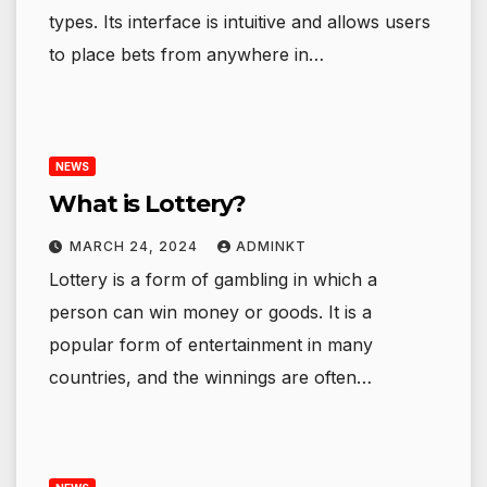
types. Its interface is intuitive and allows users
to place bets from anywhere in…
NEWS
What is Lottery?
MARCH 24, 2024
ADMINKT
Lottery is a form of gambling in which a
person can win money or goods. It is a
popular form of entertainment in many
countries, and the winnings are often…