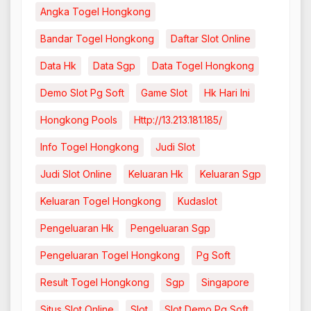
Angka Togel Hongkong
Bandar Togel Hongkong
Daftar Slot Online
Data Hk
Data Sgp
Data Togel Hongkong
Demo Slot Pg Soft
Game Slot
Hk Hari Ini
Hongkong Pools
Http://13.213.181.185/
Info Togel Hongkong
Judi Slot
Judi Slot Online
Keluaran Hk
Keluaran Sgp
Keluaran Togel Hongkong
Kudaslot
Pengeluaran Hk
Pengeluaran Sgp
Pengeluaran Togel Hongkong
Pg Soft
Result Togel Hongkong
Sgp
Singapore
Situs Slot Online
Slot
Slot Demo Pg Soft