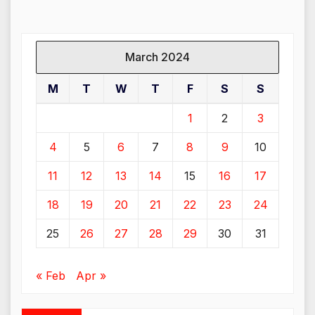
pagination
March 2024
M
T
W
T
F
S
S
1
2
3
4
5
6
7
8
9
10
11
12
13
14
15
16
17
18
19
20
21
22
23
24
25
26
27
28
29
30
31
« Feb
Apr »