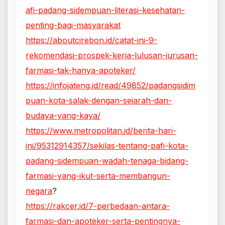
afi-padang-sidempuan-literasi-kesehatan-
penting-bagi-masyarakat
https://aboutcirebon.id/catat-ini-9-
rekomendasi-prospek-kerja-lulusan-jurusan-
farmasi-tak-hanya-apoteker/
https://infojateng.id/read/49852/padangsidim
puan-kota-salak-dengan-sejarah-dan-
budaya-yang-kaya/
https://www.metropolitan.id/berita-hari-
ini/95312914357/sekilas-tentang-pafi-kota-
padang-sidempuan-wadah-tenaga-bidang-
farmasi-yang-ikut-serta-membangun-
negara
?
https://rakcer.id/7-perbedaan-antara-
farmasi-dan-apoteker-serta-pentingnya-