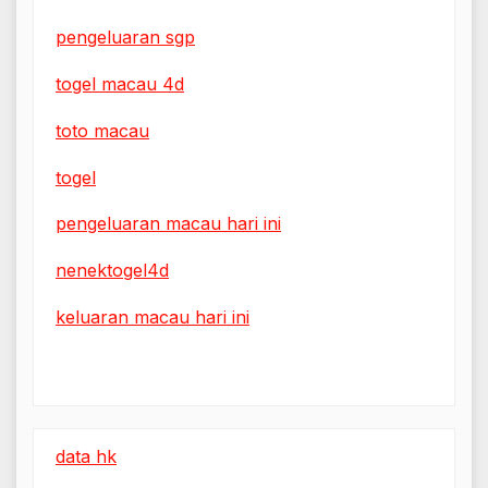
pengeluaran sgp
togel macau 4d
toto macau
togel
pengeluaran macau hari ini
nenektogel4d
keluaran macau hari ini
data hk