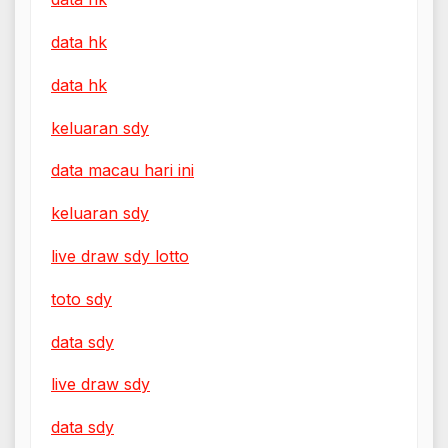
data hk
data hk
keluaran sdy
data macau hari ini
keluaran sdy
live draw sdy lotto
toto sdy
data sdy
live draw sdy
data sdy