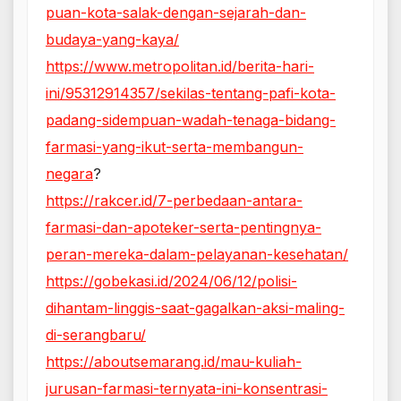
puan-kota-salak-dengan-sejarah-dan-
budaya-yang-kaya/
https://www.metropolitan.id/berita-hari-
ini/95312914357/sekilas-tentang-pafi-kota-
padang-sidempuan-wadah-tenaga-bidang-
farmasi-yang-ikut-serta-membangun-
negara
?
https://rakcer.id/7-perbedaan-antara-
farmasi-dan-apoteker-serta-pentingnya-
peran-mereka-dalam-pelayanan-kesehatan/
https://gobekasi.id/2024/06/12/polisi-
dihantam-linggis-saat-gagalkan-aksi-maling-
di-serangbaru/
https://aboutsemarang.id/mau-kuliah-
jurusan-farmasi-ternyata-ini-konsentrasi-