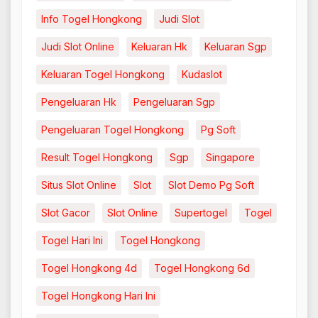
Info Togel Hongkong
Judi Slot
Judi Slot Online
Keluaran Hk
Keluaran Sgp
Keluaran Togel Hongkong
Kudaslot
Pengeluaran Hk
Pengeluaran Sgp
Pengeluaran Togel Hongkong
Pg Soft
Result Togel Hongkong
Sgp
Singapore
Situs Slot Online
Slot
Slot Demo Pg Soft
Slot Gacor
Slot Online
Supertogel
Togel
Togel Hari Ini
Togel Hongkong
Togel Hongkong 4d
Togel Hongkong 6d
Togel Hongkong Hari Ini