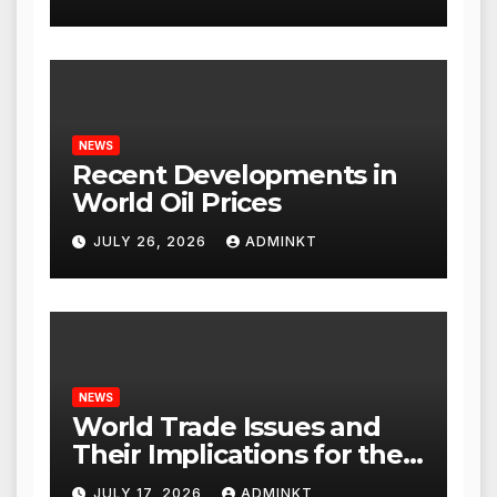
NEWS
Recent Developments in
World Oil Prices
JULY 26, 2026
ADMINKT
NEWS
World Trade Issues and
Their Implications for the
Global Economy
JULY 17, 2026
ADMINKT