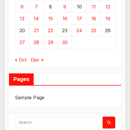
6
7
8
9
10
11
12
13
14
15
16
17
18
19
20
21
22
23
24
25
26
27
28
29
30
« Oct
Dec »
Pages
Sample Page