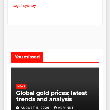
togel sydney
You missed
NEWS
Global gold prices: latest
trends and analysis
AUGUST 5, 2026
ADMINKT