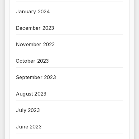
January 2024
December 2023
November 2023
October 2023
September 2023
August 2023
July 2023
June 2023