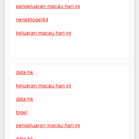
pengeluaran macau hari ini
nenektogel4d
keluaran macau hari ini
data hk
keluaran macau hari ini
data hk
togel
pengeluaran macau hari ini
data hk