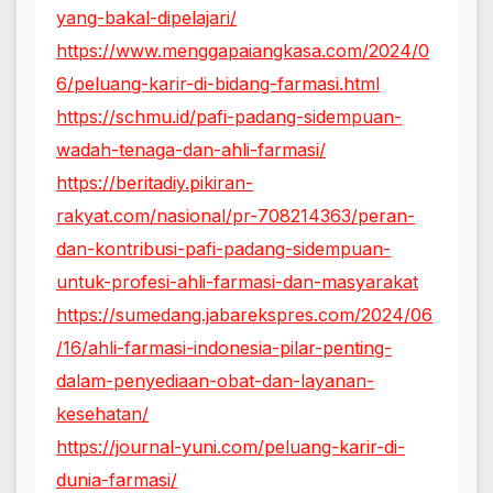
yang-bakal-dipelajari/
https://www.menggapaiangkasa.com/2024/0
6/peluang-karir-di-bidang-farmasi.html
https://schmu.id/pafi-padang-sidempuan-
wadah-tenaga-dan-ahli-farmasi/
https://beritadiy.pikiran-
rakyat.com/nasional/pr-708214363/peran-
dan-kontribusi-pafi-padang-sidempuan-
untuk-profesi-ahli-farmasi-dan-masyarakat
https://sumedang.jabarekspres.com/2024/06
/16/ahli-farmasi-indonesia-pilar-penting-
dalam-penyediaan-obat-dan-layanan-
kesehatan/
https://journal-yuni.com/peluang-karir-di-
dunia-farmasi/