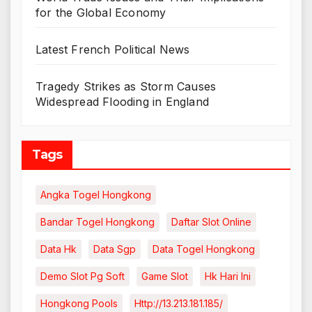
for the Global Economy
Latest French Political News
Tragedy Strikes as Storm Causes
Widespread Flooding in England
Tags
Angka Togel Hongkong
Bandar Togel Hongkong
Daftar Slot Online
Data Hk
Data Sgp
Data Togel Hongkong
Demo Slot Pg Soft
Game Slot
Hk Hari Ini
Hongkong Pools
Http://13.213.181.185/