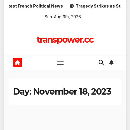
Skip
t French Political News
Tragedy Strikes as Storm Causes
to
Sun. Aug 9th, 2026
content
transpower.cc
Day:
November 18, 2023