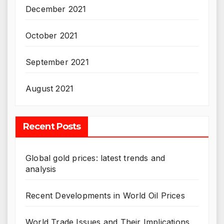
December 2021
October 2021
September 2021
August 2021
Recent Posts
Global gold prices: latest trends and
analysis
Recent Developments in World Oil Prices
World Trade Issues and Their Implications