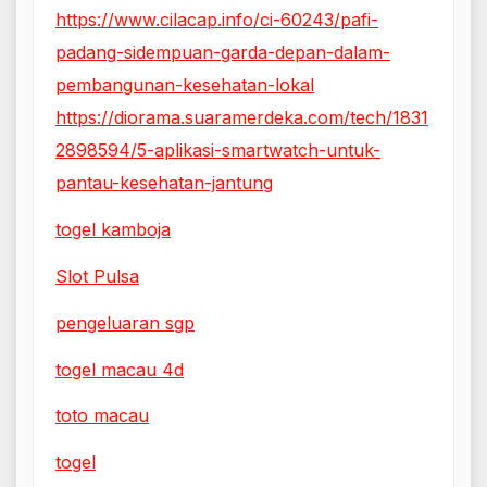
https://www.cilacap.info/ci-60243/pafi-
padang-sidempuan-garda-depan-dalam-
pembangunan-kesehatan-lokal
https://diorama.suaramerdeka.com/tech/1831
2898594/5-aplikasi-smartwatch-untuk-
pantau-kesehatan-jantung
togel kamboja
Slot Pulsa
pengeluaran sgp
togel macau 4d
toto macau
togel