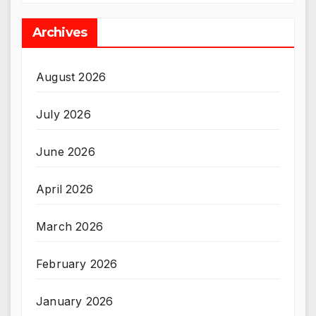
Archives
August 2026
July 2026
June 2026
April 2026
March 2026
February 2026
January 2026