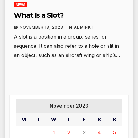
NEWS
What Is a Slot?
NOVEMBER 18, 2023
ADMINKT
A slot is a position in a group, series, or
sequence. It can also refer to a hole or slit in
an object, such as an aircraft wing or ship’s…
November 2023
M
T
W
T
F
S
S
1
2
3
4
5