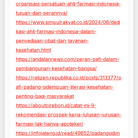
organisasi-persatuan-ahli-farmasi-indonesia-
tujuan-dan-perannya/
https://www.simpulrakyat.co.id/2024/06/dedi
kasi-ahli-farmasi-indonesia-dalam-
penyediaan-obat-dan-layanan-
kesehatan.html
https://andalannews.com/peran-pafi-dalam-
pembangunan-kesehatan-bangsa/
https://retizen.republika.co.id/posts/313377/p
afi-padang-sidempuan-literasi-kesehatan-
penting-bagi-masyarakat
https://aboutcirebon.id/catat-ini-9-
rekomendasi-prospek-kerja-lulusan-jurusan-
farmasi-tak-hanya-apoteker/
https://infojateng.id/read/49852/padangsidim