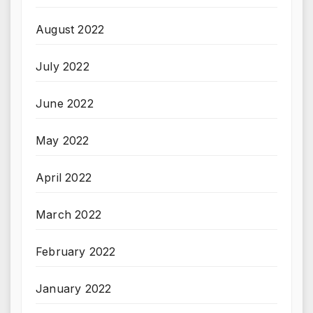
August 2022
July 2022
June 2022
May 2022
April 2022
March 2022
February 2022
January 2022