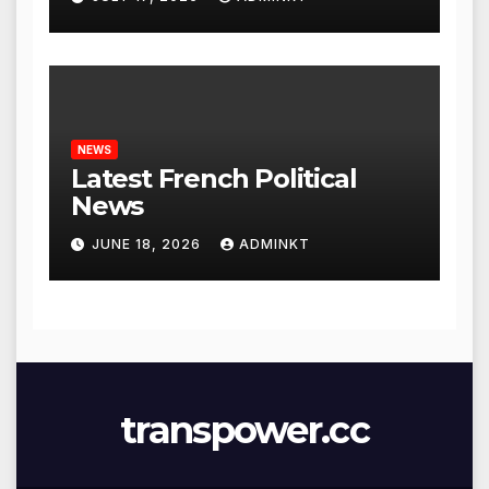
NEWS
Latest French Political
News
JUNE 18, 2026
ADMINKT
transpower.cc