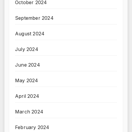
October 2024
September 2024
August 2024
July 2024
June 2024
May 2024
April 2024
March 2024
February 2024