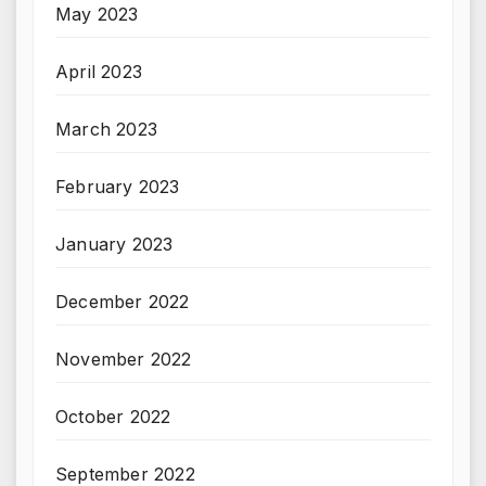
May 2023
April 2023
March 2023
February 2023
January 2023
December 2022
November 2022
October 2022
September 2022