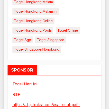
Togel Hongkong Malam
Togel Hongkong Malam Ini
Togel Hongkong Online
Togel Hongkong Pools
Togel Online
Togel Sgp
Togel Singapore
Togel Singapore Hongkong
SPONSOR
Togel Hari Ini
RTP
https://digstraksi.com/asal-usul-pafi-