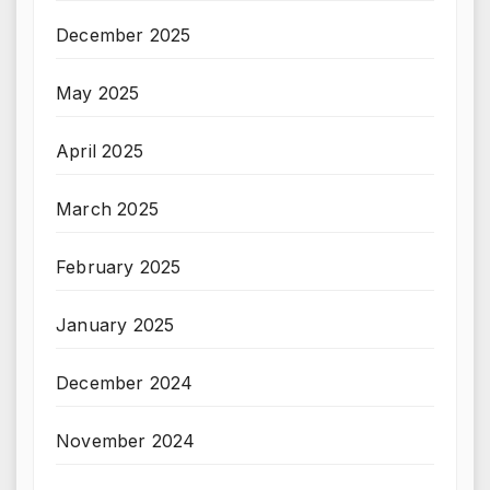
December 2025
May 2025
April 2025
March 2025
February 2025
January 2025
December 2024
November 2024