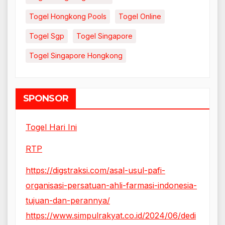
Togel Hongkong Pools
Togel Online
Togel Sgp
Togel Singapore
Togel Singapore Hongkong
SPONSOR
Togel Hari Ini
RTP
https://digstraksi.com/asal-usul-pafi-
organisasi-persatuan-ahli-farmasi-indonesia-
tujuan-dan-perannya/
https://www.simpulrakyat.co.id/2024/06/dedi