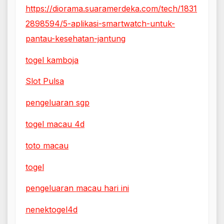
https://diorama.suaramerdeka.com/tech/1831
2898594/5-aplikasi-smartwatch-untuk-
pantau-kesehatan-jantung
togel kamboja
Slot Pulsa
pengeluaran sgp
togel macau 4d
toto macau
togel
pengeluaran macau hari ini
nenektogel4d