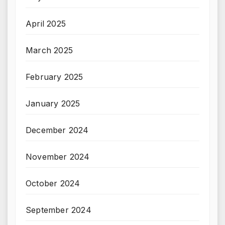
April 2025
March 2025
February 2025
January 2025
December 2024
November 2024
October 2024
September 2024