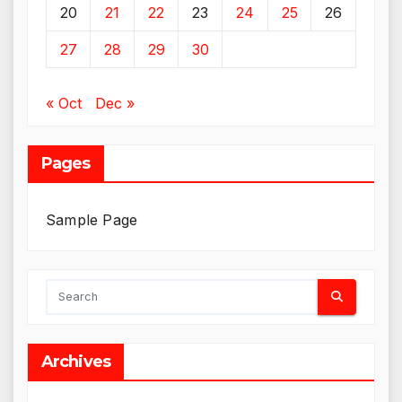
20
21
22
23
24
25
26
27
28
29
30
« Oct
Dec »
Pages
Sample Page
Archives