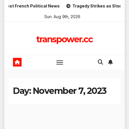
Skip
French Political News
Tragedy Strikes as Storm Causes 
to
Sun. Aug 9th, 2026
content
transpower.cc
Day:
November 7, 2023