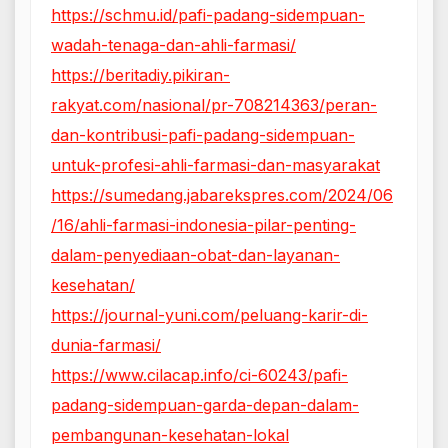
https://schmu.id/pafi-padang-sidempuan-
wadah-tenaga-dan-ahli-farmasi/
https://beritadiy.pikiran-
rakyat.com/nasional/pr-708214363/peran-
dan-kontribusi-pafi-padang-sidempuan-
untuk-profesi-ahli-farmasi-dan-masyarakat
https://sumedang.jabarekspres.com/2024/06
/16/ahli-farmasi-indonesia-pilar-penting-
dalam-penyediaan-obat-dan-layanan-
kesehatan/
https://journal-yuni.com/peluang-karir-di-
dunia-farmasi/
https://www.cilacap.info/ci-60243/pafi-
padang-sidempuan-garda-depan-dalam-
pembangunan-kesehatan-lokal