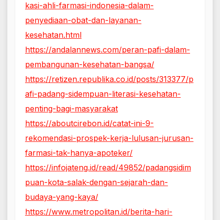
kasi-ahli-farmasi-indonesia-dalam-
penyediaan-obat-dan-layanan-
kesehatan.html
https://andalannews.com/peran-pafi-dalam-
pembangunan-kesehatan-bangsa/
https://retizen.republika.co.id/posts/313377/p
afi-padang-sidempuan-literasi-kesehatan-
penting-bagi-masyarakat
https://aboutcirebon.id/catat-ini-9-
rekomendasi-prospek-kerja-lulusan-jurusan-
farmasi-tak-hanya-apoteker/
https://infojateng.id/read/49852/padangsidim
puan-kota-salak-dengan-sejarah-dan-
budaya-yang-kaya/
https://www.metropolitan.id/berita-hari-