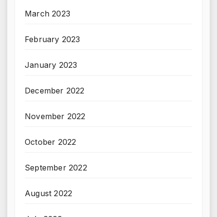
March 2023
February 2023
January 2023
December 2022
November 2022
October 2022
September 2022
August 2022