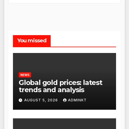
You missed
NEWS
Global gold prices: latest
trends and analysis
AUGUST 5, 2026
ADMINKT