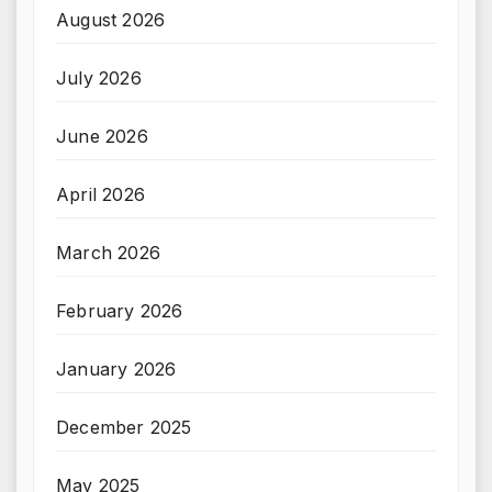
August 2026
July 2026
June 2026
April 2026
March 2026
February 2026
January 2026
December 2025
May 2025