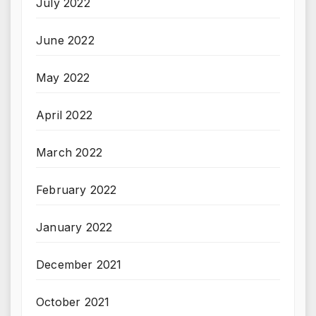
July 2022
June 2022
May 2022
April 2022
March 2022
February 2022
January 2022
December 2021
October 2021