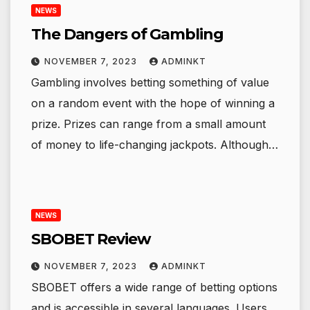
NEWS
The Dangers of Gambling
NOVEMBER 7, 2023
ADMINKT
Gambling involves betting something of value
on a random event with the hope of winning a
prize. Prizes can range from a small amount
of money to life-changing jackpots. Although…
NEWS
SBOBET Review
NOVEMBER 7, 2023
ADMINKT
SBOBET offers a wide range of betting options
and is accessible in several languages. Users