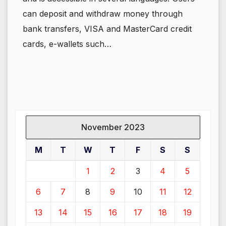
can deposit and withdraw money through
bank transfers, VISA and MasterCard credit
cards, e-wallets such…
November 2023
M
T
W
T
F
S
S
1
2
3
4
5
6
7
8
9
10
11
12
13
14
15
16
17
18
19