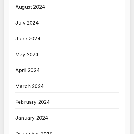
August 2024
July 2024
June 2024
May 2024
April 2024
March 2024
February 2024
January 2024
December 2023