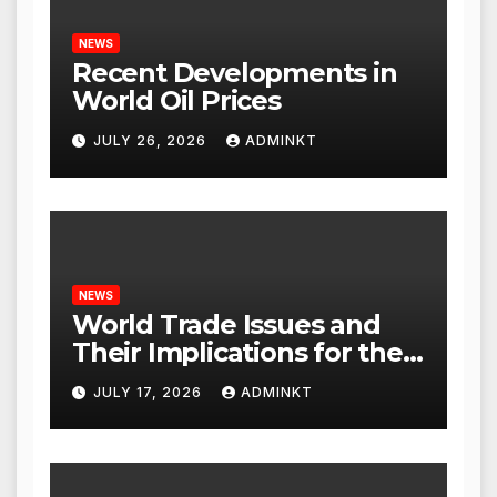
NEWS
Recent Developments in
World Oil Prices
JULY 26, 2026
ADMINKT
NEWS
World Trade Issues and
Their Implications for the
Global Economy
JULY 17, 2026
ADMINKT