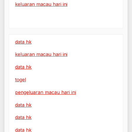
keluaran macau hari ini
data hk
keluaran macau hari ini
data hk
togel
pengeluaran macau hari ini
data hk
data hk
data hk