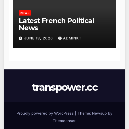
NEWS
Latest French Political
News
JUNE 18, 2026
ADMINKT
transpower.cc
Proudly powered by WordPress
|
Theme: Newsup by
Themeansar
.