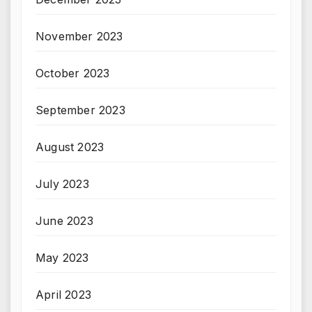
November 2023
October 2023
September 2023
August 2023
July 2023
June 2023
May 2023
April 2023