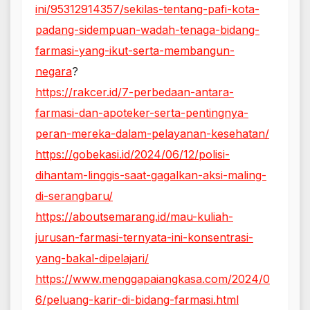
ini/95312914357/sekilas-tentang-pafi-kota-
padang-sidempuan-wadah-tenaga-bidang-
farmasi-yang-ikut-serta-membangun-
negara
?
https://rakcer.id/7-perbedaan-antara-
farmasi-dan-apoteker-serta-pentingnya-
peran-mereka-dalam-pelayanan-kesehatan/
https://gobekasi.id/2024/06/12/polisi-
dihantam-linggis-saat-gagalkan-aksi-maling-
di-serangbaru/
https://aboutsemarang.id/mau-kuliah-
jurusan-farmasi-ternyata-ini-konsentrasi-
yang-bakal-dipelajari/
https://www.menggapaiangkasa.com/2024/0
6/peluang-karir-di-bidang-farmasi.html