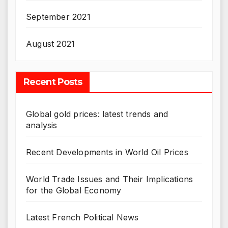
September 2021
August 2021
Recent Posts
Global gold prices: latest trends and
analysis
Recent Developments in World Oil Prices
World Trade Issues and Their Implications
for the Global Economy
Latest French Political News