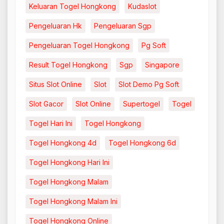
Keluaran Togel Hongkong
Kudaslot
Pengeluaran Hk
Pengeluaran Sgp
Pengeluaran Togel Hongkong
Pg Soft
Result Togel Hongkong
Sgp
Singapore
Situs Slot Online
Slot
Slot Demo Pg Soft
Slot Gacor
Slot Online
Supertogel
Togel
Togel Hari Ini
Togel Hongkong
Togel Hongkong 4d
Togel Hongkong 6d
Togel Hongkong Hari Ini
Togel Hongkong Malam
Togel Hongkong Malam Ini
Togel Hongkong Online