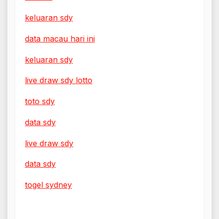
keluaran sdy
data macau hari ini
keluaran sdy
live draw sdy lotto
toto sdy
data sdy
live draw sdy
data sdy
togel sydney