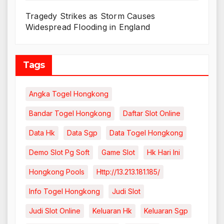
Tragedy Strikes as Storm Causes
Widespread Flooding in England
Tags
Angka Togel Hongkong
Bandar Togel Hongkong
Daftar Slot Online
Data Hk
Data Sgp
Data Togel Hongkong
Demo Slot Pg Soft
Game Slot
Hk Hari Ini
Hongkong Pools
Http://13.213.181.185/
Info Togel Hongkong
Judi Slot
Judi Slot Online
Keluaran Hk
Keluaran Sgp