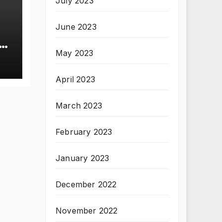
July 2023
June 2023
May 2023
T
April 2023
March 2023
February 2023
January 2023
December 2022
November 2022