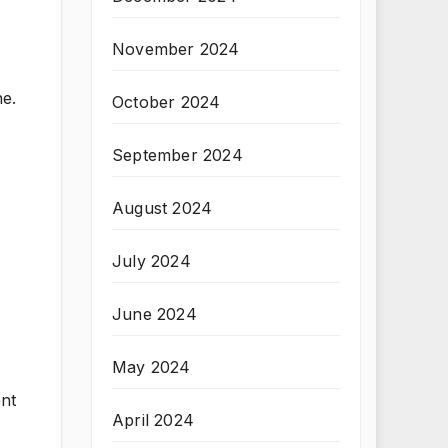
November 2024
ne.
October 2024
September 2024
August 2024
July 2024
June 2024
May 2024
ent
April 2024