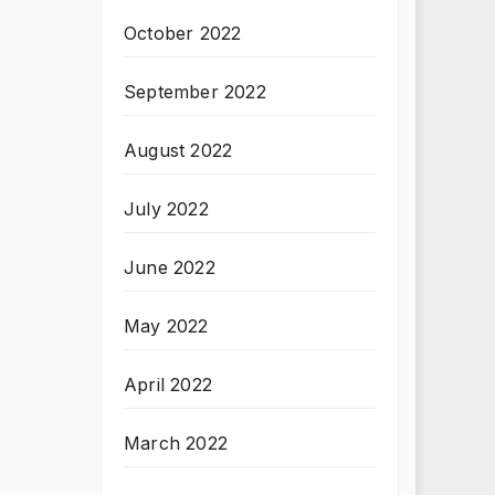
October 2022
September 2022
August 2022
July 2022
June 2022
May 2022
April 2022
March 2022