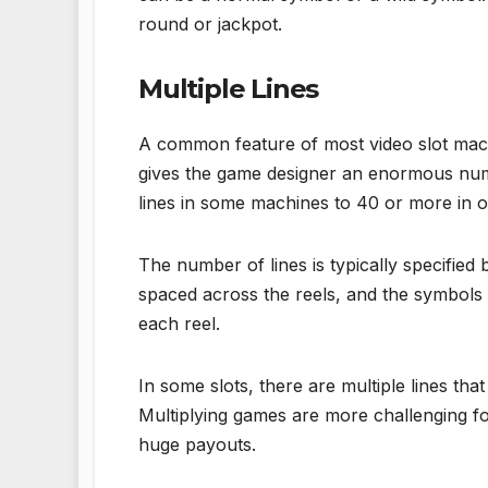
round or jackpot.
Multiple Lines
A common feature of most video slot machine
gives the game designer an enormous numb
lines in some machines to 40 or more in o
The number of lines is typically specifie
spaced across the reels, and the symbols 
each reel.
In some slots, there are multiple lines that
Multiplying games are more challenging fo
huge payouts.