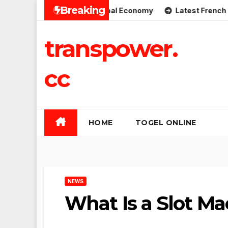
Skip
Breaking
lications for the Global Economy
Latest French Political
to
content
transpower.
cc
HOME
TOGEL ONLINE
NEWS
What Is a Slot M