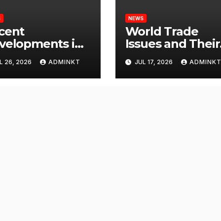
S
NEWS
cent
World Trade
velopments in
Issues and Their
ld Oil Prices
Implications for
L 26, 2026
ADMINKT
JUL 17, 2026
ADMINK
the Global
Economy