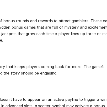
 of bonus rounds and rewards to attract gamblers. These c
idden bonus games that are full of mystery and excitement
e jackpots that grow each time a player lines up three or m
e.
tory that keeps players coming back for more. The game’s
nd the story should be engaging.
oesn’t have to appear on an active payline to trigger a win.
 In advanced slots, a scatter symbol may activate a bonus