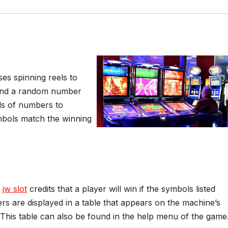
ses spinning reels to
 and a random number
ds of numbers to
mbols match the winning
f
jw slot
credits that a player will win if the symbols listed
s are displayed in a table that appears on the machine’s
This table can also be found in the help menu of the game