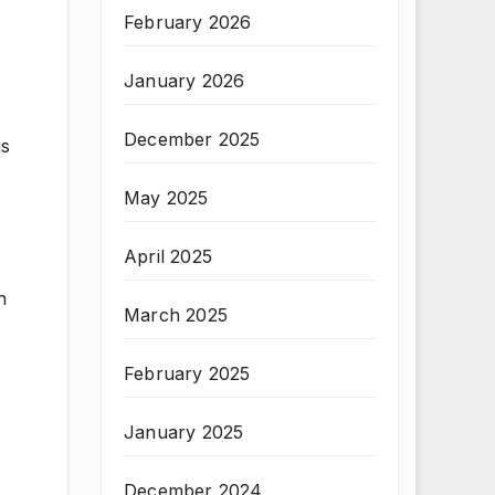
February 2026
January 2026
December 2025
is
May 2025
April 2025
n
March 2025
February 2025
January 2025
December 2024