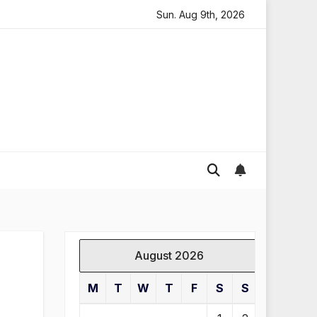
ing in England
Global gold prices: latest trends and an
Sun. Aug 9th, 2026
August 2026
M
T
W
T
F
S
S