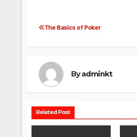
The Basics of Poker
Post
navigation
By
adminkt
Related Post