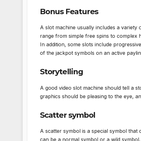
Bonus Features
A slot machine usually includes a variety
range from simple free spins to complex h
In addition, some slots include progressiv
of the jackpot symbols on an active paylin
Storytelling
A good video slot machine should tell a s
graphics should be pleasing to the eye, a
Scatter symbol
A scatter symbol is a special symbol that d
can be a normal symbol or a wild symbol.