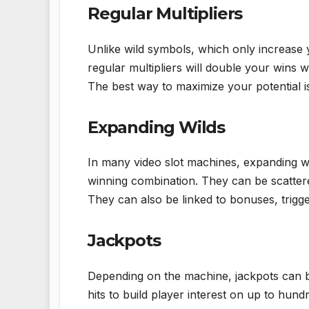
Regular Multipliers
Unlike wild symbols, which only increase 
regular multipliers will double your wins
The best way to maximize your potential is 
Expanding Wilds
In many video slot machines, expanding wi
winning combination. They can be scattere
They can also be linked to bonuses, trigger
Jackpots
Depending on the machine, jackpots can b
hits to build player interest on up to hun