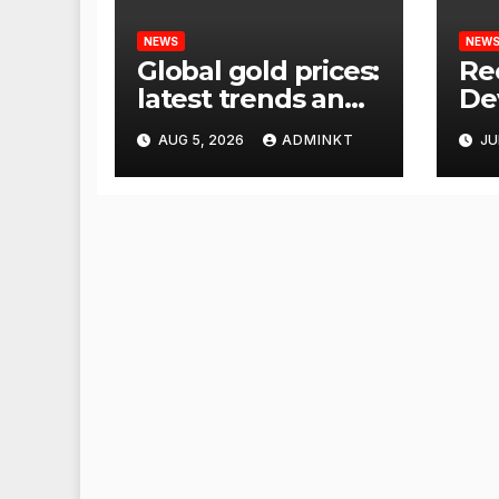
NEWS
NEW
Global gold prices:
Re
latest trends and
De
analysis
Wor
AUG 5, 2026
ADMINKT
JU