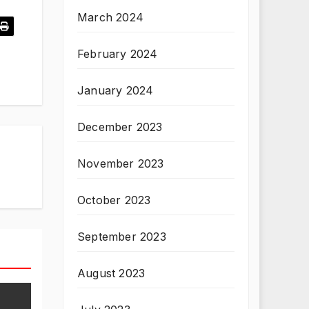
March 2024
February 2024
January 2024
December 2023
November 2023
October 2023
September 2023
August 2023