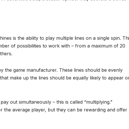
s is the ability to play multiple lines on a single spin. Th
er of possibilities to work with – from a maximum of 20
thers.
d by the game manufacturer. These lines should be evenly
that make up the lines should be equally likely to appear o
 pay out simultaneously – this is called “multiplying.”
r the average player, but they can be rewarding and offer