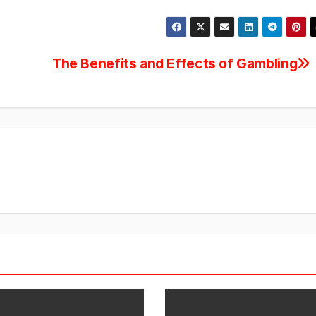
The Benefits and Effects of Gambling