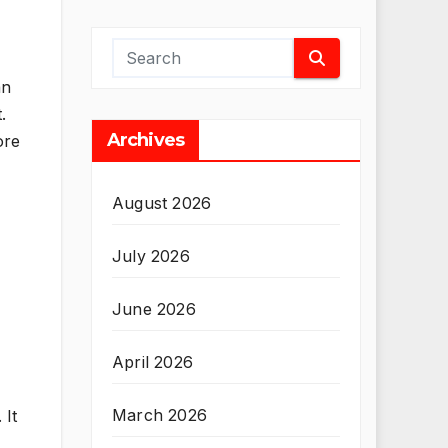
an
.
Archives
ore
August 2026
July 2026
June 2026
April 2026
March 2026
 It