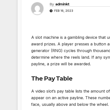
By
adminkt
FEB 16, 2023
A slot machine is a gambling device that u
award prizes. A player presses a button
generator (RNG) cycles through thousan
determine where the reels land. If any sy
payline, a prize will be awarded.
The Pay Table
A video slot’s pay table lists the amount o
appear on an active payline. These number
face, usually above and below the wheel. 