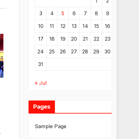
1
2
3
4
5
6
7
8
9
10
11
12
13
14
15
16
17
18
19
20
21
22
23
24
25
26
27
28
29
30
31
« Jul
Pages
Sample Page
.