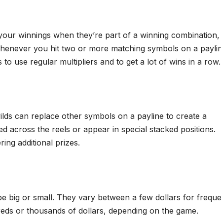
your winnings when they’re part of a winning combination,
 whenever you hit two or more matching symbols on a payli
to use regular multipliers and to get a lot of wins in a row.
lds can replace other symbols on a payline to create a
d across the reels or appear in special stacked positions.
ing additional prizes.
e big or small. They vary between a few dollars for frequ
dreds or thousands of dollars, depending on the game.