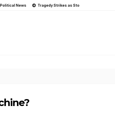
 News
Tragedy Strikes as Storm Causes Widespread Flood
achine?