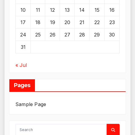
10
11
12
13
14
15
16
17
18
19
20
21
22
23
24
25
26
27
28
29
30
31
« Jul
Pages
Sample Page