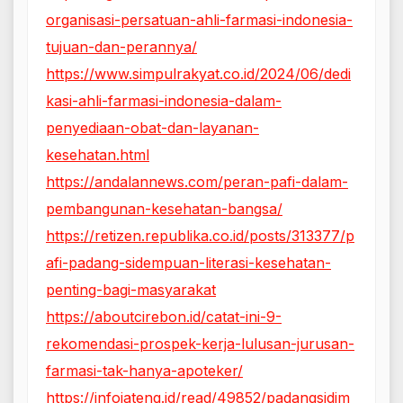
organisasi-persatuan-ahli-farmasi-indonesia-
tujuan-dan-perannya/
https://www.simpulrakyat.co.id/2024/06/dedi
kasi-ahli-farmasi-indonesia-dalam-
penyediaan-obat-dan-layanan-
kesehatan.html
https://andalannews.com/peran-pafi-dalam-
pembangunan-kesehatan-bangsa/
https://retizen.republika.co.id/posts/313377/p
afi-padang-sidempuan-literasi-kesehatan-
penting-bagi-masyarakat
https://aboutcirebon.id/catat-ini-9-
rekomendasi-prospek-kerja-lulusan-jurusan-
farmasi-tak-hanya-apoteker/
https://infojateng.id/read/49852/padangsidim