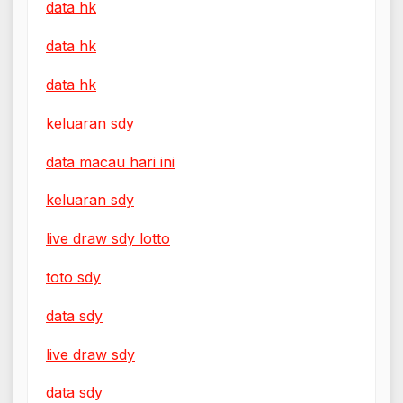
data hk
data hk
data hk
keluaran sdy
data macau hari ini
keluaran sdy
live draw sdy lotto
toto sdy
data sdy
live draw sdy
data sdy