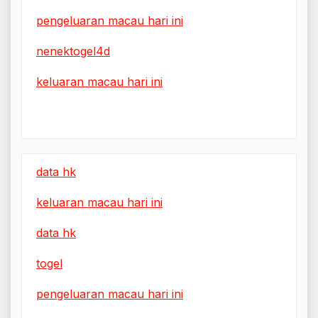
pengeluaran macau hari ini
nenektogel4d
keluaran macau hari ini
data hk
keluaran macau hari ini
data hk
togel
pengeluaran macau hari ini