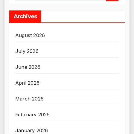
Archives
August 2026
July 2026
June 2026
April 2026
March 2026
February 2026
January 2026