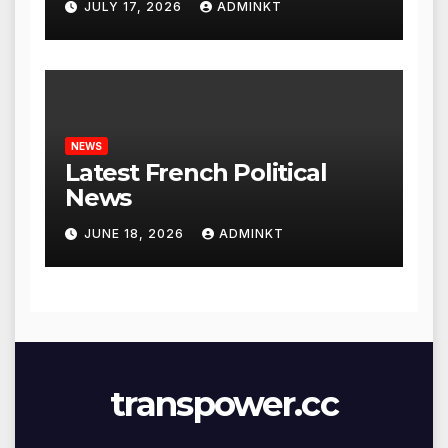
JULY 17, 2026
ADMINKT
NEWS
Latest French Political
News
JUNE 18, 2026
ADMINKT
transpower.cc