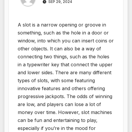
SEP 29, 2024
A slot is a narrow opening or groove in
something, such as the hole in a door or
window, into which you can insert coins or
other objects. It can also be a way of
connecting two things, such as the holes
in a typewriter key that connect the upper
and lower sides. There are many different
types of slots, with some featuring
innovative features and others offering
progressive jackpots. The odds of winning
are low, and players can lose a lot of
money over time. However, slot machines
can be fun and entertaining to play,
especially if you’re in the mood for