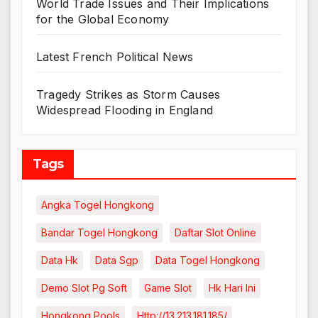
World Trade Issues and Their Implications
for the Global Economy
Latest French Political News
Tragedy Strikes as Storm Causes
Widespread Flooding in England
Tags
Angka Togel Hongkong
Bandar Togel Hongkong
Daftar Slot Online
Data Hk
Data Sgp
Data Togel Hongkong
Demo Slot Pg Soft
Game Slot
Hk Hari Ini
Hongkong Pools
Http://13.213.181.185/