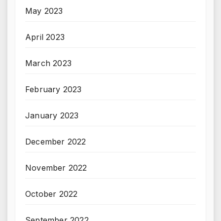
May 2023
April 2023
March 2023
February 2023
January 2023
December 2022
November 2022
October 2022
September 2022