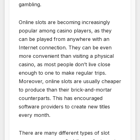
gambling.
Online slots are becoming increasingly
popular among casino players, as they
can be played from anywhere with an
Internet connection. They can be even
more convenient than visiting a physical
casino, as most people don’t live close
enough to one to make regular trips.
Moreover, online slots are usually cheaper
to produce than their brick-and-mortar
counterparts. This has encouraged
software providers to create new titles
every month.
There are many different types of slot