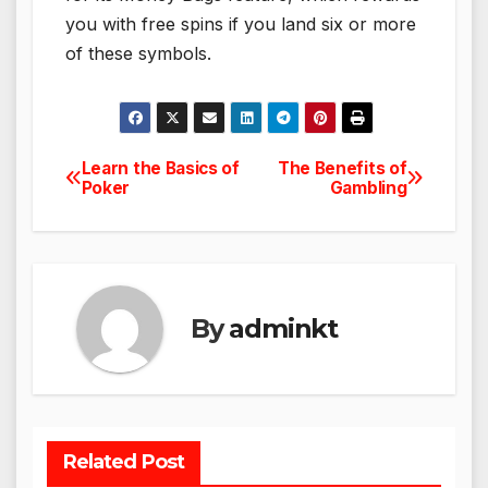
you with free spins if you land six or more
of these symbols.
Learn the Basics of
The Benefits of
Post
Poker
Gambling
navigation
By
adminkt
Related Post