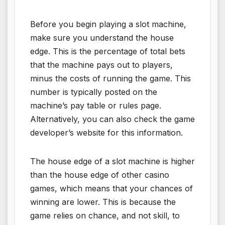
Before you begin playing a slot machine,
make sure you understand the house
edge. This is the percentage of total bets
that the machine pays out to players,
minus the costs of running the game. This
number is typically posted on the
machine’s pay table or rules page.
Alternatively, you can also check the game
developer’s website for this information.
The house edge of a slot machine is higher
than the house edge of other casino
games, which means that your chances of
winning are lower. This is because the
game relies on chance, and not skill, to