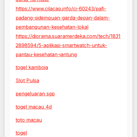
https://www.cilacap.info/ci-60243/pafi-
padang-sidempuan-garda-depan-dalam-
pembangunan-kesehatan-lokal
https://diorama.suaramerdeka.com/tech/1831
2898594/5-aplikasi-smartwatch-untuk-
pantau-kesehatan-jantung
togel kamboja
Slot Pulsa
pengeluaran sgp
togel macau 4d
toto macau
togel