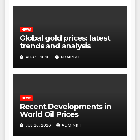
NEWS
Global gold prices: latest
trends and analysis
AUG 5, 2026
ADMINKT
NEWS
Recent Developments in
World Oil Prices
JUL 26, 2026
ADMINKT