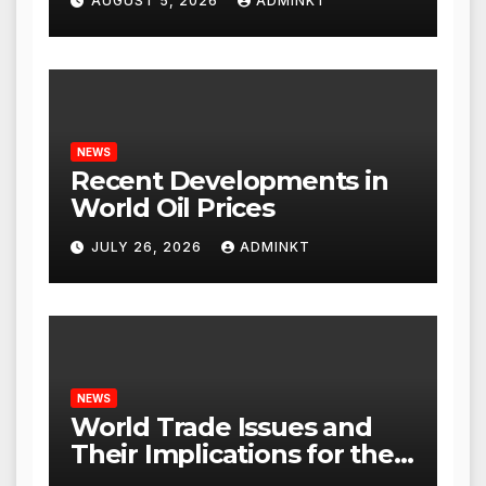
AUGUST 5, 2026
ADMINKT
NEWS
Recent Developments in
World Oil Prices
JULY 26, 2026
ADMINKT
NEWS
World Trade Issues and
Their Implications for the
Global Economy