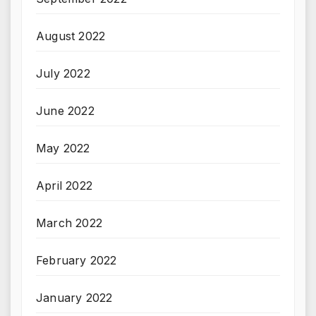
August 2022
July 2022
June 2022
May 2022
April 2022
March 2022
February 2022
January 2022