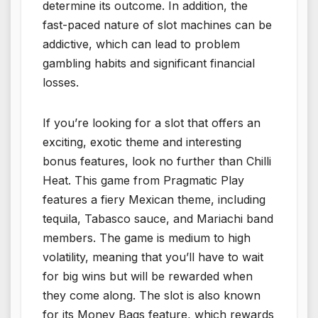
determine its outcome. In addition, the
fast-paced nature of slot machines can be
addictive, which can lead to problem
gambling habits and significant financial
losses.
If you’re looking for a slot that offers an
exciting, exotic theme and interesting
bonus features, look no further than Chilli
Heat. This game from Pragmatic Play
features a fiery Mexican theme, including
tequila, Tabasco sauce, and Mariachi band
members. The game is medium to high
volatility, meaning that you’ll have to wait
for big wins but will be rewarded when
they come along. The slot is also known
for its Money Bags feature, which rewards