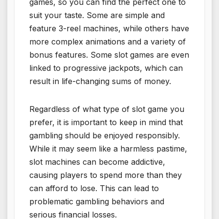
games, so you can find the perfect one to
suit your taste. Some are simple and
feature 3-reel machines, while others have
more complex animations and a variety of
bonus features. Some slot games are even
linked to progressive jackpots, which can
result in life-changing sums of money.
Regardless of what type of slot game you
prefer, it is important to keep in mind that
gambling should be enjoyed responsibly.
While it may seem like a harmless pastime,
slot machines can become addictive,
causing players to spend more than they
can afford to lose. This can lead to
problematic gambling behaviors and
serious financial losses.