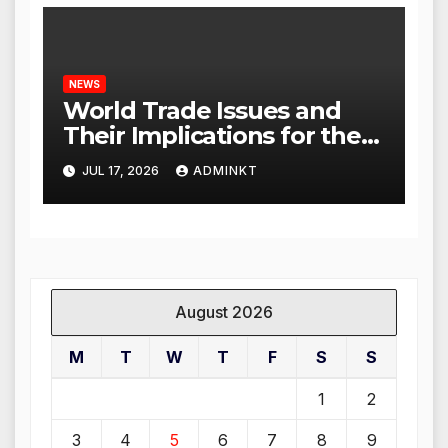
NEWS
World Trade Issues and
Their Implications for the
Global Economy
JUL 17, 2026
ADMINKT
August 2026
M
T
W
T
F
S
S
1
2
3
4
5
6
7
8
9