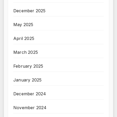
December 2025
May 2025
April 2025
March 2025
February 2025
January 2025
December 2024
November 2024