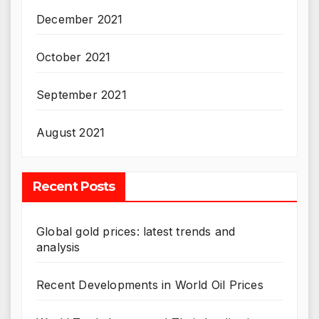
December 2021
October 2021
September 2021
August 2021
Recent Posts
Global gold prices: latest trends and
analysis
Recent Developments in World Oil Prices