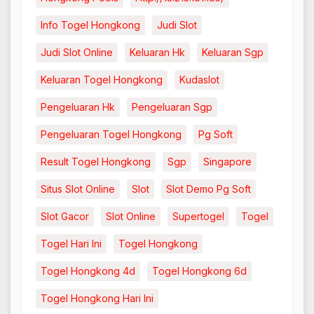
Info Togel Hongkong
Judi Slot
Judi Slot Online
Keluaran Hk
Keluaran Sgp
Keluaran Togel Hongkong
Kudaslot
Pengeluaran Hk
Pengeluaran Sgp
Pengeluaran Togel Hongkong
Pg Soft
Result Togel Hongkong
Sgp
Singapore
Situs Slot Online
Slot
Slot Demo Pg Soft
Slot Gacor
Slot Online
Supertogel
Togel
Togel Hari Ini
Togel Hongkong
Togel Hongkong 4d
Togel Hongkong 6d
Togel Hongkong Hari Ini