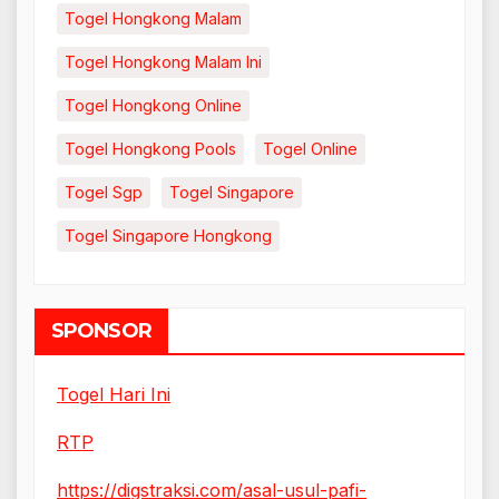
Togel Hongkong Malam
Togel Hongkong Malam Ini
Togel Hongkong Online
Togel Hongkong Pools
Togel Online
Togel Sgp
Togel Singapore
Togel Singapore Hongkong
SPONSOR
Togel Hari Ini
RTP
https://digstraksi.com/asal-usul-pafi-