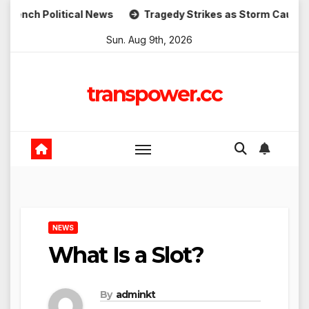
Skip
olitical News
Tragedy Strikes as Storm Causes Widespre
to
Sun. Aug 9th, 2026
content
transpower.cc
NEWS
What Is a Slot?
By
adminkt