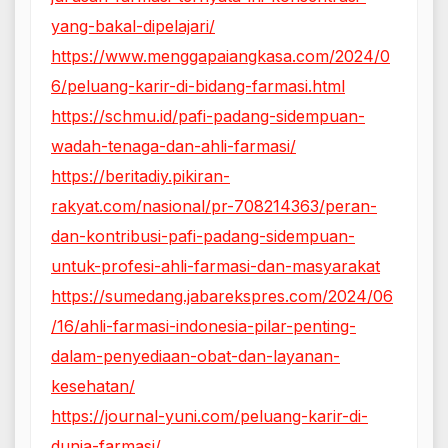
yang-bakal-dipelajari/
https://www.menggapaiangkasa.com/2024/0
6/peluang-karir-di-bidang-farmasi.html
https://schmu.id/pafi-padang-sidempuan-
wadah-tenaga-dan-ahli-farmasi/
https://beritadiy.pikiran-
rakyat.com/nasional/pr-708214363/peran-
dan-kontribusi-pafi-padang-sidempuan-
untuk-profesi-ahli-farmasi-dan-masyarakat
https://sumedang.jabarekspres.com/2024/06
/16/ahli-farmasi-indonesia-pilar-penting-
dalam-penyediaan-obat-dan-layanan-
kesehatan/
https://journal-yuni.com/peluang-karir-di-
dunia-farmasi/