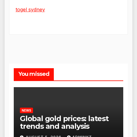
togel sydney
You missed
NEWS
Global gold prices: latest
trends and analysis