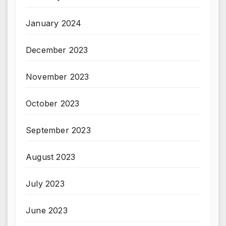
January 2024
December 2023
November 2023
October 2023
September 2023
August 2023
July 2023
June 2023