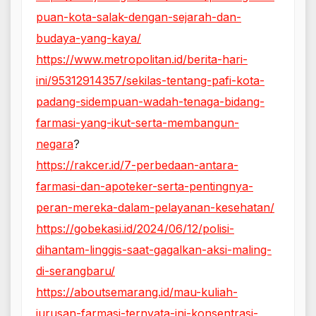
puan-kota-salak-dengan-sejarah-dan-
budaya-yang-kaya/
https://www.metropolitan.id/berita-hari-
ini/95312914357/sekilas-tentang-pafi-kota-
padang-sidempuan-wadah-tenaga-bidang-
farmasi-yang-ikut-serta-membangun-
negara
?
https://rakcer.id/7-perbedaan-antara-
farmasi-dan-apoteker-serta-pentingnya-
peran-mereka-dalam-pelayanan-kesehatan/
https://gobekasi.id/2024/06/12/polisi-
dihantam-linggis-saat-gagalkan-aksi-maling-
di-serangbaru/
https://aboutsemarang.id/mau-kuliah-
jurusan-farmasi-ternyata-ini-konsentrasi-