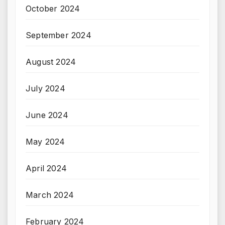
October 2024
September 2024
August 2024
July 2024
June 2024
May 2024
April 2024
March 2024
February 2024