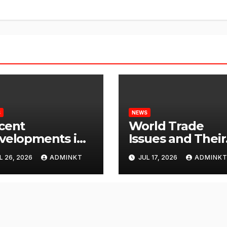
S
NEWS
cent
World Trade
velopments in
Issues and Their
ld Oil Prices
Implications for
L 26, 2026
ADMINKT
JUL 17, 2026
ADMINK
the Global
Economy