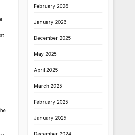
February 2026
a
January 2026
at
December 2025
May 2025
April 2025
March 2025
February 2025
The
January 2025
December 2024
re