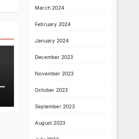
March 2024
February 2024
January 2024
December 2023
November 2023
October 2023
T
September 2023
August 2023