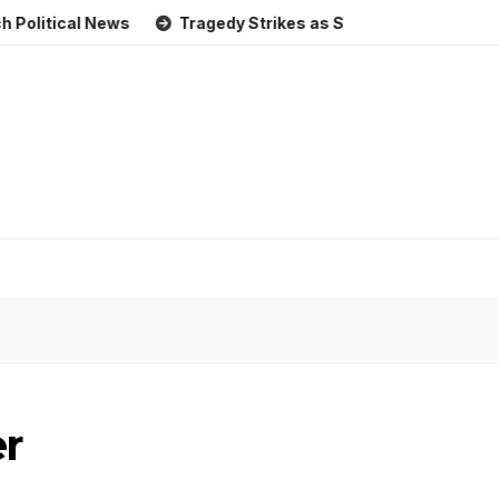
cal News
Tragedy Strikes as Storm Causes Widespread Fl
er