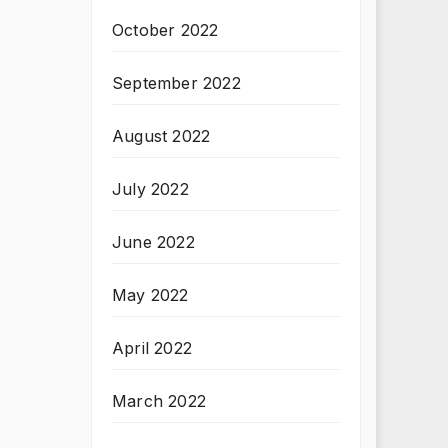
October 2022
September 2022
August 2022
July 2022
June 2022
May 2022
April 2022
March 2022