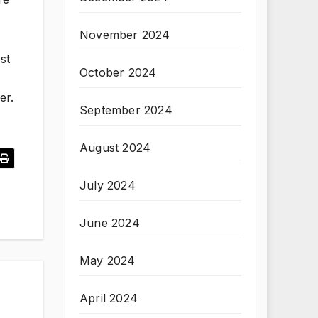
November 2024
st
October 2024
er.
September 2024
August 2024
July 2024
June 2024
May 2024
April 2024