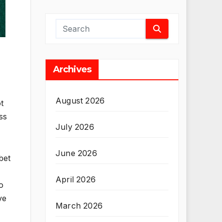
Archives
August 2026
t
ss
July 2026
June 2026
bet
April 2026
o
ve
March 2026