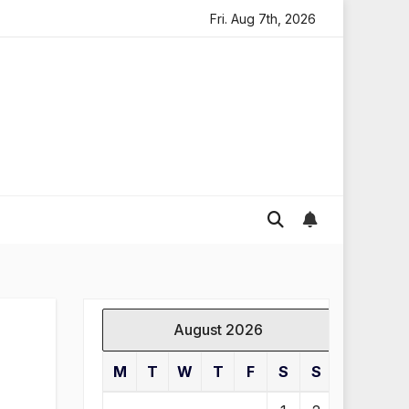
ooding in England
Global gold prices: latest trends and
Fri. Aug 7th, 2026
August 2026
M
T
W
T
F
S
S