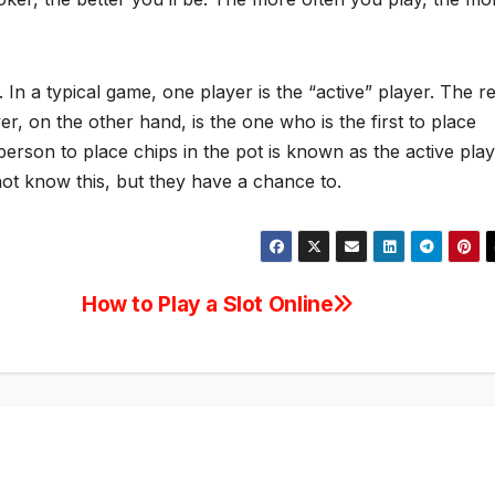
 In a typical game, one player is the “active” player. The re
er, on the other hand, is the one who is the first to place
t person to place chips in the pot is known as the active play
ot know this, but they have a chance to.
How to Play a Slot Online