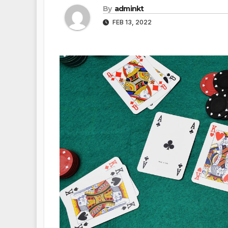
By
adminkt
FEB 13, 2022