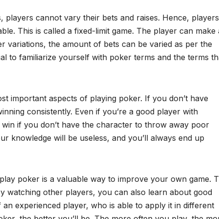
, players cannot vary their bets and raises. Hence, players
able. This is called a fixed-limit game. The player can make 
ther variations, the amount of bets can be varied as per the
tial to familiarize yourself with poker terms and the terms th
st important aspects of playing poker. If you don’t have
e winning consistently. Even if you’re a good player with
to win if you don’t have the character to throw away poor
your knowledge will be useless, and you’ll always end up
e play poker is a valuable way to improve your own game. 
By watching other players, you can also learn about good
f an experienced player, who is able to apply it in different
oker, the better you’ll be. The more often you play, the mo