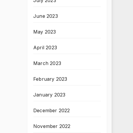
July 2023
June 2023
May 2023
April 2023
March 2023
February 2023
January 2023
December 2022
November 2022