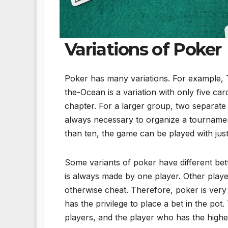
Variations of Poker
Poker has many variations. For example, T
the-Ocean is a variation with only five cards
chapter. For a larger group, two separate
always necessary to organize a tournament
than ten, the game can be played with just 
Some variants of poker have different betti
is always made by one player. Other player
otherwise cheat. Therefore, poker is very s
has the privilege to place a bet in the pot
players, and the player who has the highe