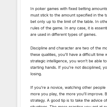
In poker games with fixed betting amounts
must stick to the amount specified in the t
bet only up to the limit of the table. In o
rules of the game. In any case, it is essen
are used in different types of games.
Discipline and character are two of the mo
these qualities, you’ll have a difficult tim
strategic intelligence, you won’t be able 
starting hands. If you’re not disciplined, 
losing.
If you’re a novice, watching other peopl
more you play, the more you’ll improve. 
strategy. A good tip is to take the advice o
situations. The more practice you get at p