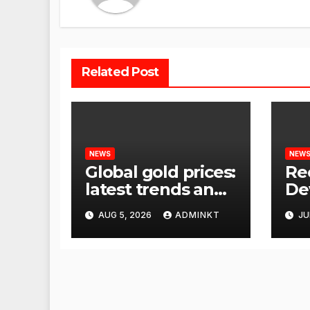
Related Post
NEWS
NEW
Global gold prices:
Re
latest trends and
De
analysis
Wor
AUG 5, 2026
ADMINKT
JU