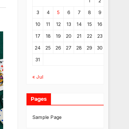
1
2
3
4
5
6
7
8
9
10
11
12
13
14
15
16
17
18
19
20
21
22
23
24
25
26
27
28
29
30
31
« Jul
Pages
Sample Page