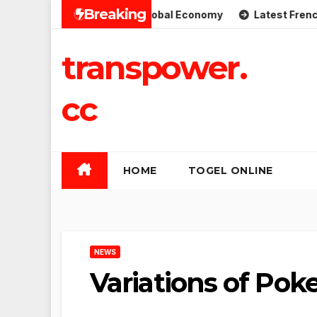
Skip
Breaking
Implications for the Global Economy
Latest French Politi
to
content
transpower.
cc
HOME
TOGEL ONLINE
NEWS
Variations of Pok