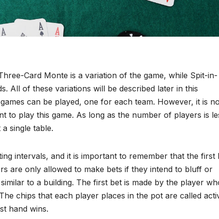
hree-Card Monte is a variation of the game, while Spit-in-
. All of these variations will be described later in this
 games can be played, one for each team. However, it is no
 to play this game. As long as the number of players is le
a single table.
ng intervals, and it is important to remember that the first 
s are only allowed to make bets if they intend to bluff or
imilar to a building. The first bet is made by the player wh
. The chips that each player places in the pot are called acti
st hand wins.