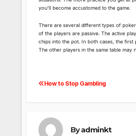
you’ll become accustomed to the game.
There are several different types of poker.
of the players are passive. The active play
chips into the pot. In both cases, the firs
The other players in the same table may n
How to Stop Gambling
Post
navigation
By
adminkt