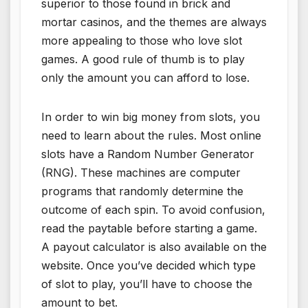
superior to those found in brick and
mortar casinos, and the themes are always
more appealing to those who love slot
games. A good rule of thumb is to play
only the amount you can afford to lose.
In order to win big money from slots, you
need to learn about the rules. Most online
slots have a Random Number Generator
(RNG). These machines are computer
programs that randomly determine the
outcome of each spin. To avoid confusion,
read the paytable before starting a game.
A payout calculator is also available on the
website. Once you’ve decided which type
of slot to play, you’ll have to choose the
amount to bet.