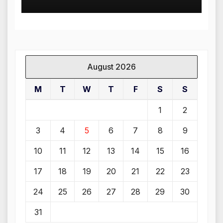
August 2026
M
T
W
T
F
S
S
1
2
3
4
5
6
7
8
9
10
11
12
13
14
15
16
17
18
19
20
21
22
23
24
25
26
27
28
29
30
31