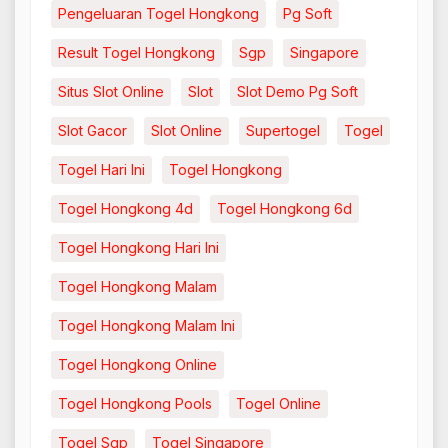
Pengeluaran Togel Hongkong
Pg Soft
Result Togel Hongkong
Sgp
Singapore
Situs Slot Online
Slot
Slot Demo Pg Soft
Slot Gacor
Slot Online
Supertogel
Togel
Togel Hari Ini
Togel Hongkong
Togel Hongkong 4d
Togel Hongkong 6d
Togel Hongkong Hari Ini
Togel Hongkong Malam
Togel Hongkong Malam Ini
Togel Hongkong Online
Togel Hongkong Pools
Togel Online
Togel Sgp
Togel Singapore