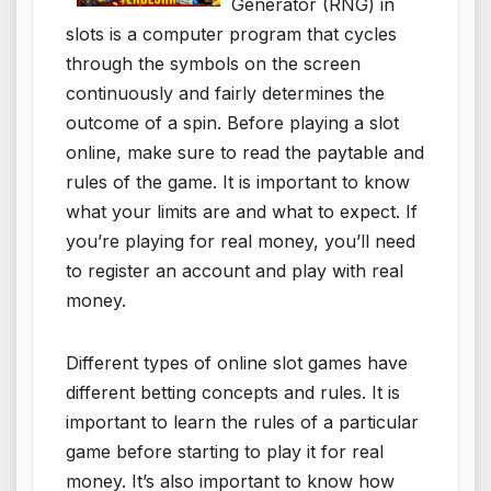
Generator (RNG) in
slots is a computer program that cycles
through the symbols on the screen
continuously and fairly determines the
outcome of a spin. Before playing a slot
online, make sure to read the paytable and
rules of the game. It is important to know
what your limits are and what to expect. If
you’re playing for real money, you’ll need
to register an account and play with real
money.
Different types of online slot games have
different betting concepts and rules. It is
important to learn the rules of a particular
game before starting to play it for real
money. It’s also important to know how