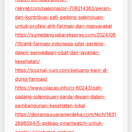
rakyat.com/nasional/pr-708214363/peran-
dan-kontribusi-pafi-padang-sidempuan-
untuk-profesi-ahli-farmasi-dan-masyarakat
https://sumedang.jabarekspres.com/2024/06
/16/ahli-farmasi-indonesia-pilar-penting-
dalam-penyediaan-obat-dan-layanan-
kesehatan/
https://journal-yuni.com/peluang-karir-di-
dunia-farmasi/
https://www.cilacap.info/ci-60243/pafi-
padang-sidempuan-garda-depan-dalam-
pembangunan-kesehatan-lokal
https://diorama.suaramerdeka.com/tech/1831
2898594/5-aplikasi-smartwatch-untuk-
pantau-kesehatan-jantung