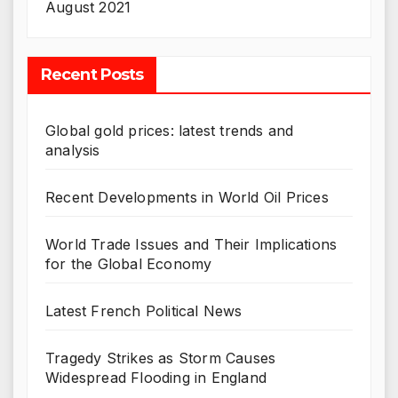
August 2021
Recent Posts
Global gold prices: latest trends and
analysis
Recent Developments in World Oil Prices
World Trade Issues and Their Implications
for the Global Economy
Latest French Political News
Tragedy Strikes as Storm Causes
Widespread Flooding in England