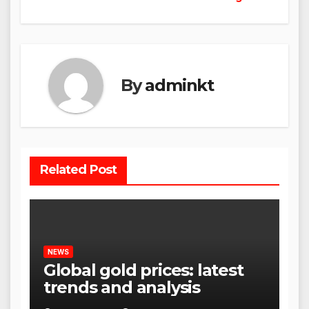
navigation
By
adminkt
Related Post
NEWS
Global gold prices: latest
trends and analysis