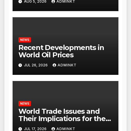
AUG 5, 2026
ADMINKT
NEWS
Recent Developments in
World Oil Prices
JUL 26, 2026
ADMINKT
NEWS
World Trade Issues and
Their Implications for the
Global Economy
JUL 17, 2026
ADMINKT