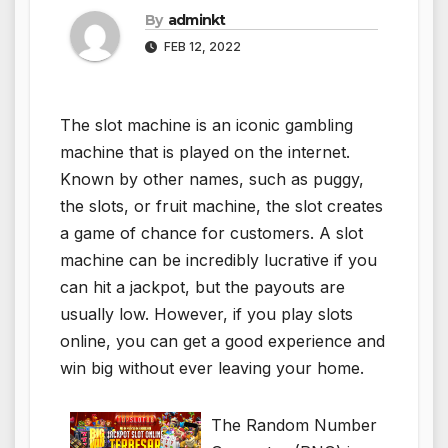
By
adminkt
FEB 12, 2022
The slot machine is an iconic gambling
machine that is played on the internet.
Known by other names, such as puggy,
the slots, or fruit machine, the slot creates
a game of chance for customers. A slot
machine can be incredibly lucrative if you
can hit a jackpot, but the payouts are
usually low. However, if you play slots
online, you can get a good experience and
win big without ever leaving your home.
The Random Number