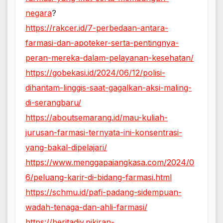
negara
?
https://rakcer.id/7-perbedaan-antara-
farmasi-dan-apoteker-serta-pentingnya-
peran-mereka-dalam-pelayanan-kesehatan/
https://gobekasi.id/2024/06/12/polisi-
dihantam-linggis-saat-gagalkan-aksi-maling-
di-serangbaru/
https://aboutsemarang.id/mau-kuliah-
jurusan-farmasi-ternyata-ini-konsentrasi-
yang-bakal-dipelajari/
https://www.menggapaiangkasa.com/2024/0
6/peluang-karir-di-bidang-farmasi.html
https://schmu.id/pafi-padang-sidempuan-
wadah-tenaga-dan-ahli-farmasi/
https://beritadiy.pikiran-