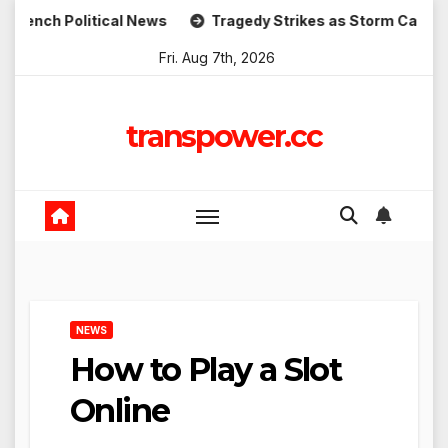
Skip
Political News
Tragedy Strikes as Storm Causes Widespre
to
Fri. Aug 7th, 2026
content
transpower.cc
NEWS
How to Play a Slot
Online