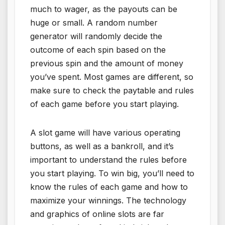
much to wager, as the payouts can be
huge or small. A random number
generator will randomly decide the
outcome of each spin based on the
previous spin and the amount of money
you’ve spent. Most games are different, so
make sure to check the paytable and rules
of each game before you start playing.
A slot game will have various operating
buttons, as well as a bankroll, and it’s
important to understand the rules before
you start playing. To win big, you’ll need to
know the rules of each game and how to
maximize your winnings. The technology
and graphics of online slots are far