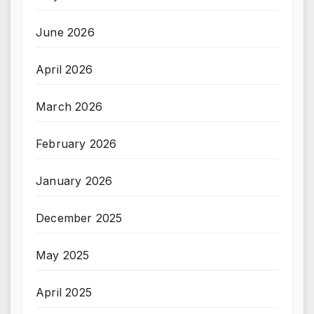
June 2026
April 2026
March 2026
February 2026
January 2026
December 2025
May 2025
April 2025