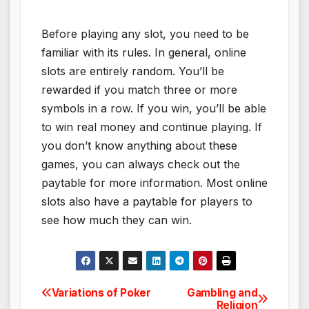
Before playing any slot, you need to be
familiar with its rules. In general, online
slots are entirely random. You’ll be
rewarded if you match three or more
symbols in a row. If you win, you’ll be able
to win real money and continue playing. If
you don’t know anything about these
games, you can always check out the
paytable for more information. Most online
slots also have a paytable for players to
see how much they can win.
Variations of Poker
Gambling and
Post
Religion