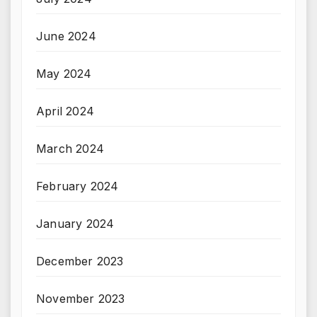
June 2024
May 2024
April 2024
March 2024
February 2024
January 2024
December 2023
November 2023