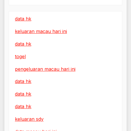
data hk
keluaran macau hari ini
data hk
togel
pengeluaran macau hari ini
data hk
data hk
data hk
keluaran sdy