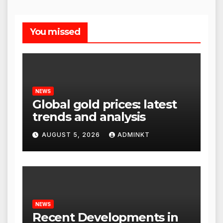
You missed
NEWS
Global gold prices: latest
trends and analysis
AUGUST 5, 2026
ADMINKT
NEWS
Recent Developments in