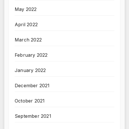
May 2022
April 2022
March 2022
February 2022
January 2022
December 2021
October 2021
September 2021