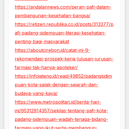
https://andalannews.com/peran-pafi-dalam-
pembangunan-kesehatan-bangsa/
https://retizen.republika.co.id/posts/313377/p
afi-padang-sidempuan-literasi-kesehatan-
penting-bagi-masyarakat
https://aboutcirebon.id/catat-ini-9-
rekomendasi-prospek-kerja-lulusan-jurusan-
farmasi-tak-hanya-apoteker/
https://infojateng.id/read/49852/padangsidim
puan-kota-salak-dengan-sejarah-dan-
budaya-yang-kaya/
https://www.metropolitan.id/berita-hari-
ini/95312914357/sekilas-tentang-pafi-kota-
padang-sidempuan-wadah-tenaga-bidang-
farmasi-yang-ikut-serta-membangun-