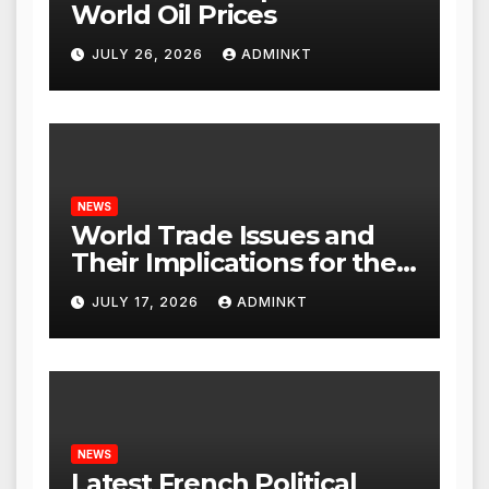
World Oil Prices
JULY 26, 2026
ADMINKT
NEWS
World Trade Issues and
Their Implications for the
Global Economy
JULY 17, 2026
ADMINKT
NEWS
Latest French Political