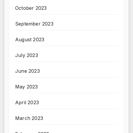
October 2023
September 2023
August 2023
July 2023
June 2023
May 2023
April 2023
March 2023