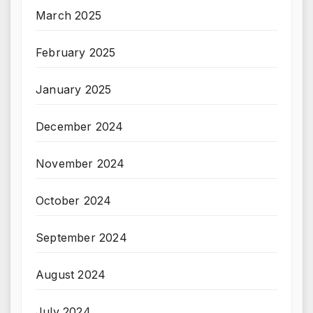
March 2025
February 2025
January 2025
December 2024
November 2024
October 2024
September 2024
August 2024
July 2024