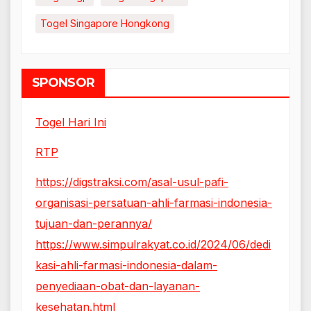
Togel Singapore Hongkong
SPONSOR
Togel Hari Ini
RTP
https://digstraksi.com/asal-usul-pafi-
organisasi-persatuan-ahli-farmasi-indonesia-
tujuan-dan-perannya/
https://www.simpulrakyat.co.id/2024/06/dedi
kasi-ahli-farmasi-indonesia-dalam-
penyediaan-obat-dan-layanan-
kesehatan.html