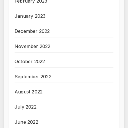
February 2023
January 2023
December 2022
November 2022
October 2022
September 2022
August 2022
July 2022
June 2022