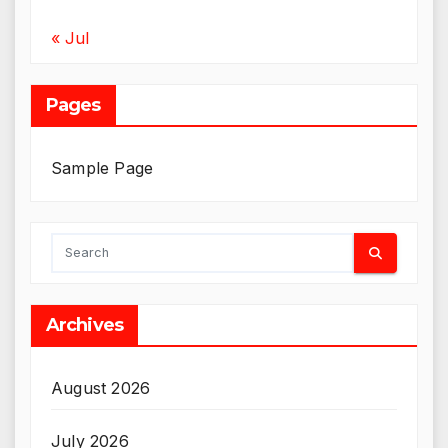
« Jul
Pages
Sample Page
Archives
August 2026
July 2026