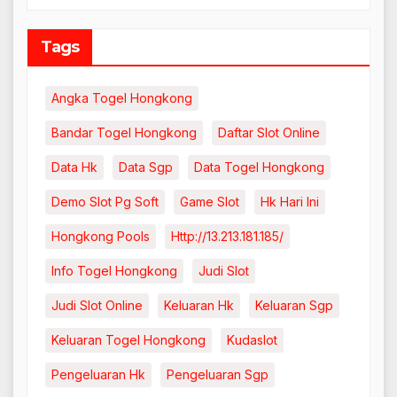
Tags
Angka Togel Hongkong
Bandar Togel Hongkong
Daftar Slot Online
Data Hk
Data Sgp
Data Togel Hongkong
Demo Slot Pg Soft
Game Slot
Hk Hari Ini
Hongkong Pools
Http://13.213.181.185/
Info Togel Hongkong
Judi Slot
Judi Slot Online
Keluaran Hk
Keluaran Sgp
Keluaran Togel Hongkong
Kudaslot
Pengeluaran Hk
Pengeluaran Sgp