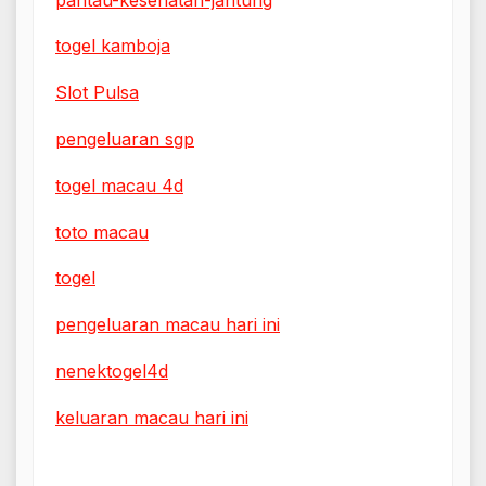
togel kamboja
Slot Pulsa
pengeluaran sgp
togel macau 4d
toto macau
togel
pengeluaran macau hari ini
nenektogel4d
keluaran macau hari ini