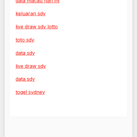
data macau hari ini
keluaran sdy
live draw sdy lotto
toto sdy
data sdy
live draw sdy
data sdy
togel sydney