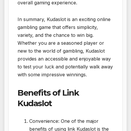
overall gaming experience.
In summary, Kudaslot is an exciting online
gambling game that offers simplicity,
variety, and the chance to win big.
Whether you are a seasoned player or
new to the world of gambling, Kudaslot
provides an accessible and enjoyable way
to test your luck and potentially walk away
with some impressive winnings.
Benefits of Link
Kudaslot
Convenience: One of the major
benefits of using link Kudaslot is the