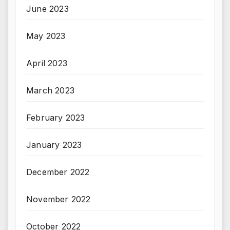
June 2023
May 2023
April 2023
March 2023
February 2023
January 2023
December 2022
November 2022
October 2022