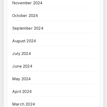
November 2024
October 2024
September 2024
August 2024
July 2024
June 2024
May 2024
April 2024
March 2024