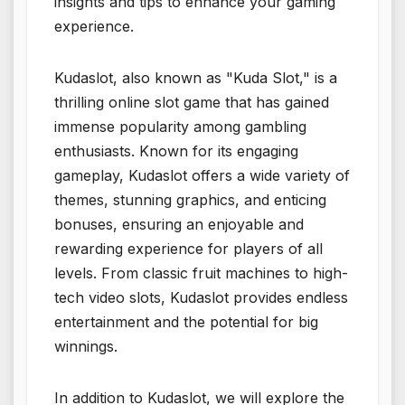
insights and tips to enhance your gaming
experience.
Kudaslot, also known as "Kuda Slot," is a
thrilling online slot game that has gained
immense popularity among gambling
enthusiasts. Known for its engaging
gameplay, Kudaslot offers a wide variety of
themes, stunning graphics, and enticing
bonuses, ensuring an enjoyable and
rewarding experience for players of all
levels. From classic fruit machines to high-
tech video slots, Kudaslot provides endless
entertainment and the potential for big
winnings.
In addition to Kudaslot, we will explore the