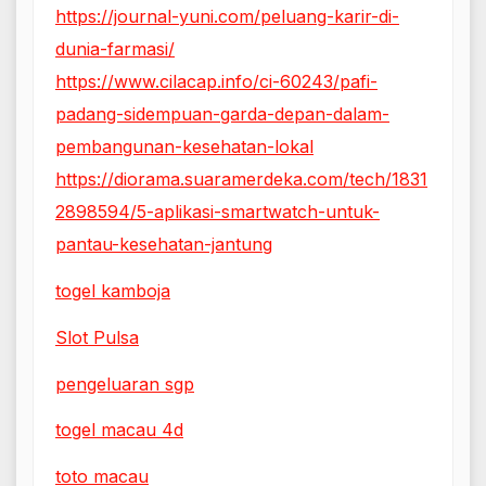
https://journal-yuni.com/peluang-karir-di-
dunia-farmasi/
https://www.cilacap.info/ci-60243/pafi-
padang-sidempuan-garda-depan-dalam-
pembangunan-kesehatan-lokal
https://diorama.suaramerdeka.com/tech/1831
2898594/5-aplikasi-smartwatch-untuk-
pantau-kesehatan-jantung
togel kamboja
Slot Pulsa
pengeluaran sgp
togel macau 4d
toto macau