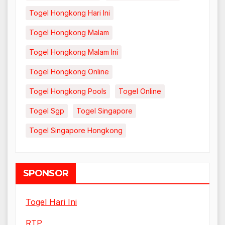
Togel Hongkong Hari Ini
Togel Hongkong Malam
Togel Hongkong Malam Ini
Togel Hongkong Online
Togel Hongkong Pools
Togel Online
Togel Sgp
Togel Singapore
Togel Singapore Hongkong
SPONSOR
Togel Hari Ini
RTP