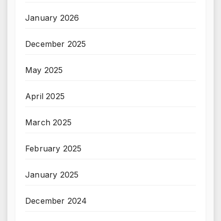
January 2026
December 2025
May 2025
April 2025
March 2025
February 2025
January 2025
December 2024