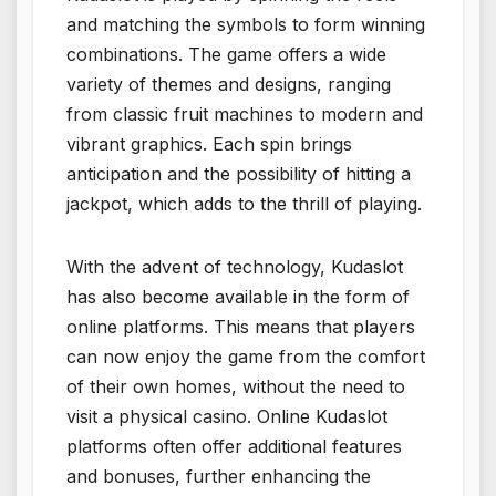
and matching the symbols to form winning
combinations. The game offers a wide
variety of themes and designs, ranging
from classic fruit machines to modern and
vibrant graphics. Each spin brings
anticipation and the possibility of hitting a
jackpot, which adds to the thrill of playing.
With the advent of technology, Kudaslot
has also become available in the form of
online platforms. This means that players
can now enjoy the game from the comfort
of their own homes, without the need to
visit a physical casino. Online Kudaslot
platforms often offer additional features
and bonuses, further enhancing the