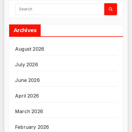
Archives
August 2026
July 2026
June 2026
April 2026
March 2026
February 2026