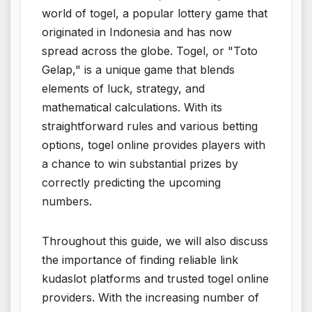
world of togel, a popular lottery game that
originated in Indonesia and has now
spread across the globe. Togel, or "Toto
Gelap," is a unique game that blends
elements of luck, strategy, and
mathematical calculations. With its
straightforward rules and various betting
options, togel online provides players with
a chance to win substantial prizes by
correctly predicting the upcoming
numbers.
Throughout this guide, we will also discuss
the importance of finding reliable link
kudaslot platforms and trusted togel online
providers. With the increasing number of