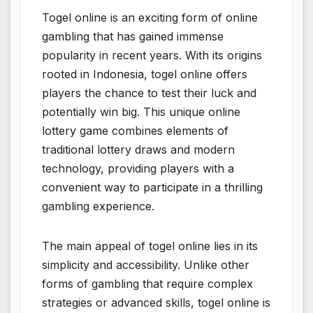
Togel online is an exciting form of online
gambling that has gained immense
popularity in recent years. With its origins
rooted in Indonesia, togel online offers
players the chance to test their luck and
potentially win big. This unique online
lottery game combines elements of
traditional lottery draws and modern
technology, providing players with a
convenient way to participate in a thrilling
gambling experience.
The main appeal of togel online lies in its
simplicity and accessibility. Unlike other
forms of gambling that require complex
strategies or advanced skills, togel online is