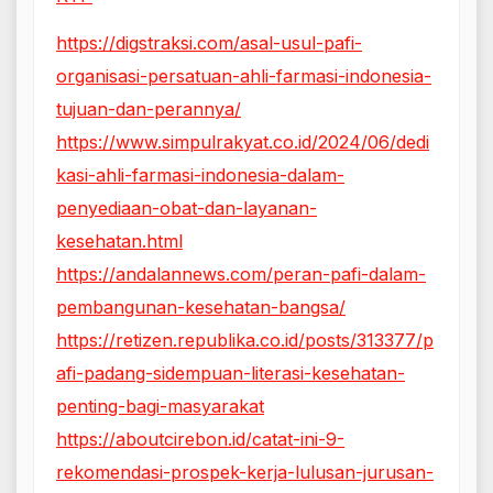
https://digstraksi.com/asal-usul-pafi-
organisasi-persatuan-ahli-farmasi-indonesia-
tujuan-dan-perannya/
https://www.simpulrakyat.co.id/2024/06/dedi
kasi-ahli-farmasi-indonesia-dalam-
penyediaan-obat-dan-layanan-
kesehatan.html
https://andalannews.com/peran-pafi-dalam-
pembangunan-kesehatan-bangsa/
https://retizen.republika.co.id/posts/313377/p
afi-padang-sidempuan-literasi-kesehatan-
penting-bagi-masyarakat
https://aboutcirebon.id/catat-ini-9-
rekomendasi-prospek-kerja-lulusan-jurusan-