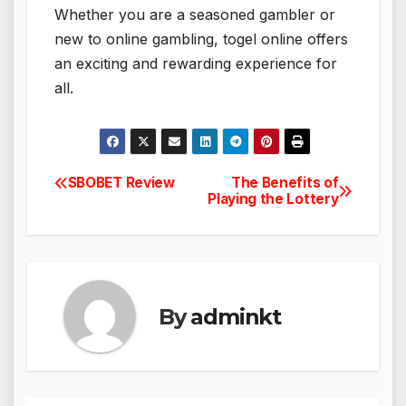
Whether you are a seasoned gambler or
new to online gambling, togel online offers
an exciting and rewarding experience for
all.
SBOBET Review
The Benefits of
Post
Playing the Lottery
navigation
By
adminkt