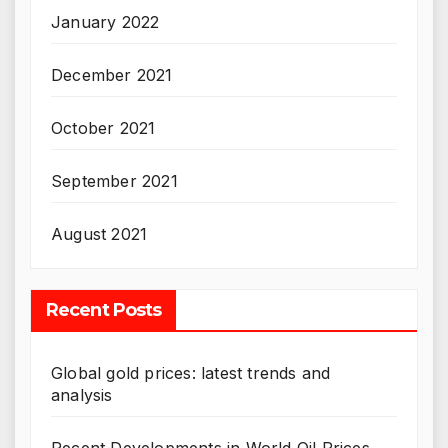
January 2022
December 2021
October 2021
September 2021
August 2021
Recent Posts
Global gold prices: latest trends and
analysis
Recent Developments in World Oil Prices