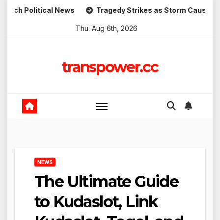
Skip
tical News
Tragedy Strikes as Storm Causes Widespread 
to
Thu. Aug 6th, 2026
content
transpower.cc
NEWS
The Ultimate Guide
to Kudaslot, Link