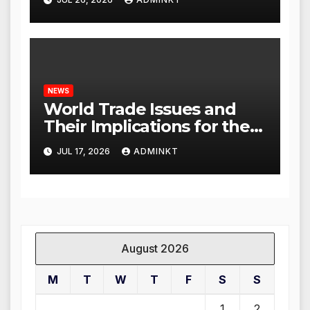
NEWS
World Trade Issues and
Their Implications for the
Global Economy
JUL 17, 2026
ADMINKT
August 2026
M
T
W
T
F
S
S
1
2