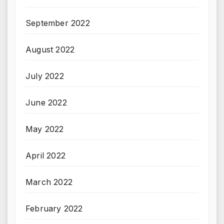
September 2022
August 2022
July 2022
June 2022
May 2022
April 2022
March 2022
February 2022