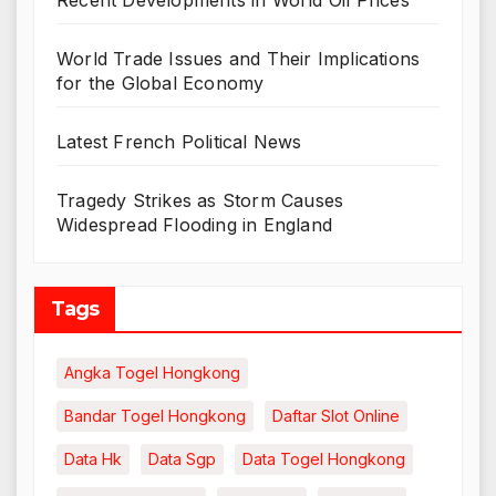
World Trade Issues and Their Implications
for the Global Economy
Latest French Political News
Tragedy Strikes as Storm Causes
Widespread Flooding in England
Tags
Angka Togel Hongkong
Bandar Togel Hongkong
Daftar Slot Online
Data Hk
Data Sgp
Data Togel Hongkong