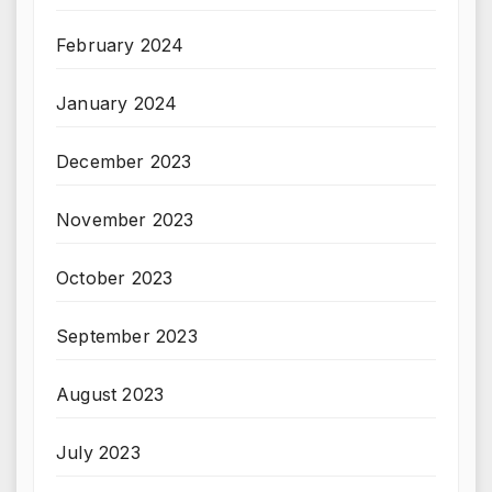
February 2024
January 2024
December 2023
November 2023
October 2023
September 2023
August 2023
July 2023