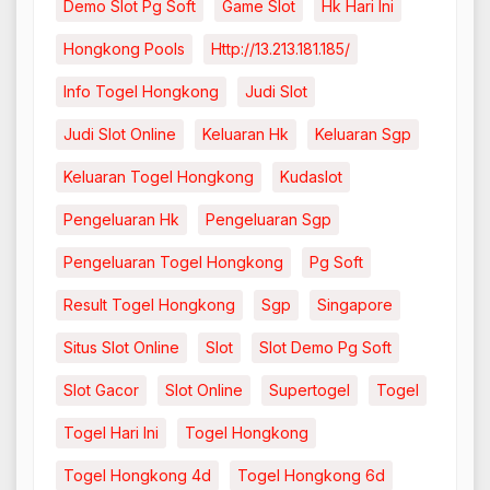
Demo Slot Pg Soft
Game Slot
Hk Hari Ini
Hongkong Pools
Http://13.213.181.185/
Info Togel Hongkong
Judi Slot
Judi Slot Online
Keluaran Hk
Keluaran Sgp
Keluaran Togel Hongkong
Kudaslot
Pengeluaran Hk
Pengeluaran Sgp
Pengeluaran Togel Hongkong
Pg Soft
Result Togel Hongkong
Sgp
Singapore
Situs Slot Online
Slot
Slot Demo Pg Soft
Slot Gacor
Slot Online
Supertogel
Togel
Togel Hari Ini
Togel Hongkong
Togel Hongkong 4d
Togel Hongkong 6d