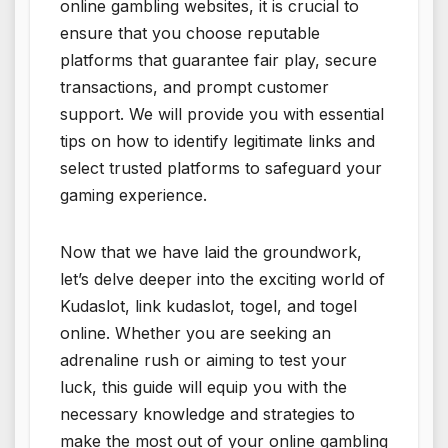
online gambling websites, it is crucial to
ensure that you choose reputable
platforms that guarantee fair play, secure
transactions, and prompt customer
support. We will provide you with essential
tips on how to identify legitimate links and
select trusted platforms to safeguard your
gaming experience.
Now that we have laid the groundwork,
let’s delve deeper into the exciting world of
Kudaslot, link kudaslot, togel, and togel
online. Whether you are seeking an
adrenaline rush or aiming to test your
luck, this guide will equip you with the
necessary knowledge and strategies to
make the most out of your online gambling