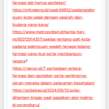
farmasi-tak-hanya-apoteker/
https://infojateng.id/read/49852/padangsidim
puan-kota-salak-dengan-sejarah-dan-
budaya-yang-kaya/
https://www.metropolitan.id/berita-hari-
ini/95312914357/sekilas-tentang-pafi-kota-
padang-sidempuan-wadah-tenaga-bidang-
farmasi-yang-ikut-serta-membangun-
negara
?
https://rakcer.id/7-perbedaan-antara-
farmasi-dan-apoteker-serta-pentingnya-
peran-mereka-dalam-pelayanan-kesehatan/
https://gobekasi.id/2024/06/12/polisi-
dihantam-linggis-saat-gagalkan-aksi-maling-
di-serangbaru/