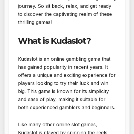
journey. So sit back, relax, and get ready
to discover the captivating realm of these
thrilling games!
What is Kudaslot?
Kudaslot is an online gambling game that
has gained popularity in recent years. It
offers a unique and exciting experience for
players looking to try their luck and win
big. This game is known for its simplicity
and ease of play, making it suitable for
both experienced gamblers and beginners.
Like many other online slot games,
Kudaslot is played by spinning the reels