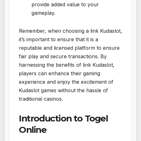
provide added value to your
gameplay.
Remember, when choosing a link Kudaslot,
it’s important to ensure that it is a
reputable and licensed platform to ensure
fair play and secure transactions. By
harnessing the benefits of link Kudaslot,
players can enhance their gaming
experience and enjoy the excitement of
Kudaslot games without the hassle of
traditional casinos.
Introduction to Togel
Online