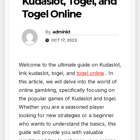
Kudaslot, Togel, and
Togel Online
By
adminkt
OCT 17, 2023
Welcome to the ultimate guide on Kudaslot,
link kudaslot, togel, and
togel online
. In
this article, we will delve into the world of
online gambling, specifically focusing on
the popular games of Kudaslot and togel.
Whether you are a seasoned player
looking for new strategies or a beginner
who wants to understand the basics, this
guide will provide you with valuable