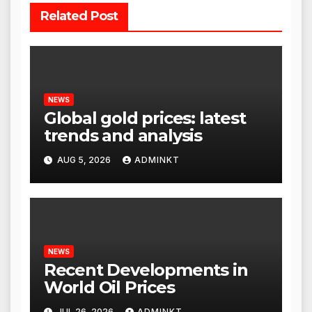
Related Post
NEWS
Global gold prices: latest
trends and analysis
AUG 5, 2026
ADMINKT
NEWS
Recent Developments in
World Oil Prices
JUL 26, 2026
ADMINKT