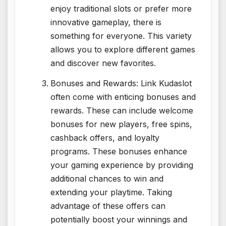
enjoy traditional slots or prefer more
innovative gameplay, there is
something for everyone. This variety
allows you to explore different games
and discover new favorites.
Bonuses and Rewards: Link Kudaslot
often come with enticing bonuses and
rewards. These can include welcome
bonuses for new players, free spins,
cashback offers, and loyalty
programs. These bonuses enhance
your gaming experience by providing
additional chances to win and
extending your playtime. Taking
advantage of these offers can
potentially boost your winnings and