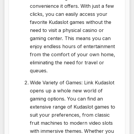
convenience it offers. With just a few
clicks, you can easily access your
favorite Kudaslot games without the
need to visit a physical casino or
gaming center. This means you can
enjoy endless hours of entertainment
from the comfort of your own home,
eliminating the need for travel or
queues.
Wide Variety of Games: Link Kudaslot
opens up a whole new world of
gaming options. You can find an
extensive range of Kudaslot games to
suit your preferences, from classic
fruit machines to modern video slots
with immersive themes. Whether you