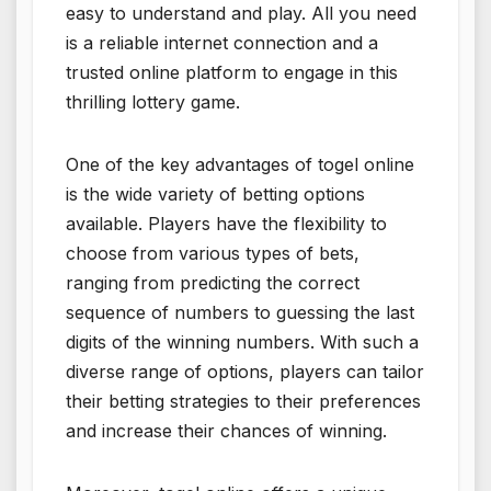
easy to understand and play. All you need
is a reliable internet connection and a
trusted online platform to engage in this
thrilling lottery game.
One of the key advantages of togel online
is the wide variety of betting options
available. Players have the flexibility to
choose from various types of bets,
ranging from predicting the correct
sequence of numbers to guessing the last
digits of the winning numbers. With such a
diverse range of options, players can tailor
their betting strategies to their preferences
and increase their chances of winning.