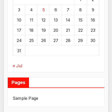
3
4
5
6
7
8
9
10
11
12
13
14
15
16
17
18
19
20
21
22
23
24
25
26
27
28
29
30
31
« Jul
Pages
Sample Page