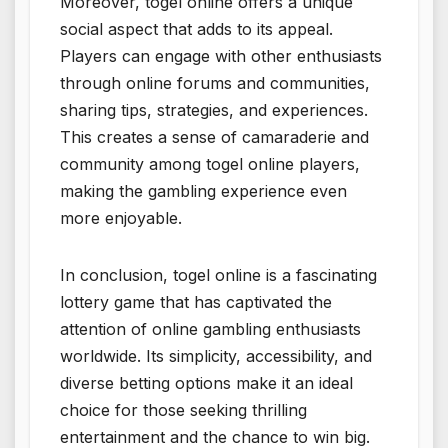
Moreover, togel online offers a unique
social aspect that adds to its appeal.
Players can engage with other enthusiasts
through online forums and communities,
sharing tips, strategies, and experiences.
This creates a sense of camaraderie and
community among togel online players,
making the gambling experience even
more enjoyable.
In conclusion, togel online is a fascinating
lottery game that has captivated the
attention of online gambling enthusiasts
worldwide. Its simplicity, accessibility, and
diverse betting options make it an ideal
choice for those seeking thrilling
entertainment and the chance to win big.