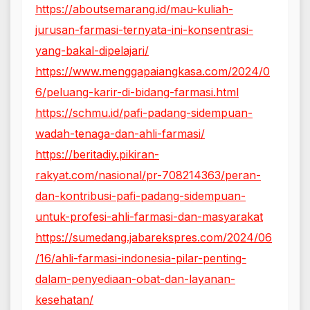
https://aboutsemarang.id/mau-kuliah-
jurusan-farmasi-ternyata-ini-konsentrasi-
yang-bakal-dipelajari/
https://www.menggapaiangkasa.com/2024/0
6/peluang-karir-di-bidang-farmasi.html
https://schmu.id/pafi-padang-sidempuan-
wadah-tenaga-dan-ahli-farmasi/
https://beritadiy.pikiran-
rakyat.com/nasional/pr-708214363/peran-
dan-kontribusi-pafi-padang-sidempuan-
untuk-profesi-ahli-farmasi-dan-masyarakat
https://sumedang.jabarekspres.com/2024/06
/16/ahli-farmasi-indonesia-pilar-penting-
dalam-penyediaan-obat-dan-layanan-
kesehatan/