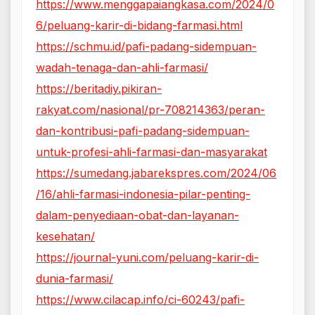
https://www.menggapaiangkasa.com/2024/0
6/peluang-karir-di-bidang-farmasi.html
https://schmu.id/pafi-padang-sidempuan-
wadah-tenaga-dan-ahli-farmasi/
https://beritadiy.pikiran-
rakyat.com/nasional/pr-708214363/peran-
dan-kontribusi-pafi-padang-sidempuan-
untuk-profesi-ahli-farmasi-dan-masyarakat
https://sumedang.jabarekspres.com/2024/06
/16/ahli-farmasi-indonesia-pilar-penting-
dalam-penyediaan-obat-dan-layanan-
kesehatan/
https://journal-yuni.com/peluang-karir-di-
dunia-farmasi/
https://www.cilacap.info/ci-60243/pafi-