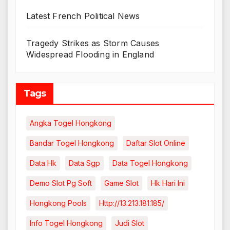
Latest French Political News
Tragedy Strikes as Storm Causes
Widespread Flooding in England
Tags
Angka Togel Hongkong
Bandar Togel Hongkong
Daftar Slot Online
Data Hk
Data Sgp
Data Togel Hongkong
Demo Slot Pg Soft
Game Slot
Hk Hari Ini
Hongkong Pools
Http://13.213.181.185/
Info Togel Hongkong
Judi Slot