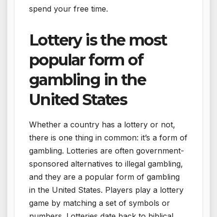
spend your free time.
Lottery is the most
popular form of
gambling in the
United States
Whether a country has a lottery or not,
there is one thing in common: it’s a form of
gambling. Lotteries are often government-
sponsored alternatives to illegal gambling,
and they are a popular form of gambling
in the United States. Players play a lottery
game by matching a set of symbols or
numbers. Lotteries date back to biblical