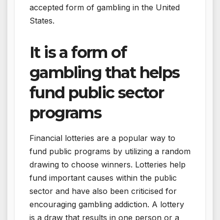
accepted form of gambling in the United
States.
It is a form of
gambling that helps
fund public sector
programs
Financial lotteries are a popular way to
fund public programs by utilizing a random
drawing to choose winners. Lotteries help
fund important causes within the public
sector and have also been criticised for
encouraging gambling addiction. A lottery
is a draw that results in one person or a