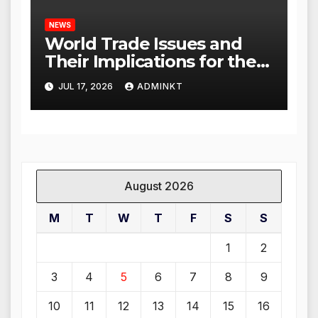
NEWS
World Trade Issues and
Their Implications for the
Global Economy
JUL 17, 2026
ADMINKT
August 2026
M
T
W
T
F
S
S
1
2
3
4
5
6
7
8
9
10
11
12
13
14
15
16