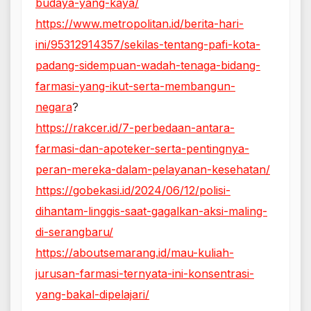
budaya-yang-kaya/
https://www.metropolitan.id/berita-hari-
ini/95312914357/sekilas-tentang-pafi-kota-
padang-sidempuan-wadah-tenaga-bidang-
farmasi-yang-ikut-serta-membangun-
negara
?
https://rakcer.id/7-perbedaan-antara-
farmasi-dan-apoteker-serta-pentingnya-
peran-mereka-dalam-pelayanan-kesehatan/
https://gobekasi.id/2024/06/12/polisi-
dihantam-linggis-saat-gagalkan-aksi-maling-
di-serangbaru/
https://aboutsemarang.id/mau-kuliah-
jurusan-farmasi-ternyata-ini-konsentrasi-
yang-bakal-dipelajari/