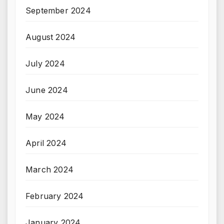
September 2024
August 2024
July 2024
June 2024
May 2024
April 2024
March 2024
February 2024
January 2024