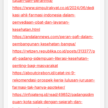
tujuan-dan-perannya/
https://www.simpulrakyat.co.id/2024/06/dedi
kasi-ahli-farmasi-indonesia-dalam-
penyediaan-obat-dan-layanan-
kesehatan.html
https://andalannews.com/peran-pafi-dalam-
pembangunan-kesehatan-bangsa/
https://retizen.republika.co.id/posts/313377/p
afi-padang-sidempuan-literasi-kesehatan-
penting-bagi-masyarakat
https://aboutcirebon.id/catat-ini-9-
rekomendasi-prospek-kerja-lulusan-jurusan-
farmasi-tak-hanya-apoteker/
https://infojateng.id/read/49852/padangsidim
puan-kota-salak-dengan-sejarah-dan-