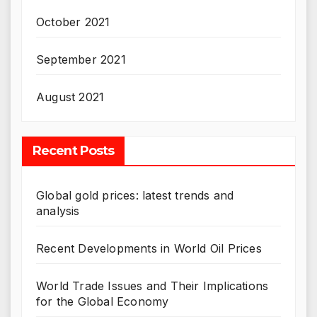
October 2021
September 2021
August 2021
Recent Posts
Global gold prices: latest trends and
analysis
Recent Developments in World Oil Prices
World Trade Issues and Their Implications
for the Global Economy