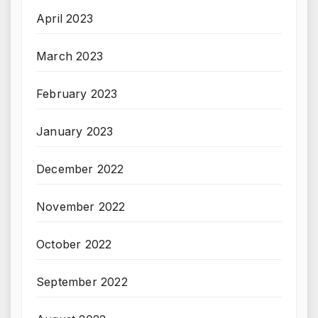
April 2023
March 2023
February 2023
January 2023
December 2022
November 2022
October 2022
September 2022