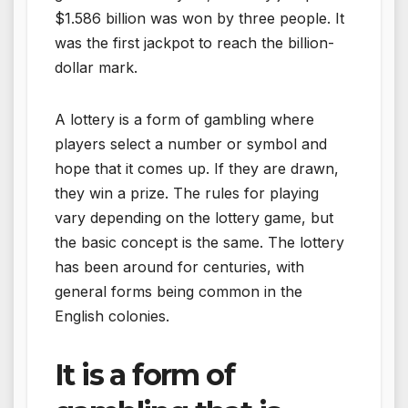
$1.586 billion was won by three people. It
was the first jackpot to reach the billion-
dollar mark.
A lottery is a form of gambling where
players select a number or symbol and
hope that it comes up. If they are drawn,
they win a prize. The rules for playing
vary depending on the lottery game, but
the basic concept is the same. The lottery
has been around for centuries, with
general forms being common in the
English colonies.
It is a form of