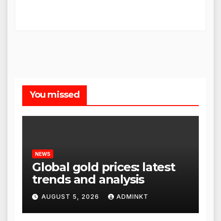
You missed
NEWS
Global gold prices: latest
trends and analysis
AUGUST 5, 2026
ADMINKT