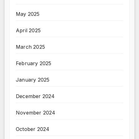
May 2025
April 2025
March 2025
February 2025
January 2025
December 2024
November 2024
October 2024