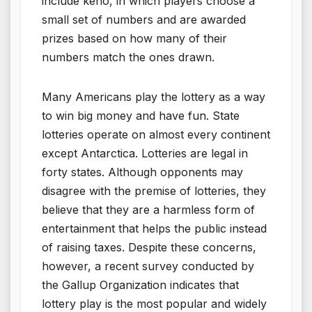
include keno, in which players choose a
small set of numbers and are awarded
prizes based on how many of their
numbers match the ones drawn.
Many Americans play the lottery as a way
to win big money and have fun. State
lotteries operate on almost every continent
except Antarctica. Lotteries are legal in
forty states. Although opponents may
disagree with the premise of lotteries, they
believe that they are a harmless form of
entertainment that helps the public instead
of raising taxes. Despite these concerns,
however, a recent survey conducted by
the Gallup Organization indicates that
lottery play is the most popular and widely