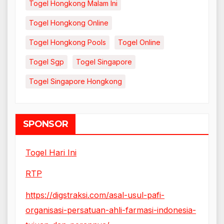
Togel Hongkong Malam Ini
Togel Hongkong Online
Togel Hongkong Pools
Togel Online
Togel Sgp
Togel Singapore
Togel Singapore Hongkong
SPONSOR
Togel Hari Ini
RTP
https://digstraksi.com/asal-usul-pafi-
organisasi-persatuan-ahli-farmasi-indonesia-