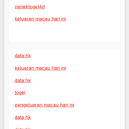
nenektogel4d
keluaran macau hari ini
data hk
keluaran macau hari ini
data hk
togel
pengeluaran macau hari ini
data hk