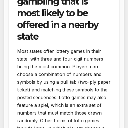
gambling that is
most likely to be
offered in a nearby
state
Most states offer lottery games in their
state, with three and four-digit numbers
being the most common. Players can
choose a combination of numbers and
symbols by using a pull tab (two-ply paper
ticket) and matching these symbols to the
posted sequences. Lotto games may also
feature a spiel, which is an extra set of
numbers that must match those drawn
randomly. Other forms of lotto games