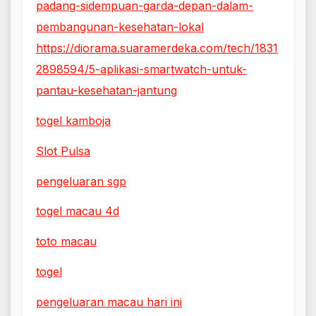
padang-sidempuan-garda-depan-dalam-
pembangunan-kesehatan-lokal
https://diorama.suaramerdeka.com/tech/1831
2898594/5-aplikasi-smartwatch-untuk-
pantau-kesehatan-jantung
togel kamboja
Slot Pulsa
pengeluaran sgp
togel macau 4d
toto macau
togel
pengeluaran macau hari ini