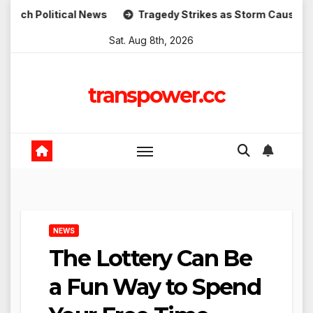
Skip
itical News
Tragedy Strikes as Storm Causes Widespread
to
Sat. Aug 8th, 2026
content
transpower.cc
NEWS
The Lottery Can Be
a Fun Way to Spend