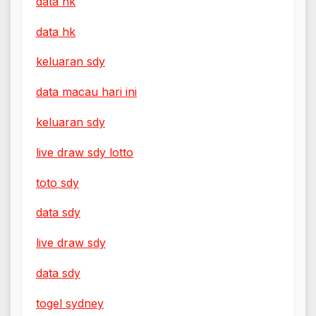
data hk
data hk
keluaran sdy
data macau hari ini
keluaran sdy
live draw sdy lotto
toto sdy
data sdy
live draw sdy
data sdy
togel sydney