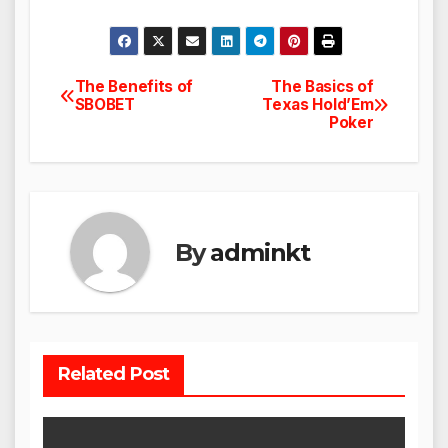
The Benefits of
The Basics of
Post
SBOBET
Texas Hold’Em
Poker
navigation
By
adminkt
Related Post