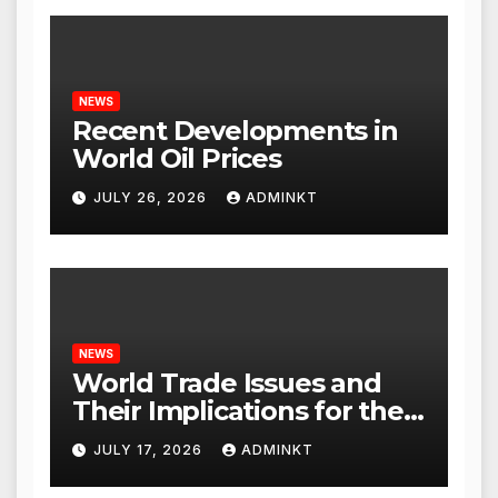
NEWS
Recent Developments in
World Oil Prices
JULY 26, 2026
ADMINKT
NEWS
World Trade Issues and
Their Implications for the
Global Economy
JULY 17, 2026
ADMINKT