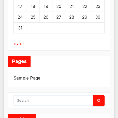
17
18
19
20
21
22
23
24
25
26
27
28
29
30
31
« Jul
Pages
Sample Page