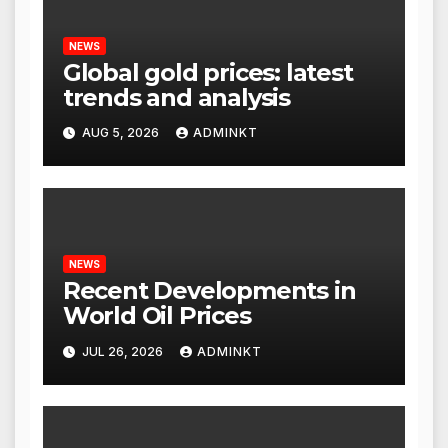
NEWS
Global gold prices: latest
trends and analysis
AUG 5, 2026
ADMINKT
NEWS
Recent Developments in
World Oil Prices
JUL 26, 2026
ADMINKT