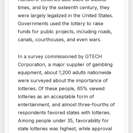
times, and by the sixteenth century, they
were largely legalized in the United States.
Governments used the lottery to raise
funds for public projects, including roads,
canals, courthouses, and even wars.
In a survey commissioned by GTECH
Corporation, a major supplier of gambling
equipment, about 1,200 adults nationwide
were surveyed about the importance of
lotteries. Of these people, 65% viewed
lotteries as an acceptable form of
entertainment, and almost three-fourths of
respondents favored states with lotteries.
Among people under 35, favorability for
state lotteries was highest, while approval