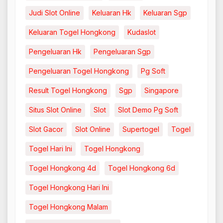
Judi Slot Online
Keluaran Hk
Keluaran Sgp
Keluaran Togel Hongkong
Kudaslot
Pengeluaran Hk
Pengeluaran Sgp
Pengeluaran Togel Hongkong
Pg Soft
Result Togel Hongkong
Sgp
Singapore
Situs Slot Online
Slot
Slot Demo Pg Soft
Slot Gacor
Slot Online
Supertogel
Togel
Togel Hari Ini
Togel Hongkong
Togel Hongkong 4d
Togel Hongkong 6d
Togel Hongkong Hari Ini
Togel Hongkong Malam