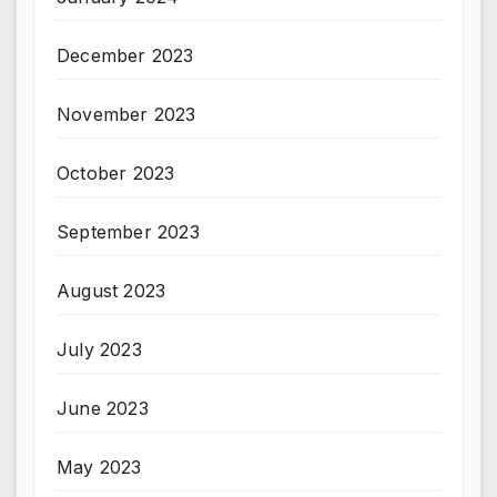
December 2023
November 2023
October 2023
September 2023
August 2023
July 2023
June 2023
May 2023