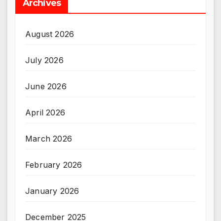
Archives
August 2026
July 2026
June 2026
April 2026
March 2026
February 2026
January 2026
December 2025