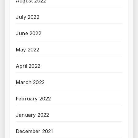
August 2022
July 2022
June 2022
May 2022
April 2022
March 2022
February 2022
January 2022
December 2021