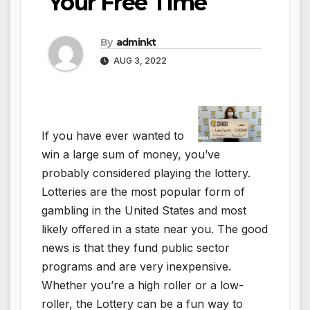
Your Free Time
By
adminkt
AUG 3, 2022
If you have ever wanted to
win a large sum of money, you’ve
probably considered playing the lottery.
Lotteries are the most popular form of
gambling in the United States and most
likely offered in a state near you. The good
news is that they fund public sector
programs and are very inexpensive.
Whether you’re a high roller or a low-
roller, the Lottery can be a fun way to