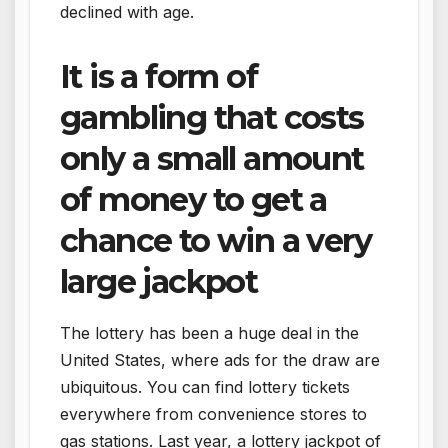
declined with age.
It is a form of
gambling that costs
only a small amount
of money to get a
chance to win a very
large jackpot
The lottery has been a huge deal in the
United States, where ads for the draw are
ubiquitous. You can find lottery tickets
everywhere from convenience stores to
gas stations. Last year, a lottery jackpot of