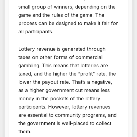
small group of winners, depending on the
game and the rules of the game. The
process can be designed to make it fair for
all participants.
Lottery revenue is generated through
taxes on other forms of commercial
gambling. This means that lotteries are
taxed, and the higher the “profit” rate, the
lower the payout rate. That’s a negative,
as a higher government cut means less
money in the pockets of the lottery
participants. However, lottery revenues
are essential to community programs, and
the government is well-placed to collect
them.