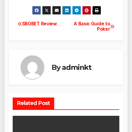
SBOBET Review
A Basic Guide to
Post
Poker
navigation
By
adminkt
Related Post