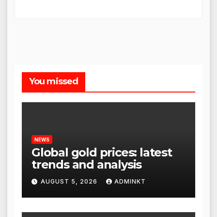
You missed
NEWS
Global gold prices: latest
trends and analysis
AUGUST 5, 2026
ADMINKT