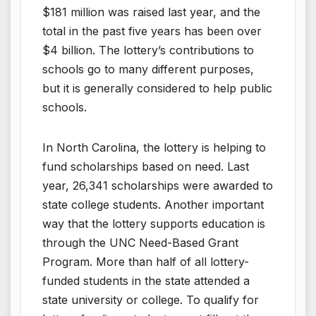
$181 million was raised last year, and the
total in the past five years has been over
$4 billion. The lottery’s contributions to
schools go to many different purposes,
but it is generally considered to help public
schools.
In North Carolina, the lottery is helping to
fund scholarships based on need. Last
year, 26,341 scholarships were awarded to
state college students. Another important
way that the lottery supports education is
through the UNC Need-Based Grant
Program. More than half of all lottery-
funded students in the state attended a
state university or college. To qualify for