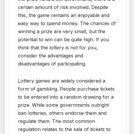
certain amount of risk involved. Despite
this, the game remains an enjoyable and
easy way to spend money. The chances of
winning a prize are very small, but the
potential to win can be quite high. If you
think that the lottery is not for you,
consider the advantages and
disadvantages of participating.
Lottery games are widely considered a
form of gambling. People purchase tickets
to be entered into a random drawing for a
prize. While some governments outright
ban lotteries, others endorse them and
regulate them. The most common
regulation relates to the sale of tickets to