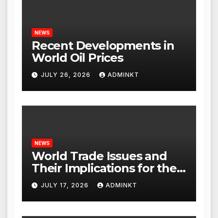
NEWS
Recent Developments in
World Oil Prices
JULY 26, 2026
ADMINKT
NEWS
World Trade Issues and
Their Implications for the
Global Economy
JULY 17, 2026
ADMINKT