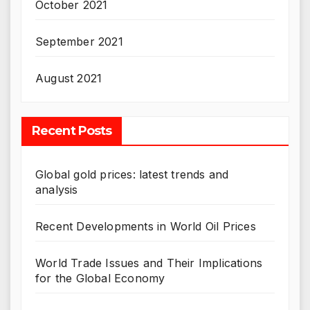
October 2021
September 2021
August 2021
Recent Posts
Global gold prices: latest trends and
analysis
Recent Developments in World Oil Prices
World Trade Issues and Their Implications
for the Global Economy