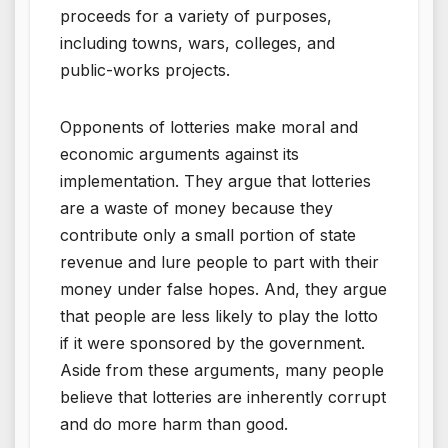
proceeds for a variety of purposes,
including towns, wars, colleges, and
public-works projects.
Opponents of lotteries make moral and
economic arguments against its
implementation. They argue that lotteries
are a waste of money because they
contribute only a small portion of state
revenue and lure people to part with their
money under false hopes. And, they argue
that people are less likely to play the lotto
if it were sponsored by the government.
Aside from these arguments, many people
believe that lotteries are inherently corrupt
and do more harm than good.