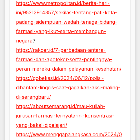
https://www.metropolitan.id/berita-hari-
ini/95312914357/sekilas-tentang-pafi-kota-
padang-sidempuan-wadah-tenaga-bidang-
farmasi-yang-ikut-serta-membangun-
negara
?
https://rakcer.id/7-perbedaan-antara-
farmasi-dan-apoteker-serta-pentingnya-
peran-mereka-dalam-pelayanan-kesehatan/
https://gobekasi.id/2024/06/12/polisi-
dihantam-linggis-saat-gagalkan-aksi-maling-
di-serangbaru/
https://aboutsemarang.id/mau-kuliah-
jurusan-farmasi-ternyata-ini-konsentrasi-
yang-bakal-dipelajari/
https://www.menggapaiangkasa.com/2024/0