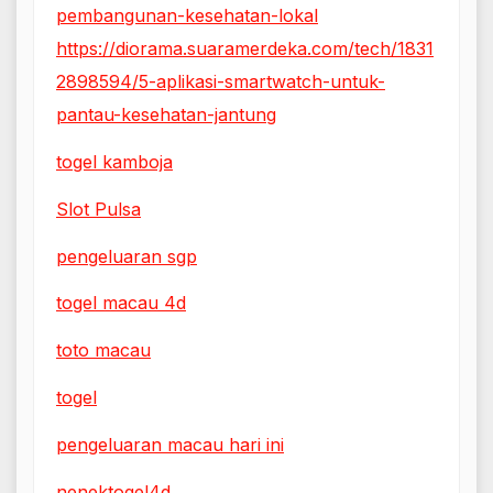
pembangunan-kesehatan-lokal
https://diorama.suaramerdeka.com/tech/1831
2898594/5-aplikasi-smartwatch-untuk-
pantau-kesehatan-jantung
togel kamboja
Slot Pulsa
pengeluaran sgp
togel macau 4d
toto macau
togel
pengeluaran macau hari ini
nenektogel4d