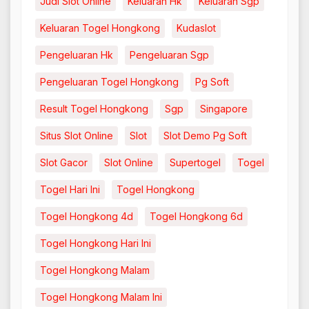
Judi Slot Online
Keluaran Hk
Keluaran Sgp
Keluaran Togel Hongkong
Kudaslot
Pengeluaran Hk
Pengeluaran Sgp
Pengeluaran Togel Hongkong
Pg Soft
Result Togel Hongkong
Sgp
Singapore
Situs Slot Online
Slot
Slot Demo Pg Soft
Slot Gacor
Slot Online
Supertogel
Togel
Togel Hari Ini
Togel Hongkong
Togel Hongkong 4d
Togel Hongkong 6d
Togel Hongkong Hari Ini
Togel Hongkong Malam
Togel Hongkong Malam Ini