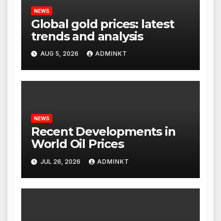
NEWS
Global gold prices: latest
trends and analysis
AUG 5, 2026
ADMINKT
NEWS
Recent Developments in
World Oil Prices
JUL 26, 2026
ADMINKT