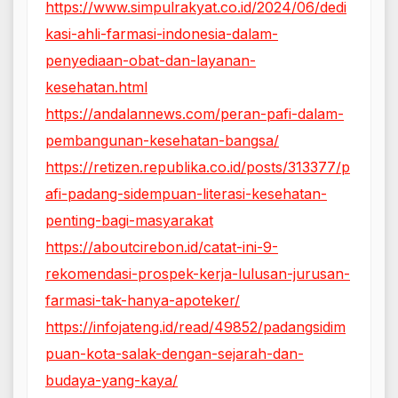
https://www.simpulrakyat.co.id/2024/06/dedi
kasi-ahli-farmasi-indonesia-dalam-
penyediaan-obat-dan-layanan-
kesehatan.html
https://andalannews.com/peran-pafi-dalam-
pembangunan-kesehatan-bangsa/
https://retizen.republika.co.id/posts/313377/p
afi-padang-sidempuan-literasi-kesehatan-
penting-bagi-masyarakat
https://aboutcirebon.id/catat-ini-9-
rekomendasi-prospek-kerja-lulusan-jurusan-
farmasi-tak-hanya-apoteker/
https://infojateng.id/read/49852/padangsidim
puan-kota-salak-dengan-sejarah-dan-
budaya-yang-kaya/