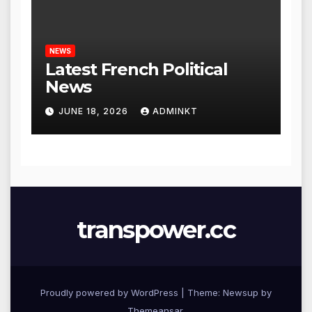
NEWS
Latest French Political
News
JUNE 18, 2026
ADMINKT
transpower.cc
Proudly powered by WordPress
|
Theme: Newsup by
Themeansar
.