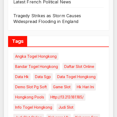
Latest French Political News
Tragedy Strikes as Storm Causes
Widespread Flooding in England
Tags
Angka Togel Hongkong
Bandar Togel Hongkong
Daftar Slot Online
Data Hk
Data Sgp
Data Togel Hongkong
Demo Slot Pg Soft
Game Slot
Hk Hari Ini
Hongkong Pools
Http://13.213.181.185/
Info Togel Hongkong
Judi Slot