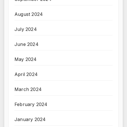
August 2024
July 2024
June 2024
May 2024
April 2024
March 2024
February 2024
January 2024