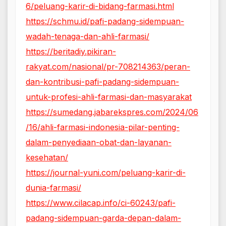
6/peluang-karir-di-bidang-farmasi.html
https://schmu.id/pafi-padang-sidempuan-
wadah-tenaga-dan-ahli-farmasi/
https://beritadiy.pikiran-
rakyat.com/nasional/pr-708214363/peran-
dan-kontribusi-pafi-padang-sidempuan-
untuk-profesi-ahli-farmasi-dan-masyarakat
https://sumedang.jabarekspres.com/2024/06
/16/ahli-farmasi-indonesia-pilar-penting-
dalam-penyediaan-obat-dan-layanan-
kesehatan/
https://journal-yuni.com/peluang-karir-di-
dunia-farmasi/
https://www.cilacap.info/ci-60243/pafi-
padang-sidempuan-garda-depan-dalam-