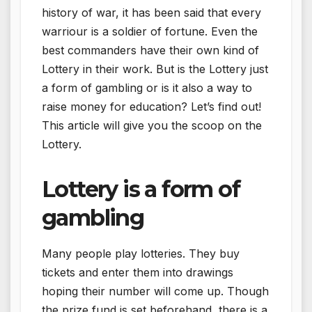
history of war, it has been said that every
warriour is a soldier of fortune. Even the
best commanders have their own kind of
Lottery in their work. But is the Lottery just
a form of gambling or is it also a way to
raise money for education? Let’s find out!
This article will give you the scoop on the
Lottery.
Lottery is a form of
gambling
Many people play lotteries. They buy
tickets and enter them into drawings
hoping their number will come up. Though
the prize fund is set beforehand, there is a