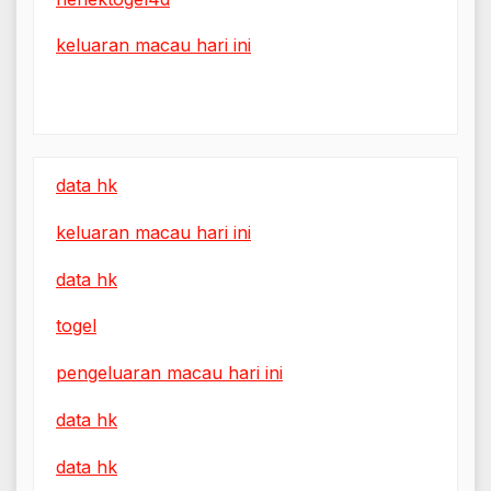
keluaran macau hari ini
data hk
keluaran macau hari ini
data hk
togel
pengeluaran macau hari ini
data hk
data hk