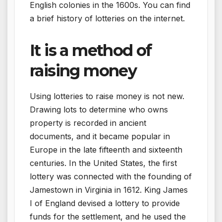
English colonies in the 1600s. You can find
a brief history of lotteries on the internet.
It is a method of
raising money
Using lotteries to raise money is not new.
Drawing lots to determine who owns
property is recorded in ancient
documents, and it became popular in
Europe in the late fifteenth and sixteenth
centuries. In the United States, the first
lottery was connected with the founding of
Jamestown in Virginia in 1612. King James
I of England devised a lottery to provide
funds for the settlement, and he used the