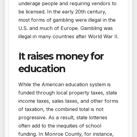
underage people and requiring vendors to
be licensed. In the early 20th century,
most forms of gambling were illegal in the
U.S. and much of Europe. Gambling was
illegal in many countries after World War II.
It raises money for
education
While the American education system is
funded through local property taxes, state
income taxes, sales taxes, and other forms
of taxation, the combined total is not
progressive. As a result, state lotteries
often add to the inequities of school
funding. In Monroe County, for instance,