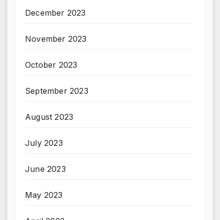
December 2023
November 2023
October 2023
September 2023
August 2023
July 2023
June 2023
May 2023