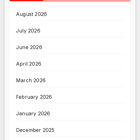
August 2026
July 2026
June 2026
April 2026
March 2026
February 2026
January 2026
December 2025