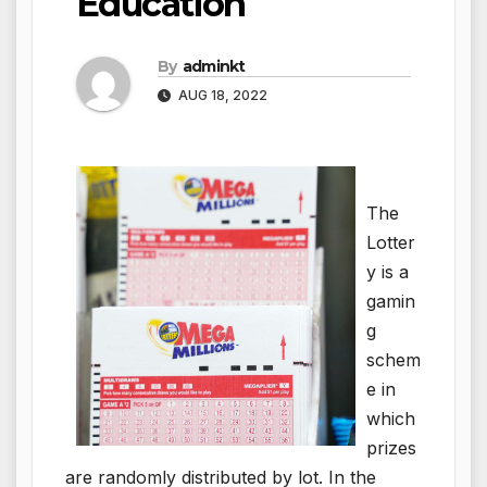
Education
By
adminkt
AUG 18, 2022
The
Lotter
y is a
gamin
g
schem
e in
which
prizes
are randomly distributed by lot. In the