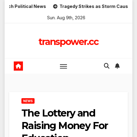
Skip
tical News
Tragedy Strikes as Storm Causes Widespread 
to
Sun. Aug 9th, 2026
content
transpower.cc
NEWS
The Lottery and
Raising Money For