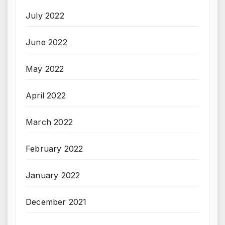
July 2022
June 2022
May 2022
April 2022
March 2022
February 2022
January 2022
December 2021