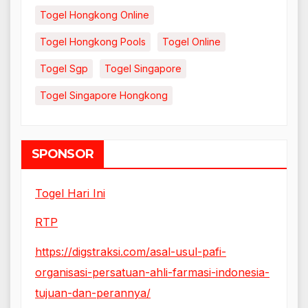
Togel Hongkong Online
Togel Hongkong Pools
Togel Online
Togel Sgp
Togel Singapore
Togel Singapore Hongkong
SPONSOR
Togel Hari Ini
RTP
https://digstraksi.com/asal-usul-pafi-
organisasi-persatuan-ahli-farmasi-indonesia-
tujuan-dan-perannya/