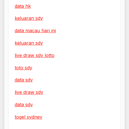
data hk
keluaran sdy
data macau hari ini
keluaran sdy
live draw sdy lotto
toto sdy
data sdy
live draw sdy
data sdy
togel sydney