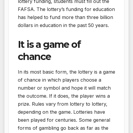
lottery funding, students must fill out the
FAFSA. The lottery’s funding for education
has helped to fund more than three billion
dollars in education in the past 50 years.
It is a game of
chance
In its most basic form, the lottery is a game
of chance in which players choose a
number or symbol and hope it will match
the outcome. If it does, the player wins a
prize. Rules vary from lottery to lottery,
depending on the game. Lotteries have
been played for centuries. Some general
forms of gambling go back as far as the