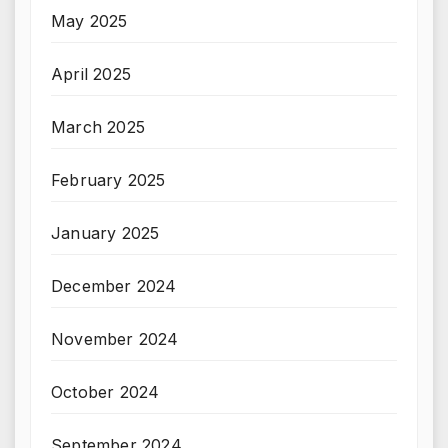
May 2025
April 2025
March 2025
February 2025
January 2025
December 2024
November 2024
October 2024
September 2024