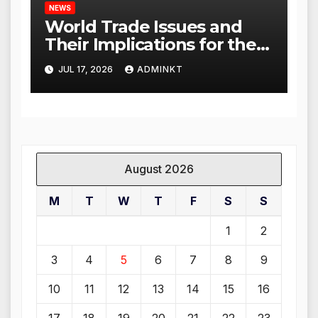
NEWS
World Trade Issues and
Their Implications for the
Global Economy
JUL 17, 2026
ADMINKT
August 2026
M
T
W
T
F
S
S
1
2
3
4
5
6
7
8
9
10
11
12
13
14
15
16