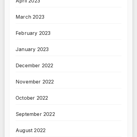
April 2023
March 2023
February 2023
January 2023
December 2022
November 2022
October 2022
September 2022
August 2022