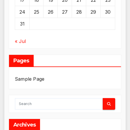
17
18
19
20
21
22
23
24
25
26
27
28
29
30
31
« Jul
Pages
Sample Page
Archives