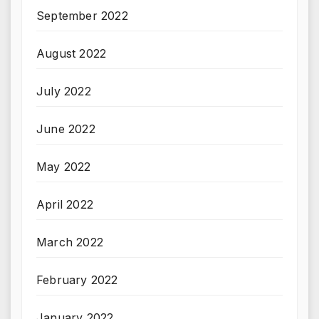
September 2022
August 2022
July 2022
June 2022
May 2022
April 2022
March 2022
February 2022
January 2022