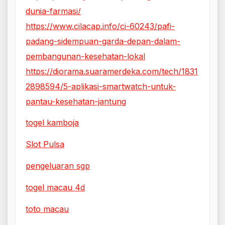
dunia-farmasi/
https://www.cilacap.info/ci-60243/pafi-
padang-sidempuan-garda-depan-dalam-
pembangunan-kesehatan-lokal
https://diorama.suaramerdeka.com/tech/1831
2898594/5-aplikasi-smartwatch-untuk-
pantau-kesehatan-jantung
togel kamboja
Slot Pulsa
pengeluaran sgp
togel macau 4d
toto macau