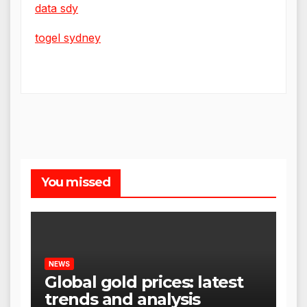
data sdy
togel sydney
You missed
NEWS
Global gold prices: latest
trends and analysis