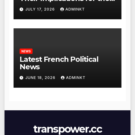
Global Economy
JULY 17, 2026
ADMINKT
NEWS
Latest French Political
News
JUNE 18, 2026
ADMINKT
transpower.cc