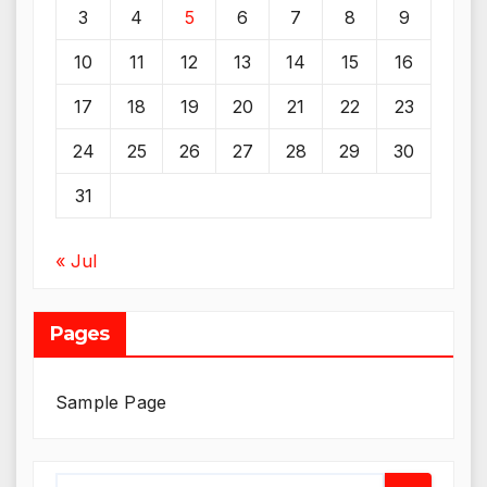
3
4
5
6
7
8
9
10
11
12
13
14
15
16
17
18
19
20
21
22
23
24
25
26
27
28
29
30
31
« Jul
Pages
Sample Page