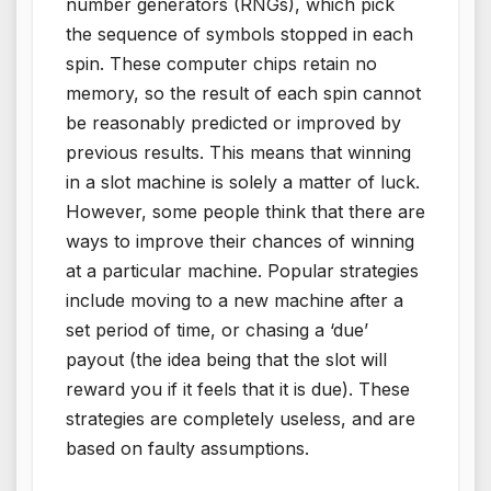
number generators (RNGs), which pick
the sequence of symbols stopped in each
spin. These computer chips retain no
memory, so the result of each spin cannot
be reasonably predicted or improved by
previous results. This means that winning
in a slot machine is solely a matter of luck.
However, some people think that there are
ways to improve their chances of winning
at a particular machine. Popular strategies
include moving to a new machine after a
set period of time, or chasing a ‘due’
payout (the idea being that the slot will
reward you if it feels that it is due). These
strategies are completely useless, and are
based on faulty assumptions.