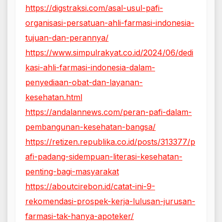
https://digstraksi.com/asal-usul-pafi-
organisasi-persatuan-ahli-farmasi-indonesia-
tujuan-dan-perannya/
https://www.simpulrakyat.co.id/2024/06/dedi
kasi-ahli-farmasi-indonesia-dalam-
penyediaan-obat-dan-layanan-
kesehatan.html
https://andalannews.com/peran-pafi-dalam-
pembangunan-kesehatan-bangsa/
https://retizen.republika.co.id/posts/313377/p
afi-padang-sidempuan-literasi-kesehatan-
penting-bagi-masyarakat
https://aboutcirebon.id/catat-ini-9-
rekomendasi-prospek-kerja-lulusan-jurusan-
farmasi-tak-hanya-apoteker/