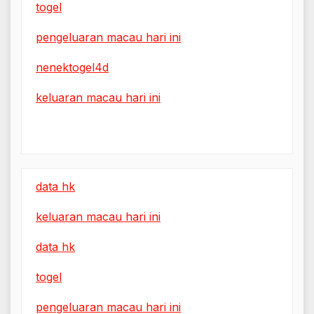
togel
pengeluaran macau hari ini
nenektogel4d
keluaran macau hari ini
data hk
keluaran macau hari ini
data hk
togel
pengeluaran macau hari ini