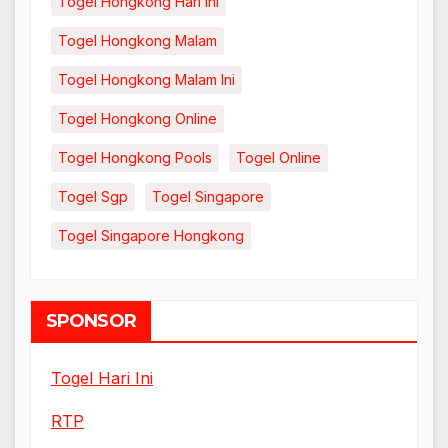
Togel Hongkong Hari Ini
Togel Hongkong Malam
Togel Hongkong Malam Ini
Togel Hongkong Online
Togel Hongkong Pools
Togel Online
Togel Sgp
Togel Singapore
Togel Singapore Hongkong
SPONSOR
Togel Hari Ini
RTP