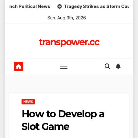
Skip
olitical News
Tragedy Strikes as Storm Causes Widespre
to
Sun. Aug 9th, 2026
content
transpower.cc
NEWS
How to Develop a
Slot Game