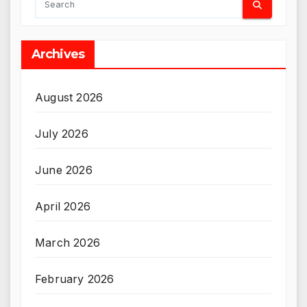
Archives
August 2026
July 2026
June 2026
April 2026
March 2026
February 2026