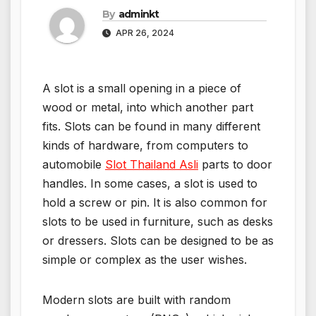
By
adminkt
APR 26, 2024
A slot is a small opening in a piece of
wood or metal, into which another part
fits. Slots can be found in many different
kinds of hardware, from computers to
automobile
Slot Thailand Asli
parts to door
handles. In some cases, a slot is used to
hold a screw or pin. It is also common for
slots to be used in furniture, such as desks
or dressers. Slots can be designed to be as
simple or complex as the user wishes.
Modern slots are built with random