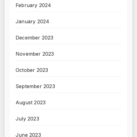
February 2024
January 2024
December 2023
November 2023
October 2023
September 2023
August 2023
July 2023
June 2023