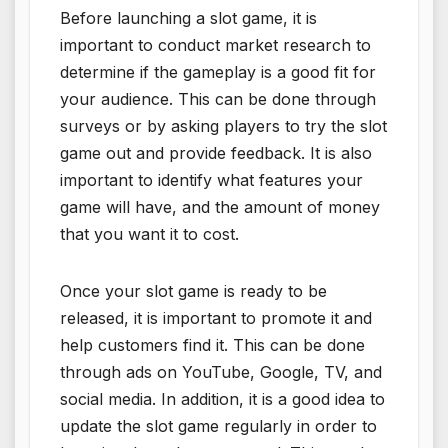
Before launching a slot game, it is
important to conduct market research to
determine if the gameplay is a good fit for
your audience. This can be done through
surveys or by asking players to try the slot
game out and provide feedback. It is also
important to identify what features your
game will have, and the amount of money
that you want it to cost.
Once your slot game is ready to be
released, it is important to promote it and
help customers find it. This can be done
through ads on YouTube, Google, TV, and
social media. In addition, it is a good idea to
update the slot game regularly in order to