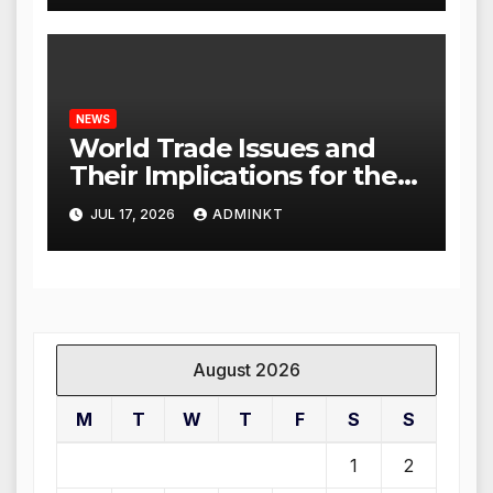
NEWS
World Trade Issues and
Their Implications for the
Global Economy
JUL 17, 2026
ADMINKT
August 2026
M
T
W
T
F
S
S
1
2