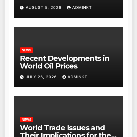
AUGUST 5, 2026
ADMINKT
NEWS
Recent Developments in
World Oil Prices
JULY 26, 2026
ADMINKT
NEWS
World Trade Issues and
Their Implications for the