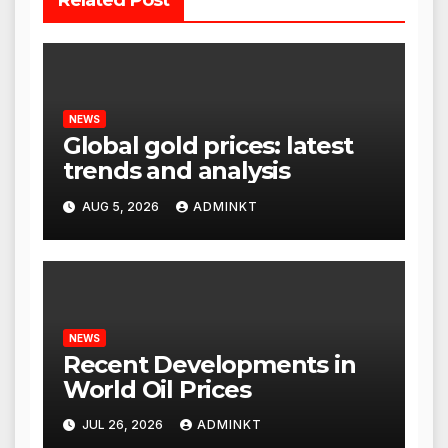
NEWS
Global gold prices: latest
trends and analysis
AUG 5, 2026
ADMINKT
NEWS
Recent Developments in
World Oil Prices
JUL 26, 2026
ADMINKT