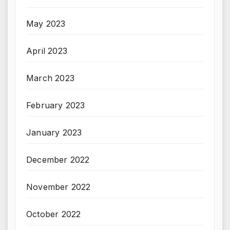
May 2023
April 2023
March 2023
February 2023
January 2023
December 2022
November 2022
October 2022