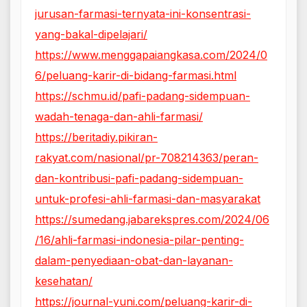
jurusan-farmasi-ternyata-ini-konsentrasi-
yang-bakal-dipelajari/
https://www.menggapaiangkasa.com/2024/0
6/peluang-karir-di-bidang-farmasi.html
https://schmu.id/pafi-padang-sidempuan-
wadah-tenaga-dan-ahli-farmasi/
https://beritadiy.pikiran-
rakyat.com/nasional/pr-708214363/peran-
dan-kontribusi-pafi-padang-sidempuan-
untuk-profesi-ahli-farmasi-dan-masyarakat
https://sumedang.jabarekspres.com/2024/06
/16/ahli-farmasi-indonesia-pilar-penting-
dalam-penyediaan-obat-dan-layanan-
kesehatan/
https://journal-yuni.com/peluang-karir-di-