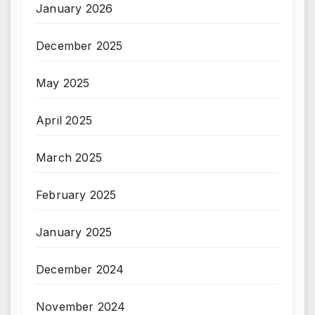
January 2026
December 2025
May 2025
April 2025
March 2025
February 2025
January 2025
December 2024
November 2024