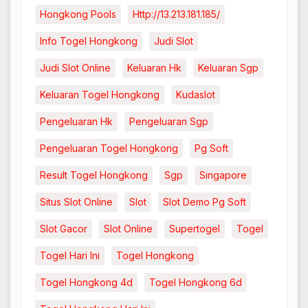
Hongkong Pools
Http://13.213.181.185/
Info Togel Hongkong
Judi Slot
Judi Slot Online
Keluaran Hk
Keluaran Sgp
Keluaran Togel Hongkong
Kudaslot
Pengeluaran Hk
Pengeluaran Sgp
Pengeluaran Togel Hongkong
Pg Soft
Result Togel Hongkong
Sgp
Singapore
Situs Slot Online
Slot
Slot Demo Pg Soft
Slot Gacor
Slot Online
Supertogel
Togel
Togel Hari Ini
Togel Hongkong
Togel Hongkong 4d
Togel Hongkong 6d