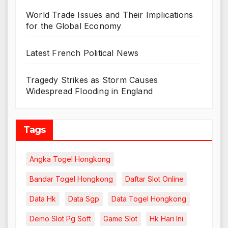
World Trade Issues and Their Implications
for the Global Economy
Latest French Political News
Tragedy Strikes as Storm Causes
Widespread Flooding in England
Tags
Angka Togel Hongkong
Bandar Togel Hongkong
Daftar Slot Online
Data Hk
Data Sgp
Data Togel Hongkong
Demo Slot Pg Soft
Game Slot
Hk Hari Ini