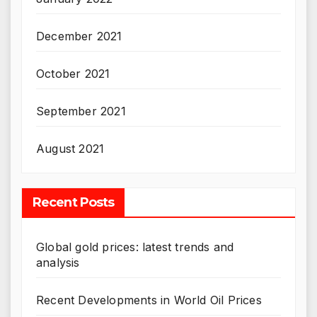
December 2021
October 2021
September 2021
August 2021
Recent Posts
Global gold prices: latest trends and
analysis
Recent Developments in World Oil Prices