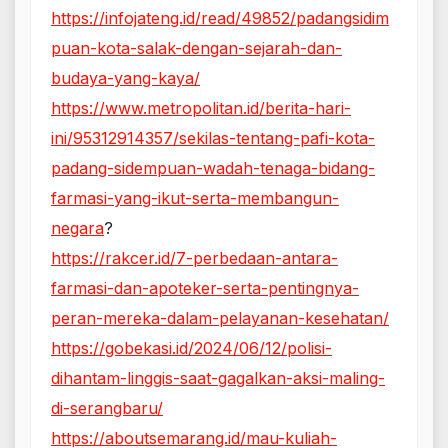
https://infojateng.id/read/49852/padangsidim
puan-kota-salak-dengan-sejarah-dan-
budaya-yang-kaya/
https://www.metropolitan.id/berita-hari-
ini/95312914357/sekilas-tentang-pafi-kota-
padang-sidempuan-wadah-tenaga-bidang-
farmasi-yang-ikut-serta-membangun-
negara
?
https://rakcer.id/7-perbedaan-antara-
farmasi-dan-apoteker-serta-pentingnya-
peran-mereka-dalam-pelayanan-kesehatan/
https://gobekasi.id/2024/06/12/polisi-
dihantam-linggis-saat-gagalkan-aksi-maling-
di-serangbaru/
https://aboutsemarang.id/mau-kuliah-