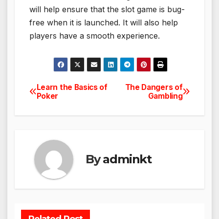
will help ensure that the slot game is bug-
free when it is launched. It will also help
players have a smooth experience.
Learn the Basics of
The Dangers of
Post
Poker
Gambling
navigation
By
adminkt
Related Post