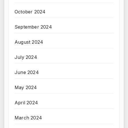
October 2024
September 2024
August 2024
July 2024
June 2024
May 2024
April 2024
March 2024