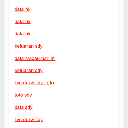
data hk
data hk
data hk
keluaran sdy
data macau hari ini
keluaran sdy
live draw sdy lotto
toto sdy
data sdy
live draw sdy