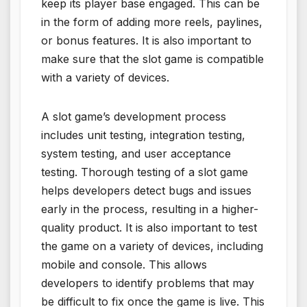
keep its player base engaged. This can be
in the form of adding more reels, paylines,
or bonus features. It is also important to
make sure that the slot game is compatible
with a variety of devices.
A slot game’s development process
includes unit testing, integration testing,
system testing, and user acceptance
testing. Thorough testing of a slot game
helps developers detect bugs and issues
early in the process, resulting in a higher-
quality product. It is also important to test
the game on a variety of devices, including
mobile and console. This allows
developers to identify problems that may
be difficult to fix once the game is live. This