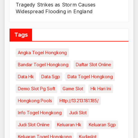
Tragedy Strikes as Storm Causes
Widespread Flooding in England
Tags
Angka Togel Hongkong
Bandar Togel Hongkong
Daftar Slot Online
Data Hk
Data Sgp
Data Togel Hongkong
Demo Slot Pg Soft
Game Slot
Hk Hari Ini
Hongkong Pools
Http://13.213.181.185/
Info Togel Hongkong
Judi Slot
Judi Slot Online
Keluaran Hk
Keluaran Sgp
Keluaran Togel Hongkong
Kudaslot