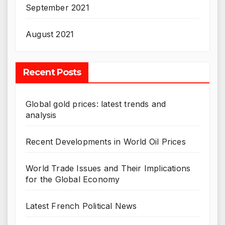
September 2021
August 2021
Recent Posts
Global gold prices: latest trends and
analysis
Recent Developments in World Oil Prices
World Trade Issues and Their Implications
for the Global Economy
Latest French Political News