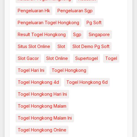
Pengeluaran Hk
Pengeluaran Sgp
Pengeluaran Togel Hongkong
Pg Soft
Result Togel Hongkong
Sgp
Singapore
Situs Slot Online
Slot
Slot Demo Pg Soft
Slot Gacor
Slot Online
Supertogel
Togel
Togel Hari Ini
Togel Hongkong
Togel Hongkong 4d
Togel Hongkong 6d
Togel Hongkong Hari Ini
Togel Hongkong Malam
Togel Hongkong Malam Ini
Togel Hongkong Online