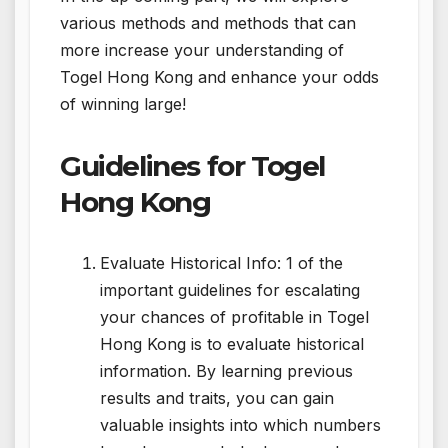
various methods and methods that can
more increase your understanding of
Togel Hong Kong and enhance your odds
of winning large!
Guidelines for Togel
Hong Kong
Evaluate Historical Info: 1 of the
important guidelines for escalating
your chances of profitable in Togel
Hong Kong is to evaluate historical
information. By learning previous
results and traits, you can gain
valuable insights into which numbers