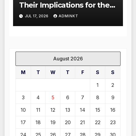
Their Implications for the
Global Economy
JUL 17, 2026
ADMINKT
August 2026
M
T
W
T
F
S
S
1
2
3
4
5
6
7
8
9
10
11
12
13
14
15
16
17
18
19
20
21
22
23
24
25
26
27
28
29
30