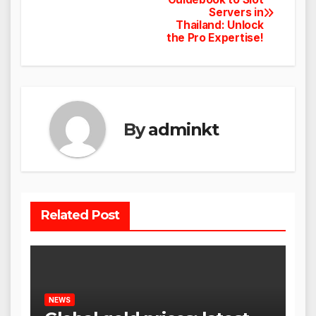
Servers in
navigation
Thailand: Unlock
the Pro Expertise!
By
adminkt
Related Post
NEWS