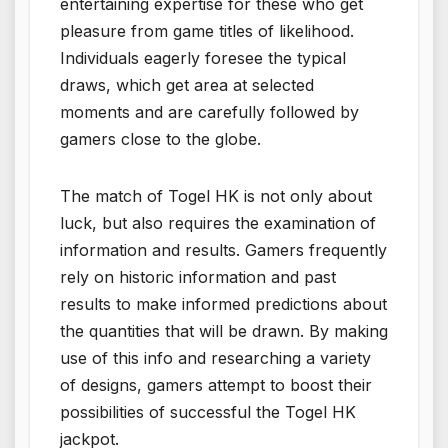
entertaining expertise for these who get
pleasure from game titles of likelihood.
Individuals eagerly foresee the typical
draws, which get area at selected
moments and are carefully followed by
gamers close to the globe.
The match of Togel HK is not only about
luck, but also requires the examination of
information and results. Gamers frequently
rely on historic information and past
results to make informed predictions about
the quantities that will be drawn. By making
use of this info and researching a variety
of designs, gamers attempt to boost their
possibilities of successful the Togel HK
jackpot.