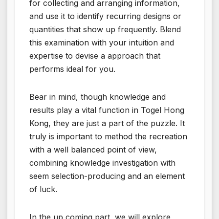
for collecting and arranging information,
and use it to identify recurring designs or
quantities that show up frequently. Blend
this examination with your intuition and
expertise to devise a approach that
performs ideal for you.
Bear in mind, though knowledge and
results play a vital function in Togel Hong
Kong, they are just a part of the puzzle. It
truly is important to method the recreation
with a well balanced point of view,
combining knowledge investigation with
seem selection-producing and an element
of luck.
In the up coming part, we will explore