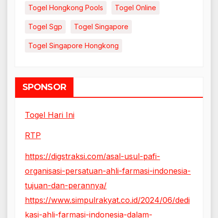
Togel Hongkong Pools
Togel Online
Togel Sgp
Togel Singapore
Togel Singapore Hongkong
SPONSOR
Togel Hari Ini
RTP
https://digstraksi.com/asal-usul-pafi-
organisasi-persatuan-ahli-farmasi-indonesia-
tujuan-dan-perannya/
https://www.simpulrakyat.co.id/2024/06/dedi
kasi-ahli-farmasi-indonesia-dalam-