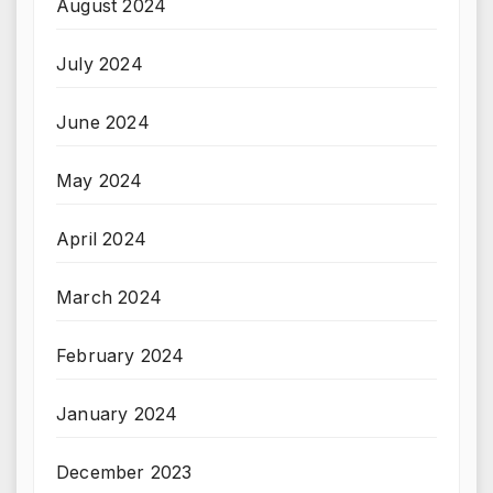
August 2024
July 2024
June 2024
May 2024
April 2024
March 2024
February 2024
January 2024
December 2023