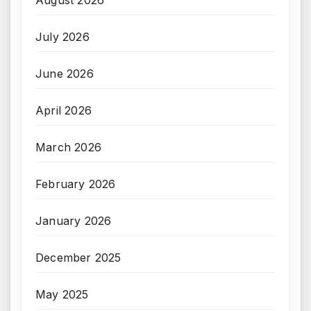
August 2026
July 2026
June 2026
April 2026
March 2026
February 2026
January 2026
December 2025
May 2025