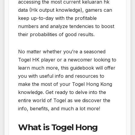
accessing the most current keluaran hk
data (Hk output knowledge), gamers can
keep up-to-day with the profitable
numbers and analyze tendencies to boost
their probabilities of good results.
No matter whether you’re a seasoned
Togel HK player or a newcomer looking to
learn much more, this guidebook will offer
you with useful info and resources to
make the most of your Togel Hong Kong
knowledge. Get ready to delve into the
entire world of Togel as we discover the
info, benefits, and much a lot more!
What is Togel Hong