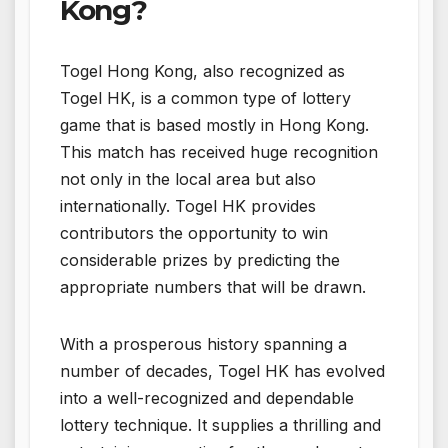
Kong?
Togel Hong Kong, also recognized as
Togel HK, is a common type of lottery
game that is based mostly in Hong Kong.
This match has received huge recognition
not only in the local area but also
internationally. Togel HK provides
contributors the opportunity to win
considerable prizes by predicting the
appropriate numbers that will be drawn.
With a prosperous history spanning a
number of decades, Togel HK has evolved
into a well-recognized and dependable
lottery technique. It supplies a thrilling and