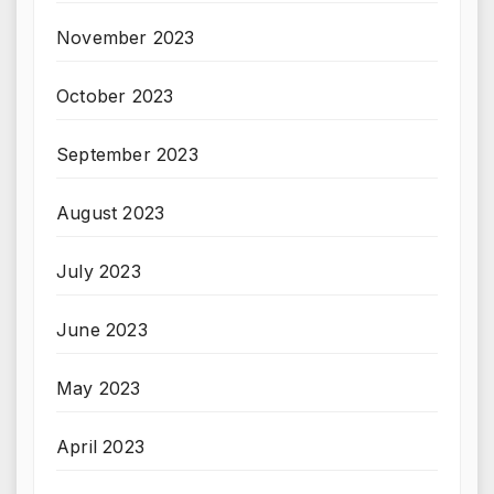
November 2023
October 2023
September 2023
August 2023
July 2023
June 2023
May 2023
April 2023