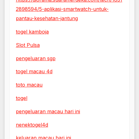
2898594/5-aplikasi-smartwatch-untuk-
pantau-kesehatan-jantung
togel kamboja
Slot Pulsa
pengeluaran sgp
togel macau 4d
toto macau
togel
pengeluaran macau hari ini
nenektogel4d
keluaran macau hari ini