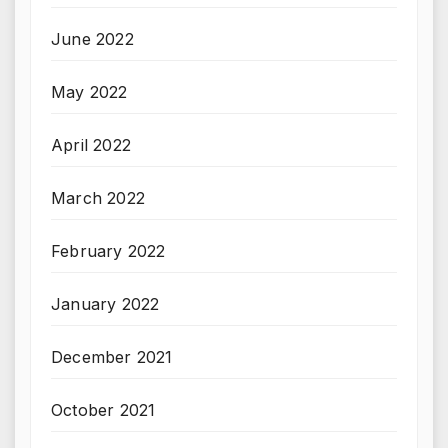
June 2022
May 2022
April 2022
March 2022
February 2022
January 2022
December 2021
October 2021