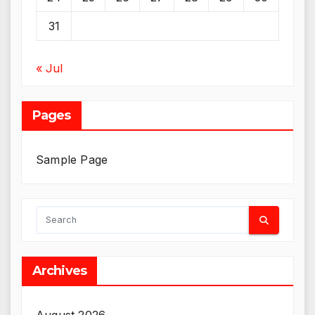
31
« Jul
Pages
Sample Page
Archives