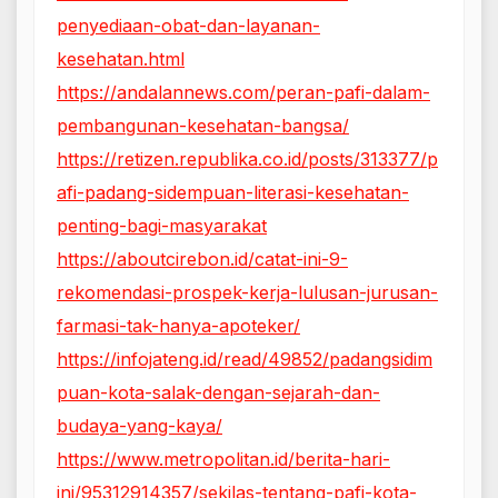
penyediaan-obat-dan-layanan-
kesehatan.html
https://andalannews.com/peran-pafi-dalam-
pembangunan-kesehatan-bangsa/
https://retizen.republika.co.id/posts/313377/p
afi-padang-sidempuan-literasi-kesehatan-
penting-bagi-masyarakat
https://aboutcirebon.id/catat-ini-9-
rekomendasi-prospek-kerja-lulusan-jurusan-
farmasi-tak-hanya-apoteker/
https://infojateng.id/read/49852/padangsidim
puan-kota-salak-dengan-sejarah-dan-
budaya-yang-kaya/
https://www.metropolitan.id/berita-hari-
ini/95312914357/sekilas-tentang-pafi-kota-