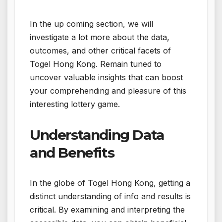
In the up coming section, we will
investigate a lot more about the data,
outcomes, and other critical facets of
Togel Hong Kong. Remain tuned to
uncover valuable insights that can boost
your comprehending and pleasure of this
interesting lottery game.
Understanding Data
and Benefits
In the globe of Togel Hong Kong, getting a
distinct understanding of info and results is
critical. By examining and interpreting the