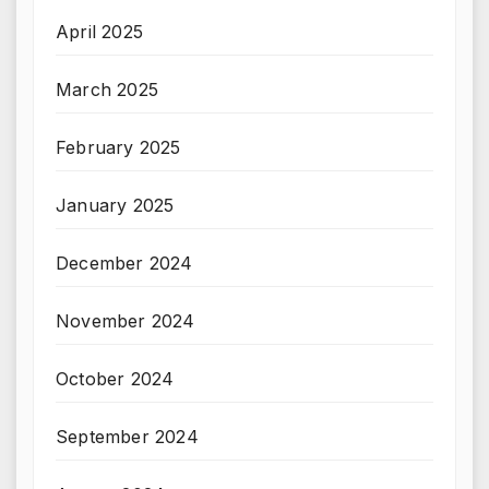
April 2025
March 2025
February 2025
January 2025
December 2024
November 2024
October 2024
September 2024