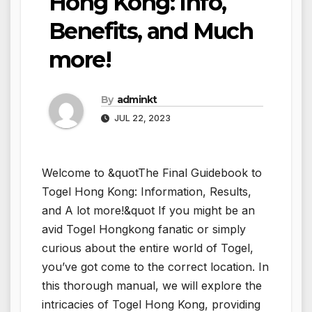
Hong Kong: Info,
Benefits, and Much
more!
By
adminkt
JUL 22, 2023
Welcome to &quotThe Final Guidebook to
Togel Hong Kong: Information, Results,
and A lot more!&quot If you might be an
avid Togel Hongkong fanatic or simply
curious about the entire world of Togel,
you’ve got come to the correct location. In
this thorough manual, we will explore the
intricacies of Togel Hong Kong, providing