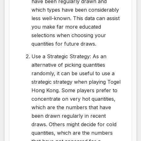
have been regularly drawn and
which types have been considerably
less well-known. This data can assist
you make far more educated
selections when choosing your
quantities for future draws.
Use a Strategic Strategy: As an
alternative of picking quantities
randomly, it can be useful to use a
strategic strategy when playing Togel
Hong Kong. Some players prefer to
concentrate on very hot quantities,
which are the numbers that have
been drawn regularly in recent
draws. Others might decide for cold
quantities, which are the numbers