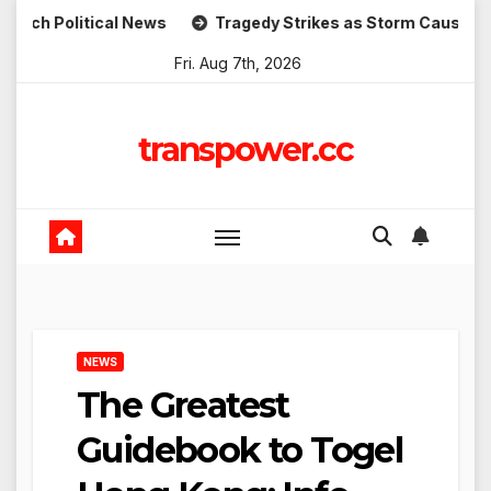
Skip
tical News
Tragedy Strikes as Storm Causes Widespread 
to
Fri. Aug 7th, 2026
content
transpower.cc
NEWS
The Greatest
Guidebook to Togel