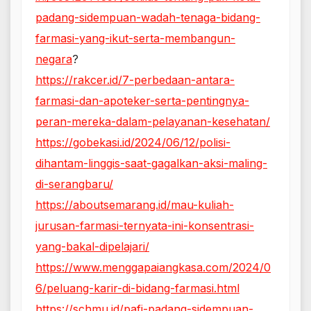
padang-sidempuan-wadah-tenaga-bidang-
farmasi-yang-ikut-serta-membangun-
negara
?
https://rakcer.id/7-perbedaan-antara-
farmasi-dan-apoteker-serta-pentingnya-
peran-mereka-dalam-pelayanan-kesehatan/
https://gobekasi.id/2024/06/12/polisi-
dihantam-linggis-saat-gagalkan-aksi-maling-
di-serangbaru/
https://aboutsemarang.id/mau-kuliah-
jurusan-farmasi-ternyata-ini-konsentrasi-
yang-bakal-dipelajari/
https://www.menggapaiangkasa.com/2024/0
6/peluang-karir-di-bidang-farmasi.html
https://schmu.id/pafi-padang-sidempuan-