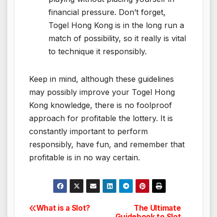
financial pressure. Don’t forget,
Togel Hong Kong is in the long run a
match of possibility, so it really is vital
to technique it responsibly.
Keep in mind, although these guidelines
may possibly improve your Togel Hong
Kong knowledge, there is no foolproof
approach for profitable the lottery. It is
constantly important to perform
responsibly, have fun, and remember that
profitable is in no way certain.
What is a Slot?
The Ultimate
Post
Guidebook to Slot