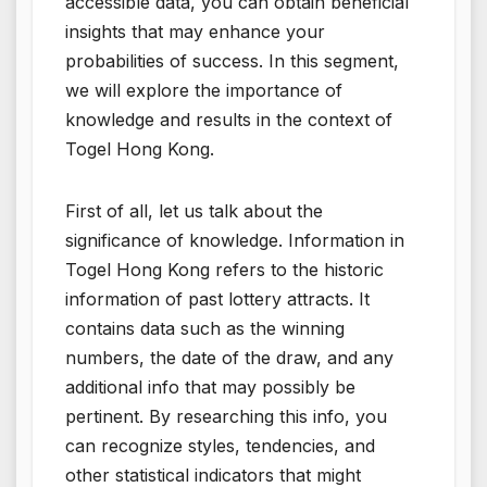
accessible data, you can obtain beneficial
insights that may enhance your
probabilities of success. In this segment,
we will explore the importance of
knowledge and results in the context of
Togel Hong Kong.
First of all, let us talk about the
significance of knowledge. Information in
Togel Hong Kong refers to the historic
information of past lottery attracts. It
contains data such as the winning
numbers, the date of the draw, and any
additional info that may possibly be
pertinent. By researching this info, you
can recognize styles, tendencies, and
other statistical indicators that might