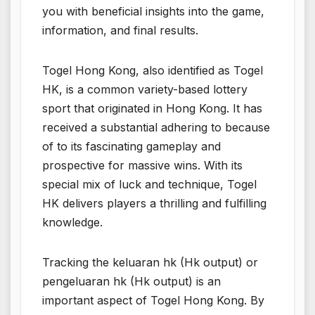
you with beneficial insights into the game,
information, and final results.
Togel Hong Kong, also identified as Togel
HK, is a common variety-based lottery
sport that originated in Hong Kong. It has
received a substantial adhering to because
of to its fascinating gameplay and
prospective for massive wins. With its
special mix of luck and technique, Togel
HK delivers players a thrilling and fulfilling
knowledge.
Tracking the keluaran hk (Hk output) or
pengeluaran hk (Hk output) is an
important aspect of Togel Hong Kong. By