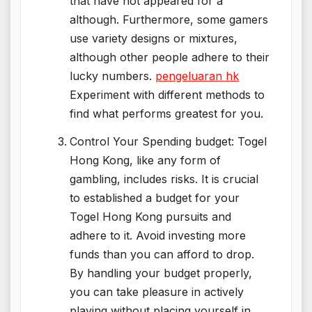
that have not appeared for a
although. Furthermore, some gamers
use variety designs or mixtures,
although other people adhere to their
lucky numbers.
pengeluaran hk
Experiment with different methods to
find what performs greatest for you.
Control Your Spending budget: Togel
Hong Kong, like any form of
gambling, includes risks. It is crucial
to established a budget for your
Togel Hong Kong pursuits and
adhere to it. Avoid investing more
funds than you can afford to drop.
By handling your budget properly,
you can take pleasure in actively
playing without placing yourself in