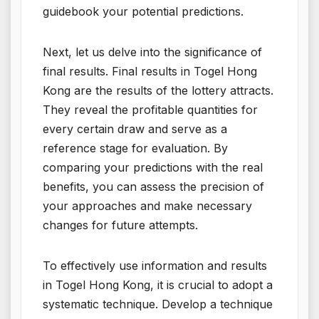
guidebook your potential predictions.
Next, let us delve into the significance of
final results. Final results in Togel Hong
Kong are the results of the lottery attracts.
They reveal the profitable quantities for
every certain draw and serve as a
reference stage for evaluation. By
comparing your predictions with the real
benefits, you can assess the precision of
your approaches and make necessary
changes for future attempts.
To effectively use information and results
in Togel Hong Kong, it is crucial to adopt a
systematic technique. Develop a technique