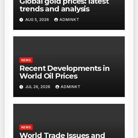
Global gold prices: latest
trends and analysis
AUG 5, 2026
ADMINKT
NEWS
Recent Developments in
World Oil Prices
JUL 26, 2026
ADMINKT
NEWS
World Trade Issues and