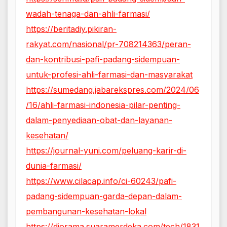
wadah-tenaga-dan-ahli-farmasi/
https://beritadiy.pikiran-
rakyat.com/nasional/pr-708214363/peran-
dan-kontribusi-pafi-padang-sidempuan-
untuk-profesi-ahli-farmasi-dan-masyarakat
https://sumedang.jabarekspres.com/2024/06
/16/ahli-farmasi-indonesia-pilar-penting-
dalam-penyediaan-obat-dan-layanan-
kesehatan/
https://journal-yuni.com/peluang-karir-di-
dunia-farmasi/
https://www.cilacap.info/ci-60243/pafi-
padang-sidempuan-garda-depan-dalam-
pembangunan-kesehatan-lokal
https://diorama.suaramerdeka.com/tech/1831