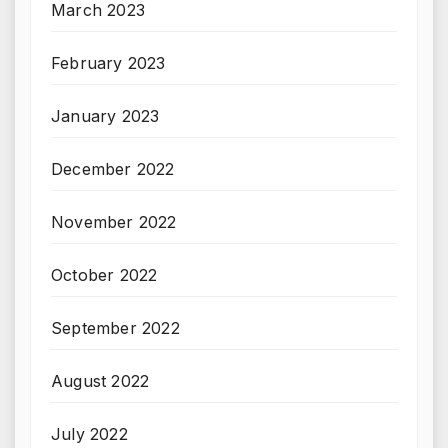
March 2023
February 2023
January 2023
December 2022
November 2022
October 2022
September 2022
August 2022
July 2022