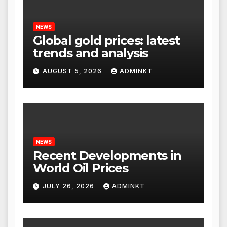
NEWS
Global gold prices: latest
trends and analysis
AUGUST 5, 2026
ADMINKT
NEWS
Recent Developments in
World Oil Prices
JULY 26, 2026
ADMINKT