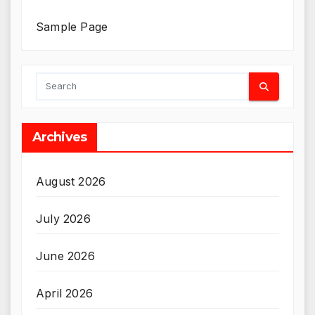
Sample Page
Archives
August 2026
July 2026
June 2026
April 2026