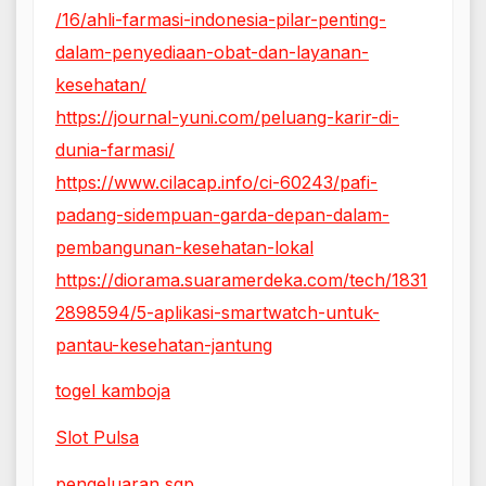
/16/ahli-farmasi-indonesia-pilar-penting-
dalam-penyediaan-obat-dan-layanan-
kesehatan/
https://journal-yuni.com/peluang-karir-di-
dunia-farmasi/
https://www.cilacap.info/ci-60243/pafi-
padang-sidempuan-garda-depan-dalam-
pembangunan-kesehatan-lokal
https://diorama.suaramerdeka.com/tech/1831
2898594/5-aplikasi-smartwatch-untuk-
pantau-kesehatan-jantung
togel kamboja
Slot Pulsa
pengeluaran sgp