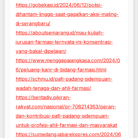
https://gobekasi.id/2024/06/12/polisi-
dihantam-linggis-saat-gagalkan-aksi-maling-
di-serangbaru/
https://aboutsemarang.id/mau-kuliah-
jurusan-farmasi-ternyata-ini-konsentrasi-
yang-bakal-dipelajari/
https://www.menggapaiangkasa.com/2024/0
6/peluang-karir-di-bidang-farmasi.html
https://schmu.id/pafi-padang-sidempuan-
wadah-tenaga-dan-ahli-farmasi/
https://beritadiy.pikiran-
rakyat.com/nasional/pr-708214363/peran-
dan-kontribusi-pafi-padang-sidempuan-
untuk-profesi-ahli-farmasi-dan-masyarakat
https://sumedang.jabarekspres.com/2024/06