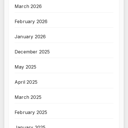
March 2026
February 2026
January 2026
December 2025
May 2025
April 2025
March 2025
February 2025
January 2025