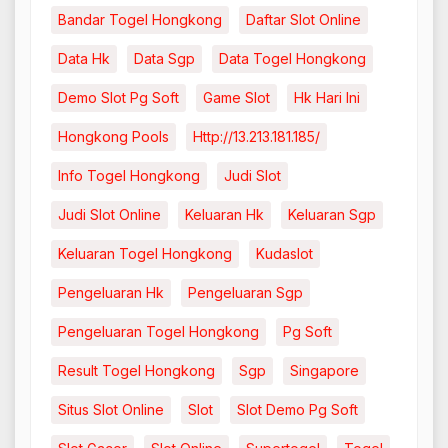
Bandar Togel Hongkong
Daftar Slot Online
Data Hk
Data Sgp
Data Togel Hongkong
Demo Slot Pg Soft
Game Slot
Hk Hari Ini
Hongkong Pools
Http://13.213.181.185/
Info Togel Hongkong
Judi Slot
Judi Slot Online
Keluaran Hk
Keluaran Sgp
Keluaran Togel Hongkong
Kudaslot
Pengeluaran Hk
Pengeluaran Sgp
Pengeluaran Togel Hongkong
Pg Soft
Result Togel Hongkong
Sgp
Singapore
Situs Slot Online
Slot
Slot Demo Pg Soft