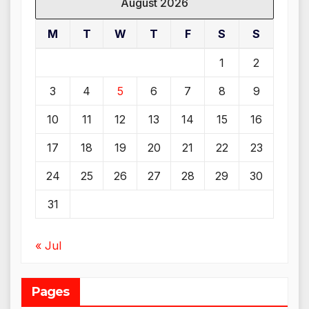
August 2026
M
T
W
T
F
S
S
1
2
3
4
5
6
7
8
9
10
11
12
13
14
15
16
17
18
19
20
21
22
23
24
25
26
27
28
29
30
31
« Jul
Pages