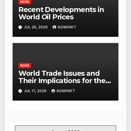
NEWS
Recent Developments in
World Oil Prices
JUL 26, 2026
ADMINKT
NEWS
World Trade Issues and
Their Implications for the
Global Economy
JUL 17, 2026
ADMINKT