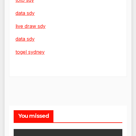
data sdy
live draw sdy
data sdy
togel sydney
You missed