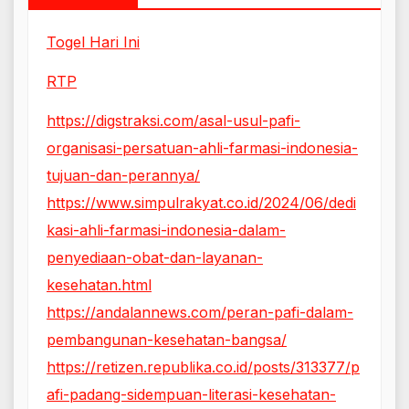
Togel Hari Ini
RTP
https://digstraksi.com/asal-usul-pafi-
organisasi-persatuan-ahli-farmasi-indonesia-
tujuan-dan-perannya/
https://www.simpulrakyat.co.id/2024/06/dedi
kasi-ahli-farmasi-indonesia-dalam-
penyediaan-obat-dan-layanan-
kesehatan.html
https://andalannews.com/peran-pafi-dalam-
pembangunan-kesehatan-bangsa/
https://retizen.republika.co.id/posts/313377/p
afi-padang-sidempuan-literasi-kesehatan-