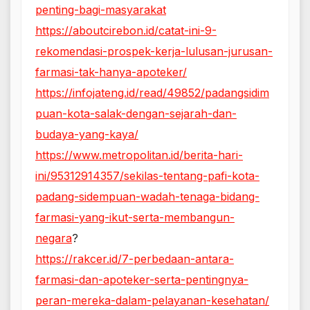
penting-bagi-masyarakat
https://aboutcirebon.id/catat-ini-9-
rekomendasi-prospek-kerja-lulusan-jurusan-
farmasi-tak-hanya-apoteker/
https://infojateng.id/read/49852/padangsidim
puan-kota-salak-dengan-sejarah-dan-
budaya-yang-kaya/
https://www.metropolitan.id/berita-hari-
ini/95312914357/sekilas-tentang-pafi-kota-
padang-sidempuan-wadah-tenaga-bidang-
farmasi-yang-ikut-serta-membangun-
negara
?
https://rakcer.id/7-perbedaan-antara-
farmasi-dan-apoteker-serta-pentingnya-
peran-mereka-dalam-pelayanan-kesehatan/