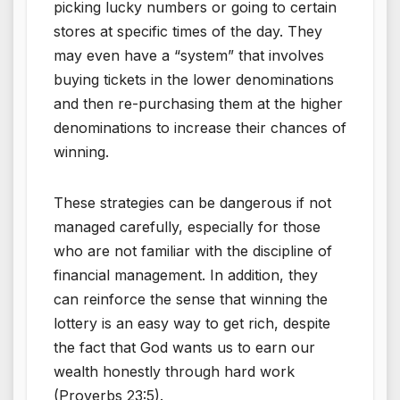
picking lucky numbers or going to certain
stores at specific times of the day. They
may even have a “system” that involves
buying tickets in the lower denominations
and then re-purchasing them at the higher
denominations to increase their chances of
winning.
These strategies can be dangerous if not
managed carefully, especially for those
who are not familiar with the discipline of
financial management. In addition, they
can reinforce the sense that winning the
lottery is an easy way to get rich, despite
the fact that God wants us to earn our
wealth honestly through hard work
(Proverbs 23:5).