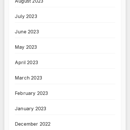
August 2023
July 2023
June 2023
May 2023
April 2023
March 2023
February 2023
January 2023
December 2022