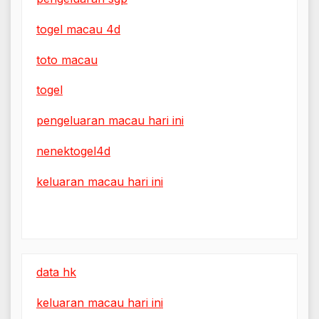
togel macau 4d
toto macau
togel
pengeluaran macau hari ini
nenektogel4d
keluaran macau hari ini
data hk
keluaran macau hari ini