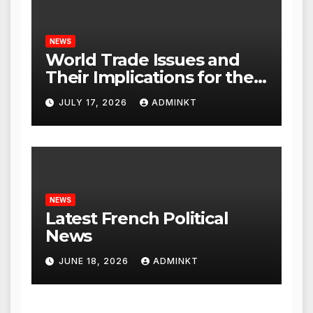
NEWS
World Trade Issues and
Their Implications for the
Global Economy
JULY 17, 2026
ADMINKT
NEWS
Latest French Political
News
JUNE 18, 2026
ADMINKT