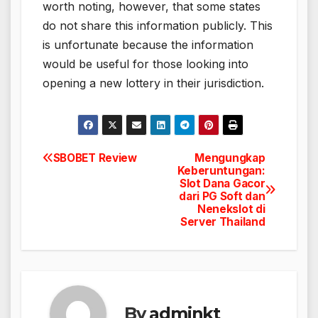
worth noting, however, that some states
do not share this information publicly. This
is unfortunate because the information
would be useful for those looking into
opening a new lottery in their jurisdiction.
SBOBET Review
Mengungkap
Post
Keberuntungan:
Slot Dana Gacor
navigation
dari PG Soft dan
Nenekslot di
Server Thailand
By
adminkt