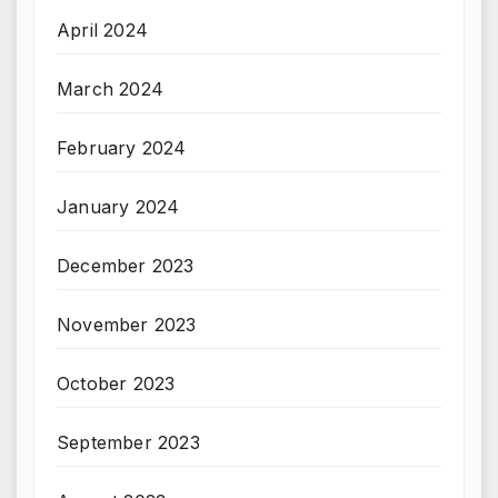
April 2024
March 2024
February 2024
January 2024
December 2023
November 2023
October 2023
September 2023