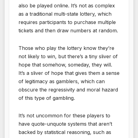
also be played online. It’s not as complex
as a traditional multi-state lottery, which
requires participants to purchase multiple
tickets and then draw numbers at random.
Those who play the lottery know they’re
not likely to win, but there’s a tiny sliver of
hope that somehow, someday, they will.
It’s a sliver of hope that gives them a sense
of legitimacy as gamblers, which can
obscure the regressivity and moral hazard
of this type of gambling.
It’s not uncommon for these players to
have quote-unquote systems that aren’t
backed by statistical reasoning, such as