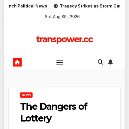
Skip
olitical News
Tragedy Strikes as Storm Causes Widespre
to
Sat. Aug 8th, 2026
content
transpower.cc
NEWS
The Dangers of
Lottery