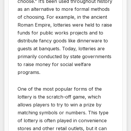
choose.” It’s been used throughout history
as an alternative to more formal methods
of choosing. For example, in the ancient
Roman Empire, lotteries were held to raise
funds for public works projects and to
distribute fancy goods like dinnerware to
guests at banquets. Today, lotteries are
primarily conducted by state governments
to raise money for social welfare
programs.
One of the most popular forms of the
lottery is the scratch-off game, which
allows players to try to win a prize by
matching symbols or numbers. This type
of lottery is often played in convenience
stores and other retail outlets, but it can