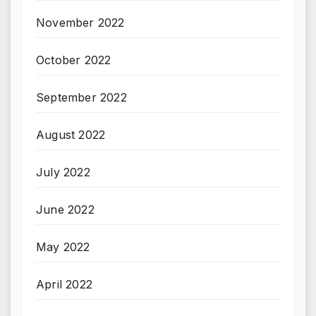
November 2022
October 2022
September 2022
August 2022
July 2022
June 2022
May 2022
April 2022