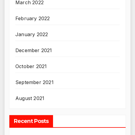
March 2022
February 2022
January 2022
December 2021
October 2021
September 2021
August 2021
Recent Posts