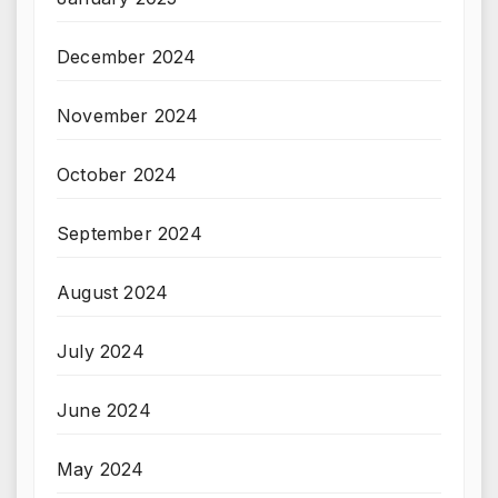
December 2024
November 2024
October 2024
September 2024
August 2024
July 2024
June 2024
May 2024