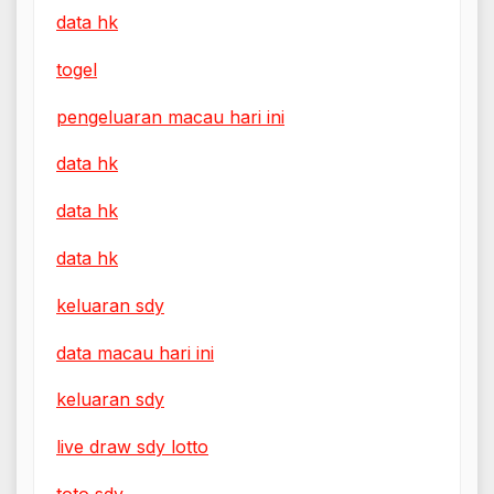
data hk
togel
pengeluaran macau hari ini
data hk
data hk
data hk
keluaran sdy
data macau hari ini
keluaran sdy
live draw sdy lotto
toto sdy