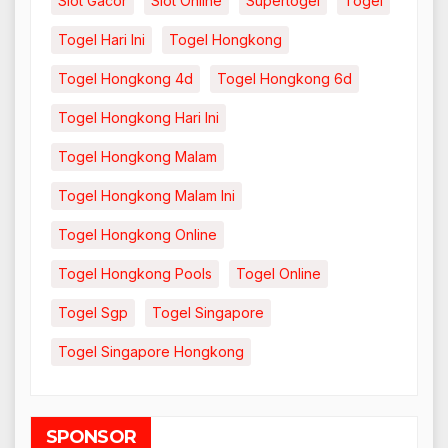
Slot Gacor
Slot Online
Supertogel
Togel
Togel Hari Ini
Togel Hongkong
Togel Hongkong 4d
Togel Hongkong 6d
Togel Hongkong Hari Ini
Togel Hongkong Malam
Togel Hongkong Malam Ini
Togel Hongkong Online
Togel Hongkong Pools
Togel Online
Togel Sgp
Togel Singapore
Togel Singapore Hongkong
SPONSOR