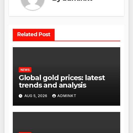
Related Post
NEWS
Global gold prices: latest
trends and analysis
AUG 5, 2026
ADMINKT