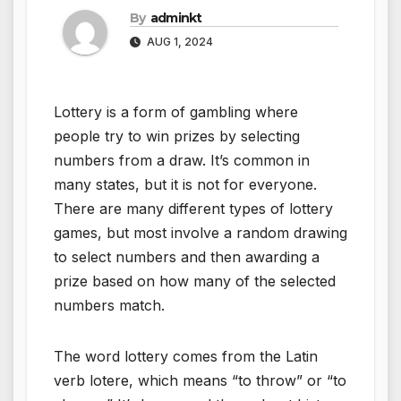
By
adminkt
AUG 1, 2024
Lottery is a form of gambling where
people try to win prizes by selecting
numbers from a draw. It’s common in
many states, but it is not for everyone.
There are many different types of lottery
games, but most involve a random drawing
to select numbers and then awarding a
prize based on how many of the selected
numbers match.
The word lottery comes from the Latin
verb lotere, which means “to throw” or “to