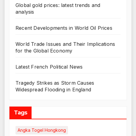
Global gold prices: latest trends and
analysis
Recent Developments in World Oil Prices
World Trade Issues and Their Implications
for the Global Economy
Latest French Political News
Tragedy Strikes as Storm Causes
Widespread Flooding in England
Tags
Angka Togel Hongkong