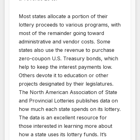
Most states allocate a portion of their
lottery proceeds to various programs, with
most of the remainder going toward
administrative and vendor costs. Some
states also use the revenue to purchase
zero-coupon U.S. Treasury bonds, which
help to keep the interest payments low.
Others devote it to education or other
projects designated by their legislatures.
The North American Association of State
and Provincial Lotteries publishes data on
how much each state spends on its lottery.
The data is an excellent resource for
those interested in learning more about
how a state uses its lottery funds. It’s