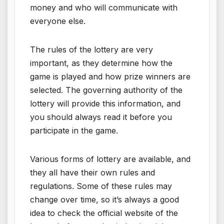
money and who will communicate with
everyone else.
The rules of the lottery are very
important, as they determine how the
game is played and how prize winners are
selected. The governing authority of the
lottery will provide this information, and
you should always read it before you
participate in the game.
Various forms of lottery are available, and
they all have their own rules and
regulations. Some of these rules may
change over time, so it’s always a good
idea to check the official website of the