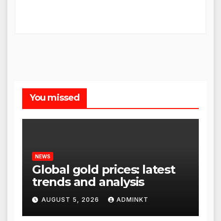
You missed
NEWS
Global gold prices: latest
trends and analysis
AUGUST 5, 2026
ADMINKT