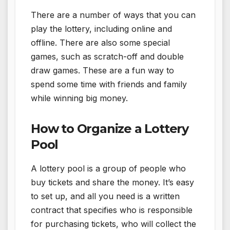
There are a number of ways that you can
play the lottery, including online and
offline. There are also some special
games, such as scratch-off and double
draw games. These are a fun way to
spend some time with friends and family
while winning big money.
How to Organize a Lottery
Pool
A lottery pool is a group of people who
buy tickets and share the money. It’s easy
to set up, and all you need is a written
contract that specifies who is responsible
for purchasing tickets, who will collect the