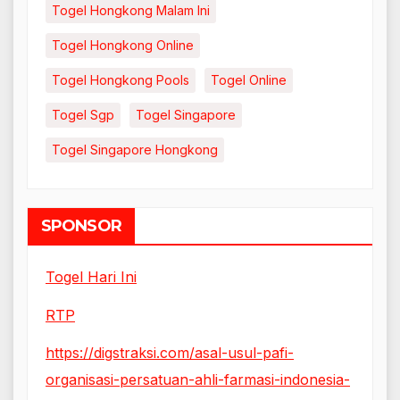
Togel Hongkong Malam Ini
Togel Hongkong Online
Togel Hongkong Pools
Togel Online
Togel Sgp
Togel Singapore
Togel Singapore Hongkong
SPONSOR
Togel Hari Ini
RTP
https://digstraksi.com/asal-usul-pafi-
organisasi-persatuan-ahli-farmasi-indonesia-