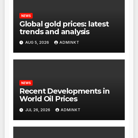
NEWS
Global gold prices: latest
trends and analysis
AUG 5, 2026
ADMINKT
NEWS
Recent Developments in
World Oil Prices
JUL 26, 2026
ADMINKT