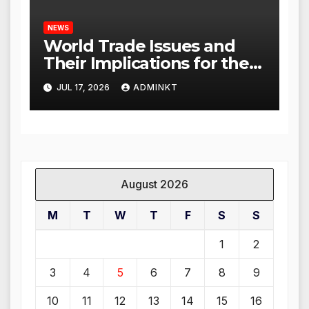
NEWS
World Trade Issues and
Their Implications for the
Global Economy
JUL 17, 2026
ADMINKT
August 2026
M
T
W
T
F
S
S
1
2
3
4
5
6
7
8
9
10
11
12
13
14
15
16