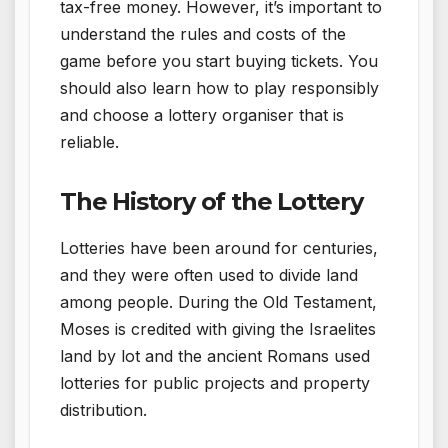
tax-free money. However, it’s important to
understand the rules and costs of the
game before you start buying tickets. You
should also learn how to play responsibly
and choose a lottery organiser that is
reliable.
The History of the Lottery
Lotteries have been around for centuries,
and they were often used to divide land
among people. During the Old Testament,
Moses is credited with giving the Israelites
land by lot and the ancient Romans used
lotteries for public projects and property
distribution.