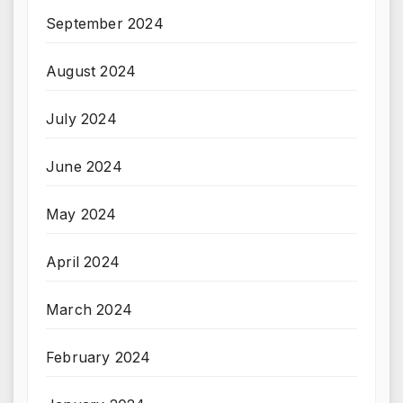
September 2024
August 2024
July 2024
June 2024
May 2024
April 2024
March 2024
February 2024