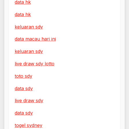
data hk
data hk
keluaran sdy
data macau hari ini
keluaran sdy
live draw sdy lotto
toto sdy
data sdy
live draw sdy
data sdy
togel sydney