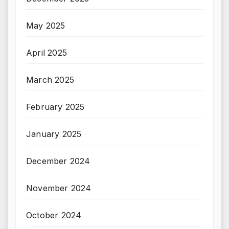
May 2025
April 2025
March 2025
February 2025
January 2025
December 2024
November 2024
October 2024