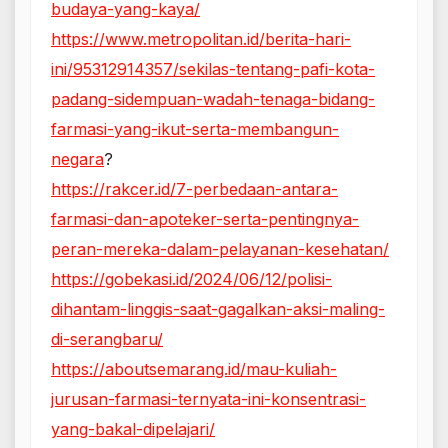
budaya-yang-kaya/
https://www.metropolitan.id/berita-hari-
ini/95312914357/sekilas-tentang-pafi-kota-
padang-sidempuan-wadah-tenaga-bidang-
farmasi-yang-ikut-serta-membangun-
negara
?
https://rakcer.id/7-perbedaan-antara-
farmasi-dan-apoteker-serta-pentingnya-
peran-mereka-dalam-pelayanan-kesehatan/
https://gobekasi.id/2024/06/12/polisi-
dihantam-linggis-saat-gagalkan-aksi-maling-
di-serangbaru/
https://aboutsemarang.id/mau-kuliah-
jurusan-farmasi-ternyata-ini-konsentrasi-
yang-bakal-dipelajari/