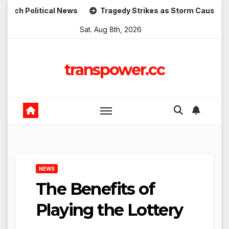
Skip
itical News
Tragedy Strikes as Storm Causes Widespread
to
Sat. Aug 8th, 2026
content
transpower.cc
NEWS
The Benefits of
Playing the Lottery