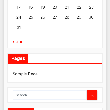
17
18
19
20
21
22
23
24
25
26
27
28
29
30
31
« Jul
Pages
Sample Page