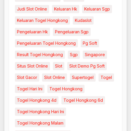
Judi Slot Online
Keluaran Hk
Keluaran Sgp
Keluaran Togel Hongkong
Kudaslot
Pengeluaran Hk
Pengeluaran Sgp
Pengeluaran Togel Hongkong
Pg Soft
Result Togel Hongkong
Sgp
Singapore
Situs Slot Online
Slot
Slot Demo Pg Soft
Slot Gacor
Slot Online
Supertogel
Togel
Togel Hari Ini
Togel Hongkong
Togel Hongkong 4d
Togel Hongkong 6d
Togel Hongkong Hari Ini
Togel Hongkong Malam