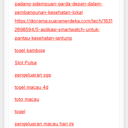
padang-sidempuan-garda-depan-dalam-
pembangunan-kesehatan-lokal
https://diorama.suaramerdeka.com/tech/1831
2898594/5-aplikasi-smartwatch-untuk-
pantau-kesehatan-jantung
togel kamboja
Slot Pulsa
pengeluaran sgp
togel macau 4d
toto macau
togel
pengeluaran macau hari ini