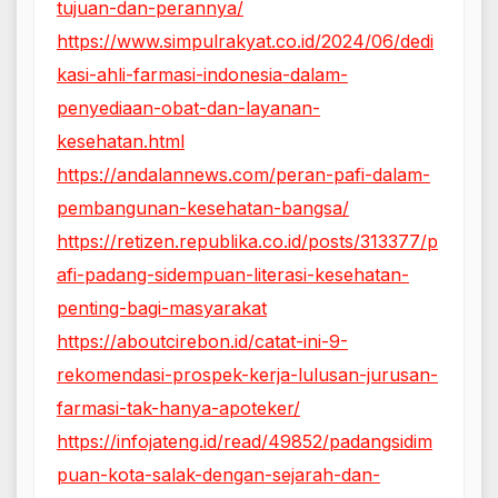
tujuan-dan-perannya/
https://www.simpulrakyat.co.id/2024/06/dedi
kasi-ahli-farmasi-indonesia-dalam-
penyediaan-obat-dan-layanan-
kesehatan.html
https://andalannews.com/peran-pafi-dalam-
pembangunan-kesehatan-bangsa/
https://retizen.republika.co.id/posts/313377/p
afi-padang-sidempuan-literasi-kesehatan-
penting-bagi-masyarakat
https://aboutcirebon.id/catat-ini-9-
rekomendasi-prospek-kerja-lulusan-jurusan-
farmasi-tak-hanya-apoteker/
https://infojateng.id/read/49852/padangsidim
puan-kota-salak-dengan-sejarah-dan-