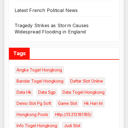
Latest French Political News
Tragedy Strikes as Storm Causes
Widespread Flooding in England
Tags
Angka Togel Hongkong
Bandar Togel Hongkong
Daftar Slot Online
Data Hk
Data Sgp
Data Togel Hongkong
Demo Slot Pg Soft
Game Slot
Hk Hari Ini
Hongkong Pools
Http://13.213.181.185/
Info Togel Hongkong
Judi Slot