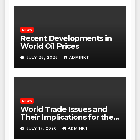
NEWS
Recent Developments in
World Oil Prices
JULY 26, 2026
ADMINKT
NEWS
World Trade Issues and
Their Implications for the
Global Economy
JULY 17, 2026
ADMINKT