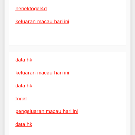
nenektogel4d
keluaran macau hari ini
data hk
keluaran macau hari ini
data hk
togel
pengeluaran macau hari ini
data hk