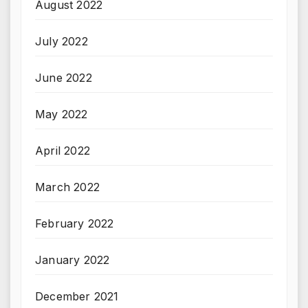
August 2022
July 2022
June 2022
May 2022
April 2022
March 2022
February 2022
January 2022
December 2021