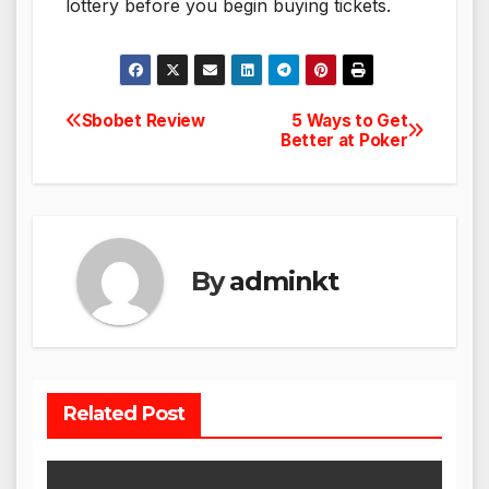
lottery before you begin buying tickets.
Sbobet Review
5 Ways to Get
Post
Better at Poker
navigation
By
adminkt
Related Post