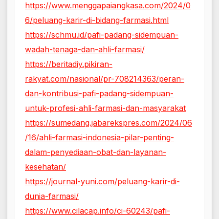
https://www.menggapaiangkasa.com/2024/0
6/peluang-karir-di-bidang-farmasi.html
https://schmu.id/pafi-padang-sidempuan-
wadah-tenaga-dan-ahli-farmasi/
https://beritadiy.pikiran-
rakyat.com/nasional/pr-708214363/peran-
dan-kontribusi-pafi-padang-sidempuan-
untuk-profesi-ahli-farmasi-dan-masyarakat
https://sumedang.jabarekspres.com/2024/06
/16/ahli-farmasi-indonesia-pilar-penting-
dalam-penyediaan-obat-dan-layanan-
kesehatan/
https://journal-yuni.com/peluang-karir-di-
dunia-farmasi/
https://www.cilacap.info/ci-60243/pafi-