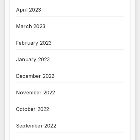
April 2023
March 2023
February 2023
January 2023
December 2022
November 2022
October 2022
September 2022