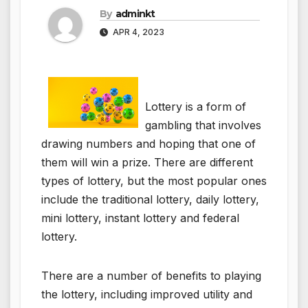
By
adminkt
APR 4, 2023
Lottery is a form of
gambling that involves
drawing numbers and hoping that one of
them will win a prize. There are different
types of lottery, but the most popular ones
include the traditional lottery, daily lottery,
mini lottery, instant lottery and federal
lottery.
There are a number of benefits to playing
the lottery, including improved utility and