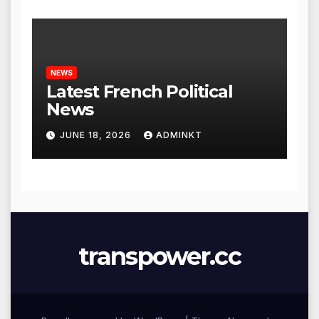
NEWS
Latest French Political
News
JUNE 18, 2026
ADMINKT
transpower.cc