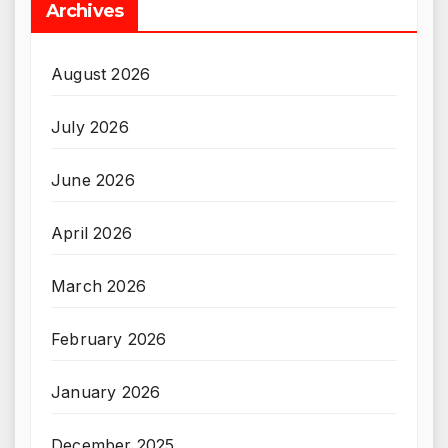
Archives
August 2026
July 2026
June 2026
April 2026
March 2026
February 2026
January 2026
December 2025