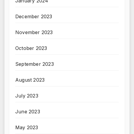
January 2024
December 2023
November 2023
October 2023
September 2023
August 2023
July 2023
June 2023
May 2023