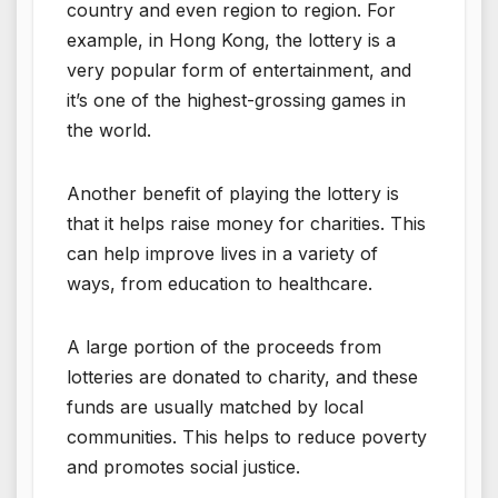
country and even region to region. For
example, in Hong Kong, the lottery is a
very popular form of entertainment, and
it’s one of the highest-grossing games in
the world.
Another benefit of playing the lottery is
that it helps raise money for charities. This
can help improve lives in a variety of
ways, from education to healthcare.
A large portion of the proceeds from
lotteries are donated to charity, and these
funds are usually matched by local
communities. This helps to reduce poverty
and promotes social justice.