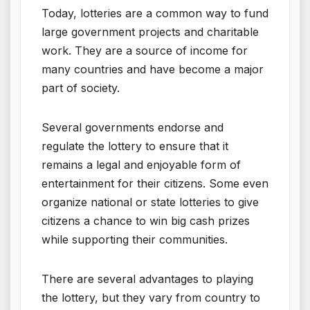
Today, lotteries are a common way to fund
large government projects and charitable
work. They are a source of income for
many countries and have become a major
part of society.
Several governments endorse and
regulate the lottery to ensure that it
remains a legal and enjoyable form of
entertainment for their citizens. Some even
organize national or state lotteries to give
citizens a chance to win big cash prizes
while supporting their communities.
There are several advantages to playing
the lottery, but they vary from country to