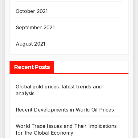
October 2021
September 2021
August 2021
Recent Posts
Global gold prices: latest trends and
analysis
Recent Developments in World Oil Prices
World Trade Issues and Their Implications
for the Global Economy