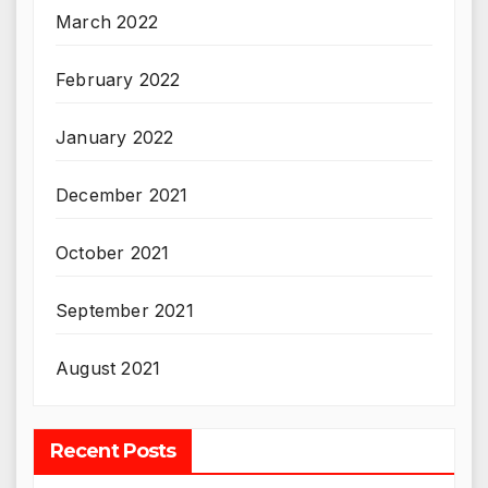
March 2022
February 2022
January 2022
December 2021
October 2021
September 2021
August 2021
Recent Posts