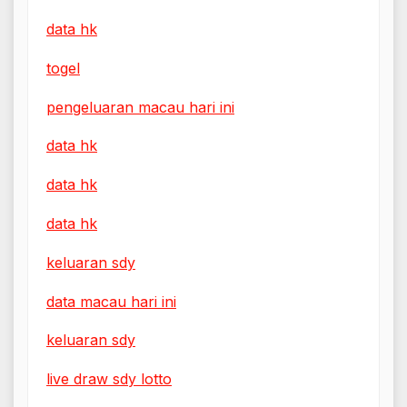
data hk
togel
pengeluaran macau hari ini
data hk
data hk
data hk
keluaran sdy
data macau hari ini
keluaran sdy
live draw sdy lotto