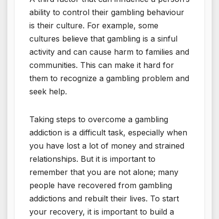
ability to control their gambling behaviour
is their culture. For example, some
cultures believe that gambling is a sinful
activity and can cause harm to families and
communities. This can make it hard for
them to recognize a gambling problem and
seek help.
Taking steps to overcome a gambling
addiction is a difficult task, especially when
you have lost a lot of money and strained
relationships. But it is important to
remember that you are not alone; many
people have recovered from gambling
addictions and rebuilt their lives. To start
your recovery, it is important to build a