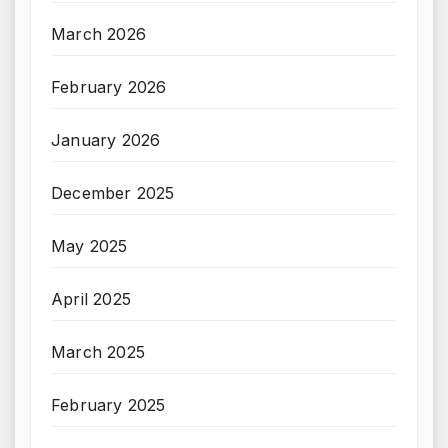
March 2026
February 2026
January 2026
December 2025
May 2025
April 2025
March 2025
February 2025