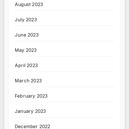
August 2023
July 2023
June 2023
May 2023
April 2023
March 2023
February 2023
January 2023
December 2022