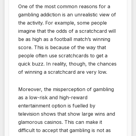
One of the most common reasons for a
gambling addiction is an unrealistic view of
the activity. For example, some people
imagine that the odds of a scratchcard will
be as high as a football match’s winning
score. This is because of the way that
people often use scratchcards to get a
quick buzz. In reality, though, the chances
of winning a scratchcard are very low.
Moreover, the misperception of gambling
as a low-risk and high-reward
entertainment option is fuelled by
television shows that show large wins and
glamorous casinos. This can make it
difficult to accept that gambling is not as