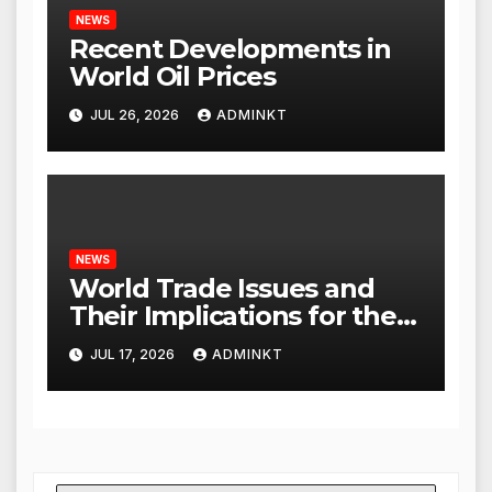
NEWS
Recent Developments in
World Oil Prices
JUL 26, 2026
ADMINKT
NEWS
World Trade Issues and
Their Implications for the
Global Economy
JUL 17, 2026
ADMINKT