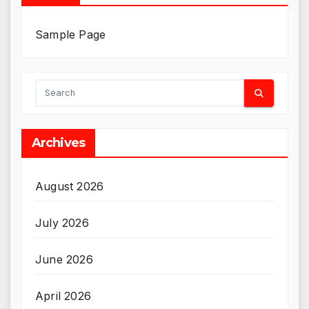
Sample Page
Archives
August 2026
July 2026
June 2026
April 2026