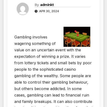
By
adminkt
APR 30, 2024
Gambling involves
wagering something of
value on an uncertain event with the
expectation of winning a prize. It varies
from lottery tickets and small bets by poor
people to the sophisticated casino
gambling of the wealthy. Some people are
able to control their gambling behaviour,
but others become addicted. In some
cases, gambling can lead to financial ruin
and family breakups. It can also contribute