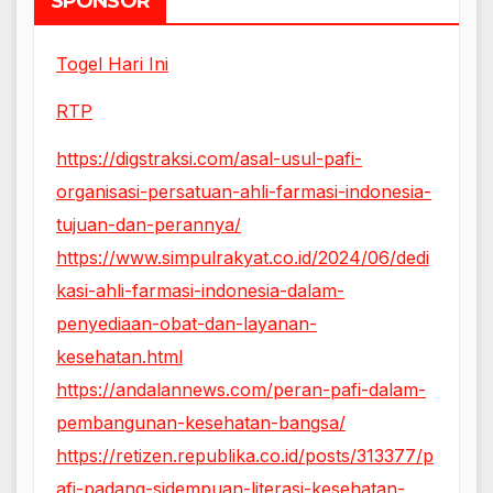
SPONSOR
Togel Hari Ini
RTP
https://digstraksi.com/asal-usul-pafi-
organisasi-persatuan-ahli-farmasi-indonesia-
tujuan-dan-perannya/
https://www.simpulrakyat.co.id/2024/06/dedi
kasi-ahli-farmasi-indonesia-dalam-
penyediaan-obat-dan-layanan-
kesehatan.html
https://andalannews.com/peran-pafi-dalam-
pembangunan-kesehatan-bangsa/
https://retizen.republika.co.id/posts/313377/p
afi-padang-sidempuan-literasi-kesehatan-