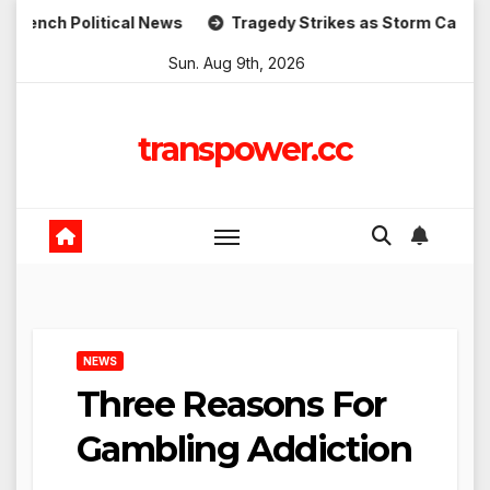
Skip
olitical News
Tragedy Strikes as Storm Causes Widespre
to
Sun. Aug 9th, 2026
content
transpower.cc
NEWS
Three Reasons For
Gambling Addiction