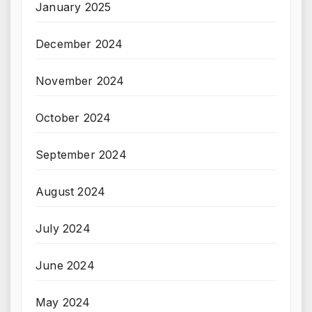
January 2025
December 2024
November 2024
October 2024
September 2024
August 2024
July 2024
June 2024
May 2024