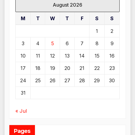
August 2026
M
T
W
T
F
S
S
1
2
3
4
5
6
7
8
9
10
11
12
13
14
15
16
17
18
19
20
21
22
23
24
25
26
27
28
29
30
31
« Jul
Pages