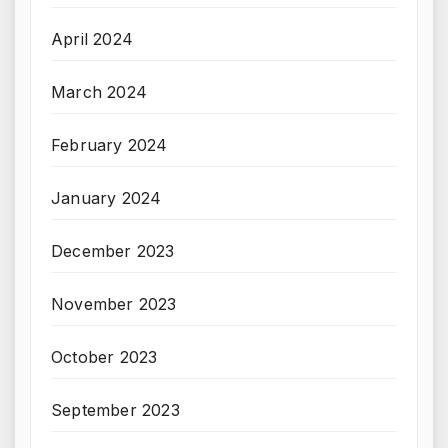
April 2024
March 2024
February 2024
January 2024
December 2023
November 2023
October 2023
September 2023