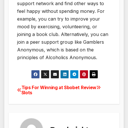
support network and find other ways to
feel happy without spending money. For
example, you can try to improve your
mood by exercising, volunteering, or
joining a book club. Alternatively, you can
join a peer support group like Gamblers
Anonymous, which is based on the
principles of Alcoholics Anonymous.
Tips For Winning at
Sbobet Review
Post
Slots
navigation