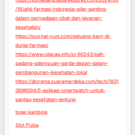
/16/ahli-farmasi-indonesia-pilar-penting-
dalam-penyediaan-obat-dan-layanan-
kesehatan/
https://journal-yuni.com/peluang-karir-di-
dunia-farmasi/
https://www.cilacap.info/ci-60243/pafi-
padang-sidempuan-garda-depan-dalam-
pembangunan-kesehatan-lokal
https://diorama.suaramerdeka.com/tech/1831
2898594/5-aplikasi-smartwatch-untuk-
pantau-kesehatan-jantung
togel kamboja
Slot Pulsa