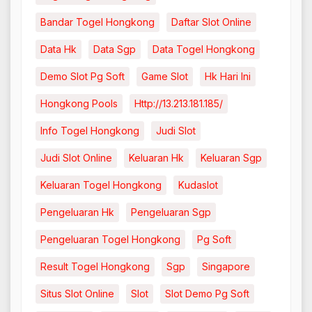
Bandar Togel Hongkong
Daftar Slot Online
Data Hk
Data Sgp
Data Togel Hongkong
Demo Slot Pg Soft
Game Slot
Hk Hari Ini
Hongkong Pools
Http://13.213.181.185/
Info Togel Hongkong
Judi Slot
Judi Slot Online
Keluaran Hk
Keluaran Sgp
Keluaran Togel Hongkong
Kudaslot
Pengeluaran Hk
Pengeluaran Sgp
Pengeluaran Togel Hongkong
Pg Soft
Result Togel Hongkong
Sgp
Singapore
Situs Slot Online
Slot
Slot Demo Pg Soft