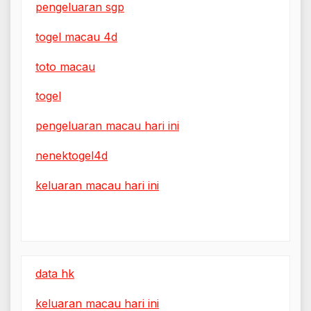
pengeluaran sgp
togel macau 4d
toto macau
togel
pengeluaran macau hari ini
nenektogel4d
keluaran macau hari ini
data hk
keluaran macau hari ini