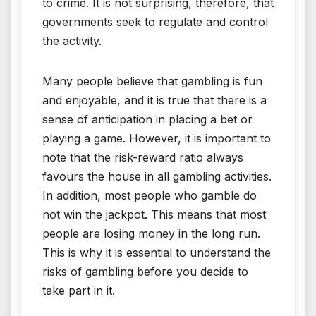
to crime. It is not surprising, therefore, that
governments seek to regulate and control
the activity.
Many people believe that gambling is fun
and enjoyable, and it is true that there is a
sense of anticipation in placing a bet or
playing a game. However, it is important to
note that the risk-reward ratio always
favours the house in all gambling activities.
In addition, most people who gamble do
not win the jackpot. This means that most
people are losing money in the long run.
This is why it is essential to understand the
risks of gambling before you decide to
take part in it.