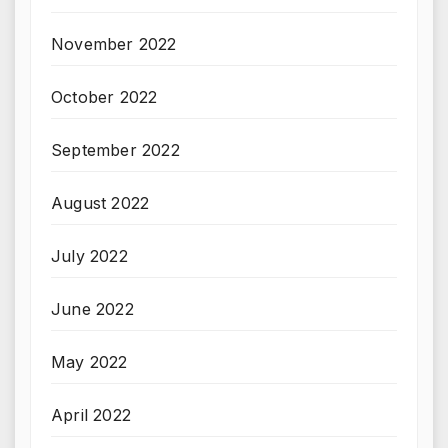
November 2022
October 2022
September 2022
August 2022
July 2022
June 2022
May 2022
April 2022