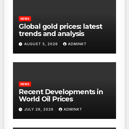
NEWS
Global gold prices: latest
trends and analysis
AUGUST 5, 2026
ADMINKT
NEWS
Recent Developments in
World Oil Prices
JULY 26, 2026
ADMINKT