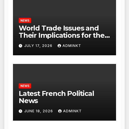
NEWS
World Trade Issues and
Their Implications for the
Global Economy
JULY 17, 2026
ADMINKT
NEWS
Latest French Political
News
JUNE 18, 2026
ADMINKT