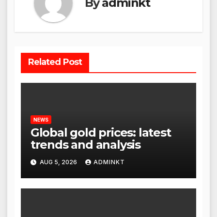
By
adminkt
Related Post
NEWS
Global gold prices: latest
trends and analysis
AUG 5, 2026
ADMINKT