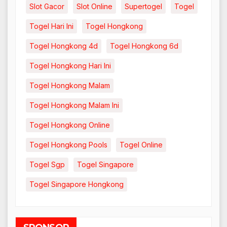
Slot Gacor
Slot Online
Supertogel
Togel
Togel Hari Ini
Togel Hongkong
Togel Hongkong 4d
Togel Hongkong 6d
Togel Hongkong Hari Ini
Togel Hongkong Malam
Togel Hongkong Malam Ini
Togel Hongkong Online
Togel Hongkong Pools
Togel Online
Togel Sgp
Togel Singapore
Togel Singapore Hongkong