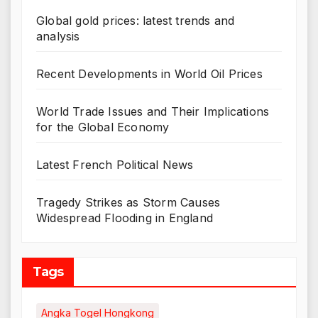
Global gold prices: latest trends and
analysis
Recent Developments in World Oil Prices
World Trade Issues and Their Implications
for the Global Economy
Latest French Political News
Tragedy Strikes as Storm Causes
Widespread Flooding in England
Tags
Angka Togel Hongkong