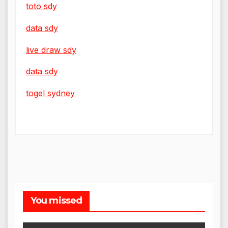
toto sdy
data sdy
live draw sdy
data sdy
togel sydney
You missed