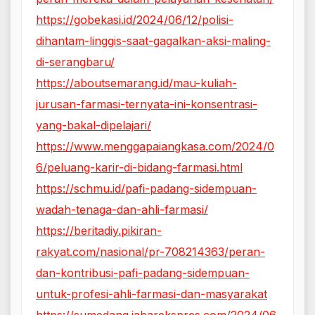
https://gobekasi.id/2024/06/12/polisi-
dihantam-linggis-saat-gagalkan-aksi-maling-
di-serangbaru/
https://aboutsemarang.id/mau-kuliah-
jurusan-farmasi-ternyata-ini-konsentrasi-
yang-bakal-dipelajari/
https://www.menggapaiangkasa.com/2024/0
6/peluang-karir-di-bidang-farmasi.html
https://schmu.id/pafi-padang-sidempuan-
wadah-tenaga-dan-ahli-farmasi/
https://beritadiy.pikiran-
rakyat.com/nasional/pr-708214363/peran-
dan-kontribusi-pafi-padang-sidempuan-
untuk-profesi-ahli-farmasi-dan-masyarakat
https://sumedang.jabarekspres.com/2024/06