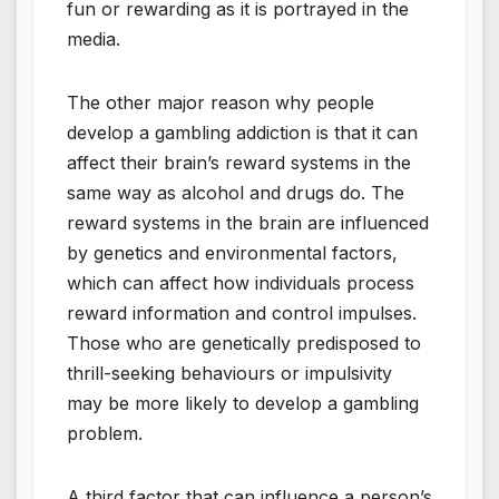
fun or rewarding as it is portrayed in the
media.
The other major reason why people
develop a gambling addiction is that it can
affect their brain’s reward systems in the
same way as alcohol and drugs do. The
reward systems in the brain are influenced
by genetics and environmental factors,
which can affect how individuals process
reward information and control impulses.
Those who are genetically predisposed to
thrill-seeking behaviours or impulsivity
may be more likely to develop a gambling
problem.
A third factor that can influence a person’s