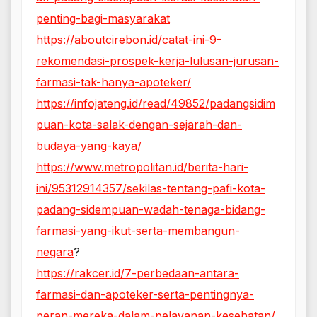
penting-bagi-masyarakat
https://aboutcirebon.id/catat-ini-9-
rekomendasi-prospek-kerja-lulusan-jurusan-
farmasi-tak-hanya-apoteker/
https://infojateng.id/read/49852/padangsidim
puan-kota-salak-dengan-sejarah-dan-
budaya-yang-kaya/
https://www.metropolitan.id/berita-hari-
ini/95312914357/sekilas-tentang-pafi-kota-
padang-sidempuan-wadah-tenaga-bidang-
farmasi-yang-ikut-serta-membangun-
negara
?
https://rakcer.id/7-perbedaan-antara-
farmasi-dan-apoteker-serta-pentingnya-
peran-mereka-dalam-pelayanan-kesehatan/