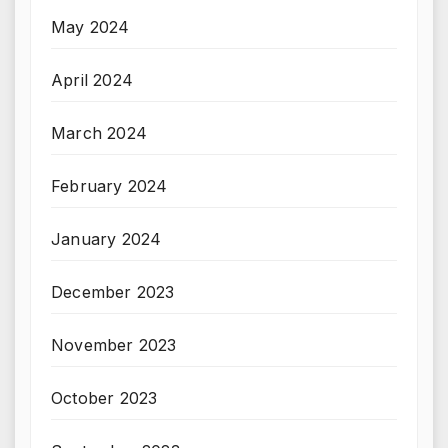
May 2024
April 2024
March 2024
February 2024
January 2024
December 2023
November 2023
October 2023