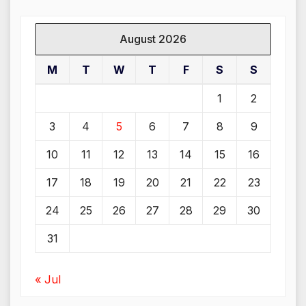
August 2026
M
T
W
T
F
S
S
1
2
3
4
5
6
7
8
9
10
11
12
13
14
15
16
17
18
19
20
21
22
23
24
25
26
27
28
29
30
31
« Jul