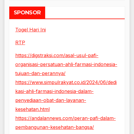
SPONSOR
Togel Hari Ini
RTP
https://digstraksi.com/asal-usul-pafi-
organisasi-persatuan-ahli-farmasi-indonesia-
tujuan-dan-perannya/
https://www.simpulrakyat.co.id/2024/06/dedi
kasi-ahli-farmasi-indonesia-dalam-
penyediaan-obat-dan-layanan-
kesehatan.html
https://andalannews.com/peran-pafi-dalam-
pembangunan-kesehatan-bangsa/