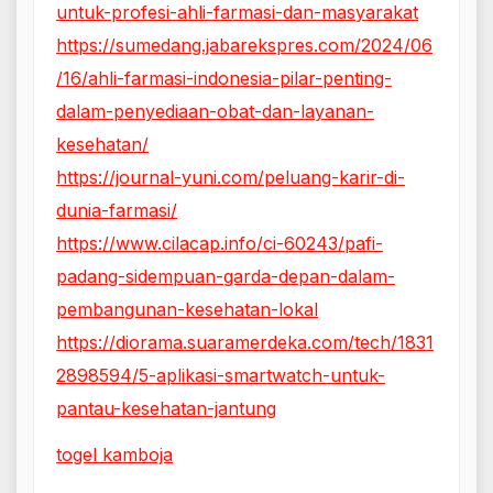
untuk-profesi-ahli-farmasi-dan-masyarakat
https://sumedang.jabarekspres.com/2024/06
/16/ahli-farmasi-indonesia-pilar-penting-
dalam-penyediaan-obat-dan-layanan-
kesehatan/
https://journal-yuni.com/peluang-karir-di-
dunia-farmasi/
https://www.cilacap.info/ci-60243/pafi-
padang-sidempuan-garda-depan-dalam-
pembangunan-kesehatan-lokal
https://diorama.suaramerdeka.com/tech/1831
2898594/5-aplikasi-smartwatch-untuk-
pantau-kesehatan-jantung
togel kamboja