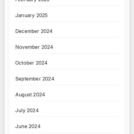
January 2025
December 2024
November 2024
October 2024
September 2024
August 2024
July 2024
June 2024