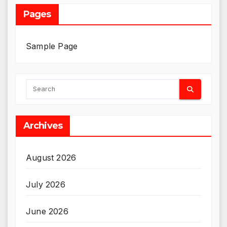
Pages
Sample Page
Archives
August 2026
July 2026
June 2026