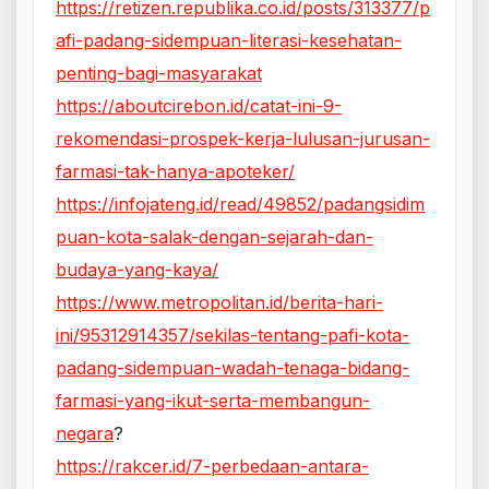
https://retizen.republika.co.id/posts/313377/p
afi-padang-sidempuan-literasi-kesehatan-
penting-bagi-masyarakat
https://aboutcirebon.id/catat-ini-9-
rekomendasi-prospek-kerja-lulusan-jurusan-
farmasi-tak-hanya-apoteker/
https://infojateng.id/read/49852/padangsidim
puan-kota-salak-dengan-sejarah-dan-
budaya-yang-kaya/
https://www.metropolitan.id/berita-hari-
ini/95312914357/sekilas-tentang-pafi-kota-
padang-sidempuan-wadah-tenaga-bidang-
farmasi-yang-ikut-serta-membangun-
negara
?
https://rakcer.id/7-perbedaan-antara-