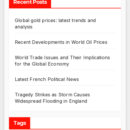
Recent Posts
Global gold prices: latest trends and
analysis
Recent Developments in World Oil Prices
World Trade Issues and Their Implications
for the Global Economy
Latest French Political News
Tragedy Strikes as Storm Causes
Widespread Flooding in England
Tags