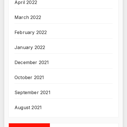
April 2022
March 2022
February 2022
January 2022
December 2021
October 2021
September 2021
August 2021