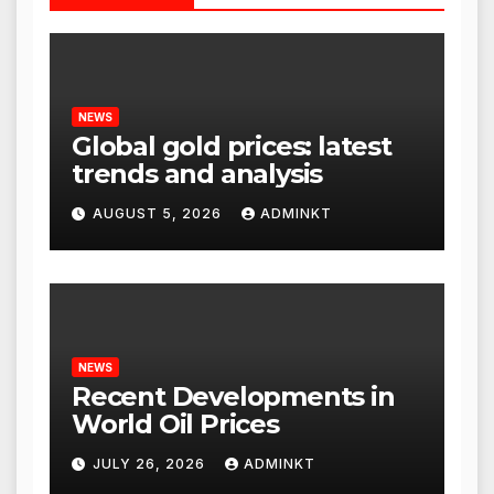
NEWS
Global gold prices: latest
trends and analysis
AUGUST 5, 2026
ADMINKT
NEWS
Recent Developments in
World Oil Prices
JULY 26, 2026
ADMINKT