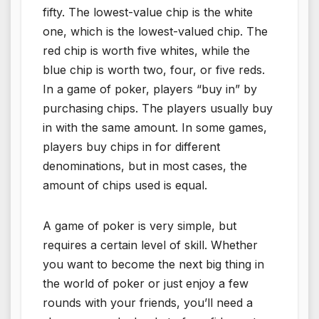
fifty. The lowest-value chip is the white
one, which is the lowest-valued chip. The
red chip is worth five whites, while the
blue chip is worth two, four, or five reds.
In a game of poker, players “buy in” by
purchasing chips. The players usually buy
in with the same amount. In some games,
players buy chips in for different
denominations, but in most cases, the
amount of chips used is equal.
A game of poker is very simple, but
requires a certain level of skill. Whether
you want to become the next big thing in
the world of poker or just enjoy a few
rounds with your friends, you’ll need a