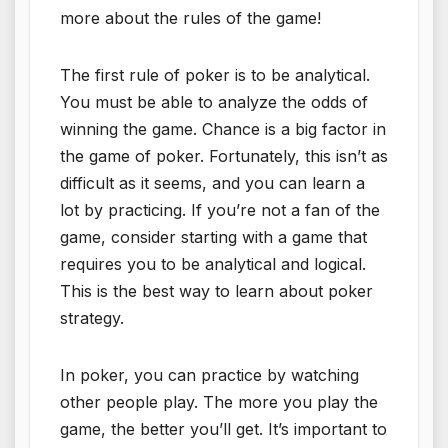
more about the rules of the game!
The first rule of poker is to be analytical.
You must be able to analyze the odds of
winning the game. Chance is a big factor in
the game of poker. Fortunately, this isn’t as
difficult as it seems, and you can learn a
lot by practicing. If you’re not a fan of the
game, consider starting with a game that
requires you to be analytical and logical.
This is the best way to learn about poker
strategy.
In poker, you can practice by watching
other people play. The more you play the
game, the better you’ll get. It’s important to