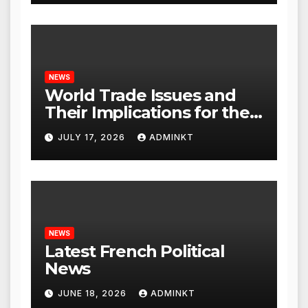
NEWS
World Trade Issues and
Their Implications for the
Global Economy
JULY 17, 2026
ADMINKT
NEWS
Latest French Political
News
JUNE 18, 2026
ADMINKT