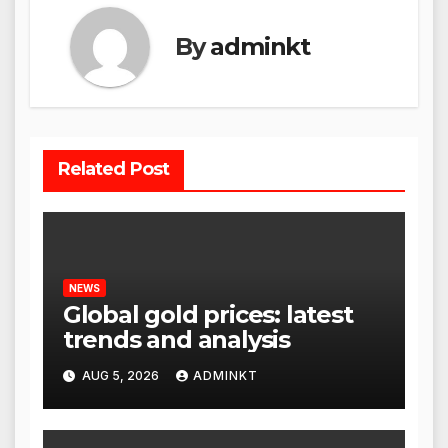
By
adminkt
Related Post
NEWS
Global gold prices: latest
trends and analysis
AUG 5, 2026
ADMINKT