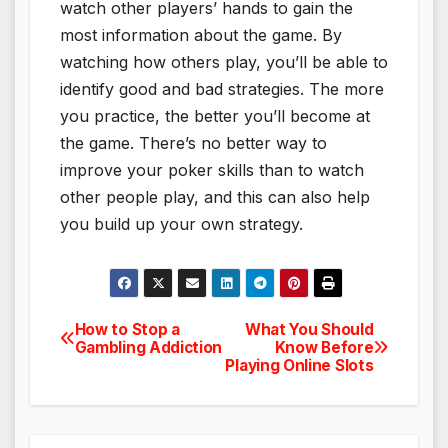
watch other players’ hands to gain the
most information about the game. By
watching how others play, you’ll be able to
identify good and bad strategies. The more
you practice, the better you’ll become at
the game. There’s no better way to
improve your poker skills than to watch
other people play, and this can also help
you build up your own strategy.
How to Stop a
What You Should
Post
Gambling Addiction
Know Before
Playing Online Slots
navigation