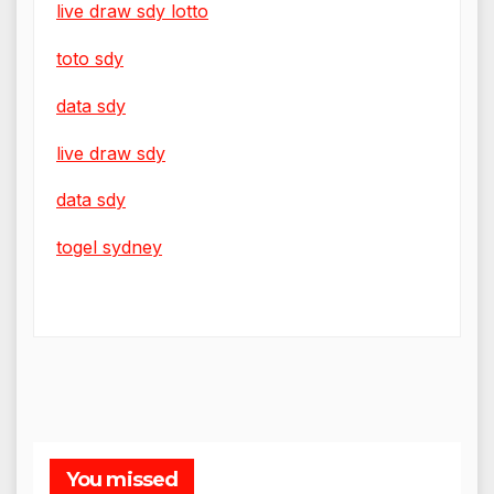
live draw sdy lotto
toto sdy
data sdy
live draw sdy
data sdy
togel sydney
You missed