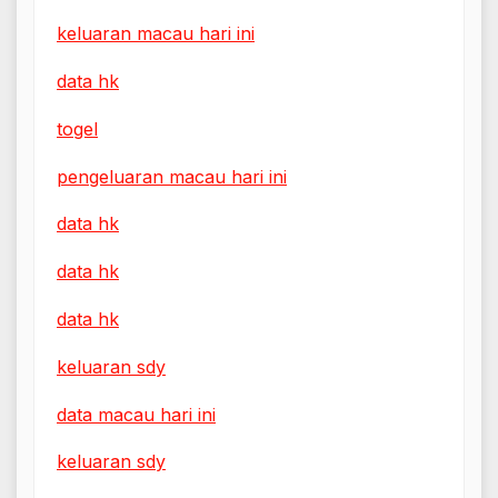
keluaran macau hari ini
data hk
togel
pengeluaran macau hari ini
data hk
data hk
data hk
keluaran sdy
data macau hari ini
keluaran sdy