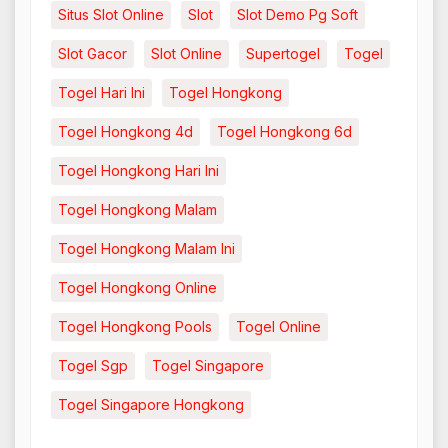
Situs Slot Online
Slot
Slot Demo Pg Soft
Slot Gacor
Slot Online
Supertogel
Togel
Togel Hari Ini
Togel Hongkong
Togel Hongkong 4d
Togel Hongkong 6d
Togel Hongkong Hari Ini
Togel Hongkong Malam
Togel Hongkong Malam Ini
Togel Hongkong Online
Togel Hongkong Pools
Togel Online
Togel Sgp
Togel Singapore
Togel Singapore Hongkong