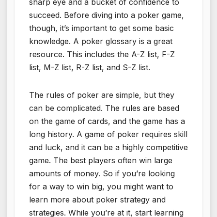
sharp eye and a bucket of confidence to
succeed. Before diving into a poker game,
though, it’s important to get some basic
knowledge. A poker glossary is a great
resource. This includes the A-Z list, F-Z
list, M-Z list, R-Z list, and S-Z list.
The rules of poker are simple, but they
can be complicated. The rules are based
on the game of cards, and the game has a
long history. A game of poker requires skill
and luck, and it can be a highly competitive
game. The best players often win large
amounts of money. So if you’re looking
for a way to win big, you might want to
learn more about poker strategy and
strategies. While you’re at it, start learning