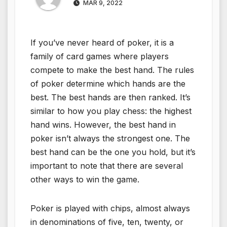
MAR 9, 2022
If you’ve never heard of poker, it is a
family of card games where players
compete to make the best hand. The rules
of poker determine which hands are the
best. The best hands are then ranked. It’s
similar to how you play chess: the highest
hand wins. However, the best hand in
poker isn’t always the strongest one. The
best hand can be the one you hold, but it’s
important to note that there are several
other ways to win the game.
Poker is played with chips, almost always
in denominations of five, ten, twenty, or