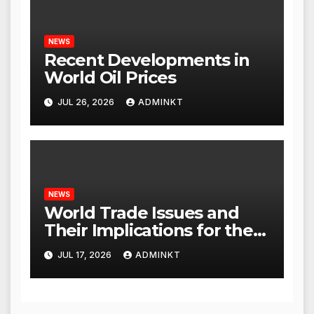
NEWS
Recent Developments in
World Oil Prices
JUL 26, 2026
ADMINKT
NEWS
World Trade Issues and
Their Implications for the
Global Economy
JUL 17, 2026
ADMINKT