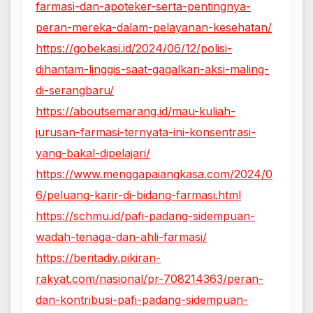
farmasi-dan-apoteker-serta-pentingnya-
peran-mereka-dalam-pelayanan-kesehatan/
https://gobekasi.id/2024/06/12/polisi-
dihantam-linggis-saat-gagalkan-aksi-maling-
di-serangbaru/
https://aboutsemarang.id/mau-kuliah-
jurusan-farmasi-ternyata-ini-konsentrasi-
yang-bakal-dipelajari/
https://www.menggapaiangkasa.com/2024/0
6/peluang-karir-di-bidang-farmasi.html
https://schmu.id/pafi-padang-sidempuan-
wadah-tenaga-dan-ahli-farmasi/
https://beritadiy.pikiran-
rakyat.com/nasional/pr-708214363/peran-
dan-kontribusi-pafi-padang-sidempuan-