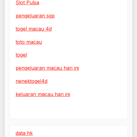
Slot Pulsa
pengeluaran sgp
togel macau 4d
toto macau
togel
pengeluaran macau hari ini
nenektogel4d
keluaran macau hari ini
data hk