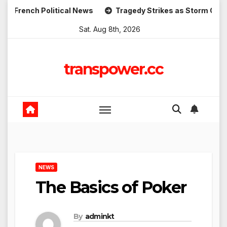
Skip
h Political News
Tragedy Strikes as Storm Causes Widesp
to
Sat. Aug 8th, 2026
content
transpower.cc
NEWS
The Basics of Poker
By
adminkt