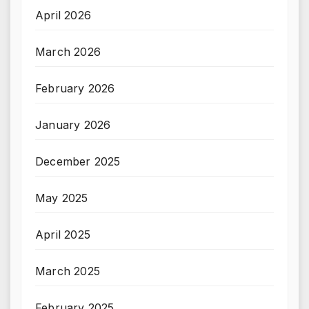
April 2026
March 2026
February 2026
January 2026
December 2025
May 2025
April 2025
March 2025
February 2025