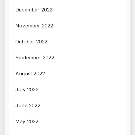
December 2022
November 2022
October 2022
September 2022
August 2022
July 2022
June 2022
May 2022