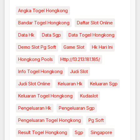
Angka Togel Hongkong
Bandar Togel Hongkong
Daftar Slot Online
Data Hk
Data Sgp
Data Togel Hongkong
Demo Slot Pg Soft
Game Slot
Hk Hari Ini
Hongkong Pools
Http://13.213.181.185/
Info Togel Hongkong
Judi Slot
Judi Slot Online
Keluaran Hk
Keluaran Sgp
Keluaran Togel Hongkong
Kudaslot
Pengeluaran Hk
Pengeluaran Sgp
Pengeluaran Togel Hongkong
Pg Soft
Result Togel Hongkong
Sgp
Singapore