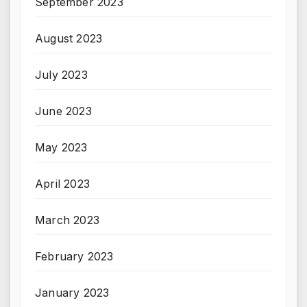
September 2023
August 2023
July 2023
June 2023
May 2023
April 2023
March 2023
February 2023
January 2023