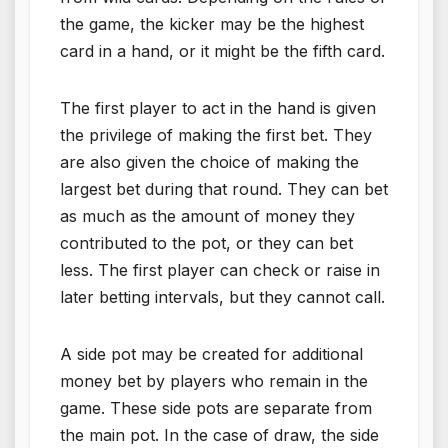
the game, the kicker may be the highest
card in a hand, or it might be the fifth card.
The first player to act in the hand is given
the privilege of making the first bet. They
are also given the choice of making the
largest bet during that round. They can bet
as much as the amount of money they
contributed to the pot, or they can bet
less. The first player can check or raise in
later betting intervals, but they cannot call.
A side pot may be created for additional
money bet by players who remain in the
game. These side pots are separate from
the main pot. In the case of draw, the side