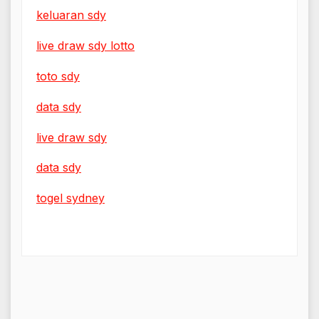
keluaran sdy
live draw sdy lotto
toto sdy
data sdy
live draw sdy
data sdy
togel sydney