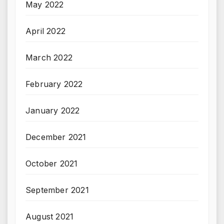
May 2022
April 2022
March 2022
February 2022
January 2022
December 2021
October 2021
September 2021
August 2021