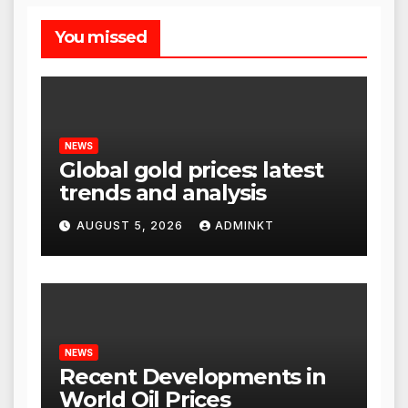
You missed
NEWS
Global gold prices: latest
trends and analysis
AUGUST 5, 2026
ADMINKT
NEWS
Recent Developments in
World Oil Prices