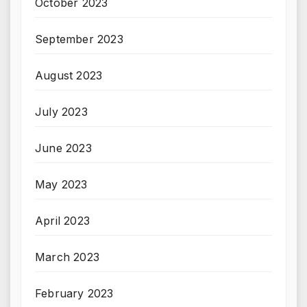
October 2023
September 2023
August 2023
July 2023
June 2023
May 2023
April 2023
March 2023
February 2023