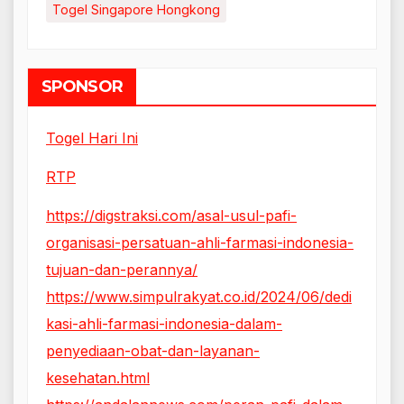
Togel Singapore Hongkong
SPONSOR
Togel Hari Ini
RTP
https://digstraksi.com/asal-usul-pafi-
organisasi-persatuan-ahli-farmasi-indonesia-
tujuan-dan-perannya/
https://www.simpulrakyat.co.id/2024/06/dedi
kasi-ahli-farmasi-indonesia-dalam-
penyediaan-obat-dan-layanan-
kesehatan.html