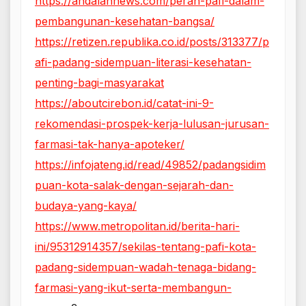
https://andalannews.com/peran-pafi-dalam-
pembangunan-kesehatan-bangsa/
https://retizen.republika.co.id/posts/313377/p
afi-padang-sidempuan-literasi-kesehatan-
penting-bagi-masyarakat
https://aboutcirebon.id/catat-ini-9-
rekomendasi-prospek-kerja-lulusan-jurusan-
farmasi-tak-hanya-apoteker/
https://infojateng.id/read/49852/padangsidim
puan-kota-salak-dengan-sejarah-dan-
budaya-yang-kaya/
https://www.metropolitan.id/berita-hari-
ini/95312914357/sekilas-tentang-pafi-kota-
padang-sidempuan-wadah-tenaga-bidang-
farmasi-yang-ikut-serta-membangun-