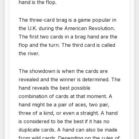
hand is the flop.
The three-card brag is a game popular in
the U.K. during the American Revolution.
The first two cards in a brag hand are the
flop and the turn. The third card is called
the river.
The showdown is when the cards are
revealed and the winner is determined. The
hand reveals the best possible
combination of cards at that moment. A
hand might be a pair of aces, two pair,
three of a kind, or even a straight. A hand
is considered to be the best if it has no
duplicate cards. A hand can also be made
from wild cards. Depending on the rules of