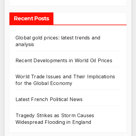
Recent Posts
Global gold prices: latest trends and
analysis
Recent Developments in World Oil Prices
World Trade Issues and Their Implications
for the Global Economy
Latest French Political News
Tragedy Strikes as Storm Causes
Widespread Flooding in England