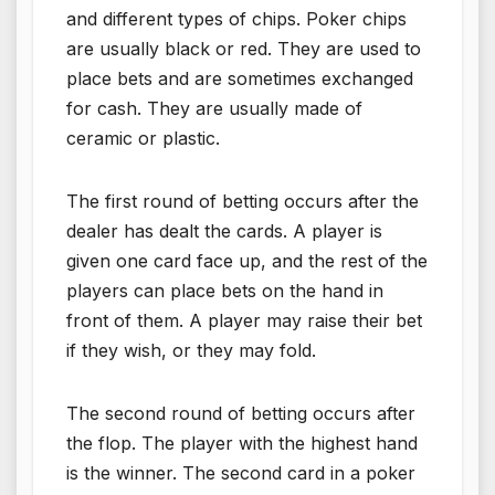
and different types of chips. Poker chips
are usually black or red. They are used to
place bets and are sometimes exchanged
for cash. They are usually made of
ceramic or plastic.
The first round of betting occurs after the
dealer has dealt the cards. A player is
given one card face up, and the rest of the
players can place bets on the hand in
front of them. A player may raise their bet
if they wish, or they may fold.
The second round of betting occurs after
the flop. The player with the highest hand
is the winner. The second card in a poker