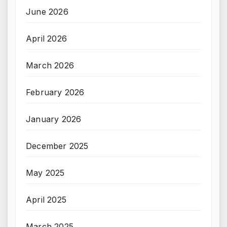
June 2026
April 2026
March 2026
February 2026
January 2026
December 2025
May 2025
April 2025
March 2025