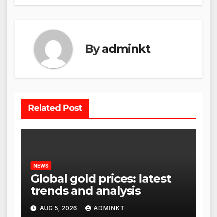
By
adminkt
Related Post
NEWS
Global gold prices: latest
trends and analysis
AUG 5, 2026
ADMINKT