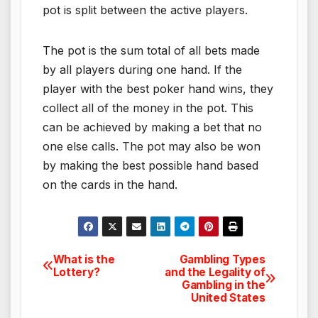
pot is split between the active players.
The pot is the sum total of all bets made
by all players during one hand. If the
player with the best poker hand wins, they
collect all of the money in the pot. This
can be achieved by making a bet that no
one else calls. The pot may also be won
by making the best possible hand based
on the cards in the hand.
What is the
Gambling Types
Post
Lottery?
and the Legality of
Gambling in the
navigation
United States