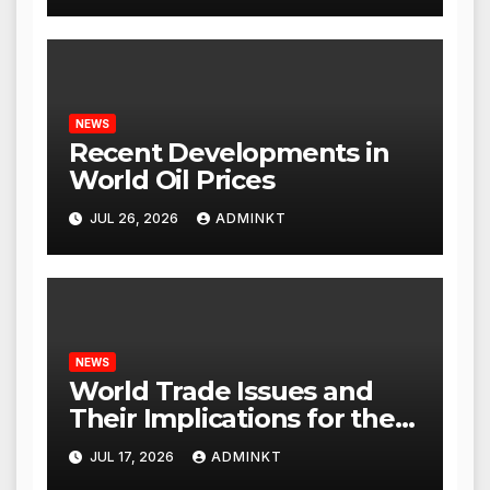
NEWS
Recent Developments in
World Oil Prices
JUL 26, 2026
ADMINKT
NEWS
World Trade Issues and
Their Implications for the
Global Economy
JUL 17, 2026
ADMINKT