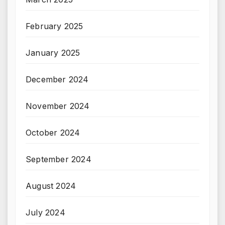
February 2025
January 2025
December 2024
November 2024
October 2024
September 2024
August 2024
July 2024