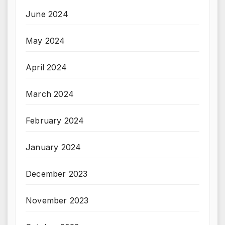
June 2024
May 2024
April 2024
March 2024
February 2024
January 2024
December 2023
November 2023