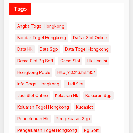
Tags
Angka Togel Hongkong
Bandar Togel Hongkong
Daftar Slot Online
Data Hk
Data Sgp
Data Togel Hongkong
Demo Slot Pg Soft
Game Slot
Hk Hari Ini
Hongkong Pools
Http://13.213.181.185/
Info Togel Hongkong
Judi Slot
Judi Slot Online
Keluaran Hk
Keluaran Sgp
Keluaran Togel Hongkong
Kudaslot
Pengeluaran Hk
Pengeluaran Sgp
Pengeluaran Togel Hongkong
Pg Soft