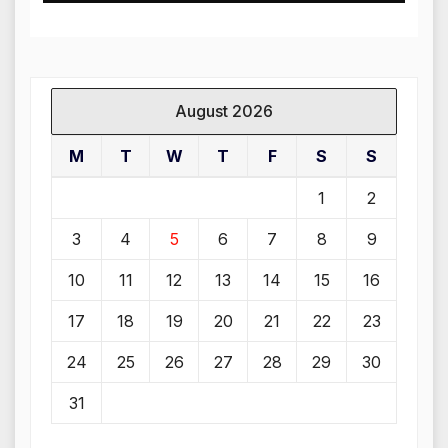
August 2026
M
T
W
T
F
S
S
1
2
3
4
5
6
7
8
9
10
11
12
13
14
15
16
17
18
19
20
21
22
23
24
25
26
27
28
29
30
31