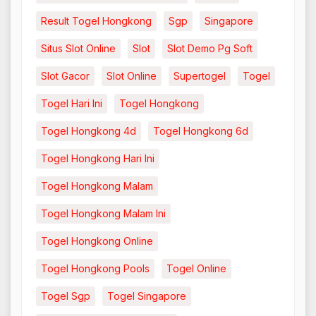
Result Togel Hongkong
Sgp
Singapore
Situs Slot Online
Slot
Slot Demo Pg Soft
Slot Gacor
Slot Online
Supertogel
Togel
Togel Hari Ini
Togel Hongkong
Togel Hongkong 4d
Togel Hongkong 6d
Togel Hongkong Hari Ini
Togel Hongkong Malam
Togel Hongkong Malam Ini
Togel Hongkong Online
Togel Hongkong Pools
Togel Online
Togel Sgp
Togel Singapore