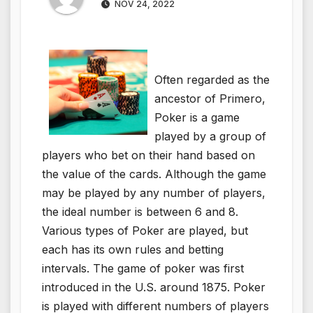
NOV 24, 2022
Often regarded as the
ancestor of Primero,
Poker is a game
played by a group of
players who bet on their hand based on
the value of the cards. Although the game
may be played by any number of players,
the ideal number is between 6 and 8.
Various types of Poker are played, but
each has its own rules and betting
intervals. The game of poker was first
introduced in the U.S. around 1875. Poker
is played with different numbers of players