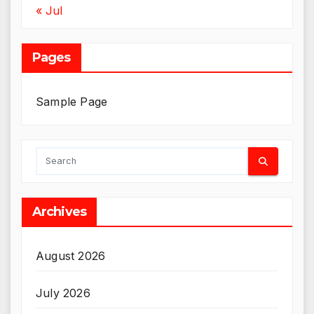
« Jul
Pages
Sample Page
Archives
August 2026
July 2026