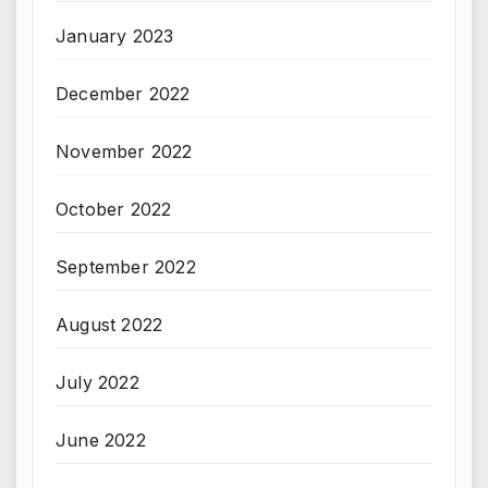
January 2023
December 2022
November 2022
October 2022
September 2022
August 2022
July 2022
June 2022