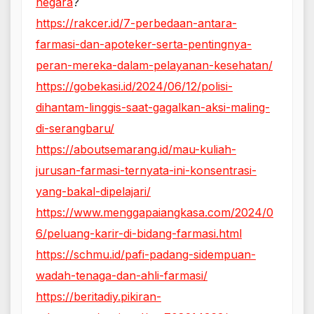
negara
?
https://rakcer.id/7-perbedaan-antara-
farmasi-dan-apoteker-serta-pentingnya-
peran-mereka-dalam-pelayanan-kesehatan/
https://gobekasi.id/2024/06/12/polisi-
dihantam-linggis-saat-gagalkan-aksi-maling-
di-serangbaru/
https://aboutsemarang.id/mau-kuliah-
jurusan-farmasi-ternyata-ini-konsentrasi-
yang-bakal-dipelajari/
https://www.menggapaiangkasa.com/2024/0
6/peluang-karir-di-bidang-farmasi.html
https://schmu.id/pafi-padang-sidempuan-
wadah-tenaga-dan-ahli-farmasi/
https://beritadiy.pikiran-