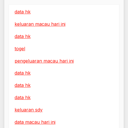
data hk
keluaran macau hari ini
data hk
togel
pengeluaran macau hari ini
data hk
data hk
data hk
keluaran sdy
data macau hari ini