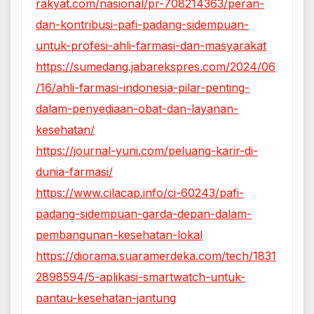
rakyat.com/nasional/pr-708214363/peran-
dan-kontribusi-pafi-padang-sidempuan-
untuk-profesi-ahli-farmasi-dan-masyarakat
https://sumedang.jabarekspres.com/2024/06
/16/ahli-farmasi-indonesia-pilar-penting-
dalam-penyediaan-obat-dan-layanan-
kesehatan/
https://journal-yuni.com/peluang-karir-di-
dunia-farmasi/
https://www.cilacap.info/ci-60243/pafi-
padang-sidempuan-garda-depan-dalam-
pembangunan-kesehatan-lokal
https://diorama.suaramerdeka.com/tech/1831
2898594/5-aplikasi-smartwatch-untuk-
pantau-kesehatan-jantung