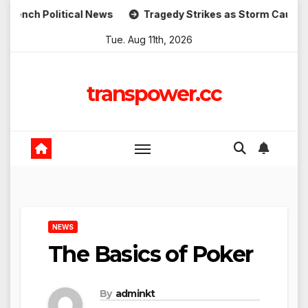
Skip
olitical News
Tragedy Strikes as Storm Causes Widespre
to
Tue. Aug 11th, 2026
content
transpower.cc
NEWS
The Basics of Poker
By
adminkt