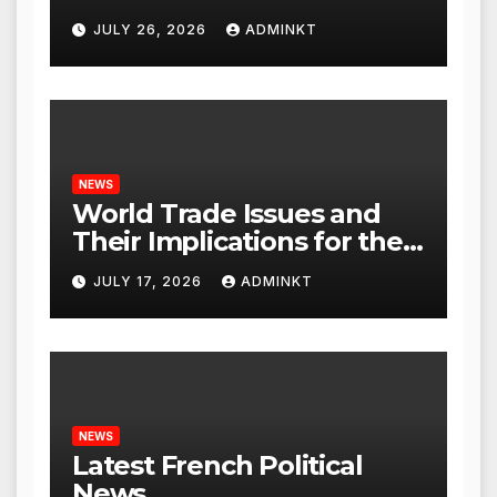
JULY 26, 2026
ADMINKT
NEWS
World Trade Issues and
Their Implications for the
Global Economy
JULY 17, 2026
ADMINKT
NEWS
Latest French Political
News