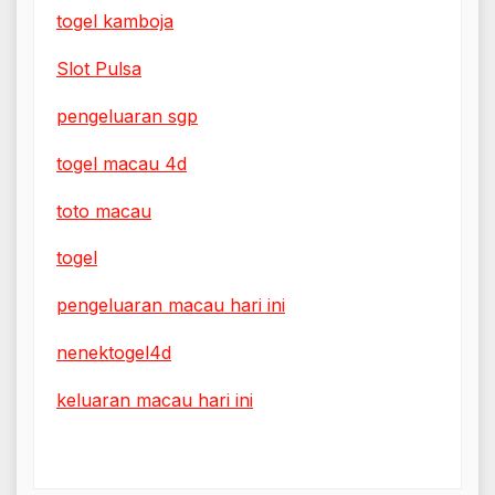
togel kamboja
Slot Pulsa
pengeluaran sgp
togel macau 4d
toto macau
togel
pengeluaran macau hari ini
nenektogel4d
keluaran macau hari ini