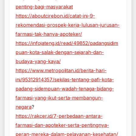
penting-bagi-masyarakat
https://aboutcirebon.id/catat-ini-9-
rekomendasi-prospek-kerja-lulusan-jurusan-
farmasi-tak-hanya-apoteker/
https://infojateng.id/read/49852/padangsidim
puan-kota-salak-dengan-sejarah-dan-
budaya-yang-kaya/
https://www.metropolitan.id/berita-hari-
ini/95312914357/sekilas-tentang-pafi-kota-
padang-sidempuan-wadah-tenaga-bidang-
farmasi-yang-ikut-serta-membangun-
negara
?
https://rakcer.id/7-perbedaan-antara-
farmasi-dan-apoteker-serta-pentingnya-
peran-mereka-dalam-pelayanan-kesehatan/