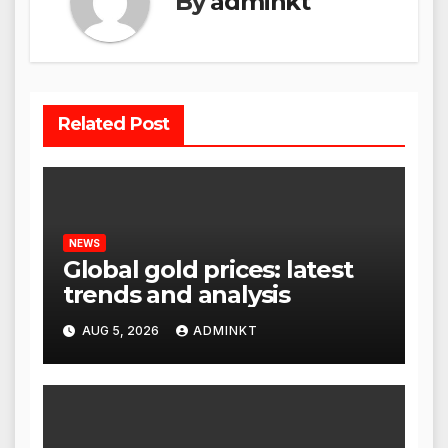
By
adminkt
Related Post
NEWS
Global gold prices: latest
trends and analysis
AUG 5, 2026
ADMINKT