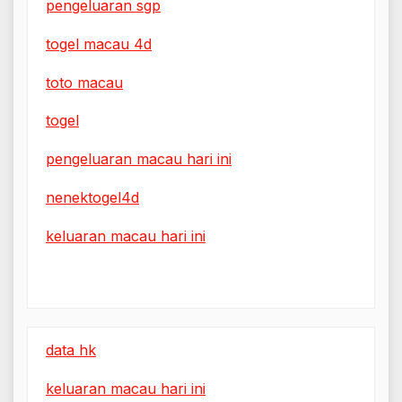
pengeluaran sgp
togel macau 4d
toto macau
togel
pengeluaran macau hari ini
nenektogel4d
keluaran macau hari ini
data hk
keluaran macau hari ini