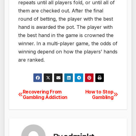
repeats until all players fold, or until all of
them are checked out. After the final
round of betting, the player with the best
hand is awarded the pot. The player with
the best hand in the game is crowned the
winner. In a multi-player game, the odds of
winning depend on how the players’ hands
are ranked.
Recovering From
How to Stop
Post
Gambling Addiction
Gambling
navigation