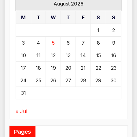
August 2026
M
T
W
T
F
S
S
1
2
3
4
5
6
7
8
9
10
11
12
13
14
15
16
17
18
19
20
21
22
23
24
25
26
27
28
29
30
31
« Jul
Pages