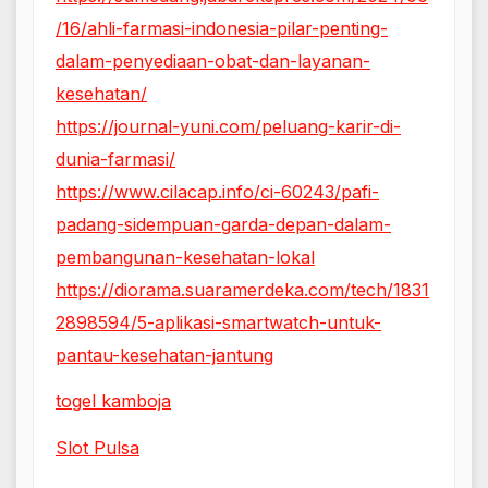
/16/ahli-farmasi-indonesia-pilar-penting-
dalam-penyediaan-obat-dan-layanan-
kesehatan/
https://journal-yuni.com/peluang-karir-di-
dunia-farmasi/
https://www.cilacap.info/ci-60243/pafi-
padang-sidempuan-garda-depan-dalam-
pembangunan-kesehatan-lokal
https://diorama.suaramerdeka.com/tech/1831
2898594/5-aplikasi-smartwatch-untuk-
pantau-kesehatan-jantung
togel kamboja
Slot Pulsa