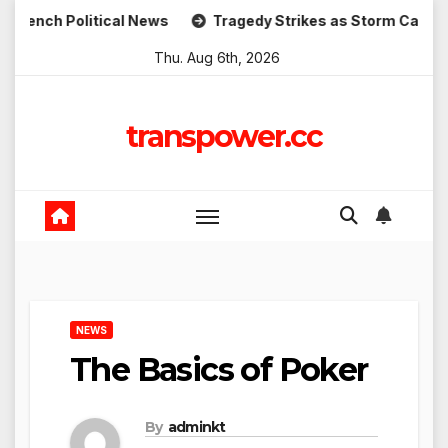
Skip
Political News
Tragedy Strikes as Storm Causes Widespr
to
Thu. Aug 6th, 2026
content
transpower.cc
NEWS
The Basics of Poker
By
adminkt