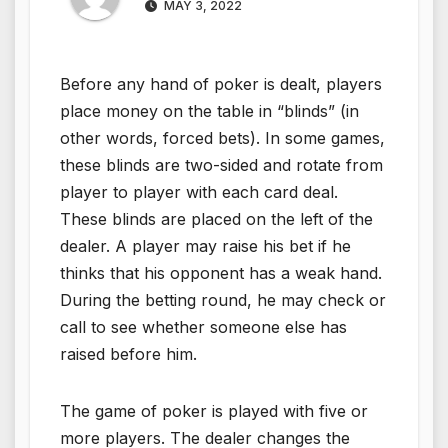
MAY 3, 2022
Before any hand of poker is dealt, players
place money on the table in “blinds” (in
other words, forced bets). In some games,
these blinds are two-sided and rotate from
player to player with each card deal.
These blinds are placed on the left of the
dealer. A player may raise his bet if he
thinks that his opponent has a weak hand.
During the betting round, he may check or
call to see whether someone else has
raised before him.
The game of poker is played with five or
more players. The dealer changes the