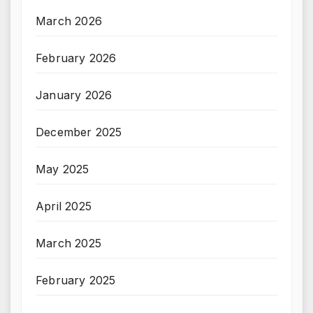
March 2026
February 2026
January 2026
December 2025
May 2025
April 2025
March 2025
February 2025