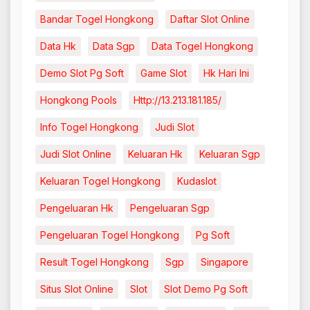
Bandar Togel Hongkong
Daftar Slot Online
Data Hk
Data Sgp
Data Togel Hongkong
Demo Slot Pg Soft
Game Slot
Hk Hari Ini
Hongkong Pools
Http://13.213.181.185/
Info Togel Hongkong
Judi Slot
Judi Slot Online
Keluaran Hk
Keluaran Sgp
Keluaran Togel Hongkong
Kudaslot
Pengeluaran Hk
Pengeluaran Sgp
Pengeluaran Togel Hongkong
Pg Soft
Result Togel Hongkong
Sgp
Singapore
Situs Slot Online
Slot
Slot Demo Pg Soft