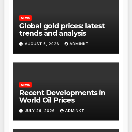
NEWS
Global gold prices: latest
trends and analysis
AUGUST 5, 2026
ADMINKT
NEWS
Recent Developments in
World Oil Prices
JULY 26, 2026
ADMINKT