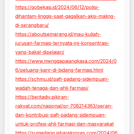
https://gobekasi.id/2024/06/12/polisi-
dihantam-linggis-saat-gagalkan-aksi-maling-
di-serangbaru/
https://aboutsemarang.id/mau-kuliah-
jurusan-farmasi-ternyata-ini-konsentrasi-
yang-bakal-dipelajari/
https://www.menggapaiangkasa.com/2024/0
6/peluang-karir-di-bidang-farmasi.html
https://schmu.id/pafi-padang-sidempuan-
wadah-tenaga-dan-ahli-farmasi/
https://beritadiy.pikiran-
rakyat.com/nasional/pr-708214363/peran-
dan-kontribusi-pafi-padang-sidempuan-
untuk-profesi-ahli-farmasi-dan-masyarakat
https://sumedang.jabarekspres.com/2024/06