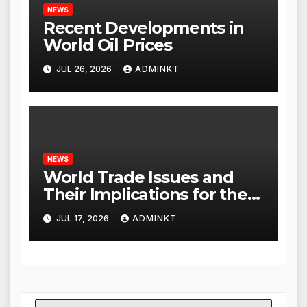
NEWS
Recent Developments in
World Oil Prices
JUL 26, 2026
ADMINKT
NEWS
World Trade Issues and
Their Implications for the
Global Economy
JUL 17, 2026
ADMINKT