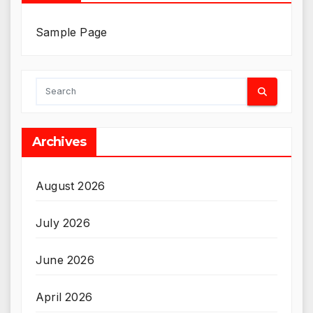
Sample Page
Archives
August 2026
July 2026
June 2026
April 2026