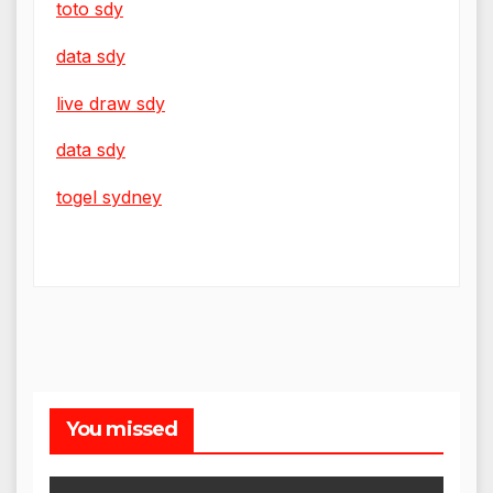
toto sdy
data sdy
live draw sdy
data sdy
togel sydney
You missed