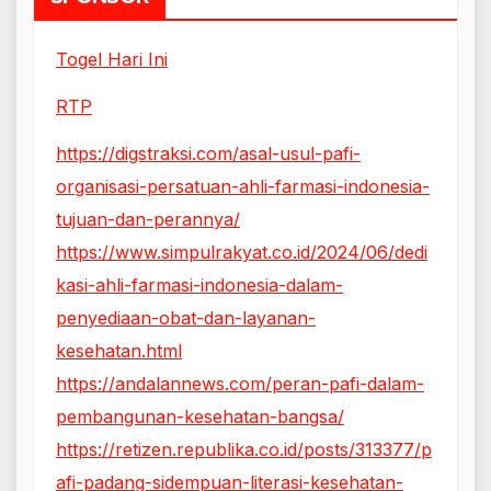
Togel Hari Ini
RTP
https://digstraksi.com/asal-usul-pafi-
organisasi-persatuan-ahli-farmasi-indonesia-
tujuan-dan-perannya/
https://www.simpulrakyat.co.id/2024/06/dedi
kasi-ahli-farmasi-indonesia-dalam-
penyediaan-obat-dan-layanan-
kesehatan.html
https://andalannews.com/peran-pafi-dalam-
pembangunan-kesehatan-bangsa/
https://retizen.republika.co.id/posts/313377/p
afi-padang-sidempuan-literasi-kesehatan-