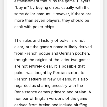
establishment that runs the game. Players
“buy in” by buying chips, usually with the
same dollar amount. However, if there are
more than seven players, they should be
dealt with poker chips.
The rules and history of poker are not
clear, but the game’s name is likely derived
from French poque and German pochen,
though the origins of the latter two games
are not entirely clear. It is possible that
poker was taught by Persian sailors to
French settlers in New Orleans. It is also
regarded as sharing ancestry with the
Renaissance games primero and brelan. A
number of English versions of the game
derived from brelan and include bluffing.