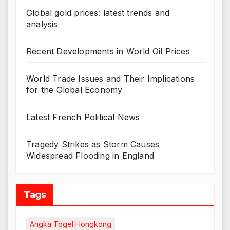
Global gold prices: latest trends and
analysis
Recent Developments in World Oil Prices
World Trade Issues and Their Implications
for the Global Economy
Latest French Political News
Tragedy Strikes as Storm Causes
Widespread Flooding in England
Tags
Angka Togel Hongkong