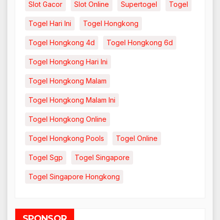
Slot Gacor
Slot Online
Supertogel
Togel
Togel Hari Ini
Togel Hongkong
Togel Hongkong 4d
Togel Hongkong 6d
Togel Hongkong Hari Ini
Togel Hongkong Malam
Togel Hongkong Malam Ini
Togel Hongkong Online
Togel Hongkong Pools
Togel Online
Togel Sgp
Togel Singapore
Togel Singapore Hongkong
SPONSOR