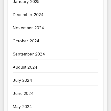
January 2025
December 2024
November 2024
October 2024
September 2024
August 2024
July 2024
June 2024
May 2024