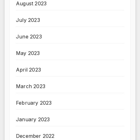
August 2023
July 2023
June 2023
May 2023
April 2023
March 2023
February 2023
January 2023
December 2022