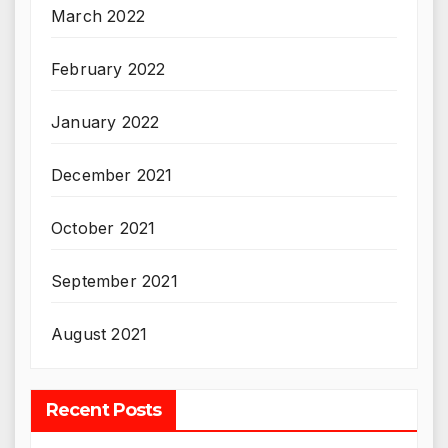
March 2022
February 2022
January 2022
December 2021
October 2021
September 2021
August 2021
Recent Posts