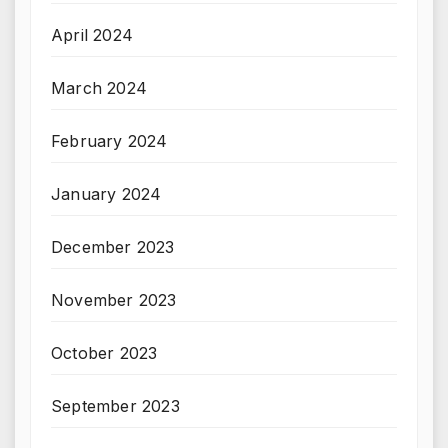
April 2024
March 2024
February 2024
January 2024
December 2023
November 2023
October 2023
September 2023