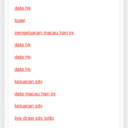
data hk
togel
pengeluaran macau hari ini
data hk
data hk
data hk
keluaran sdy
data macau hari ini
keluaran sdy
live draw sdy lotto