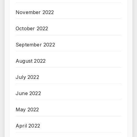
November 2022
October 2022
September 2022
August 2022
July 2022
June 2022
May 2022
April 2022