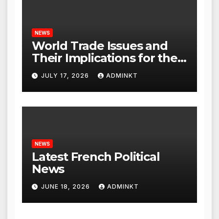
NEWS
World Trade Issues and
Their Implications for the
Global Economy
JULY 17, 2026
ADMINKT
NEWS
Latest French Political
News
JUNE 18, 2026
ADMINKT