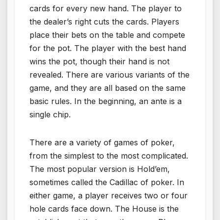
cards for every new hand. The player to
the dealer’s right cuts the cards. Players
place their bets on the table and compete
for the pot. The player with the best hand
wins the pot, though their hand is not
revealed. There are various variants of the
game, and they are all based on the same
basic rules. In the beginning, an ante is a
single chip.
There are a variety of games of poker,
from the simplest to the most complicated.
The most popular version is Hold’em,
sometimes called the Cadillac of poker. In
either game, a player receives two or four
hole cards face down. The House is the