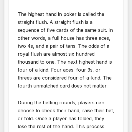
The highest hand in poker is called the
straight flush. A straight flush is a
sequence of five cards of the same suit. In
other words, a full house has three aces,
two 4s, and a pair of tens. The odds of a
royal flush are almost six hundred
thousand to one. The next highest hand is
four of a kind. Four aces, four 3s, or
threes are considered four-of-a-kind. The
fourth unmatched card does not matter.
During the betting rounds, players can
choose to check their hand, raise their bet,
or fold. Once a player has folded, they
lose the rest of the hand. This process