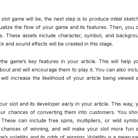
lot game will be, the next step is to produce initial sketc
sualize the flow of your game and its features. Then, you 
ts. These assets include character, symbol, and backgro
k and sound effects will be created in this stage.
the game’s key features in your article. This will help y
about and will encourage them to play it. You can also incl
ill increase the likelihood of your article being viewed 
ur slot and its developer early in your article. This way, 
our chances of converting them into customers. You sho
These can include free spins, multipliers, or wild symbo
r chances of winning, and will make your slot more fun 
s volatility and its odds of winning. Volatility is a measure