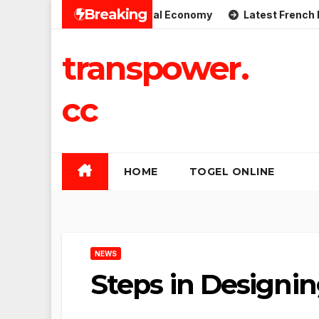
Skip
Breaking
lications for the Global Economy
Latest French Political
to
content
transpower.
cc
HOME
TOGEL ONLINE
NEWS
Steps in Designin