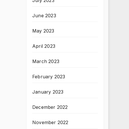
July 2023
June 2023
May 2023
April 2023
March 2023
February 2023
January 2023
December 2022
November 2022