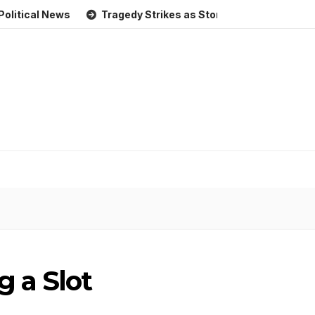
 News
Tragedy Strikes as Storm Causes Widespread Flood
g a Slot