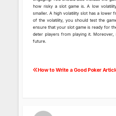
how risky a slot game is. A low volatili
smaller. A high volatility slot has a lowe
of the volatility, you should test the gam
ensure that your slot game is ready for th
deter players from playing it. Moreover,
future.
How to Write a Good Poker Articl
Post
navigation