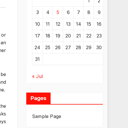
1
2
3
4
5
6
7
8
9
10
11
12
13
14
15
16
 or
17
18
19
20
21
22
23
 an
24
25
26
27
28
29
30
mer
31
 be
« Jul
and
me.
Pages
the
sks
Sample Page
eys