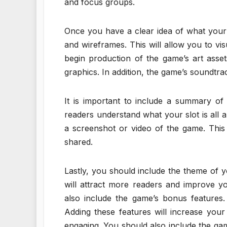
and focus groups.
Once you have a clear idea of what your s
and wireframes. This will allow you to vi
begin production of the game’s art asse
graphics. In addition, the game’s soundtrac
It is important to include a summary of 
readers understand what your slot is all 
a screenshot or video of the game. This w
shared.
Lastly, you should include the theme of yo
will attract more readers and improve y
also include the game’s bonus features. 
Adding these features will increase you
engaging. You should also include the game’