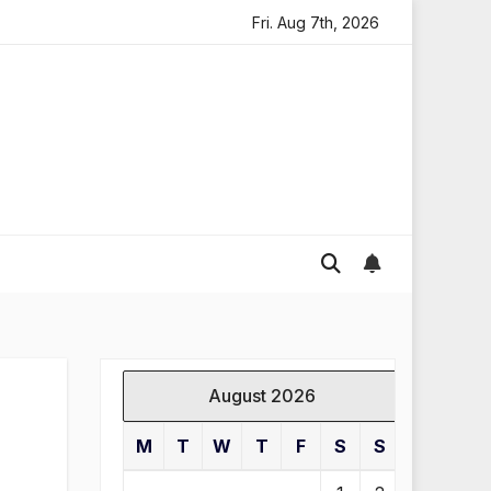
ing in England
Global gold prices: latest trends and an
Fri. Aug 7th, 2026
August 2026
M
T
W
T
F
S
S