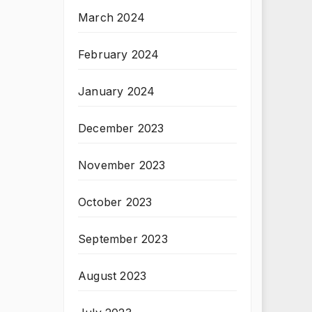
March 2024
February 2024
January 2024
December 2023
November 2023
October 2023
September 2023
August 2023