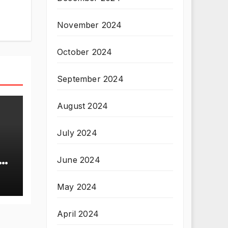
November 2024
October 2024
September 2024
August 2024
July 2024
June 2024
T
May 2024
April 2024