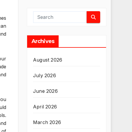
hes
can
und
Archives
our
August 2026
ude
and
July 2026
June 2026
you
April 2026
uld
ls.
March 2026
and
 of