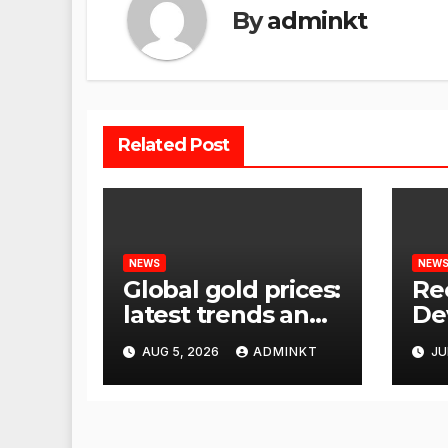
By
adminkt
Related Post
NEWS
NEW
Global gold prices:
Re
latest trends and
De
analysis
Wor
AUG 5, 2026
ADMINKT
JU