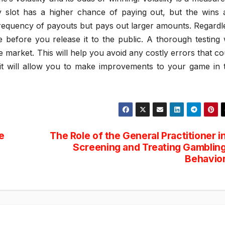
ty slot has a higher chance of paying out, but the wins 
r frequency of payouts but pays out larger amounts. Regardl
e before you release it to the public. A thorough testing w
e market. This will help you avoid any costly errors that co
 it will allow you to make improvements to your game in 
e
The Role of the General Practitioner i
Screening and Treating Gamblin
Behavio