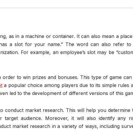
ng, as in a machine or container. It can also mean a place
 has a slot for your name.” The word can also refer to
ganization. For example, an employee’s slot may be “custo
in order to win prizes and bonuses. This type of game can
t
a popular choice among players due to its simple rules 
even led to the development of different versions of this ga
s to conduct market research. This will help you determine 
target audience. Moreover, it will also identify any ri
duct market research in a variety of ways, including surv