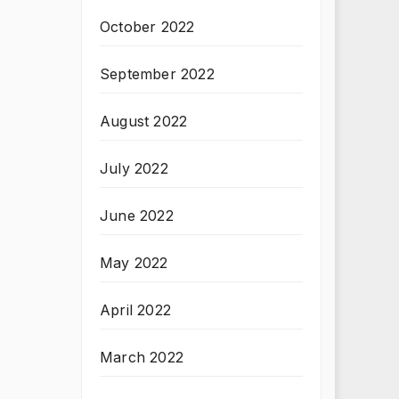
October 2022
September 2022
August 2022
July 2022
June 2022
May 2022
April 2022
March 2022