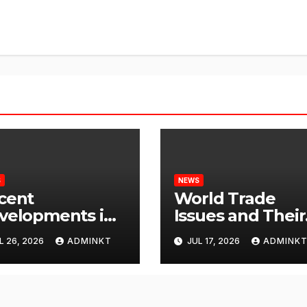
S
NEWS
cent
World Trade
velopments in
Issues and Their
ld Oil Prices
Implications for
L 26, 2026
ADMINKT
JUL 17, 2026
ADMINK
the Global
Economy