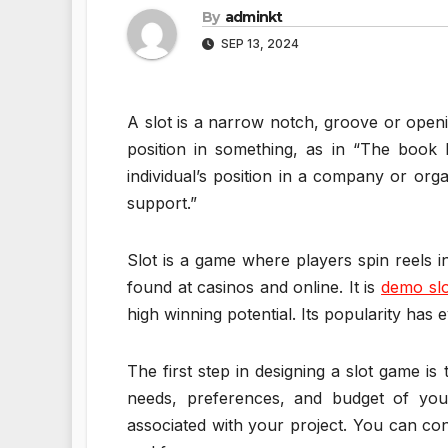
By
adminkt
SEP 13, 2024
A slot is a narrow notch, groove or openi
position in something, as in “The book
individual’s position in a company or or
support.”
Slot is a game where players spin reels 
found at casinos and online. It is
demo slo
high winning potential. Its popularity has 
The first step in designing a slot game i
needs, preferences, and budget of your 
associated with your project. You can con