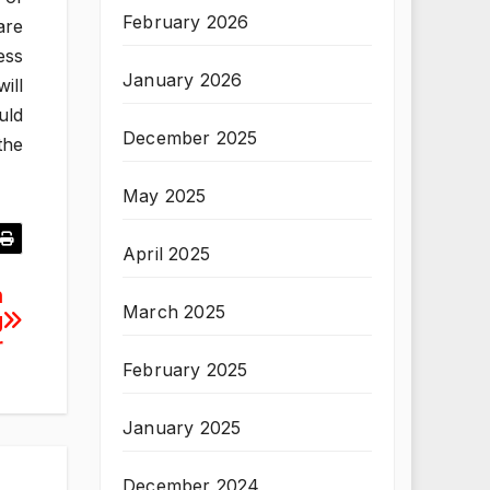
February 2026
are
ess
January 2026
ill
uld
December 2025
the
May 2025
April 2025
n
March 2025
g
r
February 2025
January 2025
December 2024