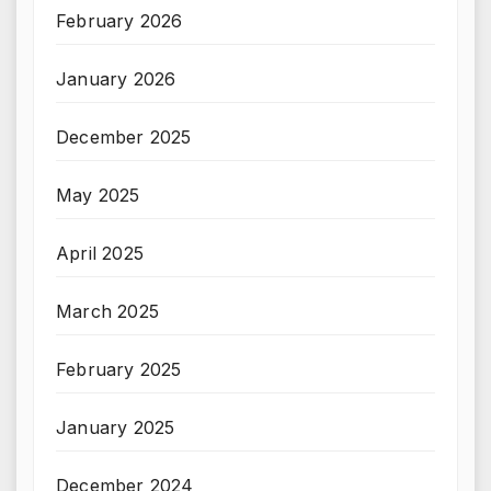
February 2026
January 2026
December 2025
May 2025
April 2025
March 2025
February 2025
January 2025
December 2024