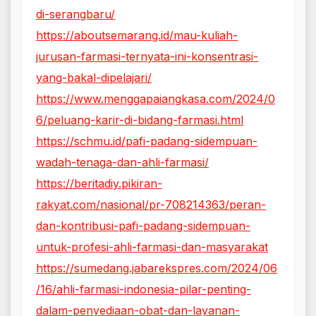
di-serangbaru/
https://aboutsemarang.id/mau-kuliah-
jurusan-farmasi-ternyata-ini-konsentrasi-
yang-bakal-dipelajari/
https://www.menggapaiangkasa.com/2024/0
6/peluang-karir-di-bidang-farmasi.html
https://schmu.id/pafi-padang-sidempuan-
wadah-tenaga-dan-ahli-farmasi/
https://beritadiy.pikiran-
rakyat.com/nasional/pr-708214363/peran-
dan-kontribusi-pafi-padang-sidempuan-
untuk-profesi-ahli-farmasi-dan-masyarakat
https://sumedang.jabarekspres.com/2024/06
/16/ahli-farmasi-indonesia-pilar-penting-
dalam-penyediaan-obat-dan-layanan-