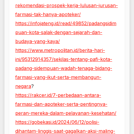
rekomendasi-prospek-kerja-lulusan-jurusan-
farmasi-tak-hanya-apoteker/
https://infojateng.id/read/49852/padangsidim
puan-kota-salak-dengan-sejarah-dan-
budaya-yang-kaya/
https://www.metropolitan.id/berita-hari-
ini/95312914357/sekilas-tentang-pafi-kota-
padang-sidempuan-wadah-tenaga-bidang-
farmasi-yang-ikut-serta-membangun-
negara
?
https://rakcer.id/7-perbedaan-antara-
farmasi-dan-apoteker-serta-pentingnya-
peran-mereka-dalam-pelayanan-kesehatan/
https://gobekasi.id/2024/06/12/polisi-
dihantam-linggis-saat-gagalkan-aksi-maling-