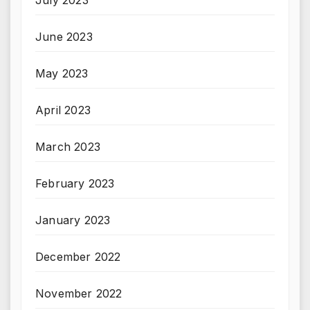
July 2023
June 2023
May 2023
April 2023
March 2023
February 2023
January 2023
December 2022
November 2022