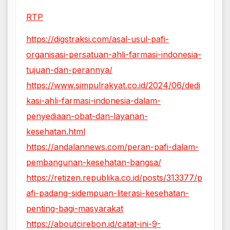
RTP
https://digstraksi.com/asal-usul-pafi-
organisasi-persatuan-ahli-farmasi-indonesia-
tujuan-dan-perannya/
https://www.simpulrakyat.co.id/2024/06/dedi
kasi-ahli-farmasi-indonesia-dalam-
penyediaan-obat-dan-layanan-
kesehatan.html
https://andalannews.com/peran-pafi-dalam-
pembangunan-kesehatan-bangsa/
https://retizen.republika.co.id/posts/313377/p
afi-padang-sidempuan-literasi-kesehatan-
penting-bagi-masyarakat
https://aboutcirebon.id/catat-ini-9-