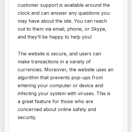
customer support is available around the
clock and can answer any questions you
may have about the site. You can reach
out to them via email, phone, or Skype,
and they’ll be happy to help you!
The website is secure, and users can
make transactions in a variety of
currencies. Moreover, the website uses an
algorithm that prevents pop-ups from
entering your computer or device and
infecting your system with viruses. This is
a great feature for those who are
concerned about online safety and
security.