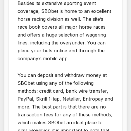
Besides its extensive sporting event
coverage, SBObet is home to an excellent
horse racing division as well. The site’s
race book covers all major horse races
and offers a huge selection of wagering
lines, including the over/under. You can
place your bets online and through the
company’s mobile app.
You can deposit and withdraw money at
SBObet using any of the following
methods: credit card, bank wire transfer,
PayPal, Skrill 1-tap, Neteller, Entropay and
more. The best part is that there are no
transaction fees for any of these methods,
which makes SBObet an ideal place to
play. However, it is important to note that