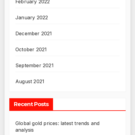
February 2022
January 2022
December 2021
October 2021
September 2021
August 2021
Recent Posts
Global gold prices: latest trends and
analysis