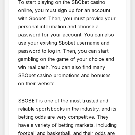
To start playing on the SBObet casino
online, you must sign up for an account
with Sbobet. Then, you must provide your
personal information and choose a
password for your account. You can also
use your existing Sbobet username and
password to log in. Then, you can start
gambling on the game of your choice and
win real cash. You can also find many
SBObet casino promotions and bonuses
on their website.
SBOBET is one of the most trusted and
reliable sportsbooks in the industry, and its
betting odds are very competitive. They
have a variety of betting markets, including
football and basketball, and their odds are