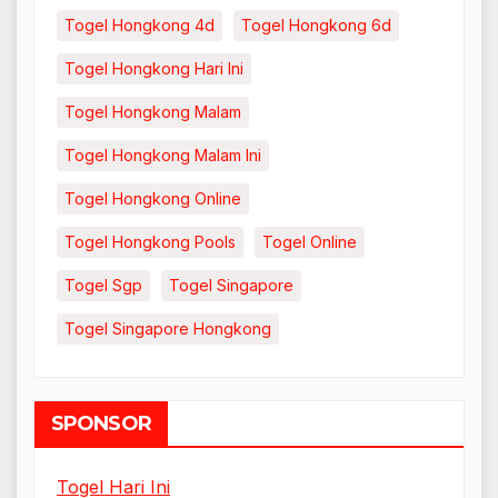
Togel Hongkong 4d
Togel Hongkong 6d
Togel Hongkong Hari Ini
Togel Hongkong Malam
Togel Hongkong Malam Ini
Togel Hongkong Online
Togel Hongkong Pools
Togel Online
Togel Sgp
Togel Singapore
Togel Singapore Hongkong
SPONSOR
Togel Hari Ini