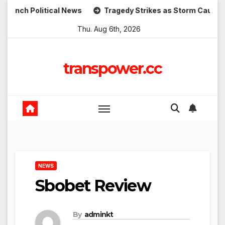
Skip
olitical News
Tragedy Strikes as Storm Causes Widesprea
to
Thu. Aug 6th, 2026
content
transpower.cc
NEWS
Sbobet Review
By
adminkt