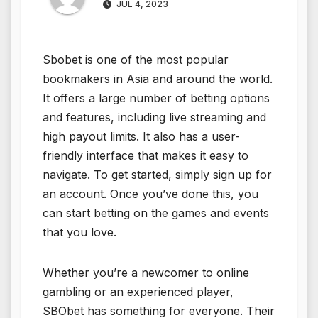
JUL 4, 2023
Sbobet is one of the most popular
bookmakers in Asia and around the world.
It offers a large number of betting options
and features, including live streaming and
high payout limits. It also has a user-
friendly interface that makes it easy to
navigate. To get started, simply sign up for
an account. Once you’ve done this, you
can start betting on the games and events
that you love.
Whether you’re a newcomer to online
gambling or an experienced player,
SBObet has something for everyone. Their