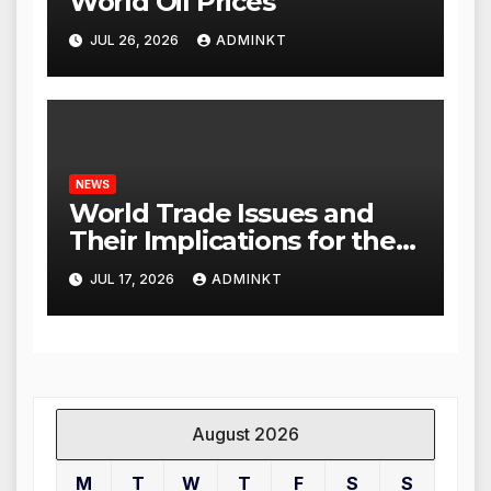
World Oil Prices
JUL 26, 2026
ADMINKT
NEWS
World Trade Issues and
Their Implications for the
Global Economy
JUL 17, 2026
ADMINKT
August 2026
M
T
W
T
F
S
S