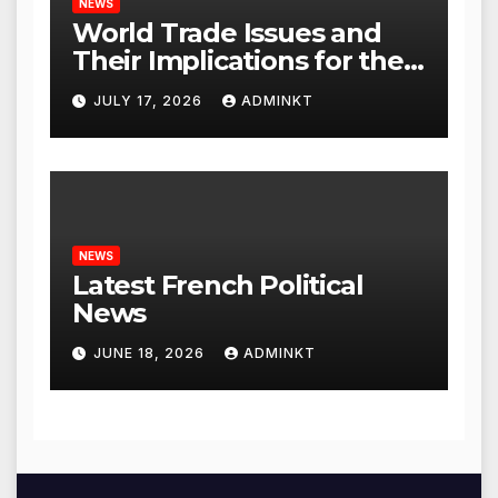
NEWS
World Trade Issues and
Their Implications for the
Global Economy
JULY 17, 2026
ADMINKT
NEWS
Latest French Political
News
JUNE 18, 2026
ADMINKT