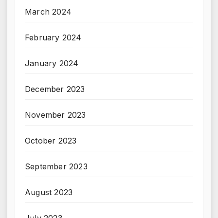
March 2024
February 2024
January 2024
December 2023
November 2023
October 2023
September 2023
August 2023