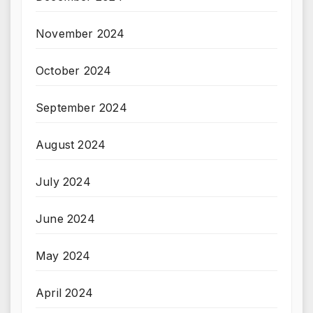
November 2024
October 2024
September 2024
August 2024
July 2024
June 2024
May 2024
April 2024