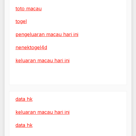
toto macau
togel
pengeluaran macau hari ini
nenektogel4d
keluaran macau hari ini
data hk
keluaran macau hari ini
data hk