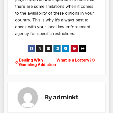
there are some limitations when it comes
to the availability of these options in your
country. This is why it’s always best to
check with your local law enforcement
agency for specific restrictions.
Dealing With
What is a Lottery?
Post
Gambling Addiction
navigation
By
adminkt