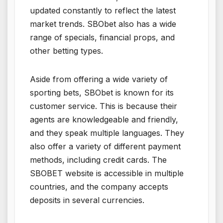
updated constantly to reflect the latest
market trends. SBObet also has a wide
range of specials, financial props, and
other betting types.
Aside from offering a wide variety of
sporting bets, SBObet is known for its
customer service. This is because their
agents are knowledgeable and friendly,
and they speak multiple languages. They
also offer a variety of different payment
methods, including credit cards. The
SBOBET website is accessible in multiple
countries, and the company accepts
deposits in several currencies.