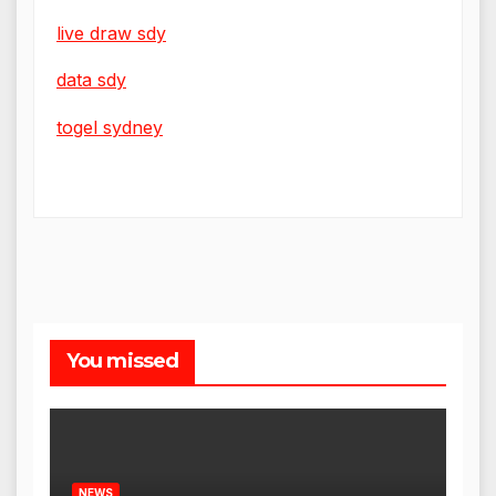
live draw sdy
data sdy
togel sydney
You missed
NEWS