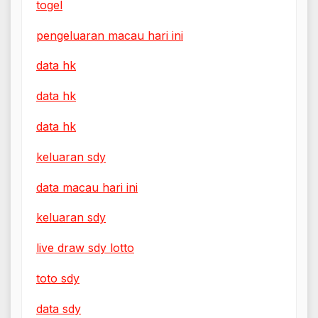
togel
pengeluaran macau hari ini
data hk
data hk
data hk
keluaran sdy
data macau hari ini
keluaran sdy
live draw sdy lotto
toto sdy
data sdy