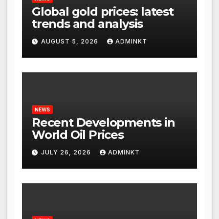
Global gold prices: latest
trends and analysis
AUGUST 5, 2026
ADMINKT
NEWS
Recent Developments in
World Oil Prices
JULY 26, 2026
ADMINKT