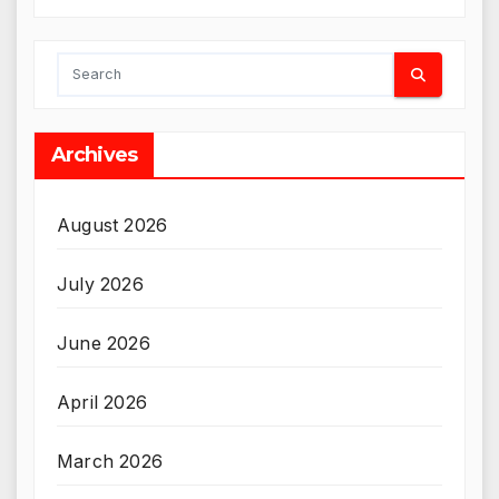
Archives
August 2026
July 2026
June 2026
April 2026
March 2026