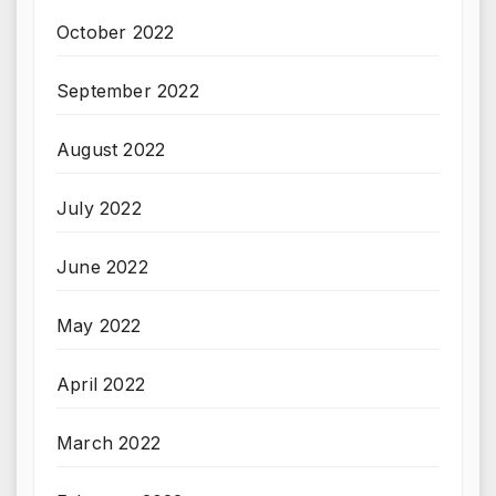
October 2022
September 2022
August 2022
July 2022
June 2022
May 2022
April 2022
March 2022