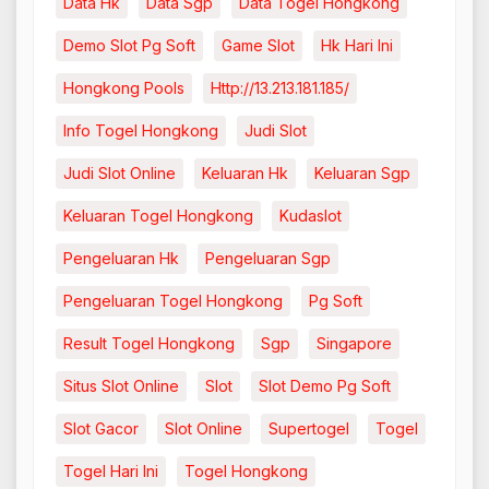
Data Hk
Data Sgp
Data Togel Hongkong
Demo Slot Pg Soft
Game Slot
Hk Hari Ini
Hongkong Pools
Http://13.213.181.185/
Info Togel Hongkong
Judi Slot
Judi Slot Online
Keluaran Hk
Keluaran Sgp
Keluaran Togel Hongkong
Kudaslot
Pengeluaran Hk
Pengeluaran Sgp
Pengeluaran Togel Hongkong
Pg Soft
Result Togel Hongkong
Sgp
Singapore
Situs Slot Online
Slot
Slot Demo Pg Soft
Slot Gacor
Slot Online
Supertogel
Togel
Togel Hari Ini
Togel Hongkong