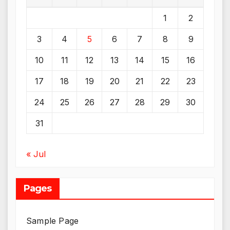
1
2
3
4
5
6
7
8
9
10
11
12
13
14
15
16
17
18
19
20
21
22
23
24
25
26
27
28
29
30
31
« Jul
Pages
Sample Page