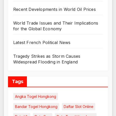
Recent Developments in World Oil Prices
World Trade Issues and Their Implications
for the Global Economy
Latest French Political News
Tragedy Strikes as Storm Causes
Widespread Flooding in England
Tags
Angka Togel Hongkong
Bandar Togel Hongkong
Daftar Slot Online