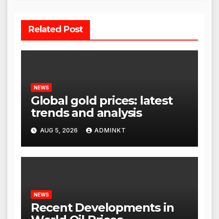
Related Post
NEWS
Global gold prices: latest
trends and analysis
AUG 5, 2026
ADMINKT
NEWS
Recent Developments in