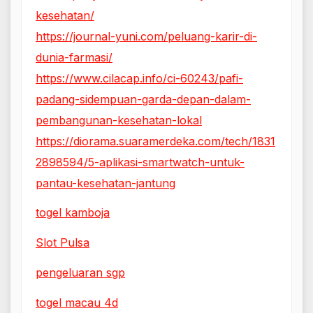
kesehatan/
https://journal-yuni.com/peluang-karir-di-
dunia-farmasi/
https://www.cilacap.info/ci-60243/pafi-
padang-sidempuan-garda-depan-dalam-
pembangunan-kesehatan-lokal
https://diorama.suaramerdeka.com/tech/1831
2898594/5-aplikasi-smartwatch-untuk-
pantau-kesehatan-jantung
togel kamboja
Slot Pulsa
pengeluaran sgp
togel macau 4d