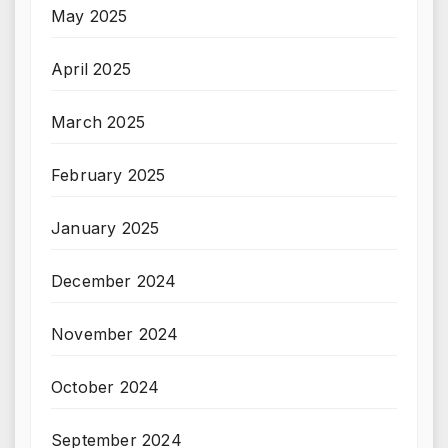
May 2025
April 2025
March 2025
February 2025
January 2025
December 2024
November 2024
October 2024
September 2024