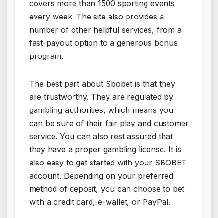
covers more than 1500 sporting events
every week. The site also provides a
number of other helpful services, from a
fast-payout option to a generous bonus
program.
The best part about Sbobet is that they
are trustworthy. They are regulated by
gambling authorities, which means you
can be sure of their fair play and customer
service. You can also rest assured that
they have a proper gambling license. It is
also easy to get started with your SBOBET
account. Depending on your preferred
method of deposit, you can choose to bet
with a credit card, e-wallet, or PayPal.