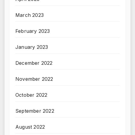
March 2023
February 2023
January 2023
December 2022
November 2022
October 2022
September 2022
August 2022