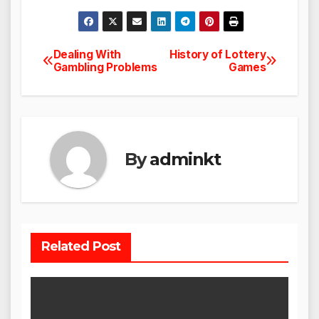
Dealing With
History of Lottery
Post
Gambling Problems
Games
navigation
By
adminkt
Related Post