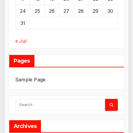
24
25
26
27
28
29
30
31
« Jul
Pages
Sample Page
Archives