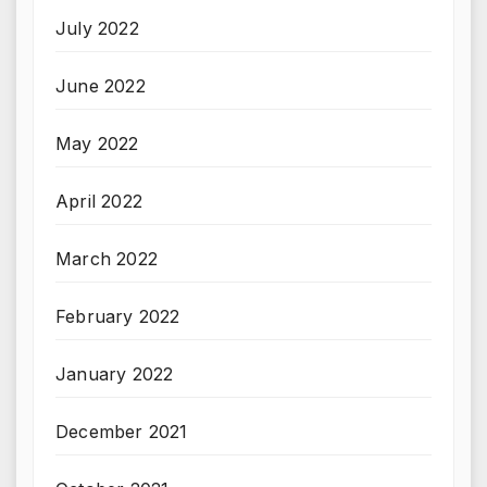
July 2022
June 2022
May 2022
April 2022
March 2022
February 2022
January 2022
December 2021