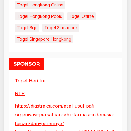
Togel Hongkong Online
Togel Hongkong Pools
Togel Online
Togel Sgp
Togel Singapore
Togel Singapore Hongkong
SPONSOR
Togel Hari Ini
RTP
https://digstraksi.com/asal-usul-pafi-
organisasi-persatuan-ahli-farmasi-indonesia-
tujuan-dan-perannya/