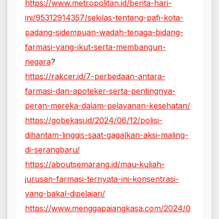
https://www.metropolitan.id/berita-hari-
ini/95312914357/sekilas-tentang-pafi-kota-
padang-sidempuan-wadah-tenaga-bidang-
farmasi-yang-ikut-serta-membangun-
negara
?
https://rakcer.id/7-perbedaan-antara-
farmasi-dan-apoteker-serta-pentingnya-
peran-mereka-dalam-pelayanan-kesehatan/
https://gobekasi.id/2024/06/12/polisi-
dihantam-linggis-saat-gagalkan-aksi-maling-
di-serangbaru/
https://aboutsemarang.id/mau-kuliah-
jurusan-farmasi-ternyata-ini-konsentrasi-
yang-bakal-dipelajari/
https://www.menggapaiangkasa.com/2024/0