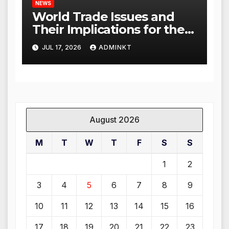
NEWS
World Trade Issues and
Their Implications for the
Global Economy
JUL 17, 2026
ADMINKT
August 2026
M
T
W
T
F
S
S
1
2
3
4
5
6
7
8
9
10
11
12
13
14
15
16
17
18
19
20
21
22
23