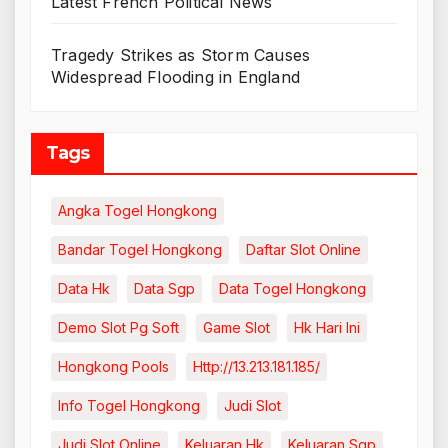
Latest French Political News
Tragedy Strikes as Storm Causes
Widespread Flooding in England
Tags
Angka Togel Hongkong
Bandar Togel Hongkong
Daftar Slot Online
Data Hk
Data Sgp
Data Togel Hongkong
Demo Slot Pg Soft
Game Slot
Hk Hari Ini
Hongkong Pools
Http://13.213.181.185/
Info Togel Hongkong
Judi Slot
Judi Slot Online
Keluaran Hk
Keluaran Sgp