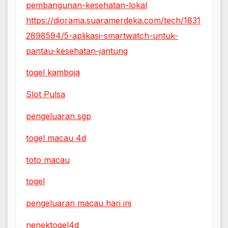
pembangunan-kesehatan-lokal
https://diorama.suaramerdeka.com/tech/1831
2898594/5-aplikasi-smartwatch-untuk-
pantau-kesehatan-jantung
togel kamboja
Slot Pulsa
pengeluaran sgp
togel macau 4d
toto macau
togel
pengeluaran macau hari ini
nenektogel4d