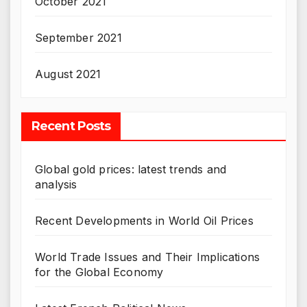
October 2021
September 2021
August 2021
Recent Posts
Global gold prices: latest trends and
analysis
Recent Developments in World Oil Prices
World Trade Issues and Their Implications
for the Global Economy