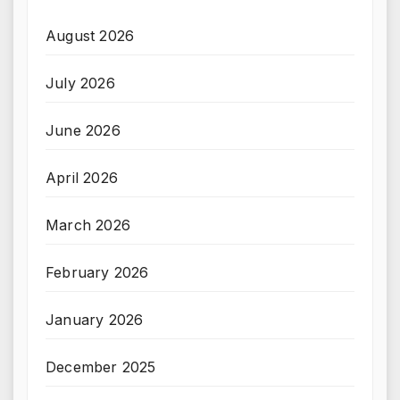
August 2026
July 2026
June 2026
April 2026
March 2026
February 2026
January 2026
December 2025