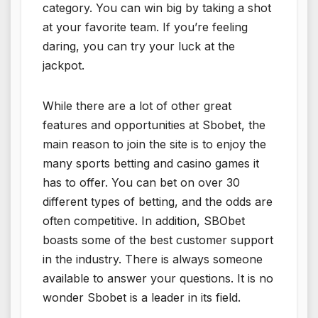
category. You can win big by taking a shot
at your favorite team. If you’re feeling
daring, you can try your luck at the
jackpot.
While there are a lot of other great
features and opportunities at Sbobet, the
main reason to join the site is to enjoy the
many sports betting and casino games it
has to offer. You can bet on over 30
different types of betting, and the odds are
often competitive. In addition, SBObet
boasts some of the best customer support
in the industry. There is always someone
available to answer your questions. It is no
wonder Sbobet is a leader in its field.