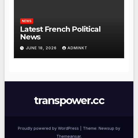
NEWS
Latest French Political
News
JUNE 18, 2026
ADMINKT
transpower.cc
Proudly powered by WordPress
|
Theme: Newsup by
Themeansar
.