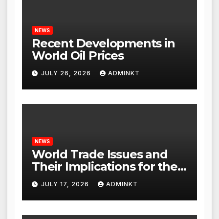
NEWS
Recent Developments in
World Oil Prices
JULY 26, 2026
ADMINKT
NEWS
World Trade Issues and
Their Implications for the
Global Economy
JULY 17, 2026
ADMINKT