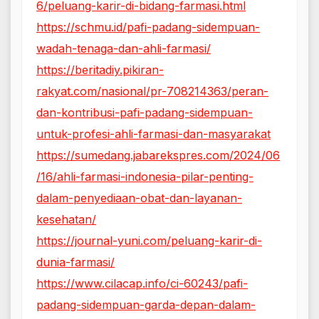
6/peluang-karir-di-bidang-farmasi.html
https://schmu.id/pafi-padang-sidempuan-
wadah-tenaga-dan-ahli-farmasi/
https://beritadiy.pikiran-
rakyat.com/nasional/pr-708214363/peran-
dan-kontribusi-pafi-padang-sidempuan-
untuk-profesi-ahli-farmasi-dan-masyarakat
https://sumedang.jabarekspres.com/2024/06
/16/ahli-farmasi-indonesia-pilar-penting-
dalam-penyediaan-obat-dan-layanan-
kesehatan/
https://journal-yuni.com/peluang-karir-di-
dunia-farmasi/
https://www.cilacap.info/ci-60243/pafi-
padang-sidempuan-garda-depan-dalam-