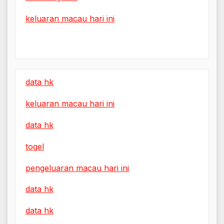
keluaran macau hari ini
data hk
keluaran macau hari ini
data hk
togel
pengeluaran macau hari ini
data hk
data hk