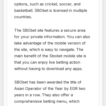
options, such as cricket, soccer, and
basketball. SBObet is licensed in multiple
countries.
The SBObet site features a secure area
for your private information. You can also
take advantage of the mobile version of
the site, which is easy to navigate. The
main benefit of the Sbobet mobile site is
that you can enjoy live betting action
without having to download any apps.
SBObet has been awarded the title of
Asian Operator of the Year by EGR two
years in a row. They also offer a
comprehensive betting menu, which