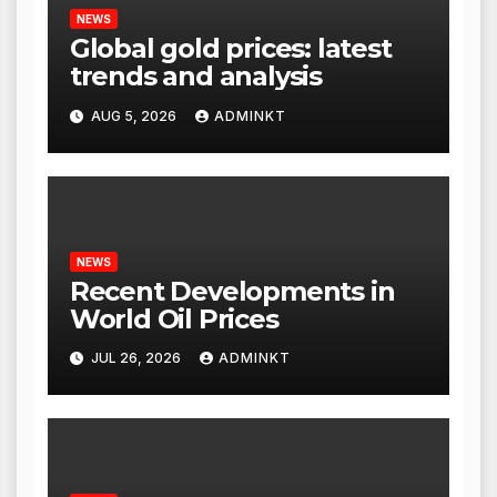
NEWS
Global gold prices: latest
trends and analysis
AUG 5, 2026
ADMINKT
NEWS
Recent Developments in
World Oil Prices
JUL 26, 2026
ADMINKT