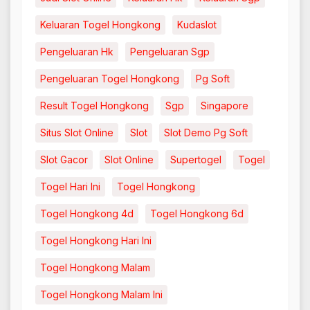
Keluaran Togel Hongkong
Kudaslot
Pengeluaran Hk
Pengeluaran Sgp
Pengeluaran Togel Hongkong
Pg Soft
Result Togel Hongkong
Sgp
Singapore
Situs Slot Online
Slot
Slot Demo Pg Soft
Slot Gacor
Slot Online
Supertogel
Togel
Togel Hari Ini
Togel Hongkong
Togel Hongkong 4d
Togel Hongkong 6d
Togel Hongkong Hari Ini
Togel Hongkong Malam
Togel Hongkong Malam Ini