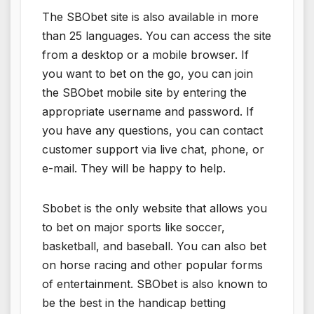
The SBObet site is also available in more
than 25 languages. You can access the site
from a desktop or a mobile browser. If
you want to bet on the go, you can join
the SBObet mobile site by entering the
appropriate username and password. If
you have any questions, you can contact
customer support via live chat, phone, or
e-mail. They will be happy to help.
Sbobet is the only website that allows you
to bet on major sports like soccer,
basketball, and baseball. You can also bet
on horse racing and other popular forms
of entertainment. SBObet is also known to
be the best in the handicap betting