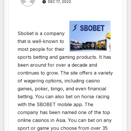
DEC 17, 2022
Sbobet is a company
that is well-known to
most people for their
sports betting and gaming products. It has
been around for over a decade and
continues to grow. The site offers a variety
of wagering options, including casino
games, poker, bingo, and even financial
betting. You can also bet on horse racing
with the SBOBET mobile app. The
company has been named one of the top
online casinos in Asia. You can bet on any
sport or game you choose from over 35