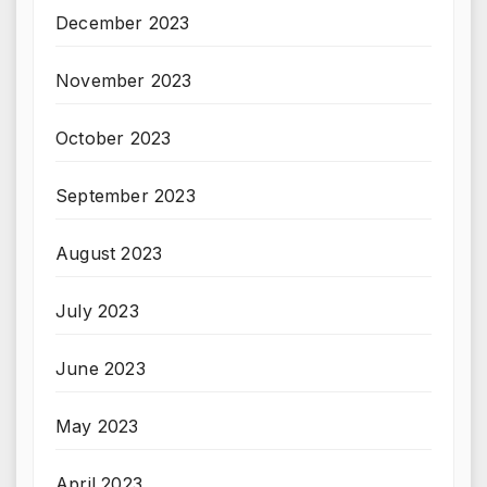
December 2023
November 2023
October 2023
September 2023
August 2023
July 2023
June 2023
May 2023
April 2023