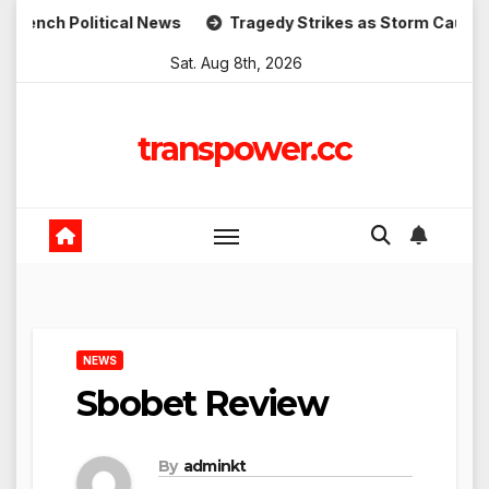
Skip
h Political News
Tragedy Strikes as Storm Causes Widesp
to
Sat. Aug 8th, 2026
content
transpower.cc
NEWS
Sbobet Review
By
adminkt