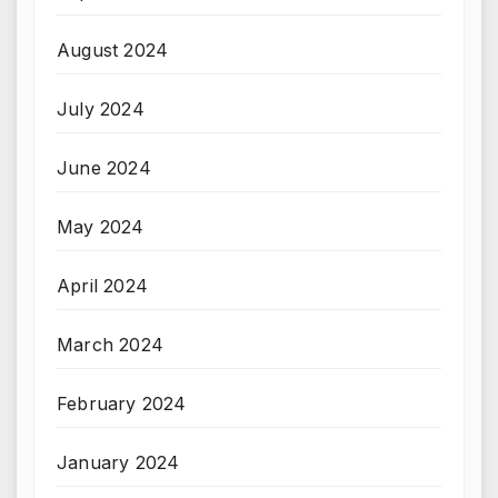
August 2024
July 2024
June 2024
May 2024
April 2024
March 2024
February 2024
January 2024