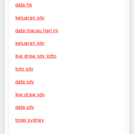
data hk
keluaran sdy
data macau hari ini
keluaran sdy
live draw sdy lotto
toto sdy
data sdy
live draw sdy
data sdy
togel sydney