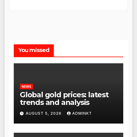
You missed
NEWS
Global gold prices: latest
trends and analysis
AUGUST 5, 2026
ADMINKT