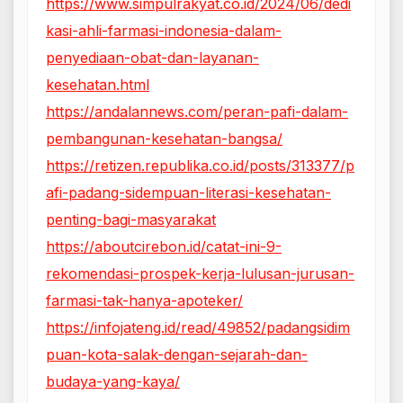
https://www.simpulrakyat.co.id/2024/06/dedi
kasi-ahli-farmasi-indonesia-dalam-
penyediaan-obat-dan-layanan-
kesehatan.html
https://andalannews.com/peran-pafi-dalam-
pembangunan-kesehatan-bangsa/
https://retizen.republika.co.id/posts/313377/p
afi-padang-sidempuan-literasi-kesehatan-
penting-bagi-masyarakat
https://aboutcirebon.id/catat-ini-9-
rekomendasi-prospek-kerja-lulusan-jurusan-
farmasi-tak-hanya-apoteker/
https://infojateng.id/read/49852/padangsidim
puan-kota-salak-dengan-sejarah-dan-
budaya-yang-kaya/