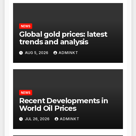
NEWS
Global gold prices: latest
trends and analysis
AUG 5, 2026
ADMINKT
NEWS
Recent Developments in
World Oil Prices
JUL 26, 2026
ADMINKT