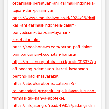
organisasi-persatuan-ahli-farmasi-indonesia-
tujuan-dan-perannya/
https://www.simpulrakyat.co.id/2024/06/dedi
kasi-ahli-farmasi-indonesia-dalam-
penyediaan-obat-dan-layanan-
kesehatan.html
https://andalannews.com/peran-pafi-dalam-
pembangunan-kesehatan-bangsa/
https://retizen.republika.co.id/posts/313377/p
afi-padang-sidempuan-literasi-kesehatan-
penting-bagi-masyarakat
https://aboutcirebon.id/catat-ini-9-
rekomendasi-prospek-kerja-lulusan-jurusan-
farmasi-tak-hanya-apoteker/
https://infojateng.id/read/49852/padangsidim