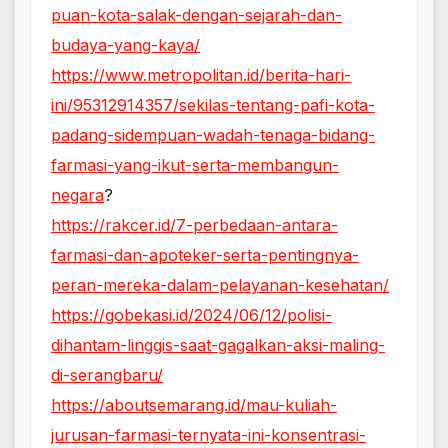
puan-kota-salak-dengan-sejarah-dan-
budaya-yang-kaya/
https://www.metropolitan.id/berita-hari-
ini/95312914357/sekilas-tentang-pafi-kota-
padang-sidempuan-wadah-tenaga-bidang-
farmasi-yang-ikut-serta-membangun-
negara
?
https://rakcer.id/7-perbedaan-antara-
farmasi-dan-apoteker-serta-pentingnya-
peran-mereka-dalam-pelayanan-kesehatan/
https://gobekasi.id/2024/06/12/polisi-
dihantam-linggis-saat-gagalkan-aksi-maling-
di-serangbaru/
https://aboutsemarang.id/mau-kuliah-
jurusan-farmasi-ternyata-ini-konsentrasi-