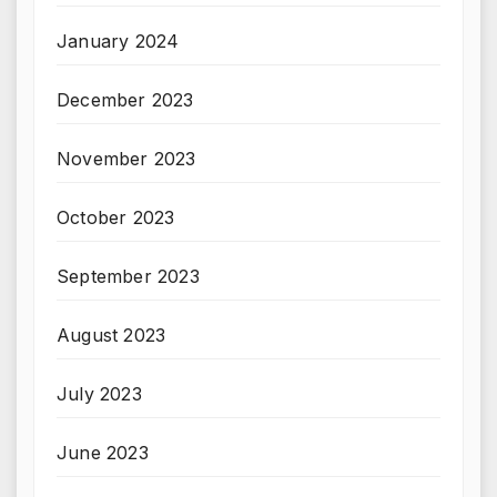
January 2024
December 2023
November 2023
October 2023
September 2023
August 2023
July 2023
June 2023