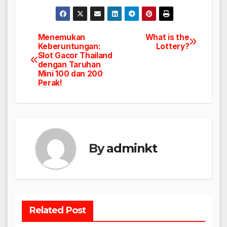
Menemukan
What is the
Post
Keberuntungan:
Lottery?
Slot Gacor Thailand
navigation
dengan Taruhan
Mini 100 dan 200
Perak!
By
adminkt
Related Post