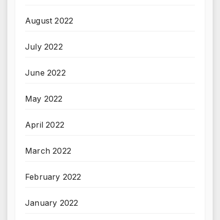
August 2022
July 2022
June 2022
May 2022
April 2022
March 2022
February 2022
January 2022