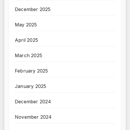
December 2025
May 2025
April 2025
March 2025
February 2025
January 2025
December 2024
November 2024