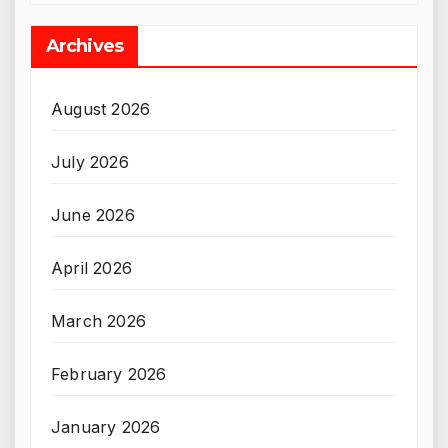
Archives
August 2026
July 2026
June 2026
April 2026
March 2026
February 2026
January 2026