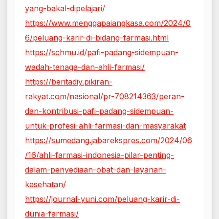
yang-bakal-dipelajari/
https://www.menggapaiangkasa.com/2024/0
6/peluang-karir-di-bidang-farmasi.html
https://schmu.id/pafi-padang-sidempuan-
wadah-tenaga-dan-ahli-farmasi/
https://beritadiy.pikiran-
rakyat.com/nasional/pr-708214363/peran-
dan-kontribusi-pafi-padang-sidempuan-
untuk-profesi-ahli-farmasi-dan-masyarakat
https://sumedang.jabarekspres.com/2024/06
/16/ahli-farmasi-indonesia-pilar-penting-
dalam-penyediaan-obat-dan-layanan-
kesehatan/
https://journal-yuni.com/peluang-karir-di-
dunia-farmasi/