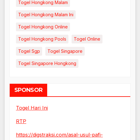
Togel Hongkong Malam
Togel Hongkong Malam Ini
Togel Hongkong Online
Togel Hongkong Pools
Togel Online
Togel Sgp
Togel Singapore
Togel Singapore Hongkong
SPONSOR
Togel Hari Ini
RTP
https://digstraksi.com/asal-usul-pafi-