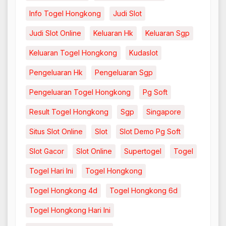
Info Togel Hongkong
Judi Slot
Judi Slot Online
Keluaran Hk
Keluaran Sgp
Keluaran Togel Hongkong
Kudaslot
Pengeluaran Hk
Pengeluaran Sgp
Pengeluaran Togel Hongkong
Pg Soft
Result Togel Hongkong
Sgp
Singapore
Situs Slot Online
Slot
Slot Demo Pg Soft
Slot Gacor
Slot Online
Supertogel
Togel
Togel Hari Ini
Togel Hongkong
Togel Hongkong 4d
Togel Hongkong 6d
Togel Hongkong Hari Ini