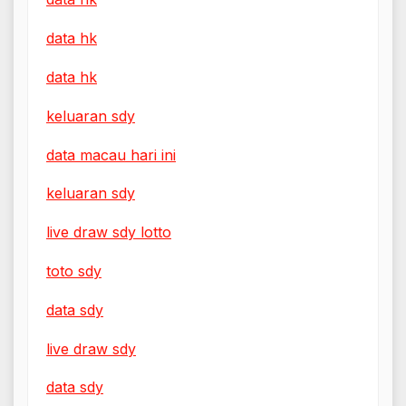
data hk
data hk
keluaran sdy
data macau hari ini
keluaran sdy
live draw sdy lotto
toto sdy
data sdy
live draw sdy
data sdy