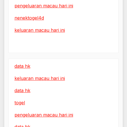
pengeluaran macau hari ini
nenektogel4d
keluaran macau hari ini
data hk
keluaran macau hari ini
data hk
togel
pengeluaran macau hari ini
data hk