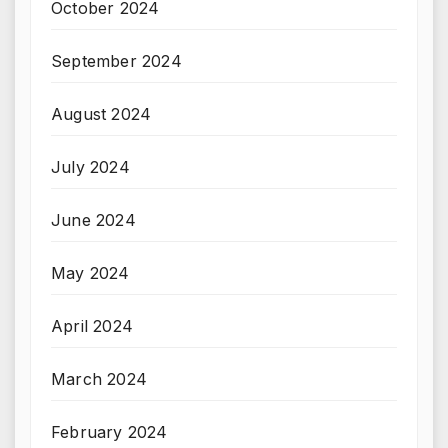
October 2024
September 2024
August 2024
July 2024
June 2024
May 2024
April 2024
March 2024
February 2024