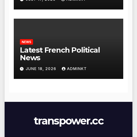
NEWS
Latest French Political
News
JUNE 18, 2026
ADMINKT
transpower.cc