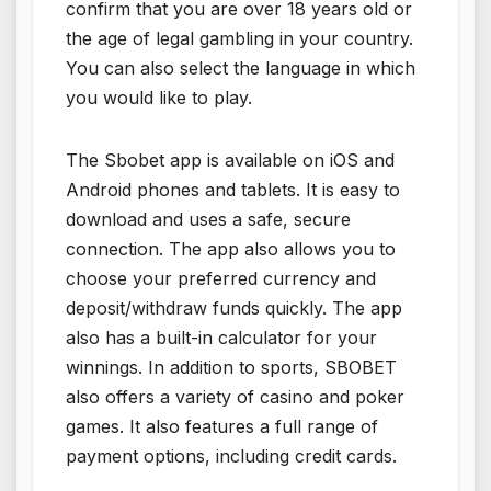
confirm that you are over 18 years old or
the age of legal gambling in your country.
You can also select the language in which
you would like to play.
The Sbobet app is available on iOS and
Android phones and tablets. It is easy to
download and uses a safe, secure
connection. The app also allows you to
choose your preferred currency and
deposit/withdraw funds quickly. The app
also has a built-in calculator for your
winnings. In addition to sports, SBOBET
also offers a variety of casino and poker
games. It also features a full range of
payment options, including credit cards.