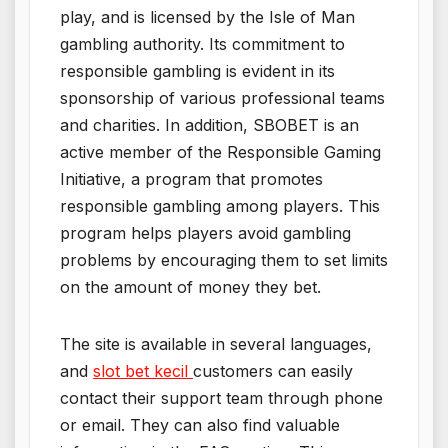
play, and is licensed by the Isle of Man
gambling authority. Its commitment to
responsible gambling is evident in its
sponsorship of various professional teams
and charities. In addition, SBOBET is an
active member of the Responsible Gaming
Initiative, a program that promotes
responsible gambling among players. This
program helps players avoid gambling
problems by encouraging them to set limits
on the amount of money they bet.
The site is available in several languages,
and
slot bet kecil
customers can easily
contact their support team through phone
or email. They can also find valuable