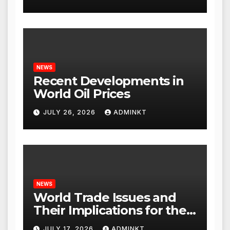
NEWS
Recent Developments in
World Oil Prices
JULY 26, 2026
ADMINKT
NEWS
World Trade Issues and
Their Implications for the
Global Economy
JULY 17, 2026
ADMINKT