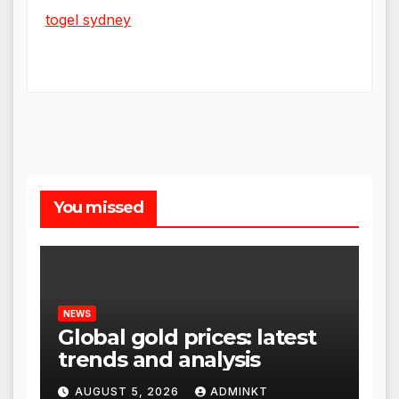
togel sydney
You missed
NEWS
Global gold prices: latest
trends and analysis
AUGUST 5, 2026
ADMINKT