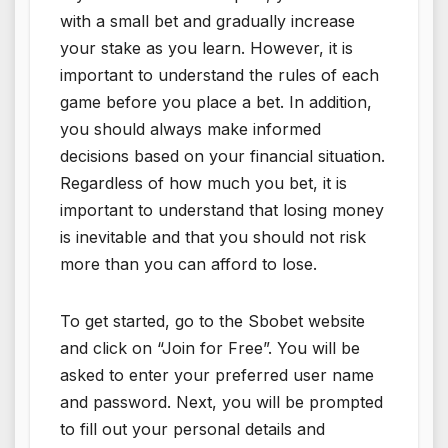
with a small bet and gradually increase
your stake as you learn. However, it is
important to understand the rules of each
game before you place a bet. In addition,
you should always make informed
decisions based on your financial situation.
Regardless of how much you bet, it is
important to understand that losing money
is inevitable and that you should not risk
more than you can afford to lose.
To get started, go to the Sbobet website
and click on “Join for Free”. You will be
asked to enter your preferred user name
and password. Next, you will be prompted
to fill out your personal details and