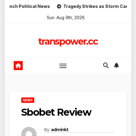
Skip
olitical News
Tragedy Strikes as Storm Causes Widespre
to
Sun. Aug 9th, 2026
content
transpower.cc
NEWS
Sbobet Review
By
adminkt