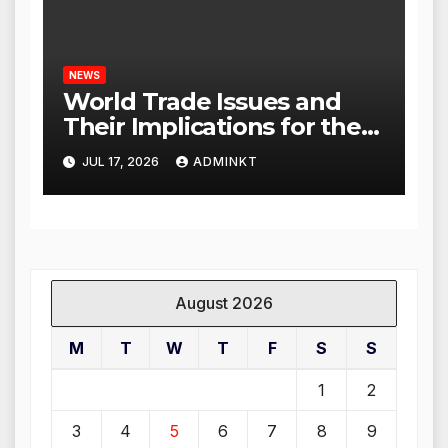
NEWS
World Trade Issues and
Their Implications for the
Global Economy
JUL 17, 2026
ADMINKT
August 2026
M
T
W
T
F
S
S
1
2
3
4
5
6
7
8
9