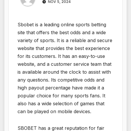
NOV 5, 2024
Sbobet is a leading online sports betting
site that offers the best odds and a wide
variety of sports. It is a reliable and secure
website that provides the best experience
for its customers. It has an easy-to-use
website, and a customer service team that
is available around the clock to assist with
any questions. Its competitive odds and
high payout percentage have made it a
popular choice for many sports fans. It
also has a wide selection of games that
can be played on mobile devices.
SBOBET has a great reputation for fair