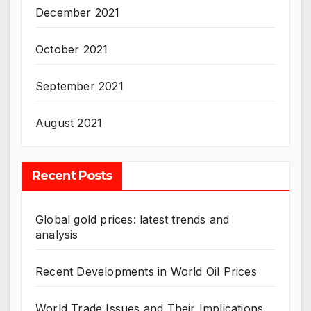
December 2021
October 2021
September 2021
August 2021
Recent Posts
Global gold prices: latest trends and
analysis
Recent Developments in World Oil Prices
World Trade Issues and Their Implications