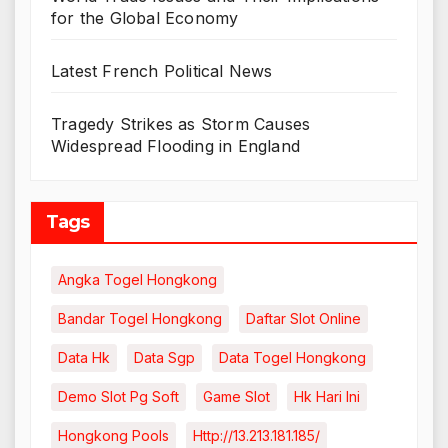
for the Global Economy
Latest French Political News
Tragedy Strikes as Storm Causes
Widespread Flooding in England
Tags
Angka Togel Hongkong
Bandar Togel Hongkong
Daftar Slot Online
Data Hk
Data Sgp
Data Togel Hongkong
Demo Slot Pg Soft
Game Slot
Hk Hari Ini
Hongkong Pools
Http://13.213.181.185/