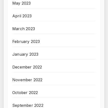
May 2023
April 2023
March 2023
February 2023
January 2023
December 2022
November 2022
October 2022
September 2022