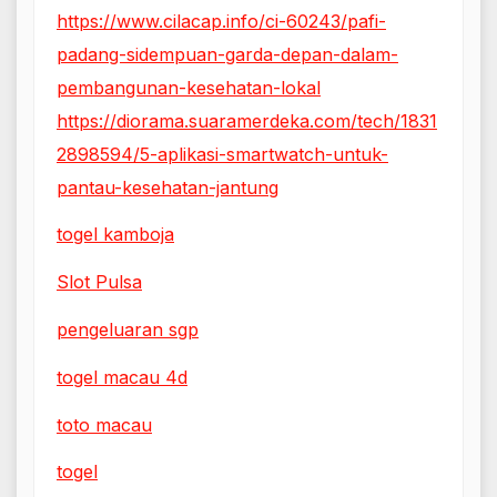
https://www.cilacap.info/ci-60243/pafi-
padang-sidempuan-garda-depan-dalam-
pembangunan-kesehatan-lokal
https://diorama.suaramerdeka.com/tech/1831
2898594/5-aplikasi-smartwatch-untuk-
pantau-kesehatan-jantung
togel kamboja
Slot Pulsa
pengeluaran sgp
togel macau 4d
toto macau
togel