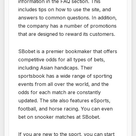
information in the FAQ section. This
includes tips on how to use the site, and
answers to common questions. In addition,
the company has a number of promotions
that are designed to reward its customers.
SBobet is a premier bookmaker that offers
competitive odds for all types of bets,
including Asian handicaps. Their
sportsbook has a wide range of sporting
events from all over the world, and the
odds for each match are constantly
updated. The site also features eSports,
football, and horse racing. You can even
bet on snooker matches at SBobet.
If you are new to the sport, you can start