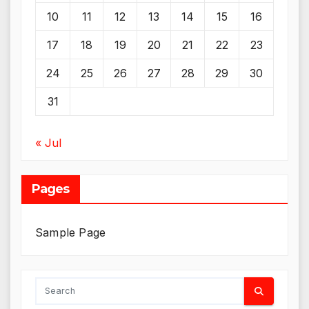
10
11
12
13
14
15
16
17
18
19
20
21
22
23
24
25
26
27
28
29
30
31
« Jul
Pages
Sample Page