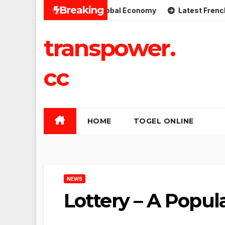
Skip
Breaking
mplications for the Global Economy
Latest French Politic
to
content
transpower.
cc
HOME
TOGEL ONLINE
NEWS
Lottery – A Popul