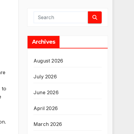
Archives
August 2026
are
July 2026
 to
June 2026
e
April 2026
on.
March 2026