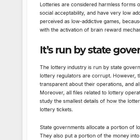
Lotteries are considered harmless forms 
social acceptability, and have very low add
perceived as low-addictive games, because 
with the activation of brain reward mecha
It’s run by state gov
The lottery industry is run by state gove
lottery regulators are corrupt. However, th
transparent about their operations, and al
Moreover, all files related to lottery oper
study the smallest details of how the lotte
lottery tickets.
State governments allocate a portion of l
They also put a portion of the money into