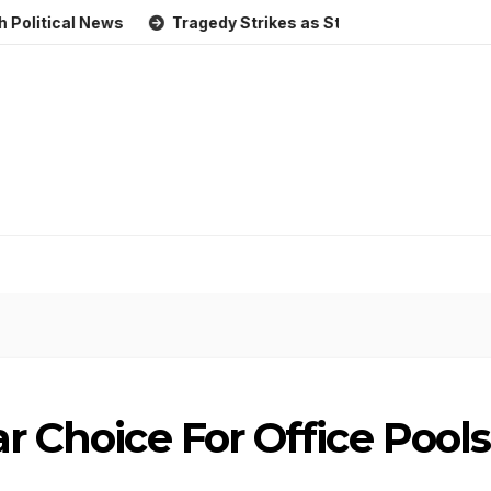
al News
Tragedy Strikes as Storm Causes Widespread Flo
ar Choice For Office Pools