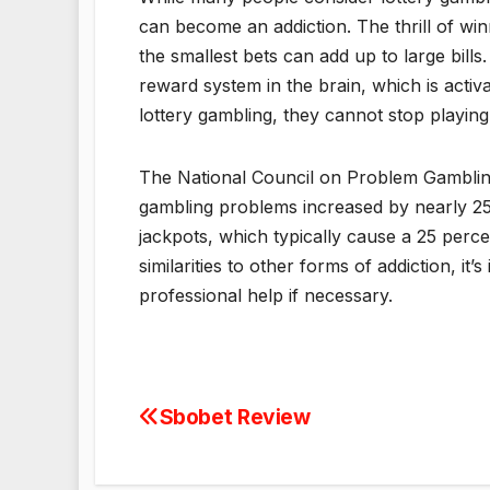
can become an addiction. The thrill of win
the smallest bets can add up to large bills.
reward system in the brain, which is act
lottery gambling, they cannot stop playing
The National Council on Problem Gambling 
gambling problems increased by nearly 25
jackpots, which typically cause a 25 perc
similarities to other forms of addiction, i
professional help if necessary.
Sbobet Review
Post
navigation