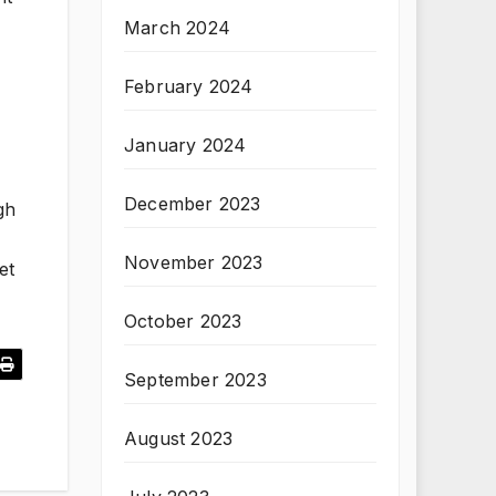
March 2024
February 2024
January 2024
December 2023
gh
November 2023
et
October 2023
September 2023
August 2023