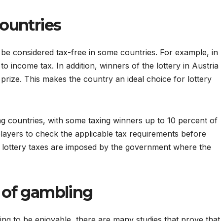
countries
 be considered tax-free in some countries. For example, in
o income tax. In addition, winners of the lottery in Austria
 prize. This makes the country an ideal choice for lottery
ng countries, with some taxing winners up to 10 percent of
ry players to check the applicable tax requirements before
he lottery taxes are imposed by the government where the
m of gambling
ng to be enjoyable, there are many studies that prove that 