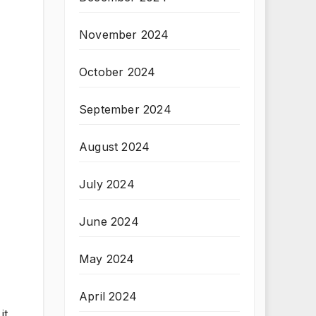
November 2024
October 2024
September 2024
August 2024
July 2024
June 2024
May 2024
April 2024
it