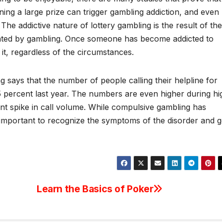
ning a large prize can trigger gambling addiction, and even
 The addictive nature of lottery gambling is the result of the
ivated by gambling. Once someone has become addicted to
 it, regardless of the circumstances.
says that the number of people calling their helpline for
 percent last year. The numbers are even higher during hi
ent spike in call volume. While compulsive gambling has
t’s important to recognize the symptoms of the disorder and g
Learn the Basics of Poker