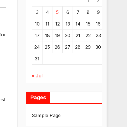
1
2
3
4
5
6
7
8
9
10
11
12
13
14
15
16
for
17
18
19
20
21
22
23
24
25
26
27
28
29
30
31
« Jul
r
Pages
est
Sample Page