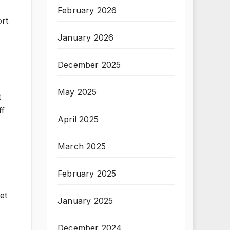
February 2026
ort
January 2026
December 2025
May 2025
t
ff
April 2025
March 2025
February 2025
et
January 2025
December 2024