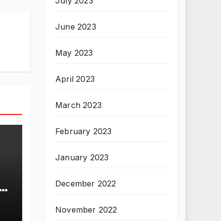
July 2023
June 2023
May 2023
April 2023
March 2023
February 2023
January 2023
December 2022
T
November 2022