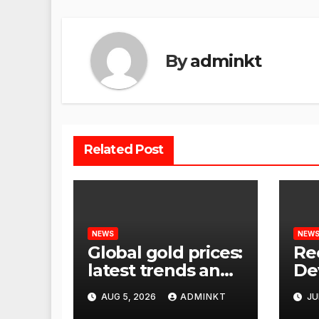
By
adminkt
Related Post
NEWS
NEW
Global gold prices:
Re
latest trends and
De
analysis
Wor
AUG 5, 2026
ADMINKT
JU