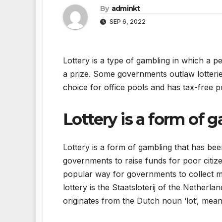
By
adminkt
SEP 6, 2022
Lottery is a type of gambling in which a
a prize. Some governments outlaw lotterie
choice for office pools and has tax-free p
Lottery is a form of 
Lottery is a form of gambling that has bee
governments to raise funds for poor citi
popular way for governments to collect m
lottery is the Staatsloterij of the Netherl
originates from the Dutch noun ‘lot’, meani