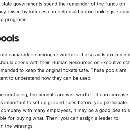
 state governments spend the remainder of the funds on
 raised by lotteries can help build public buildings, supp
hip programs.
pools
omote camaraderie among coworkers. It also adds excitemen
hould check with their Human Resources or Executive sta
commended to keep the original tickets safe. These pools are
rtant to understand how they can be used.
e confusing, the benefits are well worth it. It can increase
s important to set up ground rules before you participate.
ge company with many employees, it may be a good idea to s
le for buying what. Then, you can assign a leader to
n the winnings.