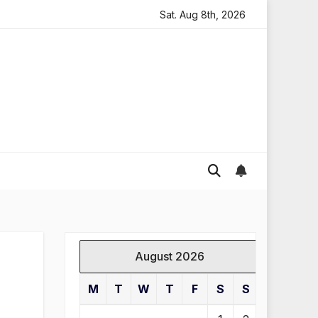
oding in England
Global gold prices: latest trends and 
Sat. Aug 8th, 2026
August 2026
M
T
W
T
F
S
S