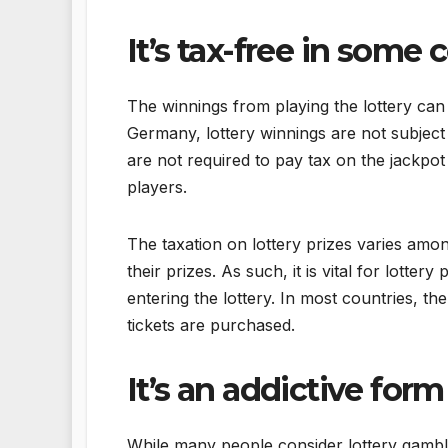
It’s tax-free in some 
The winnings from playing the lottery can
Germany, lottery winnings are not subject t
are not required to pay tax on the jackpot
players.
The taxation on lottery prizes varies amo
their prizes. As such, it is vital for lotte
entering the lottery. In most countries, t
tickets are purchased.
It’s an addictive for
While many people consider lottery gambli