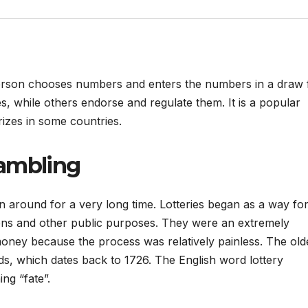
 person chooses numbers and enters the numbers in a draw 
s, while others endorse and regulate them. It is a popular
rizes in some countries.
gambling
n around for a very long time. Lotteries began as a way fo
zens and other public purposes. They were an extremely
oney because the process was relatively painless. The old
ands, which dates back to 1726. The English word lottery
ng “fate”.