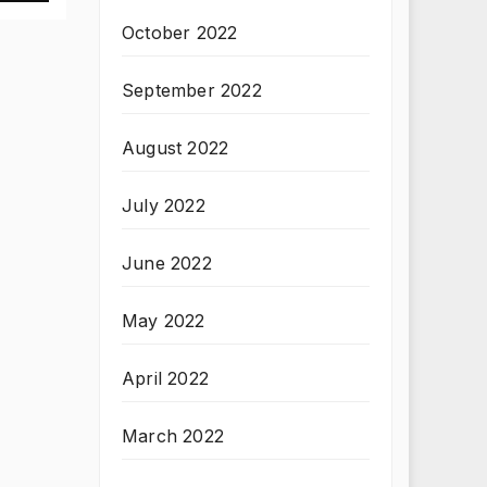
October 2022
September 2022
August 2022
July 2022
June 2022
May 2022
April 2022
March 2022