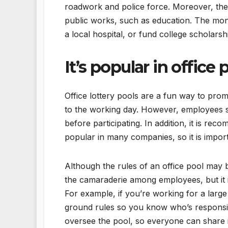
roadwork and police force. Moreover, the
public works, such as education. The money
a local hospital, or fund college scholars
It’s popular in office 
Office lottery pools are a fun way to pr
to the working day. However, employees s
before participating. In addition, it is re
popular in many companies, so it is impo
Although the rules of an office pool may b
the camaraderie among employees, but it i
For example, if you’re working for a lar
ground rules so you know who’s responsib
oversee the pool, so everyone can share i