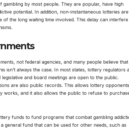
of gambling by most people. They are popular, have high
ictive potential. In addition, non-instantaneous lotteries are
of the long waiting time involved. This delay can interfere
nisms.
ernments
rnments, not federal agencies, and many people believe that
is isn’t always the case. In most states, lottery regulators 
l legislative and board meetings are open to the public.
ations are also public records. This allows lottery opponents
ry works, and it also allows the public to refuse to purchas
ottery funds to fund programs that combat gambling addicti
 a general fund that can be used for other needs, such as