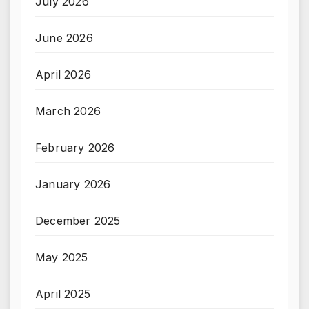
July 2026
June 2026
April 2026
March 2026
February 2026
January 2026
December 2025
May 2025
April 2025