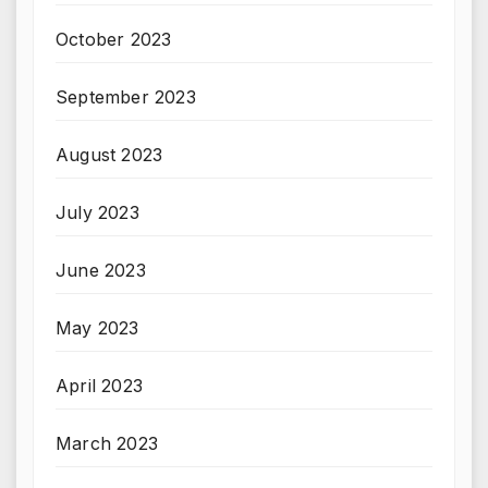
October 2023
September 2023
August 2023
July 2023
June 2023
May 2023
April 2023
March 2023