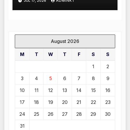
JUL 17, 2026
ADMINKT
August 2026
M
T
W
T
F
S
S
1
2
3
4
5
6
7
8
9
10
11
12
13
14
15
16
17
18
19
20
21
22
23
24
25
26
27
28
29
30
31