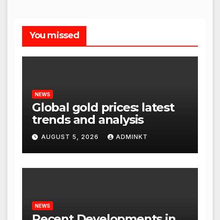
You missed
NEWS
Global gold prices: latest
trends and analysis
AUGUST 5, 2026
ADMINKT
NEWS
Recent Developments in