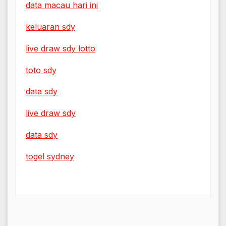
data macau hari ini
keluaran sdy
live draw sdy lotto
toto sdy
data sdy
live draw sdy
data sdy
togel sydney