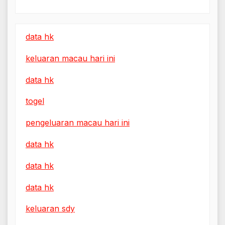
data hk
keluaran macau hari ini
data hk
togel
pengeluaran macau hari ini
data hk
data hk
data hk
keluaran sdy