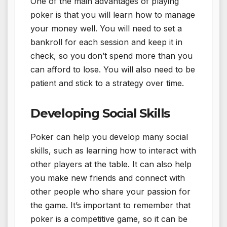
One of the main advantages of playing
poker is that you will learn how to manage
your money well. You will need to set a
bankroll for each session and keep it in
check, so you don’t spend more than you
can afford to lose. You will also need to be
patient and stick to a strategy over time.
Developing Social Skills
Poker can help you develop many social
skills, such as learning how to interact with
other players at the table. It can also help
you make new friends and connect with
other people who share your passion for
the game. It’s important to remember that
poker is a competitive game, so it can be