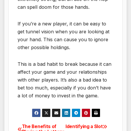
can spell doom for those hands.
If you’re a new player, it can be easy to
get tunnel vision when you are looking at
your hand. This can cause you to ignore
other possible holdings.
This is a bad habit to break because it can
affect your game and your relationships
with other players. It’s also a bad idea to
bet too much, especially if you don’t have
a lot of money to invest in the game.
The Benefits of
Identifying a Slot
Post