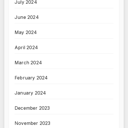
July 2024
June 2024
May 2024
April 2024
March 2024
February 2024
January 2024
December 2023
November 2023