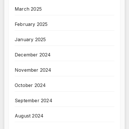
March 2025
February 2025
January 2025
December 2024
November 2024
October 2024
September 2024
August 2024