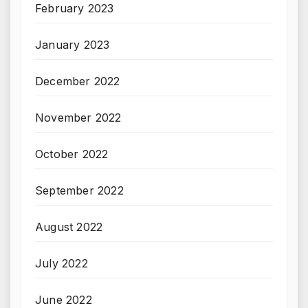
February 2023
January 2023
December 2022
November 2022
October 2022
September 2022
August 2022
July 2022
June 2022