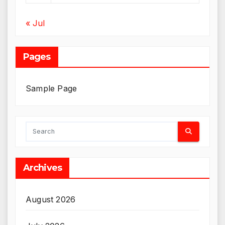
« Jul
Pages
Sample Page
Archives
August 2026