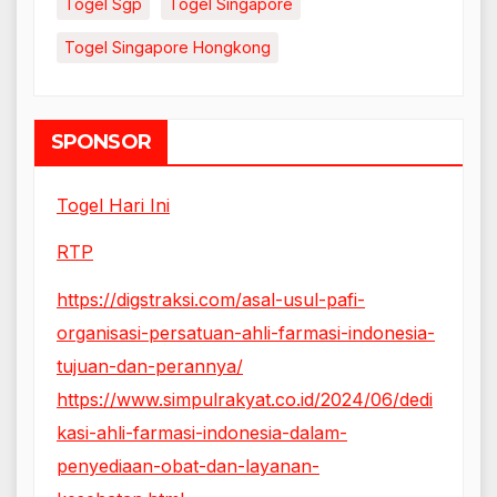
Togel Sgp
Togel Singapore
Togel Singapore Hongkong
SPONSOR
Togel Hari Ini
RTP
https://digstraksi.com/asal-usul-pafi-
organisasi-persatuan-ahli-farmasi-indonesia-
tujuan-dan-perannya/
https://www.simpulrakyat.co.id/2024/06/dedi
kasi-ahli-farmasi-indonesia-dalam-
penyediaan-obat-dan-layanan-