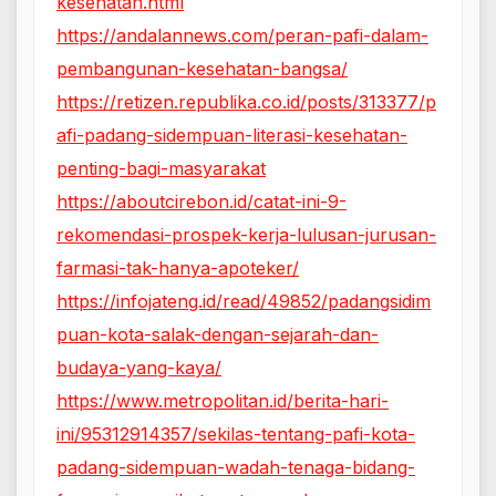
kesehatan.html
https://andalannews.com/peran-pafi-dalam-
pembangunan-kesehatan-bangsa/
https://retizen.republika.co.id/posts/313377/p
afi-padang-sidempuan-literasi-kesehatan-
penting-bagi-masyarakat
https://aboutcirebon.id/catat-ini-9-
rekomendasi-prospek-kerja-lulusan-jurusan-
farmasi-tak-hanya-apoteker/
https://infojateng.id/read/49852/padangsidim
puan-kota-salak-dengan-sejarah-dan-
budaya-yang-kaya/
https://www.metropolitan.id/berita-hari-
ini/95312914357/sekilas-tentang-pafi-kota-
padang-sidempuan-wadah-tenaga-bidang-