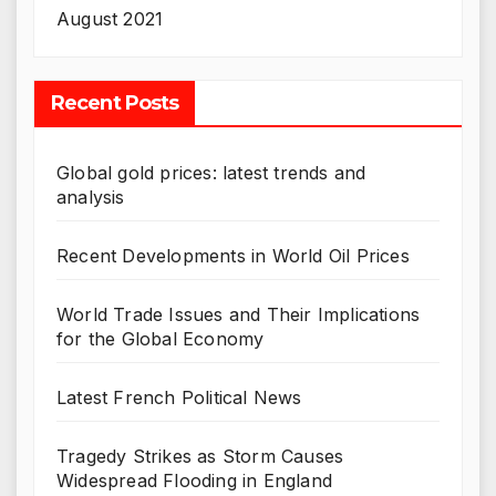
August 2021
Recent Posts
Global gold prices: latest trends and
analysis
Recent Developments in World Oil Prices
World Trade Issues and Their Implications
for the Global Economy
Latest French Political News
Tragedy Strikes as Storm Causes
Widespread Flooding in England