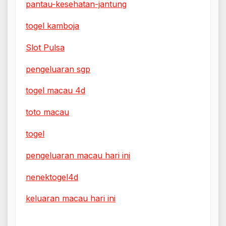
pantau-kesehatan-jantung
togel kamboja
Slot Pulsa
pengeluaran sgp
togel macau 4d
toto macau
togel
pengeluaran macau hari ini
nenektogel4d
keluaran macau hari ini