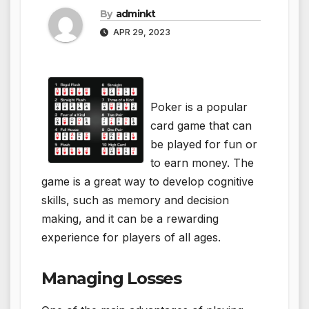
By
adminkt
APR 29, 2023
Poker is a popular
card game that can
be played for fun or
to earn money. The
game is a great way to develop cognitive
skills, such as memory and decision
making, and it can be a rewarding
experience for players of all ages.
Managing Losses