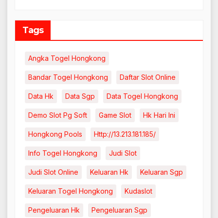
Tags
Angka Togel Hongkong
Bandar Togel Hongkong
Daftar Slot Online
Data Hk
Data Sgp
Data Togel Hongkong
Demo Slot Pg Soft
Game Slot
Hk Hari Ini
Hongkong Pools
Http://13.213.181.185/
Info Togel Hongkong
Judi Slot
Judi Slot Online
Keluaran Hk
Keluaran Sgp
Keluaran Togel Hongkong
Kudaslot
Pengeluaran Hk
Pengeluaran Sgp