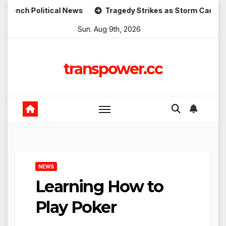
Skip
olitical News
Tragedy Strikes as Storm Causes Widespre
to
Sun. Aug 9th, 2026
content
transpower.cc
NEWS
Learning How to
Play Poker