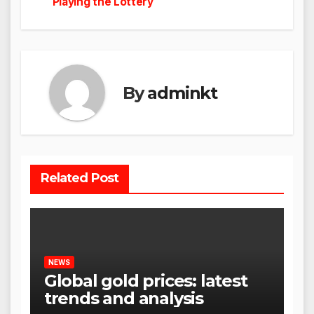
Playing the Lottery
navigation
By
adminkt
Related Post
NEWS
Global gold prices: latest
trends and analysis