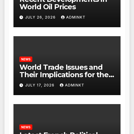
World Oil Prices
JULY 26, 2026
ADMINKT
NEWS
World Trade Issues and
Their Implications for the
Global Economy
JULY 17, 2026
ADMINKT
NEWS