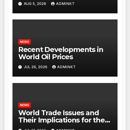
AUG 5, 2026
ADMINKT
NEWS
Recent Developments in
World Oil Prices
JUL 26, 2026
ADMINKT
NEWS
World Trade Issues and
Their Implications for the
Global Economy