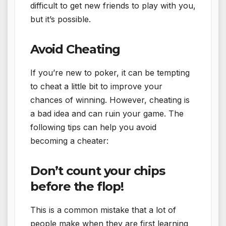
difficult to get new friends to play with you,
but it’s possible.
Avoid Cheating
If you’re new to poker, it can be tempting
to cheat a little bit to improve your
chances of winning. However, cheating is
a bad idea and can ruin your game. The
following tips can help you avoid
becoming a cheater:
Don’t count your chips
before the flop!
This is a common mistake that a lot of
people make when they are first learning