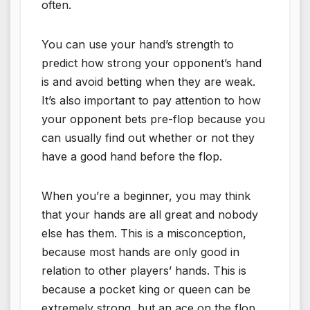
often.
You can use your hand’s strength to
predict how strong your opponent’s hand
is and avoid betting when they are weak.
It’s also important to pay attention to how
your opponent bets pre-flop because you
can usually find out whether or not they
have a good hand before the flop.
When you’re a beginner, you may think
that your hands are all great and nobody
else has them. This is a misconception,
because most hands are only good in
relation to other players’ hands. This is
because a pocket king or queen can be
extremely strong, but an ace on the flop