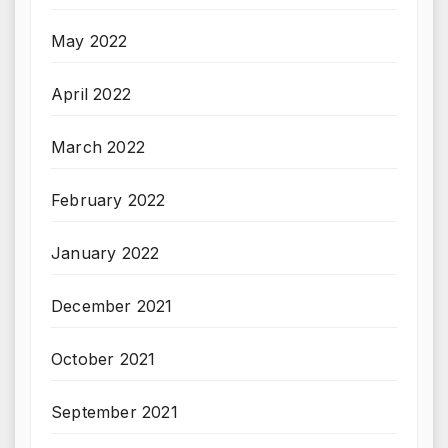
May 2022
April 2022
March 2022
February 2022
January 2022
December 2021
October 2021
September 2021