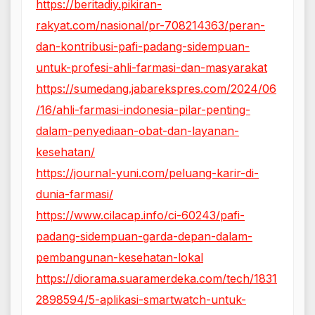
https://beritadiy.pikiran-
rakyat.com/nasional/pr-708214363/peran-
dan-kontribusi-pafi-padang-sidempuan-
untuk-profesi-ahli-farmasi-dan-masyarakat
https://sumedang.jabarekspres.com/2024/06
/16/ahli-farmasi-indonesia-pilar-penting-
dalam-penyediaan-obat-dan-layanan-
kesehatan/
https://journal-yuni.com/peluang-karir-di-
dunia-farmasi/
https://www.cilacap.info/ci-60243/pafi-
padang-sidempuan-garda-depan-dalam-
pembangunan-kesehatan-lokal
https://diorama.suaramerdeka.com/tech/1831
2898594/5-aplikasi-smartwatch-untuk-