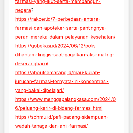
farmasi-yang-ikut-serta-membangun-
negara
?
https://rakcer.id/7-perbedaan-antara-
farmasi-dan-apoteker-serta-pentingnya-
peran-mereka-dalam-pelayanan-kesehatan/
https://gobekasi.id/2024/06/12/polisi-
dihantam-linggis-saat-gagalkan-aksi-maling-
di-serangbaru/
https://aboutsemarang.id/mau-kuliah-
jurusan-farmasi-ternyata-ini-konsentrasi-
yang-bakal-dipelajari/
https://www.menggapaiangkasa.com/2024/0
6/peluang-karir-di-bidang-farmasi.html
https://schmu.id/pafi-padang-sidempuan-
wadah-tenaga-dan-ahli-farmasi/