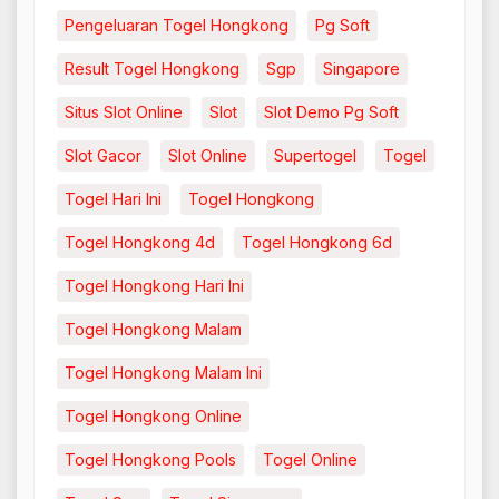
Pengeluaran Togel Hongkong
Pg Soft
Result Togel Hongkong
Sgp
Singapore
Situs Slot Online
Slot
Slot Demo Pg Soft
Slot Gacor
Slot Online
Supertogel
Togel
Togel Hari Ini
Togel Hongkong
Togel Hongkong 4d
Togel Hongkong 6d
Togel Hongkong Hari Ini
Togel Hongkong Malam
Togel Hongkong Malam Ini
Togel Hongkong Online
Togel Hongkong Pools
Togel Online