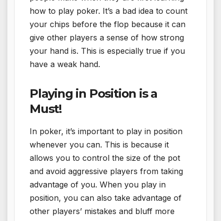
how to play poker. It’s a bad idea to count
your chips before the flop because it can
give other players a sense of how strong
your hand is. This is especially true if you
have a weak hand.
Playing in Position is a
Must!
In poker, it’s important to play in position
whenever you can. This is because it
allows you to control the size of the pot
and avoid aggressive players from taking
advantage of you. When you play in
position, you can also take advantage of
other players’ mistakes and bluff more