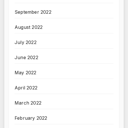
September 2022
August 2022
July 2022
June 2022
May 2022
April 2022
March 2022
February 2022