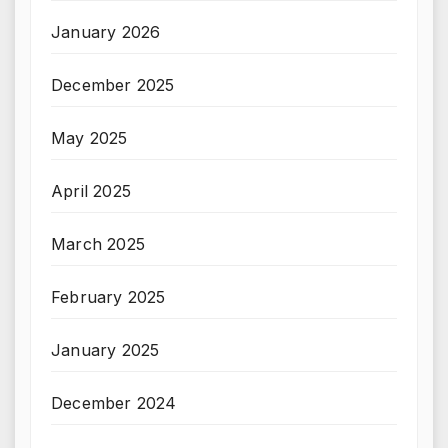
January 2026
December 2025
May 2025
April 2025
March 2025
February 2025
January 2025
December 2024