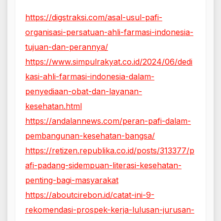
https://digstraksi.com/asal-usul-pafi-
organisasi-persatuan-ahli-farmasi-indonesia-
tujuan-dan-perannya/
https://www.simpulrakyat.co.id/2024/06/dedi
kasi-ahli-farmasi-indonesia-dalam-
penyediaan-obat-dan-layanan-
kesehatan.html
https://andalannews.com/peran-pafi-dalam-
pembangunan-kesehatan-bangsa/
https://retizen.republika.co.id/posts/313377/p
afi-padang-sidempuan-literasi-kesehatan-
penting-bagi-masyarakat
https://aboutcirebon.id/catat-ini-9-
rekomendasi-prospek-kerja-lulusan-jurusan-