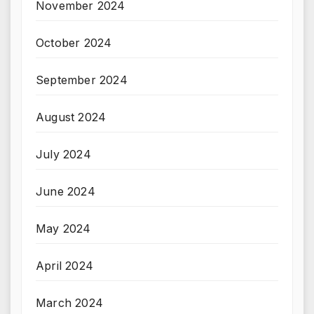
November 2024
October 2024
September 2024
August 2024
July 2024
June 2024
May 2024
April 2024
March 2024