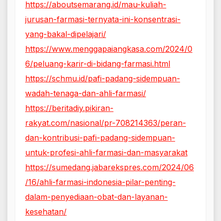
https://aboutsemarang.id/mau-kuliah-
jurusan-farmasi-ternyata-ini-konsentrasi-
yang-bakal-dipelajari/
https://www.menggapaiangkasa.com/2024/0
6/peluang-karir-di-bidang-farmasi.html
https://schmu.id/pafi-padang-sidempuan-
wadah-tenaga-dan-ahli-farmasi/
https://beritadiy.pikiran-
rakyat.com/nasional/pr-708214363/peran-
dan-kontribusi-pafi-padang-sidempuan-
untuk-profesi-ahli-farmasi-dan-masyarakat
https://sumedang.jabarekspres.com/2024/06
/16/ahli-farmasi-indonesia-pilar-penting-
dalam-penyediaan-obat-dan-layanan-
kesehatan/