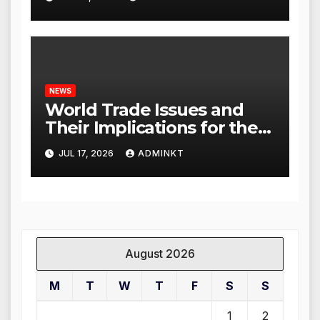
NEWS
World Trade Issues and
Their Implications for the
Global Economy
JUL 17, 2026
ADMINKT
August 2026
M
T
W
T
F
S
S
1
2