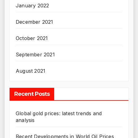
January 2022
December 2021
October 2021
September 2021
August 2021
Recent Posts
Global gold prices: latest trends and
analysis
Recent Developments in World Oil Prices