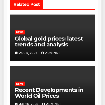
Related Post
NEWS
Global gold prices: latest
trends and analysis
AUG 5, 2026
ADMINKT
NEWS
Recent Developments in
World Oil Prices
JUL 26, 2026
ADMINKT