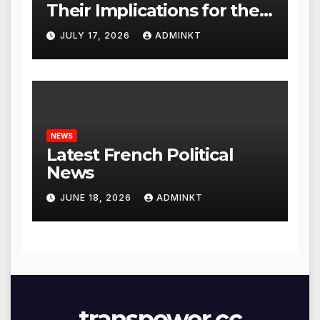
Their Implications for the
Global Economy
JULY 17, 2026
ADMINKT
NEWS
Latest French Political
News
JUNE 18, 2026
ADMINKT
transpower.cc