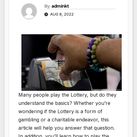
By
adminkt
AUG 8, 2022
Many people play the Lottery, but do they
understand the basics? Whether you’re
wondering if the Lottery is a form of
gambling or a charitable endeavor, this
article will help you answer that question.
In addition, you’ll learn how to play the