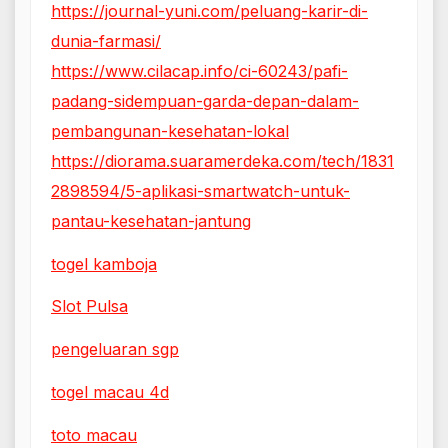
https://journal-yuni.com/peluang-karir-di-
dunia-farmasi/
https://www.cilacap.info/ci-60243/pafi-
padang-sidempuan-garda-depan-dalam-
pembangunan-kesehatan-lokal
https://diorama.suaramerdeka.com/tech/1831
2898594/5-aplikasi-smartwatch-untuk-
pantau-kesehatan-jantung
togel kamboja
Slot Pulsa
pengeluaran sgp
togel macau 4d
toto macau