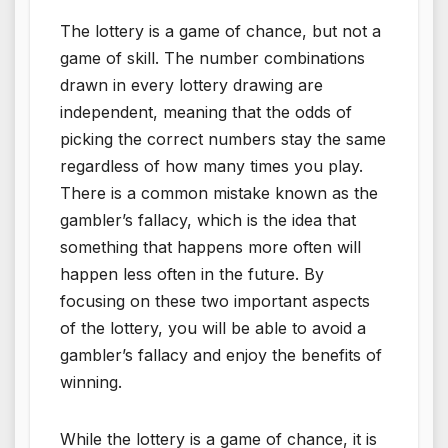
The lottery is a game of chance, but not a
game of skill. The number combinations
drawn in every lottery drawing are
independent, meaning that the odds of
picking the correct numbers stay the same
regardless of how many times you play.
There is a common mistake known as the
gambler’s fallacy, which is the idea that
something that happens more often will
happen less often in the future. By
focusing on these two important aspects
of the lottery, you will be able to avoid a
gambler’s fallacy and enjoy the benefits of
winning.
While the lottery is a game of chance, it is