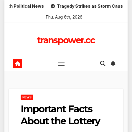
Skip
tical News
Tragedy Strikes as Storm Causes Widespread F
to
Thu. Aug 6th, 2026
content
transpower.cc
NEWS
Important Facts
About the Lottery