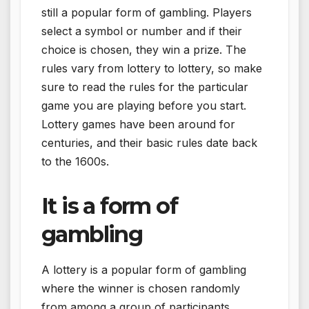
still a popular form of gambling. Players
select a symbol or number and if their
choice is chosen, they win a prize. The
rules vary from lottery to lottery, so make
sure to read the rules for the particular
game you are playing before you start.
Lottery games have been around for
centuries, and their basic rules date back
to the 1600s.
It is a form of
gambling
A lottery is a popular form of gambling
where the winner is chosen randomly
from among a group of participants.