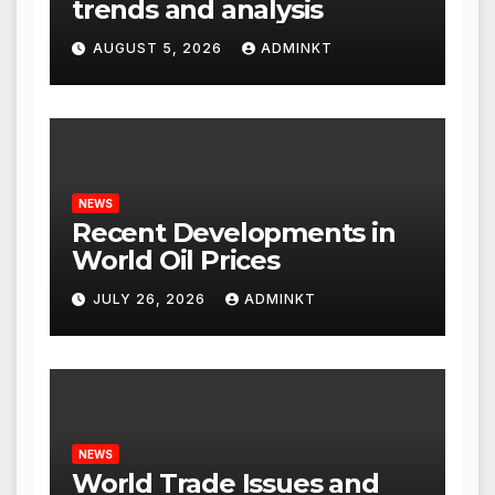
trends and analysis
AUGUST 5, 2026
ADMINKT
NEWS
Recent Developments in
World Oil Prices
JULY 26, 2026
ADMINKT
NEWS
World Trade Issues and