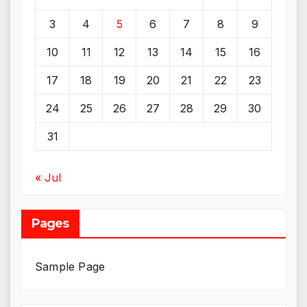
3
4
5
6
7
8
9
10
11
12
13
14
15
16
17
18
19
20
21
22
23
24
25
26
27
28
29
30
31
« Jul
Pages
Sample Page