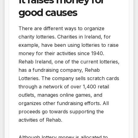
good causes
There are different ways to organize
charity lotteries. Charities in Ireland, for
example, have been using lotteries to raise
money for their activities since 1940.
Rehab Ireland, one of the current lotteries,
has a fundraising company, Rehab
Lotteries. The company sells scratch cards
through a network of over 1,400 retail
outlets, manages online games, and
organizes other fundraising efforts. All
proceeds go towards supporting the
activities of Rehab.
Although lottery money is allocated to