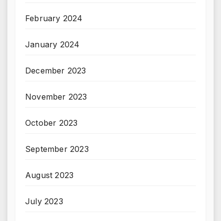
February 2024
January 2024
December 2023
November 2023
October 2023
September 2023
August 2023
July 2023