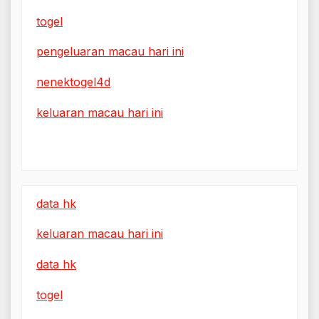
togel
pengeluaran macau hari ini
nenektogel4d
keluaran macau hari ini
data hk
keluaran macau hari ini
data hk
togel