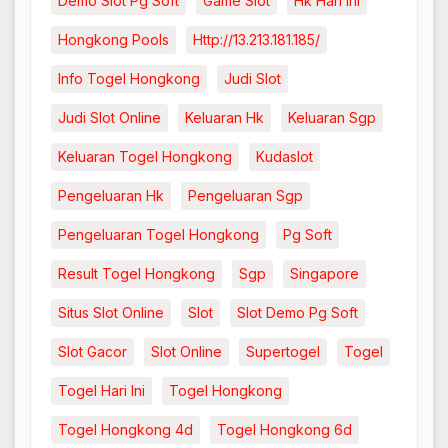
Demo Slot Pg Soft
Game Slot
Hk Hari Ini
Hongkong Pools
Http://13.213.181.185/
Info Togel Hongkong
Judi Slot
Judi Slot Online
Keluaran Hk
Keluaran Sgp
Keluaran Togel Hongkong
Kudaslot
Pengeluaran Hk
Pengeluaran Sgp
Pengeluaran Togel Hongkong
Pg Soft
Result Togel Hongkong
Sgp
Singapore
Situs Slot Online
Slot
Slot Demo Pg Soft
Slot Gacor
Slot Online
Supertogel
Togel
Togel Hari Ini
Togel Hongkong
Togel Hongkong 4d
Togel Hongkong 6d