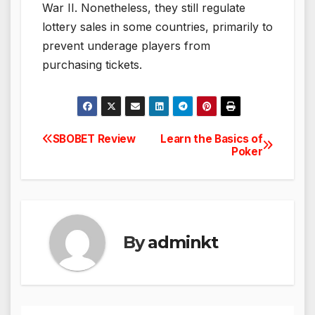
War II. Nonetheless, they still regulate
lottery sales in some countries, primarily to
prevent underage players from
purchasing tickets.
SBOBET Review
Learn the Basics of
Post
Poker
navigation
By
adminkt