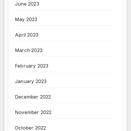
June 2023
May 2023
April 2023
March 2023
February 2023
January 2023
December 2022
November 2022
October 2022