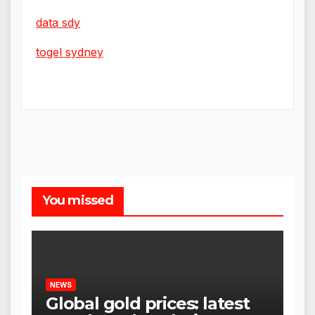
data sdy
togel sydney
You missed
NEWS
Global gold prices: latest