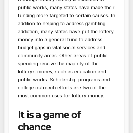
public works, many states have made their
funding more targeted to certain causes. In
addition to helping to address gambling
addiction, many states have put the lottery
money into a general fund to address
budget gaps in vital social services and
community areas. Other areas of public
spending receive the majority of the
lottery’s money, such as education and
public works. Scholarship programs and
college outreach efforts are two of the
most common uses for lottery money.
It is a game of
chance