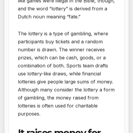
like games were illegal in the Bible, though,
and the word “lottery” is derived from a
Dutch noun meaning “fate.”
The lottery is a type of gambling, where
participants buy tickets and a random
number is drawn. The winner receives
prizes, which can be cash, goods, or a
combination of both. Sports team drafts
use lottery-like draws, while financial
lotteries give people large sums of money.
Although many consider the lottery a form
of gambling, the money raised from
lotteries is often used for charitable
purposes.
It raises money for