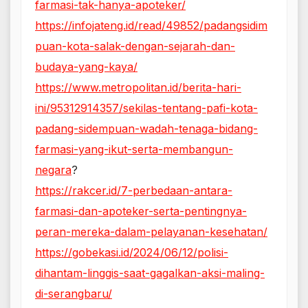
farmasi-tak-hanya-apoteker/
https://infojateng.id/read/49852/padangsidim
puan-kota-salak-dengan-sejarah-dan-
budaya-yang-kaya/
https://www.metropolitan.id/berita-hari-
ini/95312914357/sekilas-tentang-pafi-kota-
padang-sidempuan-wadah-tenaga-bidang-
farmasi-yang-ikut-serta-membangun-
negara
?
https://rakcer.id/7-perbedaan-antara-
farmasi-dan-apoteker-serta-pentingnya-
peran-mereka-dalam-pelayanan-kesehatan/
https://gobekasi.id/2024/06/12/polisi-
dihantam-linggis-saat-gagalkan-aksi-maling-
di-serangbaru/