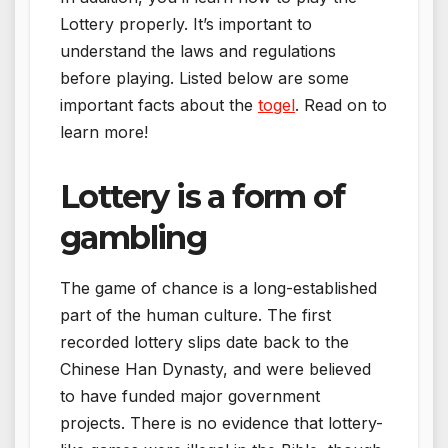
Lottery properly. It’s important to
understand the laws and regulations
before playing. Listed below are some
important facts about the
togel
. Read on to
learn more!
Lottery is a form of
gambling
The game of chance is a long-established
part of the human culture. The first
recorded lottery slips date back to the
Chinese Han Dynasty, and were believed
to have funded major government
projects. There is no evidence that lottery-