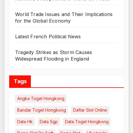
World Trade Issues and Their Implications
for the Global Economy
Latest French Political News
Tragedy Strikes as Storm Causes
Widespread Flooding in England
Tags
Angka Togel Hongkong
Bandar Togel Hongkong
Daftar Slot Online
Data Hk
Data Sgp
Data Togel Hongkong