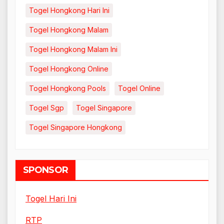
Togel Hongkong Hari Ini
Togel Hongkong Malam
Togel Hongkong Malam Ini
Togel Hongkong Online
Togel Hongkong Pools
Togel Online
Togel Sgp
Togel Singapore
Togel Singapore Hongkong
SPONSOR
Togel Hari Ini
RTP