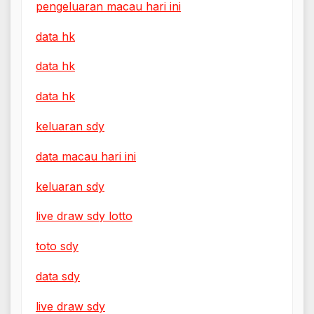
pengeluaran macau hari ini
data hk
data hk
data hk
keluaran sdy
data macau hari ini
keluaran sdy
live draw sdy lotto
toto sdy
data sdy
live draw sdy