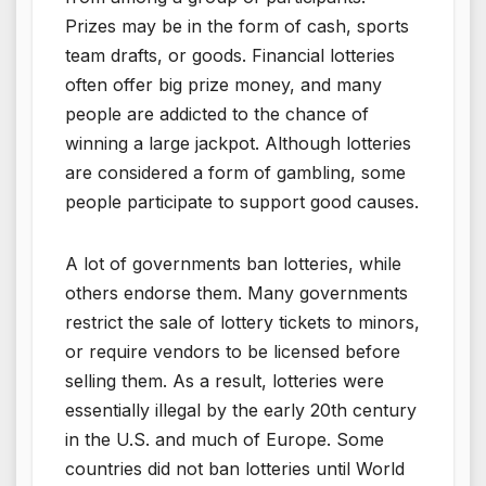
Prizes may be in the form of cash, sports
team drafts, or goods. Financial lotteries
often offer big prize money, and many
people are addicted to the chance of
winning a large jackpot. Although lotteries
are considered a form of gambling, some
people participate to support good causes.
A lot of governments ban lotteries, while
others endorse them. Many governments
restrict the sale of lottery tickets to minors,
or require vendors to be licensed before
selling them. As a result, lotteries were
essentially illegal by the early 20th century
in the U.S. and much of Europe. Some
countries did not ban lotteries until World