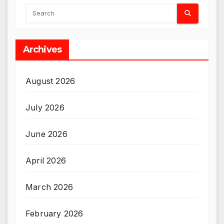
Archives
August 2026
July 2026
June 2026
April 2026
March 2026
February 2026