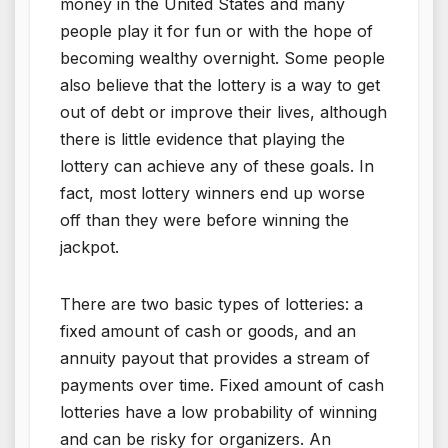
money in the United States and many
people play it for fun or with the hope of
becoming wealthy overnight. Some people
also believe that the lottery is a way to get
out of debt or improve their lives, although
there is little evidence that playing the
lottery can achieve any of these goals. In
fact, most lottery winners end up worse
off than they were before winning the
jackpot.
There are two basic types of lotteries: a
fixed amount of cash or goods, and an
annuity payout that provides a stream of
payments over time. Fixed amount of cash
lotteries have a low probability of winning
and can be risky for organizers. An