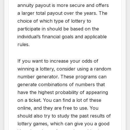
annuity payout is more secure and offers
a larger total payout over the years. The
choice of which type of lottery to
participate in should be based on the
individual’s financial goals and applicable
rules.
If you want to increase your odds of
winning a lottery, consider using a random
number generator. These programs can
generate combinations of numbers that
have the highest probability of appearing
on a ticket. You can find a lot of these
online, and they are free to use. You
should also try to study the past results of
lottery games, which can give you a good