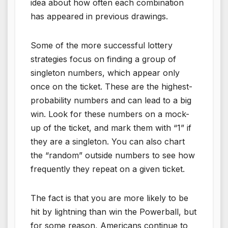
idea about how often each combination
has appeared in previous drawings.
Some of the more successful lottery
strategies focus on finding a group of
singleton numbers, which appear only
once on the ticket. These are the highest-
probability numbers and can lead to a big
win. Look for these numbers on a mock-
up of the ticket, and mark them with “1” if
they are a singleton. You can also chart
the “random” outside numbers to see how
frequently they repeat on a given ticket.
The fact is that you are more likely to be
hit by lightning than win the Powerball, but
for some reason, Americans continue to