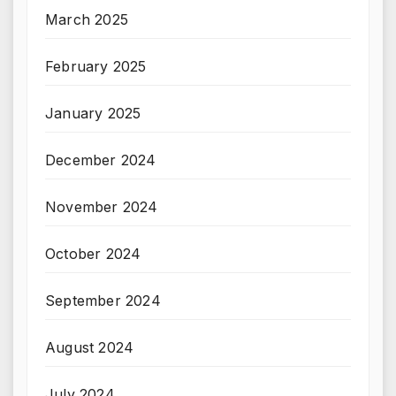
March 2025
February 2025
January 2025
December 2024
November 2024
October 2024
September 2024
August 2024
July 2024