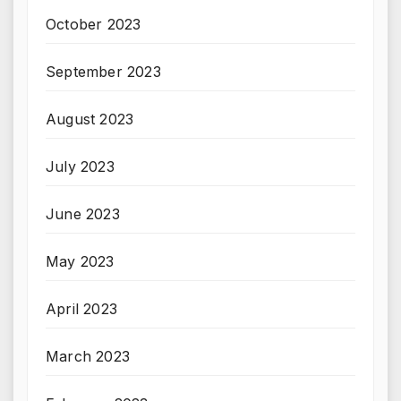
October 2023
September 2023
August 2023
July 2023
June 2023
May 2023
April 2023
March 2023