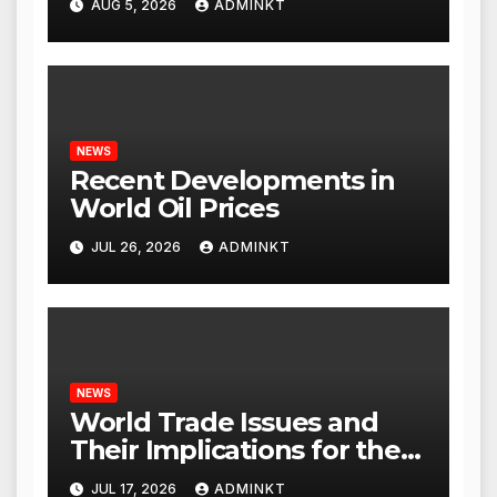
AUG 5, 2026
ADMINKT
NEWS
Recent Developments in
World Oil Prices
JUL 26, 2026
ADMINKT
NEWS
World Trade Issues and
Their Implications for the
Global Economy
JUL 17, 2026
ADMINKT