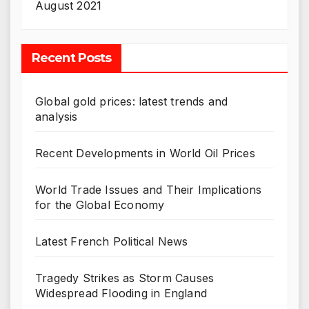
August 2021
Recent Posts
Global gold prices: latest trends and
analysis
Recent Developments in World Oil Prices
World Trade Issues and Their Implications
for the Global Economy
Latest French Political News
Tragedy Strikes as Storm Causes
Widespread Flooding in England