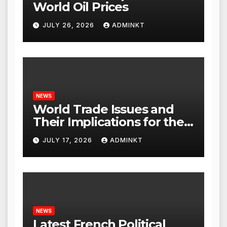
World Oil Prices
JULY 26, 2026
ADMINKT
NEWS
World Trade Issues and
Their Implications for the
Global Economy
JULY 17, 2026
ADMINKT
NEWS
Latest French Political