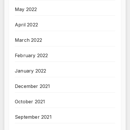
May 2022
April 2022
March 2022
February 2022
January 2022
December 2021
October 2021
September 2021