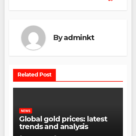
navigation
By
adminkt
Related Post
NEWS
Global gold prices: latest
trends and analysis