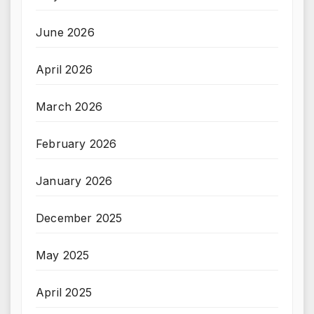
June 2026
April 2026
March 2026
February 2026
January 2026
December 2025
May 2025
April 2025