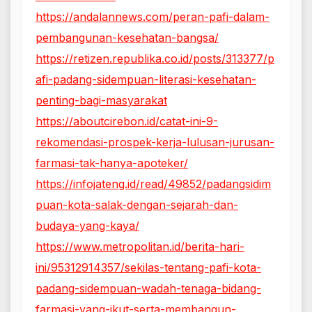
https://andalannews.com/peran-pafi-dalam-
pembangunan-kesehatan-bangsa/
https://retizen.republika.co.id/posts/313377/p
afi-padang-sidempuan-literasi-kesehatan-
penting-bagi-masyarakat
https://aboutcirebon.id/catat-ini-9-
rekomendasi-prospek-kerja-lulusan-jurusan-
farmasi-tak-hanya-apoteker/
https://infojateng.id/read/49852/padangsidim
puan-kota-salak-dengan-sejarah-dan-
budaya-yang-kaya/
https://www.metropolitan.id/berita-hari-
ini/95312914357/sekilas-tentang-pafi-kota-
padang-sidempuan-wadah-tenaga-bidang-
farmasi-yang-ikut-serta-membangun-