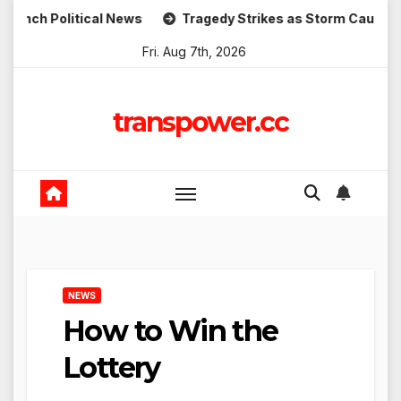
Skip
litical News
Tragedy Strikes as Storm Causes Widesprea
to
Fri. Aug 7th, 2026
content
transpower.cc
NEWS
How to Win the
Lottery