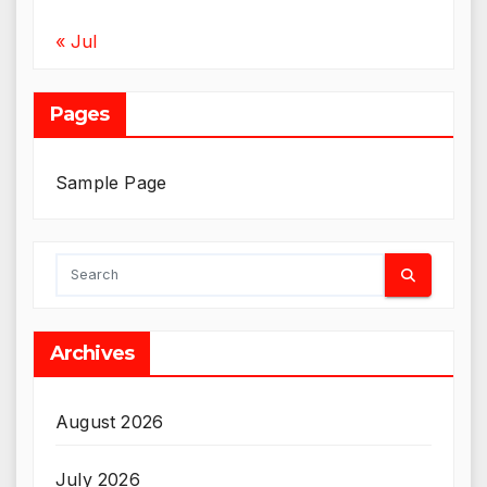
« Jul
Pages
Sample Page
Archives
August 2026
July 2026