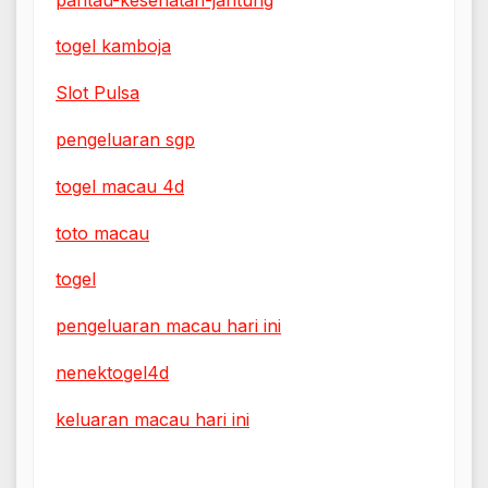
togel kamboja
Slot Pulsa
pengeluaran sgp
togel macau 4d
toto macau
togel
pengeluaran macau hari ini
nenektogel4d
keluaran macau hari ini