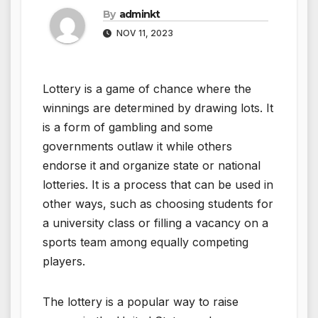
By
adminkt
NOV 11, 2023
Lottery is a game of chance where the
winnings are determined by drawing lots. It
is a form of gambling and some
governments outlaw it while others
endorse it and organize state or national
lotteries. It is a process that can be used in
other ways, such as choosing students for
a university class or filling a vacancy on a
sports team among equally competing
players.
The lottery is a popular way to raise