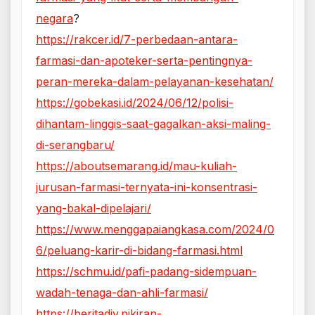
negara
?
https://rakcer.id/7-perbedaan-antara-
farmasi-dan-apoteker-serta-pentingnya-
peran-mereka-dalam-pelayanan-kesehatan/
https://gobekasi.id/2024/06/12/polisi-
dihantam-linggis-saat-gagalkan-aksi-maling-
di-serangbaru/
https://aboutsemarang.id/mau-kuliah-
jurusan-farmasi-ternyata-ini-konsentrasi-
yang-bakal-dipelajari/
https://www.menggapaiangkasa.com/2024/0
6/peluang-karir-di-bidang-farmasi.html
https://schmu.id/pafi-padang-sidempuan-
wadah-tenaga-dan-ahli-farmasi/
https://beritadiy.pikiran-