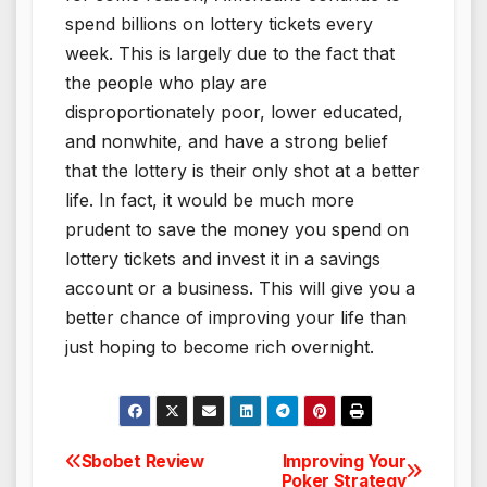
spend billions on lottery tickets every
week. This is largely due to the fact that
the people who play are
disproportionately poor, lower educated,
and nonwhite, and have a strong belief
that the lottery is their only shot at a better
life. In fact, it would be much more
prudent to save the money you spend on
lottery tickets and invest it in a savings
account or a business. This will give you a
better chance of improving your life than
just hoping to become rich overnight.
Sbobet Review
Improving Your
Post
Poker Strategy