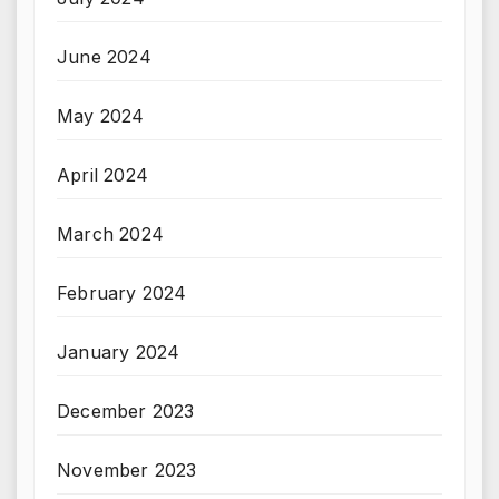
June 2024
May 2024
April 2024
March 2024
February 2024
January 2024
December 2023
November 2023