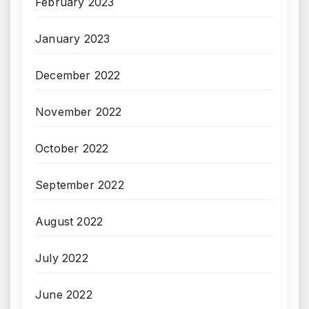
February 2023
January 2023
December 2022
November 2022
October 2022
September 2022
August 2022
July 2022
June 2022