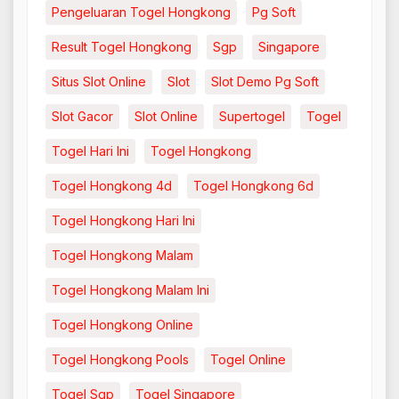
Pengeluaran Togel Hongkong
Pg Soft
Result Togel Hongkong
Sgp
Singapore
Situs Slot Online
Slot
Slot Demo Pg Soft
Slot Gacor
Slot Online
Supertogel
Togel
Togel Hari Ini
Togel Hongkong
Togel Hongkong 4d
Togel Hongkong 6d
Togel Hongkong Hari Ini
Togel Hongkong Malam
Togel Hongkong Malam Ini
Togel Hongkong Online
Togel Hongkong Pools
Togel Online
Togel Sgp
Togel Singapore