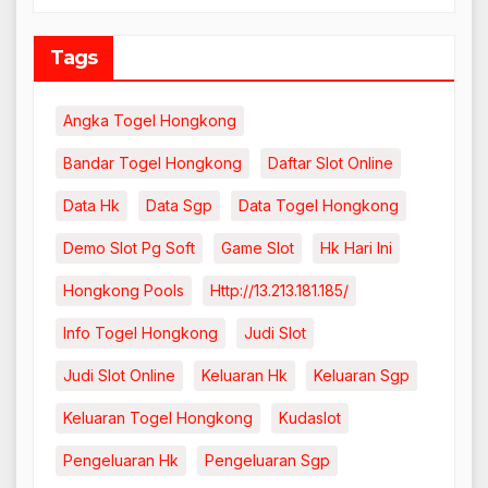
Tags
Angka Togel Hongkong
Bandar Togel Hongkong
Daftar Slot Online
Data Hk
Data Sgp
Data Togel Hongkong
Demo Slot Pg Soft
Game Slot
Hk Hari Ini
Hongkong Pools
Http://13.213.181.185/
Info Togel Hongkong
Judi Slot
Judi Slot Online
Keluaran Hk
Keluaran Sgp
Keluaran Togel Hongkong
Kudaslot
Pengeluaran Hk
Pengeluaran Sgp