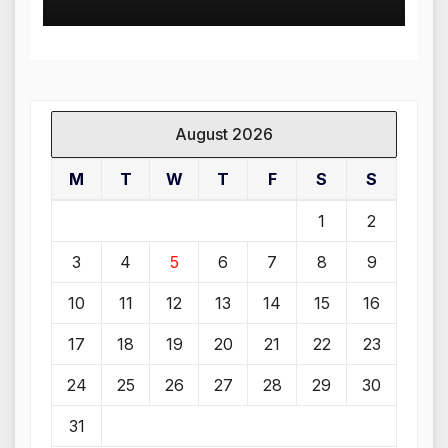
August 2026
M
T
W
T
F
S
S
1
2
3
4
5
6
7
8
9
10
11
12
13
14
15
16
17
18
19
20
21
22
23
24
25
26
27
28
29
30
31