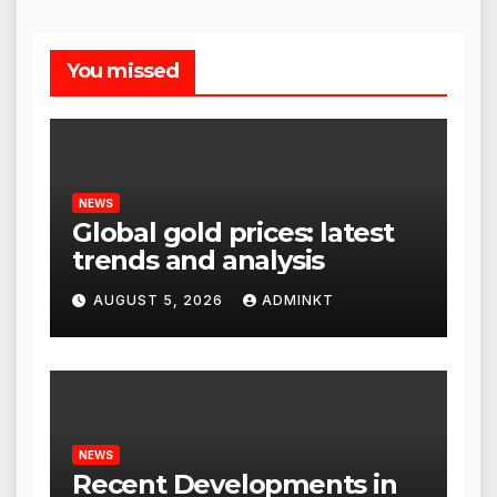
You missed
NEWS
Global gold prices: latest
trends and analysis
AUGUST 5, 2026
ADMINKT
NEWS
Recent Developments in