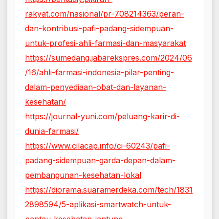
rakyat.com/nasional/pr-708214363/peran-
dan-kontribusi-pafi-padang-sidempuan-
untuk-profesi-ahli-farmasi-dan-masyarakat
https://sumedang.jabarekspres.com/2024/06
/16/ahli-farmasi-indonesia-pilar-penting-
dalam-penyediaan-obat-dan-layanan-
kesehatan/
https://journal-yuni.com/peluang-karir-di-
dunia-farmasi/
https://www.cilacap.info/ci-60243/pafi-
padang-sidempuan-garda-depan-dalam-
pembangunan-kesehatan-lokal
https://diorama.suaramerdeka.com/tech/1831
2898594/5-aplikasi-smartwatch-untuk-
pantau-kesehatan-jantung