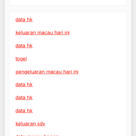
data hk
keluaran macau hari ini
data hk
togel
pengeluaran macau hari ini
data hk
data hk
data hk
keluaran sdy