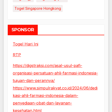
Togel Singapore Hongkong
SPONSOR
Togel Hari Ini
RTP
https://digstraksi.com/asal-usul-pafi-
organisasi-persatuan-ahli-farmasi-indonesia-
tujuan-dan-perannya/
https://www.simpulrakyat.co.id/2024/06/dedi
kasi-ahli-farmasi-indonesia-dalam-
penyediaan-obat-dan-layanan-
kesehatan.html