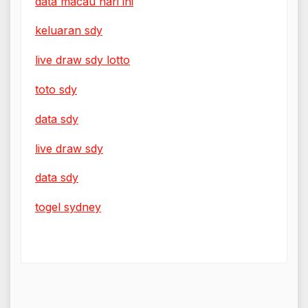
data macau hari ini
keluaran sdy
live draw sdy lotto
toto sdy
data sdy
live draw sdy
data sdy
togel sydney