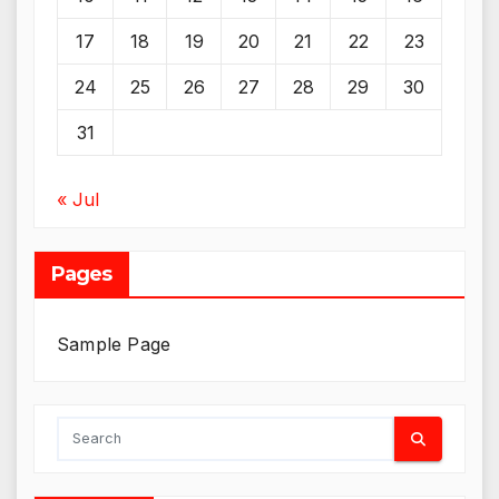
17
18
19
20
21
22
23
24
25
26
27
28
29
30
31
« Jul
Pages
Sample Page