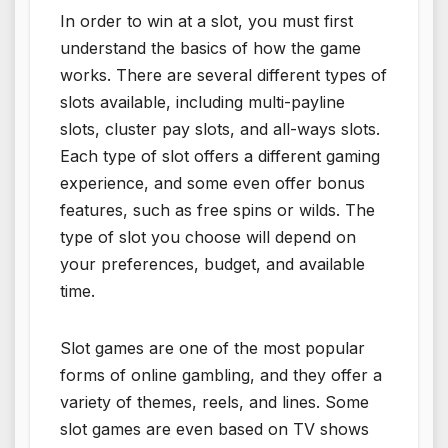
In order to win at a slot, you must first
understand the basics of how the game
works. There are several different types of
slots available, including multi-payline
slots, cluster pay slots, and all-ways slots.
Each type of slot offers a different gaming
experience, and some even offer bonus
features, such as free spins or wilds. The
type of slot you choose will depend on
your preferences, budget, and available
time.
Slot games are one of the most popular
forms of online gambling, and they offer a
variety of themes, reels, and lines. Some
slot games are even based on TV shows