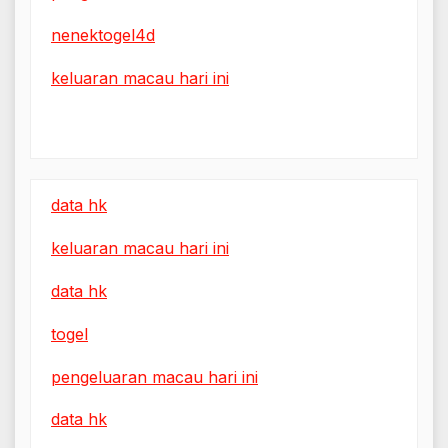
nenektogel4d
keluaran macau hari ini
data hk
keluaran macau hari ini
data hk
togel
pengeluaran macau hari ini
data hk