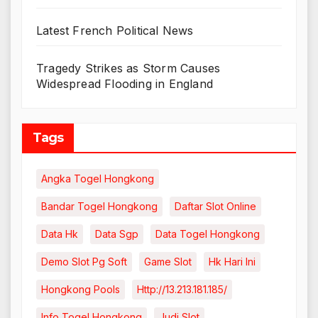
Latest French Political News
Tragedy Strikes as Storm Causes
Widespread Flooding in England
Tags
Angka Togel Hongkong
Bandar Togel Hongkong
Daftar Slot Online
Data Hk
Data Sgp
Data Togel Hongkong
Demo Slot Pg Soft
Game Slot
Hk Hari Ini
Hongkong Pools
Http://13.213.181.185/
Info Togel Hongkong
Judi Slot