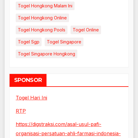
Togel Hongkong Malam Ini
Togel Hongkong Online
Togel Hongkong Pools
Togel Online
Togel Sgp
Togel Singapore
Togel Singapore Hongkong
SPONSOR
Togel Hari Ini
RTP
https://digstraksi.com/asal-usul-pafi-
organisasi-persatuan-ahli-farmasi-indonesia-