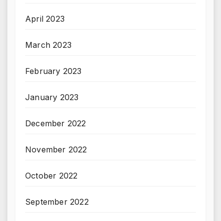
April 2023
March 2023
February 2023
January 2023
December 2022
November 2022
October 2022
September 2022