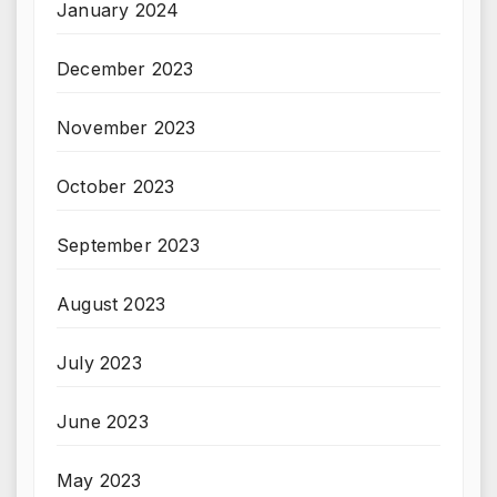
January 2024
December 2023
November 2023
October 2023
September 2023
August 2023
July 2023
June 2023
May 2023