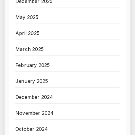
December 2025
May 2025
April 2025
March 2025
February 2025
January 2025
December 2024
November 2024
October 2024