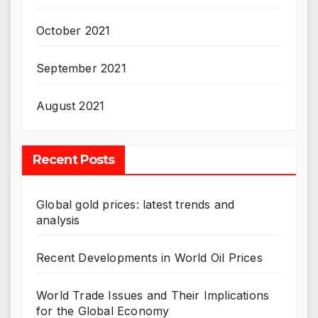
October 2021
September 2021
August 2021
Recent Posts
Global gold prices: latest trends and
analysis
Recent Developments in World Oil Prices
World Trade Issues and Their Implications
for the Global Economy