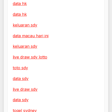
data hk
data hk
keluaran sdy
data macau hari ini
keluaran sdy
live draw sdy lotto
toto sdy
data sdy
live draw sdy
data sdy
togel sydney