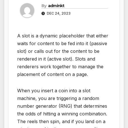
By
adminkt
DEC 24, 2023
A slot is a dynamic placeholder that either
waits for content to be fed into it (passive
slot) or calls out for the content to be
rendered in it (active slot). Slots and
renderers work together to manage the
placement of content on a page.
When you insert a coin into a slot
machine, you are triggering a random
number generator (RNG) that determines
the odds of hitting a winning combination.
The reels then spin, and if you land on a