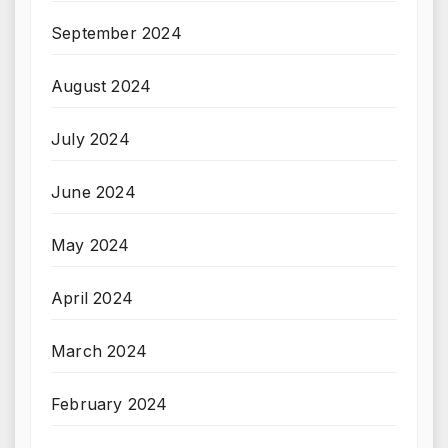
September 2024
August 2024
July 2024
June 2024
May 2024
April 2024
March 2024
February 2024