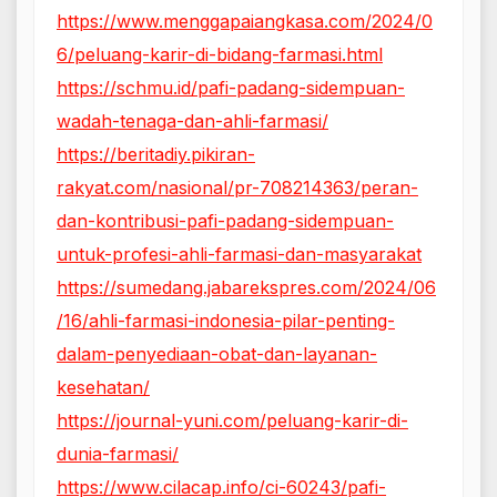
https://www.menggapaiangkasa.com/2024/0
6/peluang-karir-di-bidang-farmasi.html
https://schmu.id/pafi-padang-sidempuan-
wadah-tenaga-dan-ahli-farmasi/
https://beritadiy.pikiran-
rakyat.com/nasional/pr-708214363/peran-
dan-kontribusi-pafi-padang-sidempuan-
untuk-profesi-ahli-farmasi-dan-masyarakat
https://sumedang.jabarekspres.com/2024/06
/16/ahli-farmasi-indonesia-pilar-penting-
dalam-penyediaan-obat-dan-layanan-
kesehatan/
https://journal-yuni.com/peluang-karir-di-
dunia-farmasi/
https://www.cilacap.info/ci-60243/pafi-