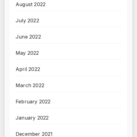
August 2022
July 2022
June 2022
May 2022
April 2022
March 2022
February 2022
January 2022
December 2021