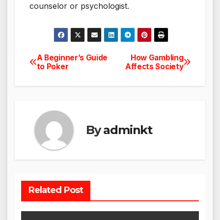
counselor or psychologist.
A Beginner’s Guide
How Gambling
Post
to Poker
Affects Society
navigation
By
adminkt
Related Post