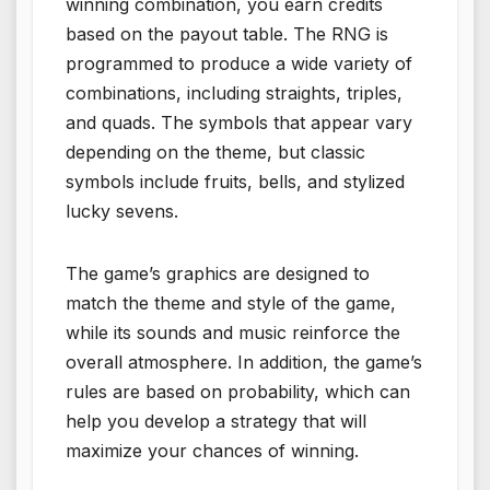
winning combination, you earn credits
based on the payout table. The RNG is
programmed to produce a wide variety of
combinations, including straights, triples,
and quads. The symbols that appear vary
depending on the theme, but classic
symbols include fruits, bells, and stylized
lucky sevens.
The game’s graphics are designed to
match the theme and style of the game,
while its sounds and music reinforce the
overall atmosphere. In addition, the game’s
rules are based on probability, which can
help you develop a strategy that will
maximize your chances of winning.