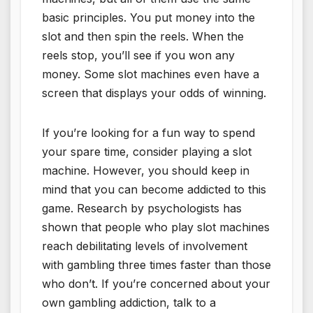
basic principles. You put money into the
slot and then spin the reels. When the
reels stop, you’ll see if you won any
money. Some slot machines even have a
screen that displays your odds of winning.
If you’re looking for a fun way to spend
your spare time, consider playing a slot
machine. However, you should keep in
mind that you can become addicted to this
game. Research by psychologists has
shown that people who play slot machines
reach debilitating levels of involvement
with gambling three times faster than those
who don’t. If you’re concerned about your
own gambling addiction, talk to a