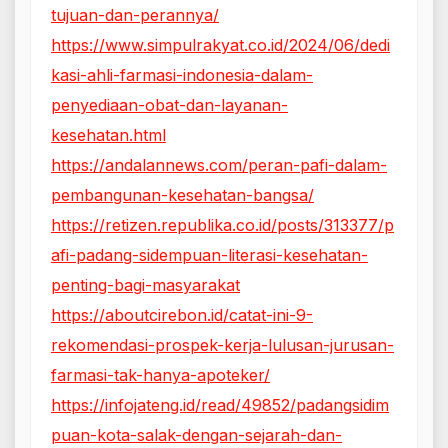
tujuan-dan-perannya/
https://www.simpulrakyat.co.id/2024/06/dedi
kasi-ahli-farmasi-indonesia-dalam-
penyediaan-obat-dan-layanan-
kesehatan.html
https://andalannews.com/peran-pafi-dalam-
pembangunan-kesehatan-bangsa/
https://retizen.republika.co.id/posts/313377/p
afi-padang-sidempuan-literasi-kesehatan-
penting-bagi-masyarakat
https://aboutcirebon.id/catat-ini-9-
rekomendasi-prospek-kerja-lulusan-jurusan-
farmasi-tak-hanya-apoteker/
https://infojateng.id/read/49852/padangsidim
puan-kota-salak-dengan-sejarah-dan-