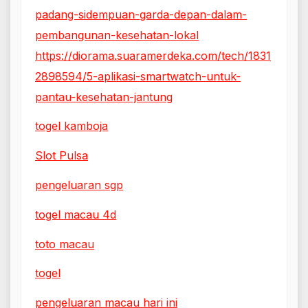
padang-sidempuan-garda-depan-dalam-
pembangunan-kesehatan-lokal
https://diorama.suaramerdeka.com/tech/1831
2898594/5-aplikasi-smartwatch-untuk-
pantau-kesehatan-jantung
togel kamboja
Slot Pulsa
pengeluaran sgp
togel macau 4d
toto macau
togel
pengeluaran macau hari ini