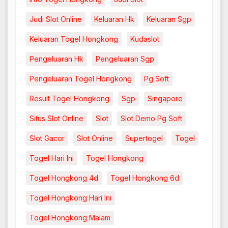
Judi Slot Online
Keluaran Hk
Keluaran Sgp
Keluaran Togel Hongkong
Kudaslot
Pengeluaran Hk
Pengeluaran Sgp
Pengeluaran Togel Hongkong
Pg Soft
Result Togel Hongkong
Sgp
Singapore
Situs Slot Online
Slot
Slot Demo Pg Soft
Slot Gacor
Slot Online
Supertogel
Togel
Togel Hari Ini
Togel Hongkong
Togel Hongkong 4d
Togel Hongkong 6d
Togel Hongkong Hari Ini
Togel Hongkong Malam