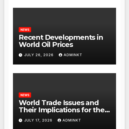
NEWS
Recent Developments in
World Oil Prices
JULY 26, 2026
ADMINKT
NEWS
World Trade Issues and
Their Implications for the
Global Economy
JULY 17, 2026
ADMINKT