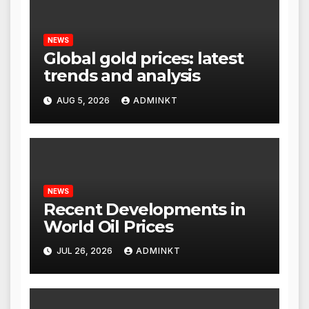
NEWS
Global gold prices: latest
trends and analysis
AUG 5, 2026
ADMINKT
NEWS
Recent Developments in
World Oil Prices
JUL 26, 2026
ADMINKT