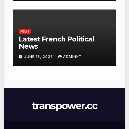
NEWS
Latest French Political
News
JUNE 18, 2026
ADMINKT
transpower.cc