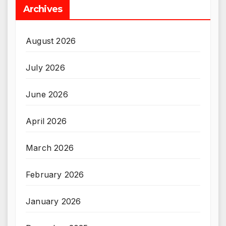
Archives
August 2026
July 2026
June 2026
April 2026
March 2026
February 2026
January 2026