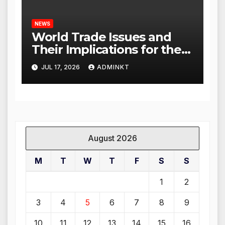
NEWS
World Trade Issues and
Their Implications for the
Global Economy
JUL 17, 2026
ADMINKT
August 2026
M
T
W
T
F
S
S
1
2
3
4
5
6
7
8
9
10
11
12
13
14
15
16