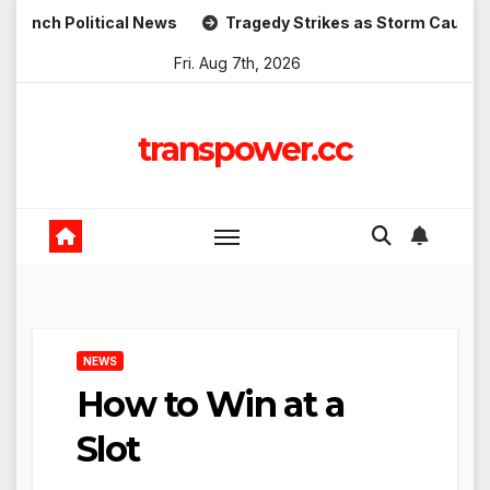
Skip
olitical News
Tragedy Strikes as Storm Causes Widesprea
to
Fri. Aug 7th, 2026
content
transpower.cc
NEWS
How to Win at a
Slot