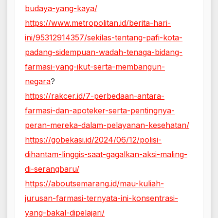
budaya-yang-kaya/
https://www.metropolitan.id/berita-hari-
ini/95312914357/sekilas-tentang-pafi-kota-
padang-sidempuan-wadah-tenaga-bidang-
farmasi-yang-ikut-serta-membangun-
negara
?
https://rakcer.id/7-perbedaan-antara-
farmasi-dan-apoteker-serta-pentingnya-
peran-mereka-dalam-pelayanan-kesehatan/
https://gobekasi.id/2024/06/12/polisi-
dihantam-linggis-saat-gagalkan-aksi-maling-
di-serangbaru/
https://aboutsemarang.id/mau-kuliah-
jurusan-farmasi-ternyata-ini-konsentrasi-
yang-bakal-dipelajari/