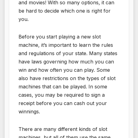
and movies! With so many options, it can
be hard to decide which one is right for
you.
Before you start playing a new slot
machine, it’s important to learn the rules
and regulations of your state. Many states
have laws governing how much you can
win and how often you can play. Some
also have restrictions on the types of slot
machines that can be played. In some
cases, you may be required to sign a
receipt before you can cash out your
winnings.
There are many different kinds of slot
machines, but all of them use the same