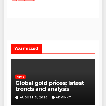
You missed
NEWS
Global gold prices: latest
trends and analysis
AUGUST 5, 2026
ADMINKT