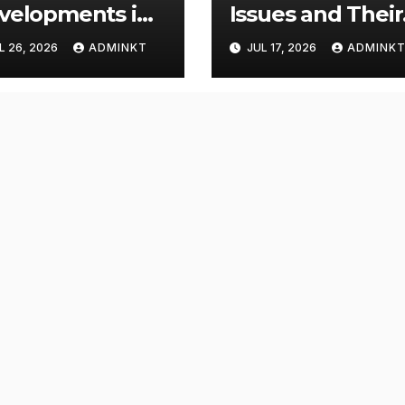
velopments in
Issues and Their
ld Oil Prices
Implications for
L 26, 2026
ADMINKT
JUL 17, 2026
ADMINK
the Global
Economy