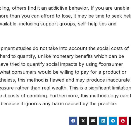
ing, others find it an addictive behavior. If you are unable 
re than you can afford to lose, it may be time to seek hel
vailable, including support groups, self-help tips and
ment studies do not take into account the social costs of
 hard to quantify, unlike monetary benefits which can be
ve tried to quantify social impacts by using “consumer
 what consumers would be willing to pay for a product or
theless, this method is flawed and may produce inaccurate
asure rather than real wealth. This is a significant limitatio
 and costs of gambling. Furthermore, this methodology can 
n because it ignores any harm caused by the practice.