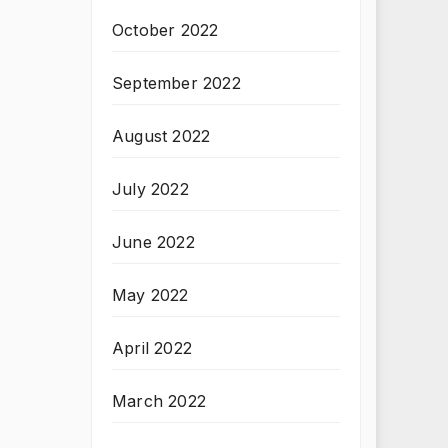
October 2022
September 2022
August 2022
July 2022
June 2022
May 2022
April 2022
March 2022