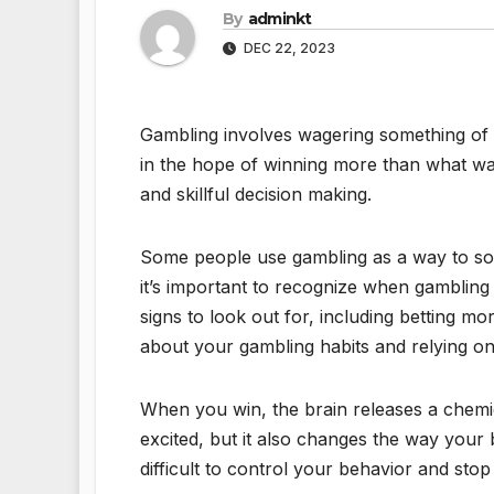
By
adminkt
DEC 22, 2023
Gambling involves wagering something of 
in the hope of winning more than what was 
and skillful decision making.
Some people use gambling as a way to so
it’s important to recognize when gamblin
signs to look out for, including betting mo
about your gambling habits and relying on
When you win, the brain releases a chemi
excited, but it also changes the way your 
difficult to control your behavior and st