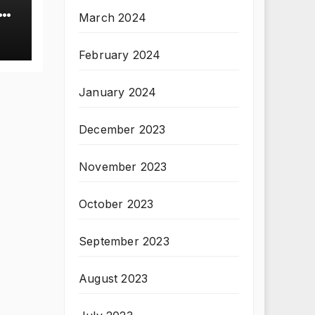
March 2024
T
February 2024
January 2024
December 2023
November 2023
October 2023
September 2023
August 2023