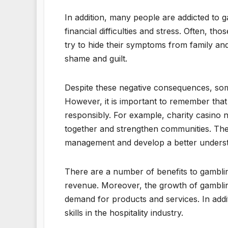
In addition, many people are addicted to g
financial difficulties and stress. Often, t
try to hide their symptoms from family and 
shame and guilt.
Despite these negative consequences, some
However, it is important to remember that 
responsibly. For example, charity casino
together and strengthen communities. The
management and develop a better understan
There are a number of benefits to gamblin
revenue. Moreover, the growth of gambling
demand for products and services. In additi
skills in the hospitality industry.