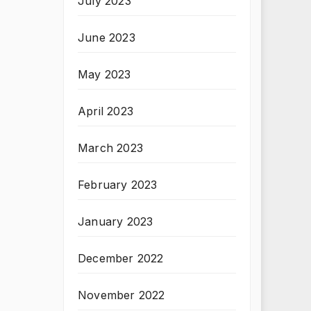
July 2023
June 2023
May 2023
April 2023
March 2023
February 2023
January 2023
December 2022
November 2022