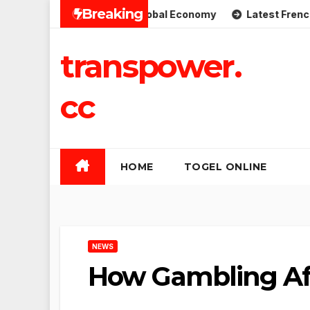
Skip
Breaking
 Implications for the Global Economy
Latest French Polit
to
content
transpower.
cc
HOME
TOGEL ONLINE
NEWS
How Gambling Aff