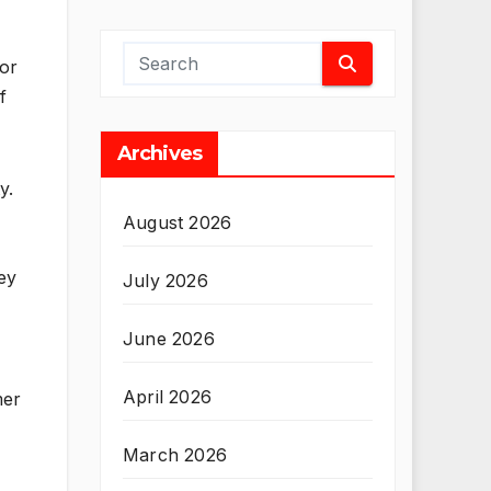
 or
f
Archives
y.
August 2026
ey
July 2026
June 2026
April 2026
mer
March 2026