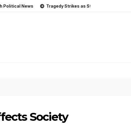
ical News
Tragedy Strikes as Storm Causes Widespread F
ects Society