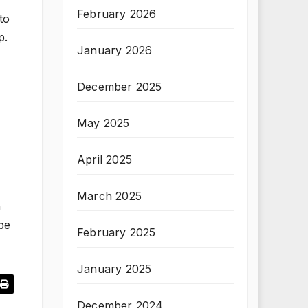
February 2026
to
p.
January 2026
December 2025
May 2025
April 2025
March 2025
n
be
February 2025
January 2025
December 2024