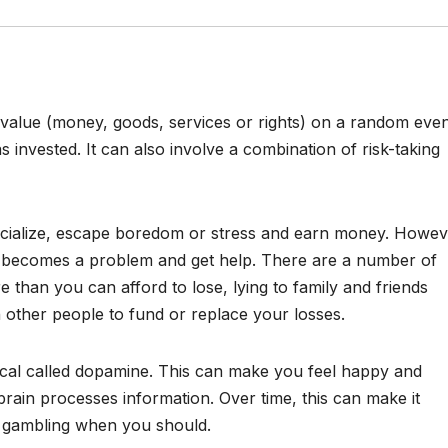
value (money, goods, services or rights) on a random eve
invested. It can also involve a combination of risk-taking
cialize, escape boredom or stress and earn money. Howev
g becomes a problem and get help. There are a number of
re than you can afford to lose, lying to family and friends
 other people to fund or replace your losses.
cal called dopamine. This can make you feel happy and
brain processes information. Over time, this can make it
op gambling when you should.