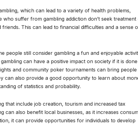
ambling, which can lead to a variety of health problems,
hose who suffer from gambling addiction don’t seek treatment
friends. This can lead to financial difficulties and a sense o
 people still consider gambling a fun and enjoyable activit
gambling can have a positive impact on society if it is done
 nights and community poker tournaments can bring people
y can also provide a good opportunity to learn about mon
ding of statistics and probability.
g that include job creation, tourism and increased tax
 can also benefit local businesses, as it increases consu
on, it can provide opportunities for individuals to develop