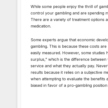
While some people enjoy the thrill of gambl
control your gambling and are spending mo
There are a variety of treatment options a
medication.
Some experts argue that economic develop
gambling. This is because these costs are
easily measured. However, some studies ha
surplus,” which is the difference between
service and what they actually pay. Never
results because it relies on a subjective me
when attempting to evaluate the benefits
biased in favor of a pro-gambling positio