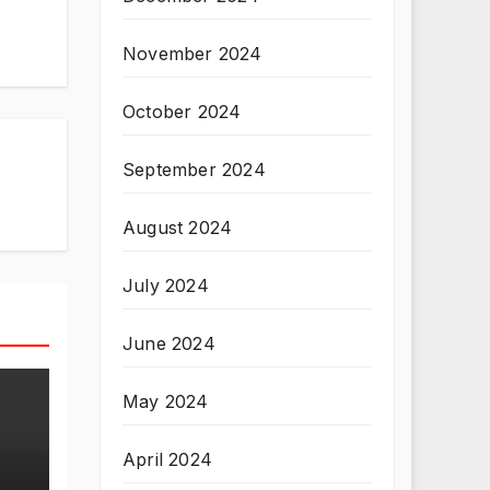
November 2024
October 2024
September 2024
August 2024
July 2024
June 2024
May 2024
April 2024