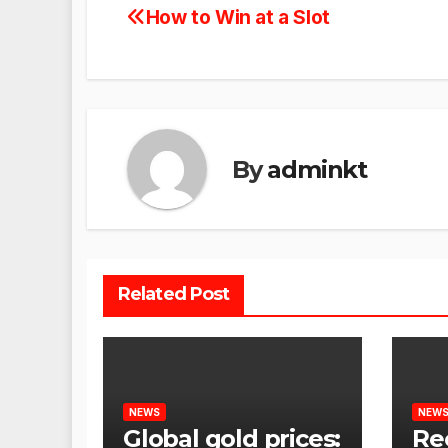
How to Win at a Slot
Post
navigation
By
adminkt
Related Post
NEWS
NEW
Global gold prices:
Re