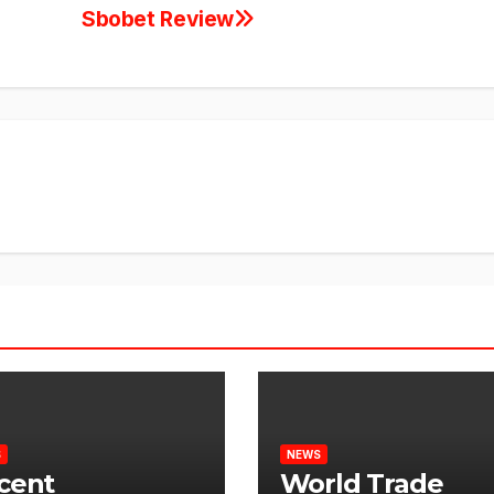
Sbobet Review
S
NEWS
cent
World Trade