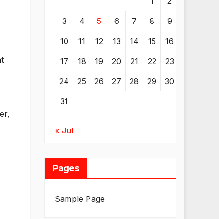
1
2
3
4
5
6
7
8
9
10
11
12
13
14
15
16
nt
17
18
19
20
21
22
23
24
25
26
27
28
29
30
31
er,
« Jul
Pages
Sample Page