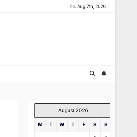
looding in England
Global gold prices: latest trends an
Fri. Aug 7th, 2026
August 2026
M
T
W
T
F
S
S