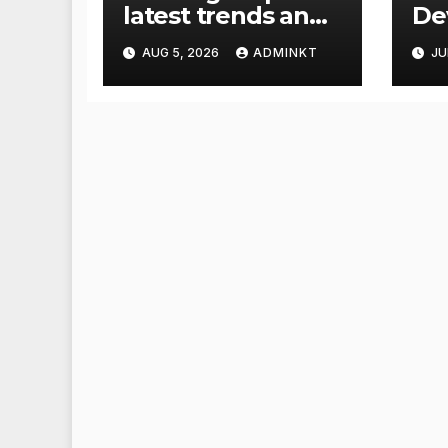
latest trends and
De
analysis
Wor
AUG 5, 2026
ADMINKT
JU