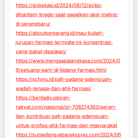
https://gobekasi.id/2024/06/12/polisi-
dihantam-linggis-saat-gagalkan-aksi-maling-
di-serangbaru/
https://aboutsemarang.id/mau-kuliah-
jurusan-farmasi-ternyata-ini-konsentrasi-
yang-bakal-dipelajari/
https://www.menggapaiangkasa.com/2024/0
6/peluang-karir-di-bidang-farmasi.html
https://schmu.id/pafi-padang-sidempuan-
wadah-tenaga-dan-ahli-farmasi/
https://beritadiy.pikiran-
rakyat.com/nasional/pr-708214363/peran-
dan-kontribusi-pafi-padang-sidempuan-
untuk-profesi-ahli-farmasi-dan-masyarakat
https://sumedang.jabarekspres.com/2024/06