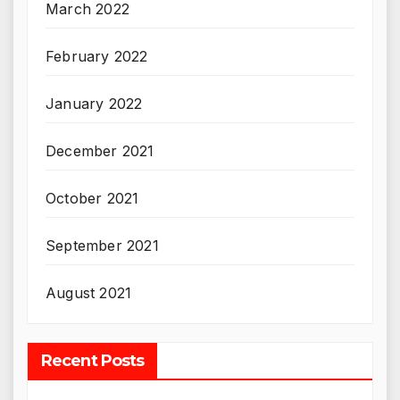
March 2022
February 2022
January 2022
December 2021
October 2021
September 2021
August 2021
Recent Posts