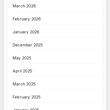
March 2026
February 2026
January 2026
December 2025
May 2025
April 2025
March 2025
February 2025
January 2025