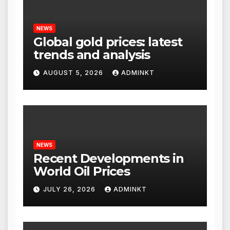
NEWS
Global gold prices: latest
trends and analysis
AUGUST 5, 2026
ADMINKT
NEWS
Recent Developments in
World Oil Prices
JULY 26, 2026
ADMINKT