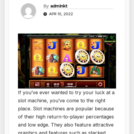
By
adminkt
APR 10, 2022
If you’ve ever wanted to try your luck at a
slot machine, you’ve come to the right
place. Slot machines are popular because
of their high return-to-player percentages
and low edge. They also feature attractive
graphics and features such as stacked