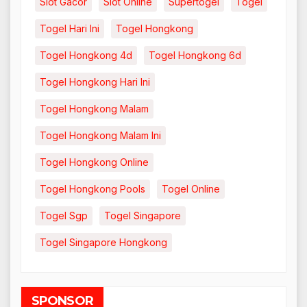
Slot Gacor
Slot Online
Supertogel
Togel
Togel Hari Ini
Togel Hongkong
Togel Hongkong 4d
Togel Hongkong 6d
Togel Hongkong Hari Ini
Togel Hongkong Malam
Togel Hongkong Malam Ini
Togel Hongkong Online
Togel Hongkong Pools
Togel Online
Togel Sgp
Togel Singapore
Togel Singapore Hongkong
SPONSOR