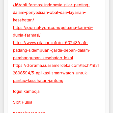
/16/ahli-farmasi-indonesia-pilar-penting-
dalam-penyediaan-obat-dan-layanan-
kesehatan/
https://journal-yuni.com/peluang-karir-di-
dunia-farmasi/
https://www.cilacap.info/ci-60243/pafi-
padang-sidempuan-garda-depan-dalam-
pembangunan-kesehatan-lokal
https://diorama.suaramerdeka.com/tech/1831
2898594/5-aplikasi-smartwatch-untuk-
pantau-kesehatan-jantung
togel kamboja
Slot Pulsa
pengeluaran sgp