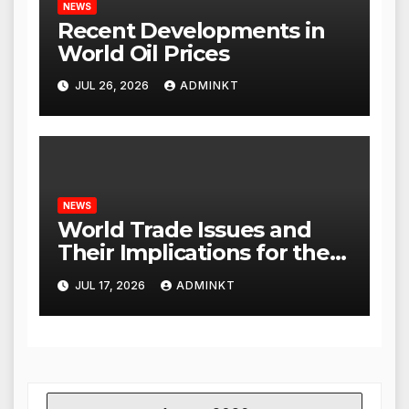
NEWS
Recent Developments in
World Oil Prices
JUL 26, 2026
ADMINKT
NEWS
World Trade Issues and
Their Implications for the
Global Economy
JUL 17, 2026
ADMINKT