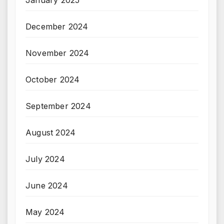
December 2024
November 2024
October 2024
September 2024
August 2024
July 2024
June 2024
May 2024