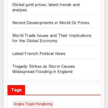
Global gold prices: latest trends and
analysis
Recent Developments in World Oil Prices
World Trade Issues and Their Implications
for the Global Economy
Latest French Political News
Tragedy Strikes as Storm Causes
Widespread Flooding in England
Tags
Angka Togel Hongkong