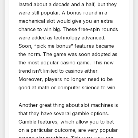
lasted about a decade and a half, but they
were still popular. A bonus round in a
mechanical slot would give you an extra
chance to win big. These free-spin rounds
were added as technology advanced.
Soon, “pick me bonus” features became
the norm. The game was soon adopted as
the most popular casino game. This new
trend isn’t limited to casinos either.
Moreover, players no longer need to be
good at math or computer science to win.
Another great thing about slot machines is
that they have several gamble options.
Gamble features, which allow you to bet
on a particular outcome, are very popular