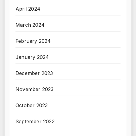
April 2024
March 2024
February 2024
January 2024
December 2023
November 2023
October 2023
September 2023