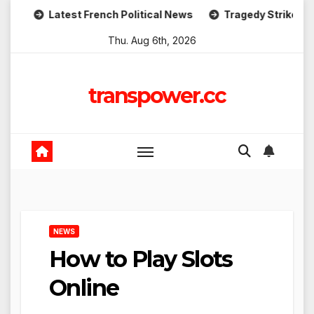
Skip
Latest French Political News
Tragedy Strikes as Storm C
to
Thu. Aug 6th, 2026
content
transpower.cc
NEWS
How to Play Slots
Online