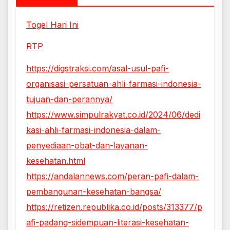
Togel Hari Ini
RTP
https://digstraksi.com/asal-usul-pafi-
organisasi-persatuan-ahli-farmasi-indonesia-
tujuan-dan-perannya/
https://www.simpulrakyat.co.id/2024/06/dedi
kasi-ahli-farmasi-indonesia-dalam-
penyediaan-obat-dan-layanan-
kesehatan.html
https://andalannews.com/peran-pafi-dalam-
pembangunan-kesehatan-bangsa/
https://retizen.republika.co.id/posts/313377/p
afi-padang-sidempuan-literasi-kesehatan-