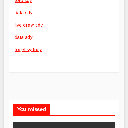
toto sdy
data sdy
live draw sdy
data sdy
togel sydney
You missed