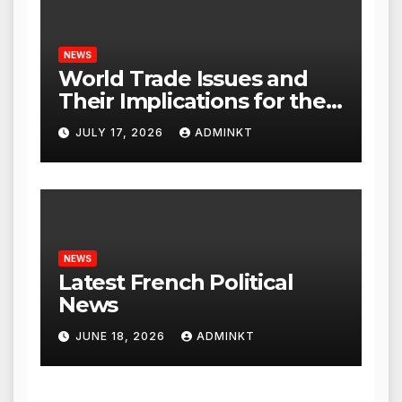
NEWS
World Trade Issues and
Their Implications for the
Global Economy
JULY 17, 2026
ADMINKT
NEWS
Latest French Political
News
JUNE 18, 2026
ADMINKT