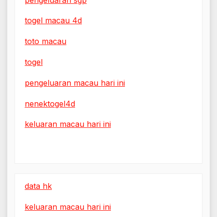
togel macau 4d
toto macau
togel
pengeluaran macau hari ini
nenektogel4d
keluaran macau hari ini
data hk
keluaran macau hari ini