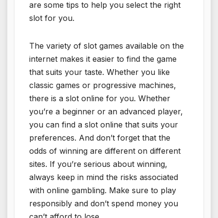
are some tips to help you select the right
slot for you.
The variety of slot games available on the
internet makes it easier to find the game
that suits your taste. Whether you like
classic games or progressive machines,
there is a slot online for you. Whether
you’re a beginner or an advanced player,
you can find a slot online that suits your
preferences. And don’t forget that the
odds of winning are different on different
sites. If you’re serious about winning,
always keep in mind the risks associated
with online gambling. Make sure to play
responsibly and don’t spend money you
can’t afford to lose.