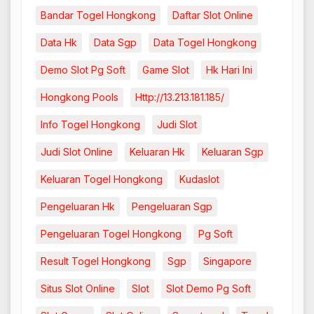
Bandar Togel Hongkong
Daftar Slot Online
Data Hk
Data Sgp
Data Togel Hongkong
Demo Slot Pg Soft
Game Slot
Hk Hari Ini
Hongkong Pools
Http://13.213.181.185/
Info Togel Hongkong
Judi Slot
Judi Slot Online
Keluaran Hk
Keluaran Sgp
Keluaran Togel Hongkong
Kudaslot
Pengeluaran Hk
Pengeluaran Sgp
Pengeluaran Togel Hongkong
Pg Soft
Result Togel Hongkong
Sgp
Singapore
Situs Slot Online
Slot
Slot Demo Pg Soft