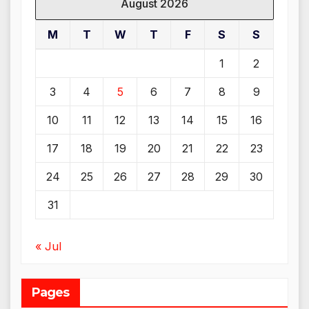
August 2026
M
T
W
T
F
S
S
1
2
3
4
5
6
7
8
9
10
11
12
13
14
15
16
17
18
19
20
21
22
23
24
25
26
27
28
29
30
31
« Jul
Pages