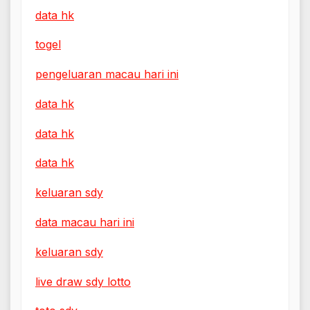
data hk
togel
pengeluaran macau hari ini
data hk
data hk
data hk
keluaran sdy
data macau hari ini
keluaran sdy
live draw sdy lotto