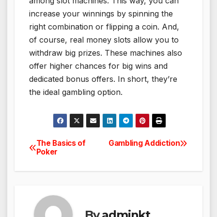
among slot machines. This way, you can
increase your winnings by spinning the
right combination or flipping a coin. And,
of course, real money slots allow you to
withdraw big prizes. These machines also
offer higher chances for big wins and
dedicated bonus offers. In short, they’re
the ideal gambling option.
The Basics of
Gambling Addiction
Post
Poker
navigation
By
adminkt