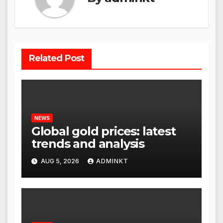
Related Post
NEWS
Global gold prices: latest
trends and analysis
AUG 5, 2026
ADMINKT