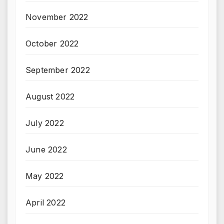
November 2022
October 2022
September 2022
August 2022
July 2022
June 2022
May 2022
April 2022