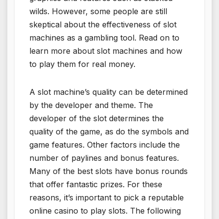
wilds. However, some people are still
skeptical about the effectiveness of slot
machines as a gambling tool. Read on to
learn more about slot machines and how
to play them for real money.
A slot machine’s quality can be determined
by the developer and theme. The
developer of the slot determines the
quality of the game, as do the symbols and
game features. Other factors include the
number of paylines and bonus features.
Many of the best slots have bonus rounds
that offer fantastic prizes. For these
reasons, it’s important to pick a reputable
online casino to play slots. The following