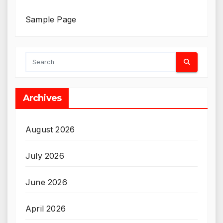
Sample Page
Archives
August 2026
July 2026
June 2026
April 2026