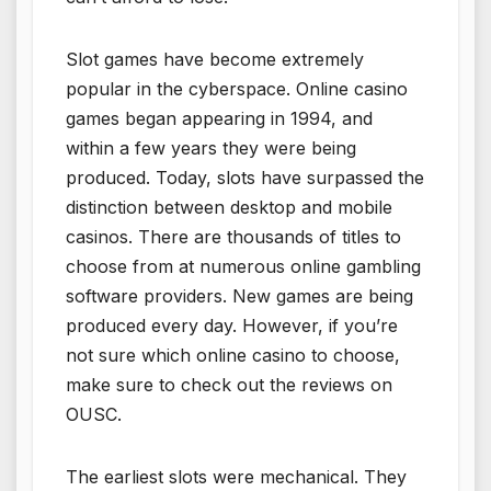
Slot games have become extremely
popular in the cyberspace. Online casino
games began appearing in 1994, and
within a few years they were being
produced. Today, slots have surpassed the
distinction between desktop and mobile
casinos. There are thousands of titles to
choose from at numerous online gambling
software providers. New games are being
produced every day. However, if you’re
not sure which online casino to choose,
make sure to check out the reviews on
OUSC.
The earliest slots were mechanical. They