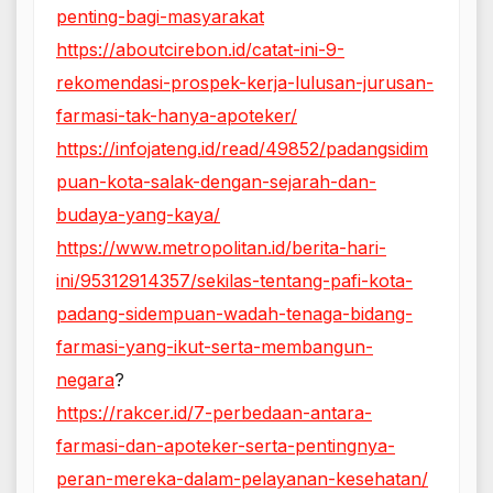
penting-bagi-masyarakat
https://aboutcirebon.id/catat-ini-9-
rekomendasi-prospek-kerja-lulusan-jurusan-
farmasi-tak-hanya-apoteker/
https://infojateng.id/read/49852/padangsidim
puan-kota-salak-dengan-sejarah-dan-
budaya-yang-kaya/
https://www.metropolitan.id/berita-hari-
ini/95312914357/sekilas-tentang-pafi-kota-
padang-sidempuan-wadah-tenaga-bidang-
farmasi-yang-ikut-serta-membangun-
negara
?
https://rakcer.id/7-perbedaan-antara-
farmasi-dan-apoteker-serta-pentingnya-
peran-mereka-dalam-pelayanan-kesehatan/