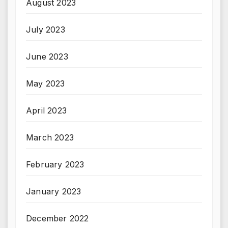
August 2023
July 2023
June 2023
May 2023
April 2023
March 2023
February 2023
January 2023
December 2022