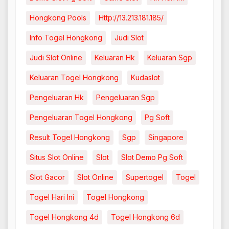
Hongkong Pools
Http://13.213.181.185/
Info Togel Hongkong
Judi Slot
Judi Slot Online
Keluaran Hk
Keluaran Sgp
Keluaran Togel Hongkong
Kudaslot
Pengeluaran Hk
Pengeluaran Sgp
Pengeluaran Togel Hongkong
Pg Soft
Result Togel Hongkong
Sgp
Singapore
Situs Slot Online
Slot
Slot Demo Pg Soft
Slot Gacor
Slot Online
Supertogel
Togel
Togel Hari Ini
Togel Hongkong
Togel Hongkong 4d
Togel Hongkong 6d