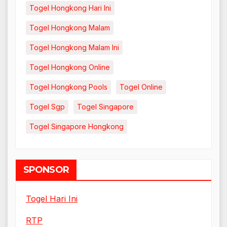
Togel Hongkong Hari Ini
Togel Hongkong Malam
Togel Hongkong Malam Ini
Togel Hongkong Online
Togel Hongkong Pools
Togel Online
Togel Sgp
Togel Singapore
Togel Singapore Hongkong
SPONSOR
Togel Hari Ini
RTP