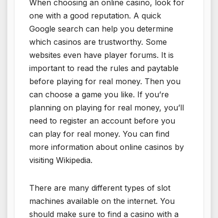
When choosing an online casino, look for
one with a good reputation. A quick
Google search can help you determine
which casinos are trustworthy. Some
websites even have player forums. It is
important to read the rules and paytable
before playing for real money. Then you
can choose a game you like. If you’re
planning on playing for real money, you’ll
need to register an account before you
can play for real money. You can find
more information about online casinos by
visiting Wikipedia.
There are many different types of slot
machines available on the internet. You
should make sure to find a casino with a