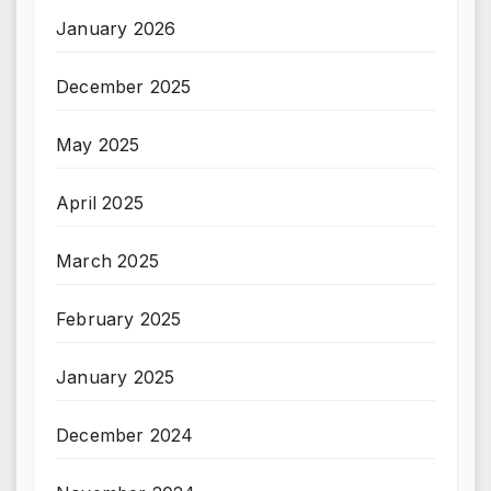
January 2026
December 2025
May 2025
April 2025
March 2025
February 2025
January 2025
December 2024