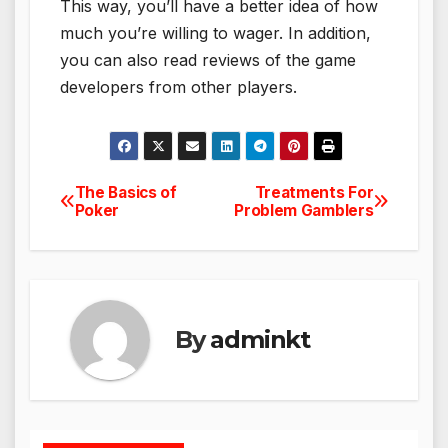
This way, you’ll have a better idea of how
much you’re willing to wager. In addition,
you can also read reviews of the game
developers from other players.
The Basics of
Treatments For
Post
Poker
Problem Gamblers
navigation
By
adminkt