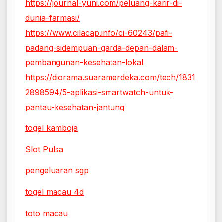
https://journal-yuni.com/peluang-karir-di-
dunia-farmasi/
https://www.cilacap.info/ci-60243/pafi-
padang-sidempuan-garda-depan-dalam-
pembangunan-kesehatan-lokal
https://diorama.suaramerdeka.com/tech/1831
2898594/5-aplikasi-smartwatch-untuk-
pantau-kesehatan-jantung
togel kamboja
Slot Pulsa
pengeluaran sgp
togel macau 4d
toto macau