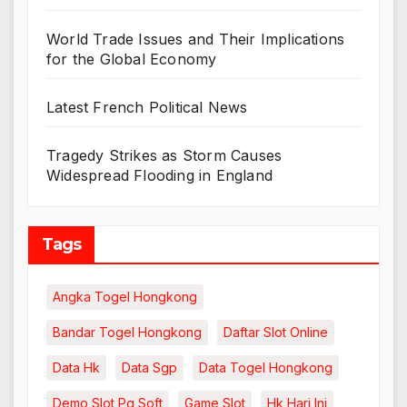
World Trade Issues and Their Implications
for the Global Economy
Latest French Political News
Tragedy Strikes as Storm Causes
Widespread Flooding in England
Tags
Angka Togel Hongkong
Bandar Togel Hongkong
Daftar Slot Online
Data Hk
Data Sgp
Data Togel Hongkong
Demo Slot Pg Soft
Game Slot
Hk Hari Ini