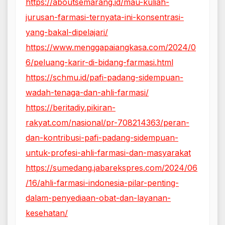
https://aboutsemarang.id/mau-kuliah-
jurusan-farmasi-ternyata-ini-konsentrasi-
yang-bakal-dipelajari/
https://www.menggapaiangkasa.com/2024/0
6/peluang-karir-di-bidang-farmasi.html
https://schmu.id/pafi-padang-sidempuan-
wadah-tenaga-dan-ahli-farmasi/
https://beritadiy.pikiran-
rakyat.com/nasional/pr-708214363/peran-
dan-kontribusi-pafi-padang-sidempuan-
untuk-profesi-ahli-farmasi-dan-masyarakat
https://sumedang.jabarekspres.com/2024/06
/16/ahli-farmasi-indonesia-pilar-penting-
dalam-penyediaan-obat-dan-layanan-
kesehatan/