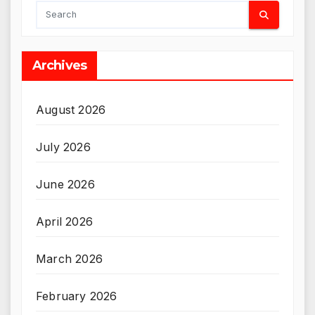
Archives
August 2026
July 2026
June 2026
April 2026
March 2026
February 2026