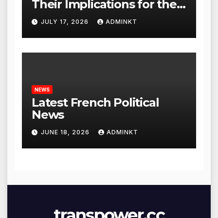
Their Implications for the
Global Economy
JULY 17, 2026
ADMINKT
NEWS
Latest French Political
News
JUNE 18, 2026
ADMINKT
transpower.cc