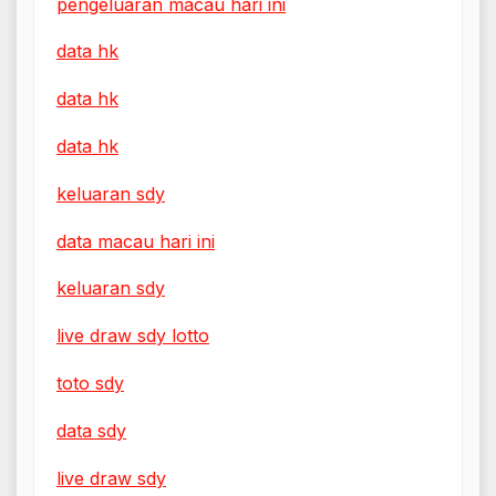
pengeluaran macau hari ini
data hk
data hk
data hk
keluaran sdy
data macau hari ini
keluaran sdy
live draw sdy lotto
toto sdy
data sdy
live draw sdy