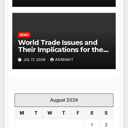
NEWS
World Trade Issues and
Their Implications for the
Global Economy
JUL 17, 2026
ADMINKT
August 2026
M
T
W
T
F
S
S
1
2