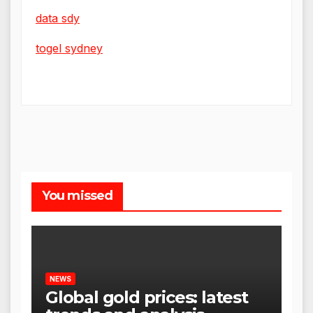
data sdy
togel sydney
You missed
NEWS
Global gold prices: latest