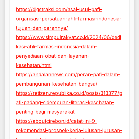
https://digstraksi.com/asal-usul-pafi-
organisasi-persatuan-ahli-farmasi-indonesia-
tujuan-dan-perannya/
https://www.simpulrakyat.co.id/2024/06/dedi
kasi-ahli-farmasi-indonesia-dalam-
penyediaan-obat-dan-layanan-
kesehatan.html
https://andalannews.com/peran-pafi-dalam-
pembangunan-kesehatan-bangsa/
https://retizen.republika.co.id/posts/313377/p
afi-padang-sidempuan-literasi-kesehatan-
penting-bagi-masyarakat
https://aboutcirebon.id/catat-ini-9-
rekomendasi-prospek-kerja-lulusan-jurusan-