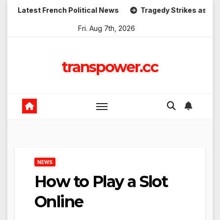
Skip
t French Political News
Tragedy Strikes as Storm Cause
to
Fri. Aug 7th, 2026
content
transpower.cc
NEWS
How to Play a Slot
Online