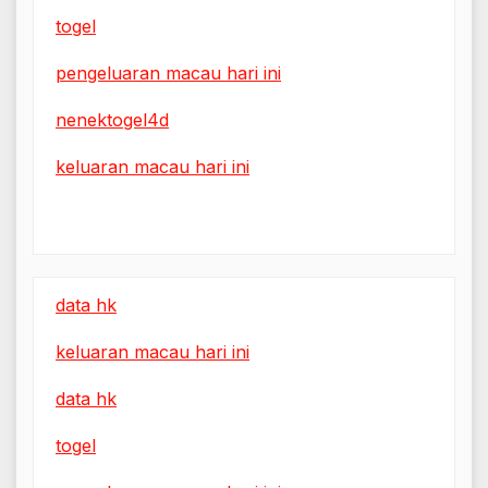
togel
pengeluaran macau hari ini
nenektogel4d
keluaran macau hari ini
data hk
keluaran macau hari ini
data hk
togel