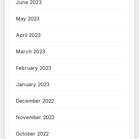
June 2023
May 2023
April 2023
March 2023
February 2023
January 2023
December 2022
November 2022
October 2022