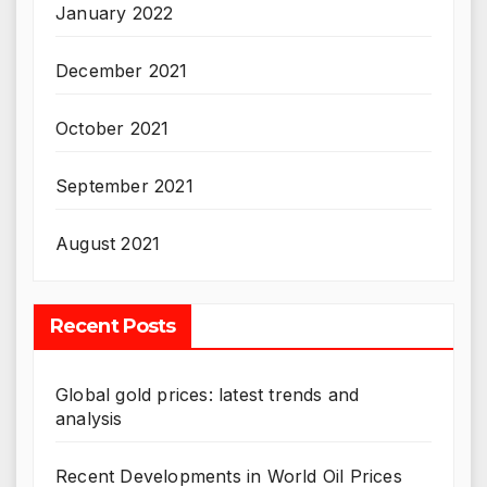
January 2022
December 2021
October 2021
September 2021
August 2021
Recent Posts
Global gold prices: latest trends and
analysis
Recent Developments in World Oil Prices