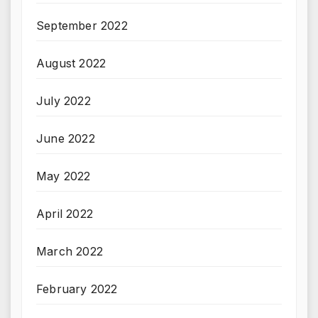
September 2022
August 2022
July 2022
June 2022
May 2022
April 2022
March 2022
February 2022