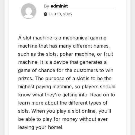
By
adminkt
FEB 10, 2022
A slot machine is a mechanical gaming
machine that has many different names,
such as the slots, poker machine, or fruit
machine. It is a device that generates a
game of chance for the customers to win
prizes. The purpose of a slot is to be the
highest paying machine, so players should
know what they’re getting into. Read on to
learn more about the different types of
slots. When you play a slot online, you’ll
be able to play for money without ever
leaving your home!