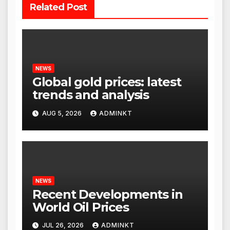
Related Post
NEWS
Global gold prices: latest
trends and analysis
AUG 5, 2026
ADMINKT
NEWS
Recent Developments in
World Oil Prices
JUL 26, 2026
ADMINKT