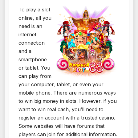
To play a slot
online, all you
need is an
internet
connection
and a
smartphone
or tablet. You
can play from
your computer, tablet, or even your
mobile phone. There are numerous ways
to win big money in slots. However, if you
want to win real cash, you’ll need to
register an account with a trusted casino.
Some websites will have forums that
players can join for additional information.