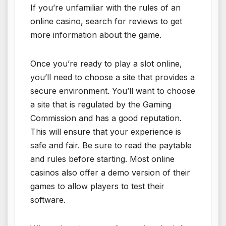
If you’re unfamiliar with the rules of an
online casino, search for reviews to get
more information about the game.
Once you’re ready to play a slot online,
you’ll need to choose a site that provides a
secure environment. You’ll want to choose
a site that is regulated by the Gaming
Commission and has a good reputation.
This will ensure that your experience is
safe and fair. Be sure to read the paytable
and rules before starting. Most online
casinos also offer a demo version of their
games to allow players to test their
software.