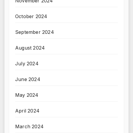
November 2024
October 2024
September 2024
August 2024
July 2024
June 2024
May 2024
April 2024
March 2024