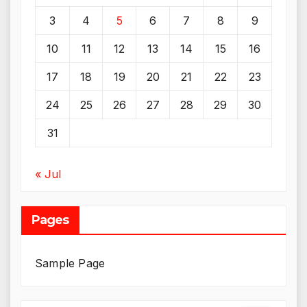
3
4
5
6
7
8
9
10
11
12
13
14
15
16
17
18
19
20
21
22
23
24
25
26
27
28
29
30
31
« Jul
Pages
Sample Page