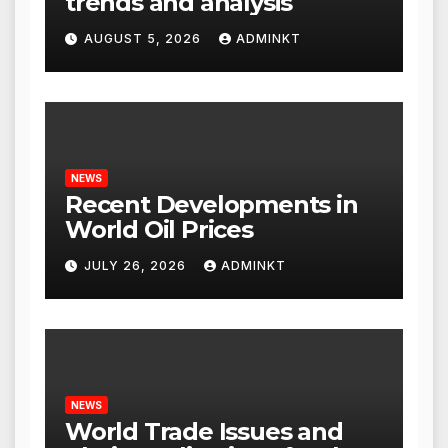
trends and analysis
AUGUST 5, 2026
ADMINKT
NEWS
Recent Developments in
World Oil Prices
JULY 26, 2026
ADMINKT
NEWS
World Trade Issues and