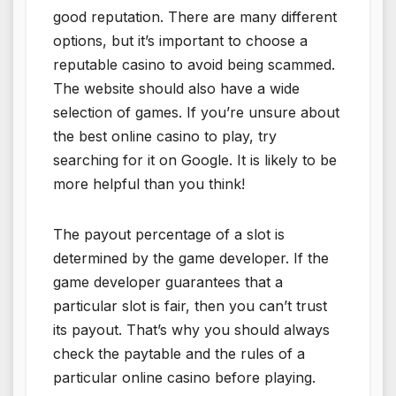
good reputation. There are many different
options, but it’s important to choose a
reputable casino to avoid being scammed.
The website should also have a wide
selection of games. If you’re unsure about
the best online casino to play, try
searching for it on Google. It is likely to be
more helpful than you think!
The payout percentage of a slot is
determined by the game developer. If the
game developer guarantees that a
particular slot is fair, then you can’t trust
its payout. That’s why you should always
check the paytable and the rules of a
particular online casino before playing.