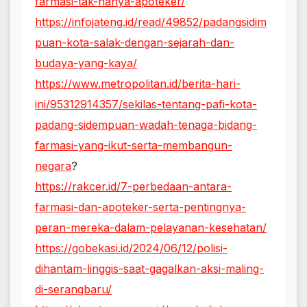
farmasi-tak-hanya-apoteker/
https://infojateng.id/read/49852/padangsidim
puan-kota-salak-dengan-sejarah-dan-
budaya-yang-kaya/
https://www.metropolitan.id/berita-hari-
ini/95312914357/sekilas-tentang-pafi-kota-
padang-sidempuan-wadah-tenaga-bidang-
farmasi-yang-ikut-serta-membangun-
negara
?
https://rakcer.id/7-perbedaan-antara-
farmasi-dan-apoteker-serta-pentingnya-
peran-mereka-dalam-pelayanan-kesehatan/
https://gobekasi.id/2024/06/12/polisi-
dihantam-linggis-saat-gagalkan-aksi-maling-
di-serangbaru/