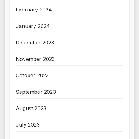
February 2024
January 2024
December 2023
November 2023
October 2023
September 2023
August 2023
July 2023