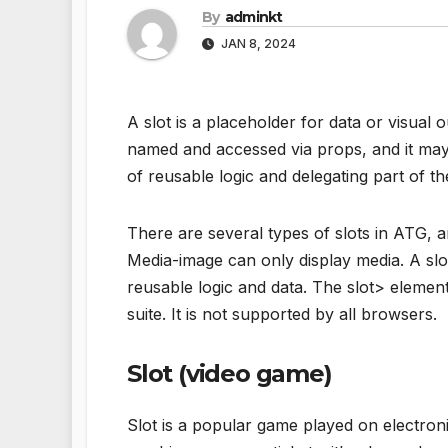
By
adminkt
JAN 8, 2024
A slot is a placeholder for data or visual
named and accessed via props, and it may 
of reusable logic and delegating part of t
There are several types of slots in ATG, a
Media-image can only display media. A slo
reusable logic and data. The
slot> elemen
suite. It is not supported by all browsers.
Slot (video game)
Slot is a popular game played on electronic