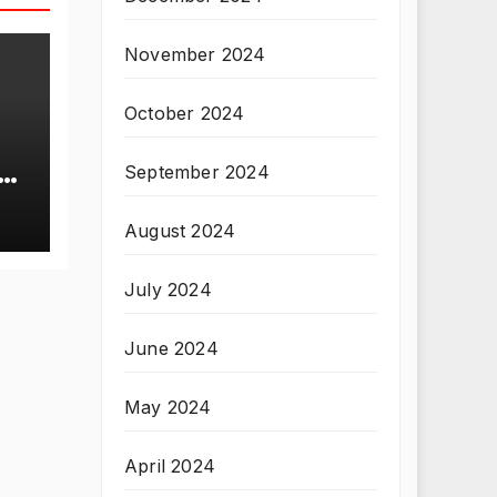
November 2024
October 2024
September 2024
T
August 2024
July 2024
June 2024
May 2024
April 2024