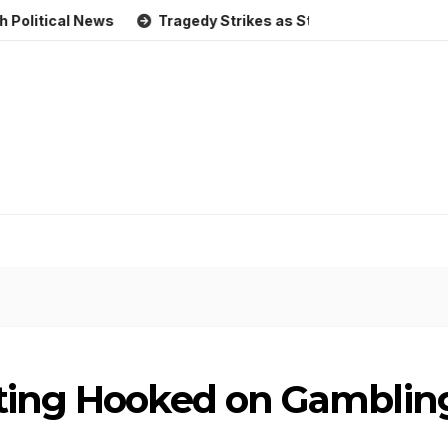
ical News
Tragedy Strikes as Storm Causes Widespread F
tting Hooked on Gamblin