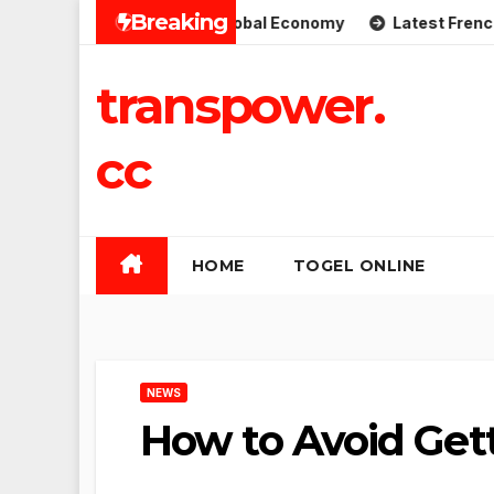
Skip
Breaking
 Implications for the Global Economy
Latest French Polit
to
content
transpower.
cc
HOME
TOGEL ONLINE
NEWS
How to Avoid Ge