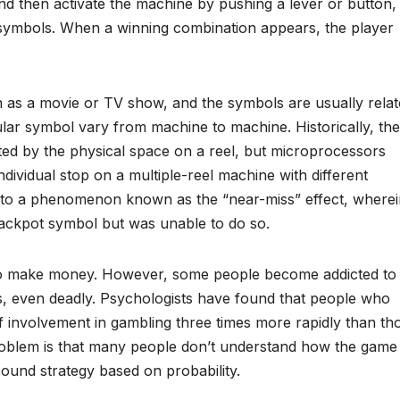
nd then activate the machine by pushing a lever or button,
 symbols. When a winning combination appears, the player
 as a movie or TV show, and the symbols are usually rela
cular symbol vary from machine to machine. Historically, the
ted by the physical space on a reel, but microprocessors
ividual stop on a multiple-reel machine with different
ed to a phenomenon known as the “near-miss” effect, where
 jackpot symbol but was unable to do so.
to make money. However, some people become addicted to
s, even deadly. Psychologists have found that people who
 of involvement in gambling three times more rapidly than th
roblem is that many people don’t understand how the game
ound strategy based on probability.