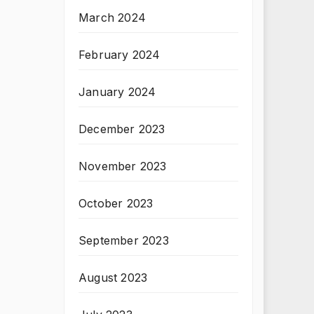
March 2024
February 2024
January 2024
December 2023
November 2023
October 2023
September 2023
August 2023