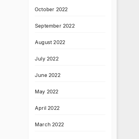
October 2022
September 2022
August 2022
July 2022
June 2022
May 2022
April 2022
March 2022