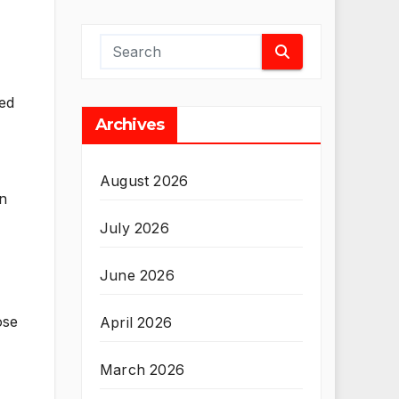
ted
Archives
August 2026
in
July 2026
June 2026
ose
April 2026
March 2026