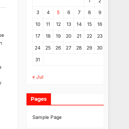
1
2
3
4
5
6
7
8
9
10
11
12
13
14
15
16
be
17
18
19
20
21
22
23
n
24
25
26
27
28
29
30
31
e
« Jul
y
Pages
Sample Page