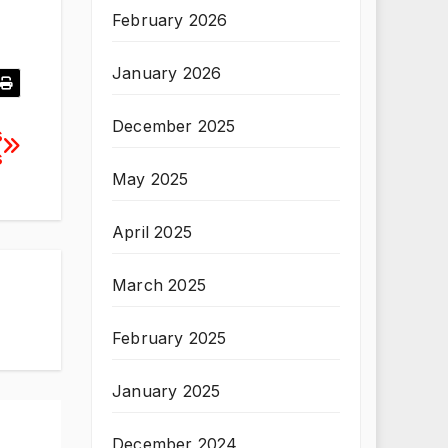
February 2026
January 2026
December 2025
s
s
May 2025
April 2025
March 2025
February 2025
January 2025
December 2024