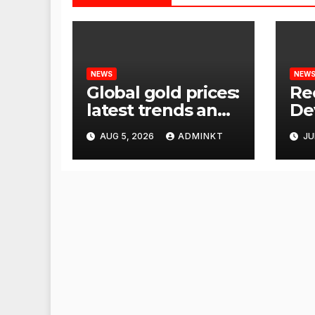
NEWS
NEW
Global gold prices:
Re
latest trends and
De
analysis
Wor
AUG 5, 2026
ADMINKT
JU