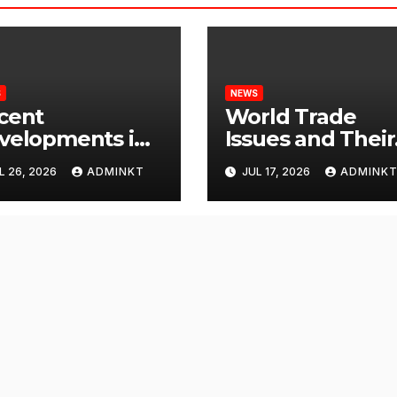
S
NEWS
cent
World Trade
velopments in
Issues and Their
ld Oil Prices
Implications for
L 26, 2026
ADMINKT
JUL 17, 2026
ADMINK
the Global
Economy