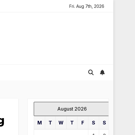
looding in England
Global gold prices: latest trends an
Fri. Aug 7th, 2026
August 2026
g
M
T
W
T
F
S
S