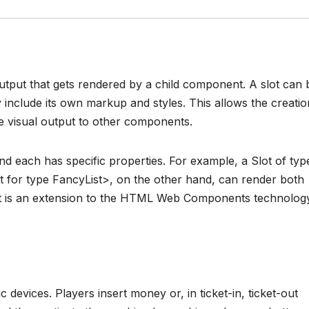
 output that gets rendered by a child component. A slot can 
include its own markup and styles. This allows the creatio
he visual output to other components.
nd each has specific properties. For example, a Slot of typ
t for type
FancyList>, on the other hand, can render both
t is an extension to the HTML Web Components technolog
 devices. Players insert money or, in ticket-in, ticket-out