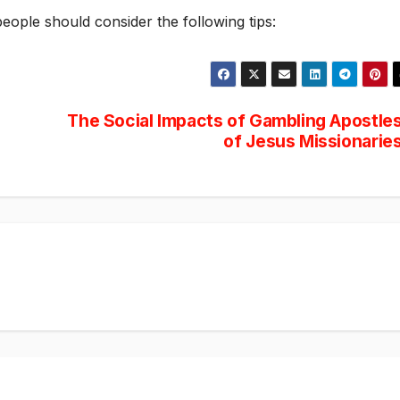
ople should consider the following tips:
The Social Impacts of Gambling Apostle
of Jesus Missionarie