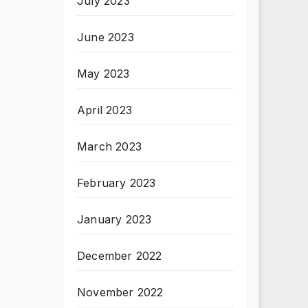
July 2023
June 2023
May 2023
April 2023
March 2023
February 2023
January 2023
December 2022
November 2022