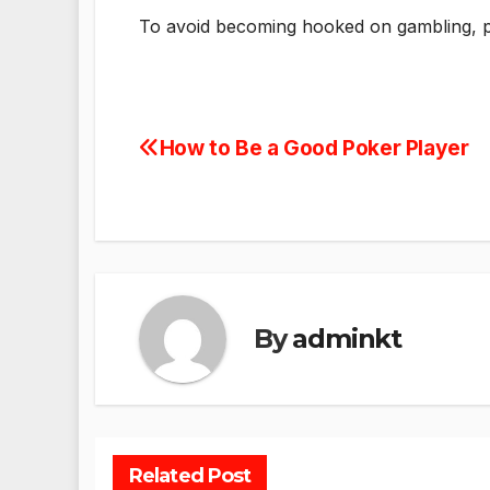
To avoid becoming hooked on gambling, pe
How to Be a Good Poker Player
Post
navigation
By
adminkt
Related Post