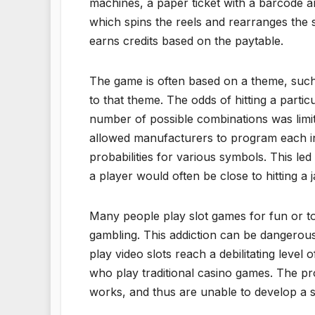
machines, a paper ticket with a barcode a
which spins the reels and rearranges the
earns credits based on the paytable.
The game is often based on a theme, such
to that theme. The odds of hitting a parti
number of possible combinations was limi
allowed manufacturers to program each ind
probabilities for various symbols. This l
a player would often be close to hitting a
Many people play slot games for fun or 
gambling. This addiction can be dangerou
play video slots reach a debilitating level
who play traditional casino games. The p
works, and thus are unable to develop a s