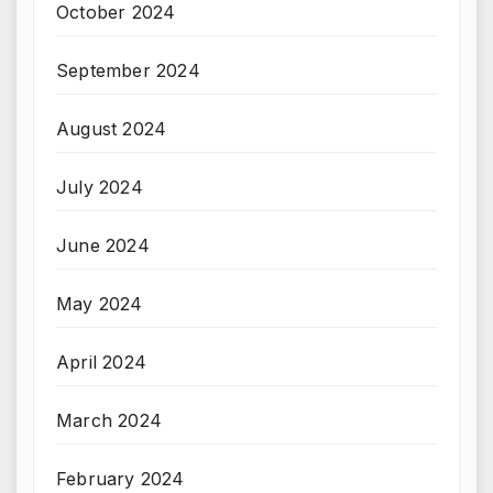
October 2024
September 2024
August 2024
July 2024
June 2024
May 2024
April 2024
March 2024
February 2024