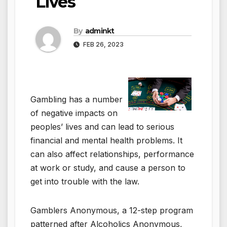
Lives
By
adminkt
FEB 26, 2023
Gambling has a number
of negative impacts on
peoples’ lives and can lead to serious
financial and mental health problems. It
can also affect relationships, performance
at work or study, and cause a person to
get into trouble with the law.
Gamblers Anonymous, a 12-step program
patterned after Alcoholics Anonymous,