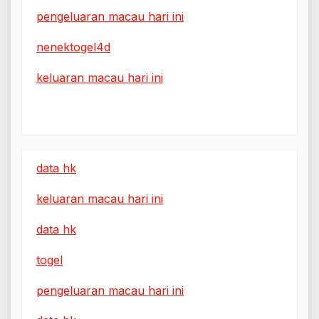
pengeluaran macau hari ini
nenektogel4d
keluaran macau hari ini
data hk
keluaran macau hari ini
data hk
togel
pengeluaran macau hari ini