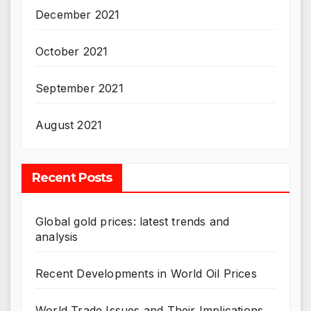
December 2021
October 2021
September 2021
August 2021
Recent Posts
Global gold prices: latest trends and
analysis
Recent Developments in World Oil Prices
World Trade Issues and Their Implications