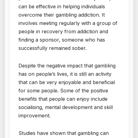
can be effective in helping individuals
overcome their gambling addiction. It
involves meeting regularly with a group of
people in recovery from addiction and
finding a sponsor, someone who has
successfully remained sober.
Despite the negative impact that gambling
has on people’s lives, it is still an activity
that can be very enjoyable and beneficial
for some people. Some of the positive
benefits that people can enjoy include
socialising, mental development and skill
improvement.
Studies have shown that gambling can