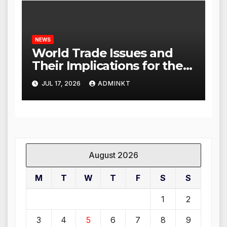
NEWS
World Trade Issues and
Their Implications for the
Global Economy
JUL 17, 2026
ADMINKT
August 2026
M
T
W
T
F
S
S
1
2
3
4
5
6
7
8
9