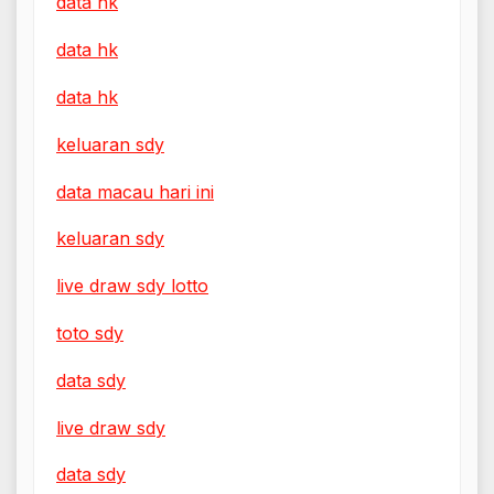
data hk
data hk
data hk
keluaran sdy
data macau hari ini
keluaran sdy
live draw sdy lotto
toto sdy
data sdy
live draw sdy
data sdy