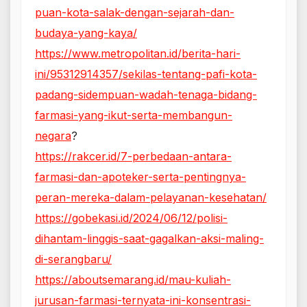
puan-kota-salak-dengan-sejarah-dan-
budaya-yang-kaya/
https://www.metropolitan.id/berita-hari-
ini/95312914357/sekilas-tentang-pafi-kota-
padang-sidempuan-wadah-tenaga-bidang-
farmasi-yang-ikut-serta-membangun-
negara
?
https://rakcer.id/7-perbedaan-antara-
farmasi-dan-apoteker-serta-pentingnya-
peran-mereka-dalam-pelayanan-kesehatan/
https://gobekasi.id/2024/06/12/polisi-
dihantam-linggis-saat-gagalkan-aksi-maling-
di-serangbaru/
https://aboutsemarang.id/mau-kuliah-
jurusan-farmasi-ternyata-ini-konsentrasi-