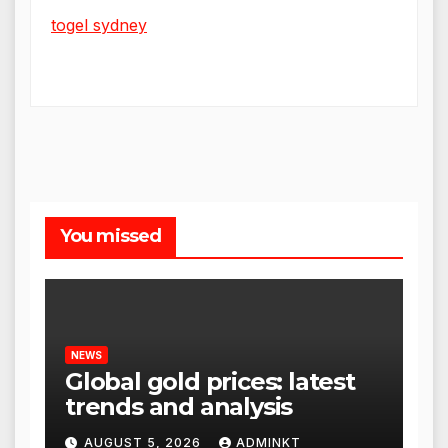
togel sydney
You missed
NEWS
Global gold prices: latest
trends and analysis
AUGUST 5, 2026
ADMINKT