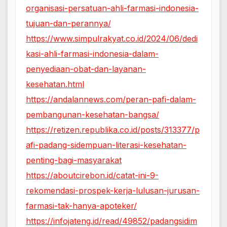
organisasi-persatuan-ahli-farmasi-indonesia-
tujuan-dan-perannya/
https://www.simpulrakyat.co.id/2024/06/dedi
kasi-ahli-farmasi-indonesia-dalam-
penyediaan-obat-dan-layanan-
kesehatan.html
https://andalannews.com/peran-pafi-dalam-
pembangunan-kesehatan-bangsa/
https://retizen.republika.co.id/posts/313377/p
afi-padang-sidempuan-literasi-kesehatan-
penting-bagi-masyarakat
https://aboutcirebon.id/catat-ini-9-
rekomendasi-prospek-kerja-lulusan-jurusan-
farmasi-tak-hanya-apoteker/
https://infojateng.id/read/49852/padangsidim