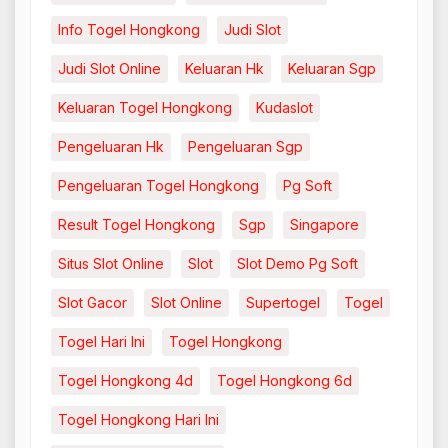
Info Togel Hongkong
Judi Slot
Judi Slot Online
Keluaran Hk
Keluaran Sgp
Keluaran Togel Hongkong
Kudaslot
Pengeluaran Hk
Pengeluaran Sgp
Pengeluaran Togel Hongkong
Pg Soft
Result Togel Hongkong
Sgp
Singapore
Situs Slot Online
Slot
Slot Demo Pg Soft
Slot Gacor
Slot Online
Supertogel
Togel
Togel Hari Ini
Togel Hongkong
Togel Hongkong 4d
Togel Hongkong 6d
Togel Hongkong Hari Ini