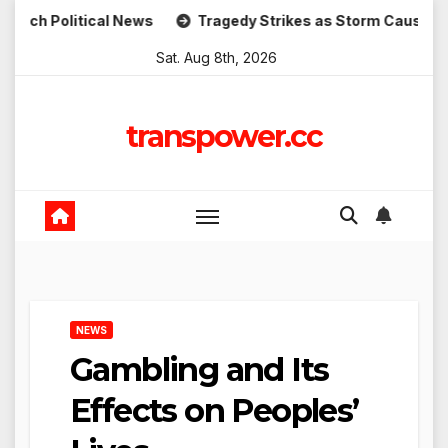
Skip
itical News
Tragedy Strikes as Storm Causes Widespread
to
Sat. Aug 8th, 2026
content
transpower.cc
NEWS
Gambling and Its
Effects on Peoples’