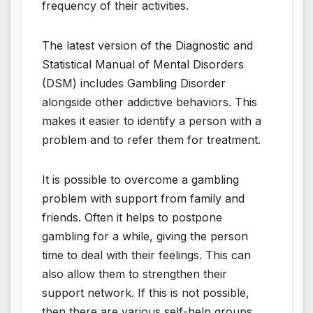
frequency of their activities.
The latest version of the Diagnostic and
Statistical Manual of Mental Disorders
(DSM) includes Gambling Disorder
alongside other addictive behaviors. This
makes it easier to identify a person with a
problem and to refer them for treatment.
It is possible to overcome a gambling
problem with support from family and
friends. Often it helps to postpone
gambling for a while, giving the person
time to deal with their feelings. This can
also allow them to strengthen their
support network. If this is not possible,
then there are various self-help groups