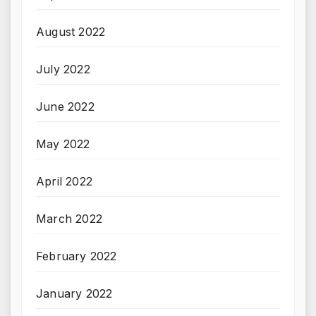
August 2022
July 2022
June 2022
May 2022
April 2022
March 2022
February 2022
January 2022