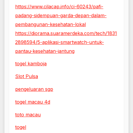
https://www.cilacap.info/ci-60243/pafi-
padang-sidempuan-garda-depan-dalam-
pembangunan-kesehatan-lokal
https://diorama.suaramerdeka.com/tech/1831
2898594/5-aplikasi-smartwatch-untuk-
pantau-kesehatan-jantung
togel kamboja
Slot Pulsa
pengeluaran sgp
togel macau 4d
toto macau
togel