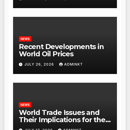
NEWS
Recent Developments in
World Oil Prices
JULY 26, 2026
ADMINKT
NEWS
World Trade Issues and
Their Implications for the
Global Economy