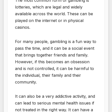
The most common form of gambling is
lotteries, which are legal and widely
available across the world. These can be
played on the internet or in physical
casinos.
For many people, gambling is a fun way to
pass the time, and it can be a social event
that brings together friends and family.
However, if this becomes an obsession
and is not controlled, it can be harmful to
the individual, their family and their
community.
It can also be a very addictive activity, and
can lead to serious mental health issues if
not treated in the right way. It can have a