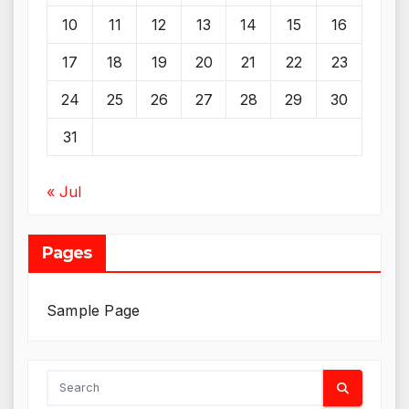
10
11
12
13
14
15
16
17
18
19
20
21
22
23
24
25
26
27
28
29
30
31
« Jul
Pages
Sample Page