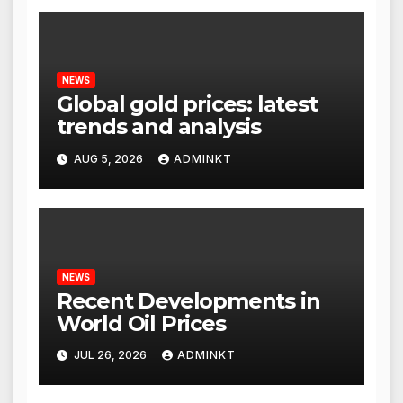
NEWS
Global gold prices: latest
trends and analysis
AUG 5, 2026
ADMINKT
NEWS
Recent Developments in
World Oil Prices
JUL 26, 2026
ADMINKT