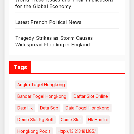
for the Global Economy
Latest French Political News
Tragedy Strikes as Storm Causes
Widespread Flooding in England
Tags
Angka Togel Hongkong
Bandar Togel Hongkong
Daftar Slot Online
Data Hk
Data Sgp
Data Togel Hongkong
Demo Slot Pg Soft
Game Slot
Hk Hari Ini
Hongkong Pools
Http://13.213.181.185/