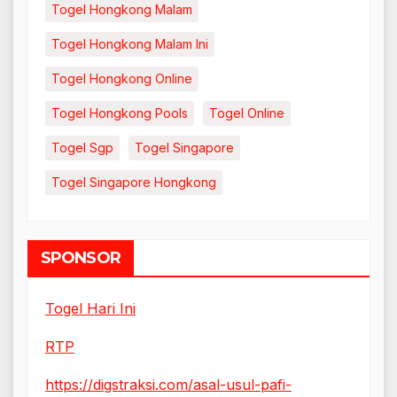
Togel Hongkong Malam
Togel Hongkong Malam Ini
Togel Hongkong Online
Togel Hongkong Pools
Togel Online
Togel Sgp
Togel Singapore
Togel Singapore Hongkong
SPONSOR
Togel Hari Ini
RTP
https://digstraksi.com/asal-usul-pafi-