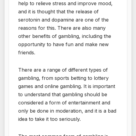
help to relieve stress and improve mood,
and it is thought that the release of
serotonin and dopamine are one of the
reasons for this. There are also many
other benefits of gambling, including the
opportunity to have fun and make new
friends.
There are a range of different types of
gambling, from sports betting to lottery
games and online gambling. It is important
to understand that gambling should be
considered a form of entertainment and
only be done in moderation, and it is a bad
idea to take it too seriously.