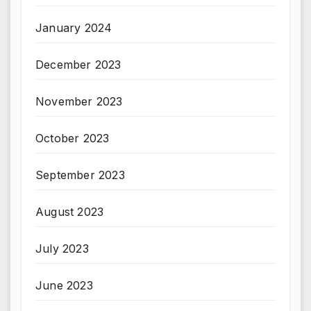
January 2024
December 2023
November 2023
October 2023
September 2023
August 2023
July 2023
June 2023