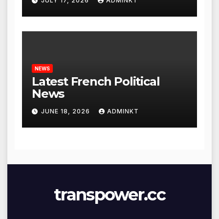
JULY 17, 2026
ADMINKT
NEWS
Latest French Political
News
JUNE 18, 2026
ADMINKT
transpower.cc