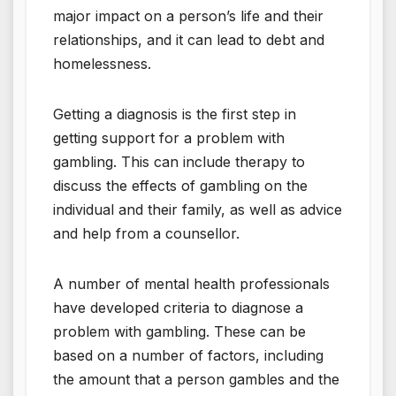
major impact on a person’s life and their
relationships, and it can lead to debt and
homelessness.
Getting a diagnosis is the first step in
getting support for a problem with
gambling. This can include therapy to
discuss the effects of gambling on the
individual and their family, as well as advice
and help from a counsellor.
A number of mental health professionals
have developed criteria to diagnose a
problem with gambling. These can be
based on a number of factors, including
the amount that a person gambles and the