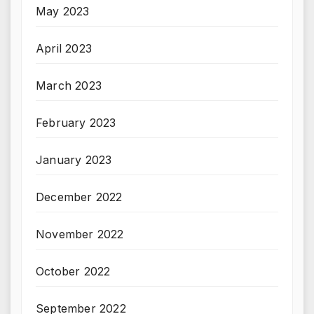
May 2023
April 2023
March 2023
February 2023
January 2023
December 2022
November 2022
October 2022
September 2022