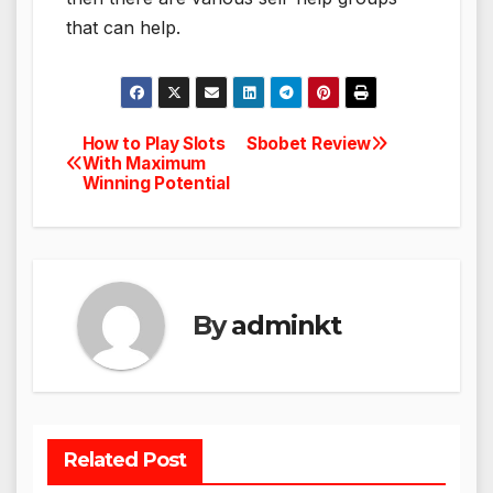
that can help.
How to Play Slots
Sbobet Review
Post
With Maximum
Winning Potential
navigation
By
adminkt
Related Post