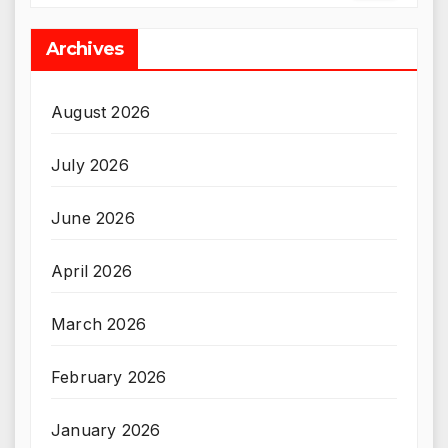
Archives
August 2026
July 2026
June 2026
April 2026
March 2026
February 2026
January 2026