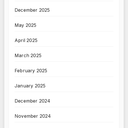
December 2025
May 2025
April 2025
March 2025
February 2025
January 2025
December 2024
November 2024