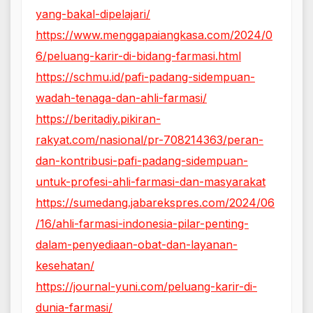
yang-bakal-dipelajari/
https://www.menggapaiangkasa.com/2024/0
6/peluang-karir-di-bidang-farmasi.html
https://schmu.id/pafi-padang-sidempuan-
wadah-tenaga-dan-ahli-farmasi/
https://beritadiy.pikiran-
rakyat.com/nasional/pr-708214363/peran-
dan-kontribusi-pafi-padang-sidempuan-
untuk-profesi-ahli-farmasi-dan-masyarakat
https://sumedang.jabarekspres.com/2024/06
/16/ahli-farmasi-indonesia-pilar-penting-
dalam-penyediaan-obat-dan-layanan-
kesehatan/
https://journal-yuni.com/peluang-karir-di-
dunia-farmasi/