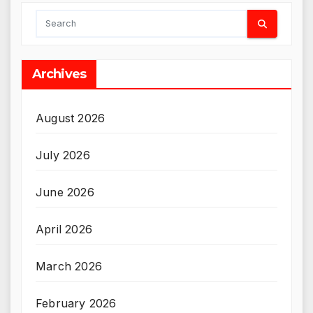
Archives
August 2026
July 2026
June 2026
April 2026
March 2026
February 2026