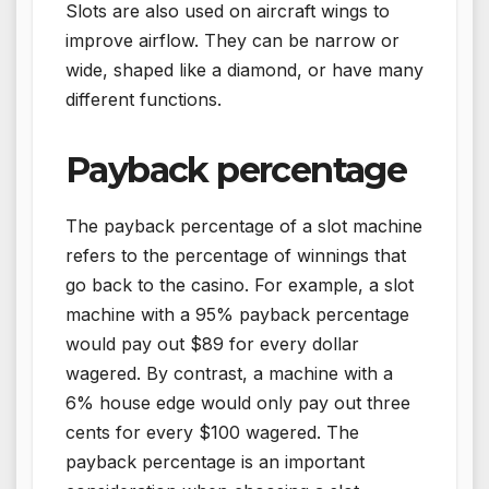
Slots are also used on aircraft wings to
improve airflow. They can be narrow or
wide, shaped like a diamond, or have many
different functions.
Payback percentage
The payback percentage of a slot machine
refers to the percentage of winnings that
go back to the casino. For example, a slot
machine with a 95% payback percentage
would pay out $89 for every dollar
wagered. By contrast, a machine with a
6% house edge would only pay out three
cents for every $100 wagered. The
payback percentage is an important