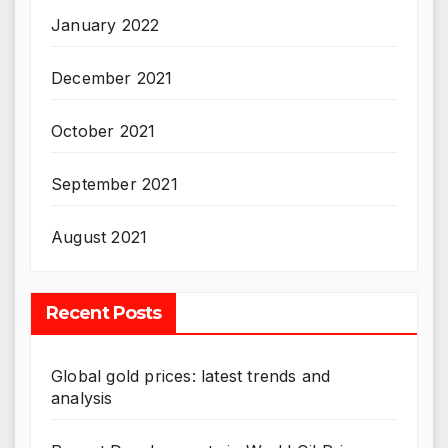
January 2022
December 2021
October 2021
September 2021
August 2021
Recent Posts
Global gold prices: latest trends and
analysis