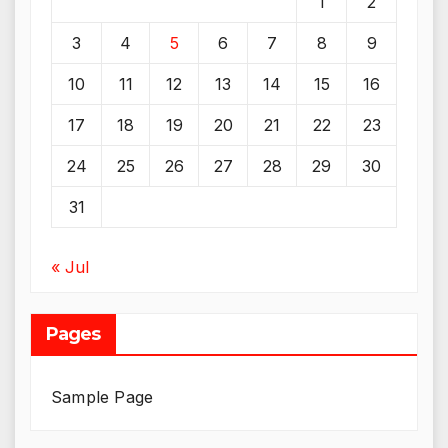
1
2
3
4
5
6
7
8
9
10
11
12
13
14
15
16
17
18
19
20
21
22
23
24
25
26
27
28
29
30
31
« Jul
Pages
Sample Page