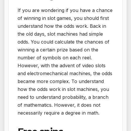
If you are wondering if you have a chance
of winning in slot games, you should first
understand how the odds work. Back in
the old days, slot machines had simple
odds. You could calculate the chances of
winning a certain prize based on the
number of symbols on each reel.
However, with the advent of video slots
and electromechanical machines, the odds
became more complex. To understand
how the odds work in slot machines, you
need to understand probability, a branch
of mathematics. However, it does not
necessarily require a degree in math.