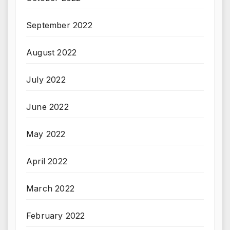
September 2022
August 2022
July 2022
June 2022
May 2022
April 2022
March 2022
February 2022