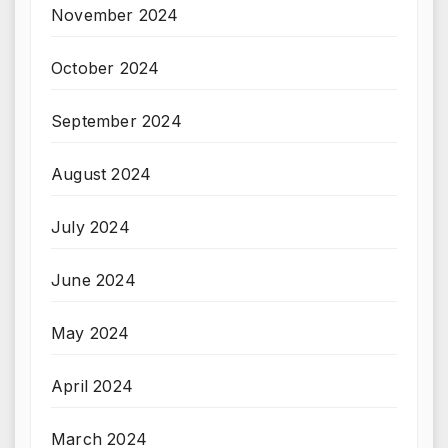
November 2024
October 2024
September 2024
August 2024
July 2024
June 2024
May 2024
April 2024
March 2024