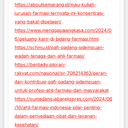
https://aboutsemarang.id/mau-kuliah-
jurusan-farmasi-ternyata-ini-konsentrasi-
yang-bakal-dipelajari/
https://www.menggapaiangkasa.com/2024/0
6/peluang-karir-di-bidang-farmasi.html
https://schmu.id/pafi-padang-sidempuan-
wadah-tenaga-dan-ahli-farmasi/
https://beritadiy.pikiran-
rakyat.com/nasional/pr-708214363/peran-
dan-kontribusi-pafi-padang-sidempuan-
untuk-profesi-ahli-farmasi-dan-masyarakat
https://sumedang.jabarekspres.com/2024/06
/16/ahli-farmasi-indonesia-pilar-penting-
dalam-penyediaan-obat-dan-layanan-
kesehatan/