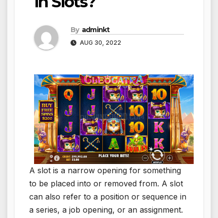
in Slots?
By
adminkt
AUG 30, 2022
A slot is a narrow opening for something
to be placed into or removed from. A slot
can also refer to a position or sequence in
a series, a job opening, or an assignment.