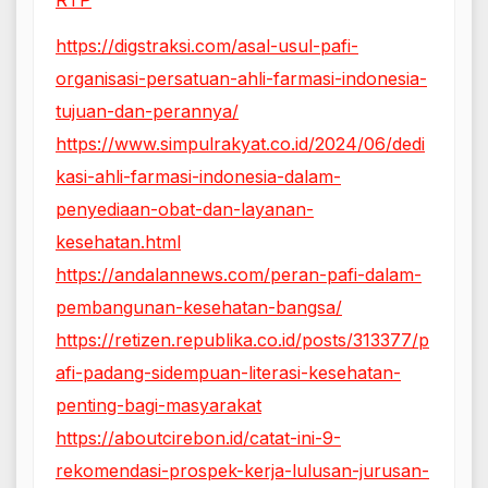
https://digstraksi.com/asal-usul-pafi-
organisasi-persatuan-ahli-farmasi-indonesia-
tujuan-dan-perannya/
https://www.simpulrakyat.co.id/2024/06/dedi
kasi-ahli-farmasi-indonesia-dalam-
penyediaan-obat-dan-layanan-
kesehatan.html
https://andalannews.com/peran-pafi-dalam-
pembangunan-kesehatan-bangsa/
https://retizen.republika.co.id/posts/313377/p
afi-padang-sidempuan-literasi-kesehatan-
penting-bagi-masyarakat
https://aboutcirebon.id/catat-ini-9-
rekomendasi-prospek-kerja-lulusan-jurusan-