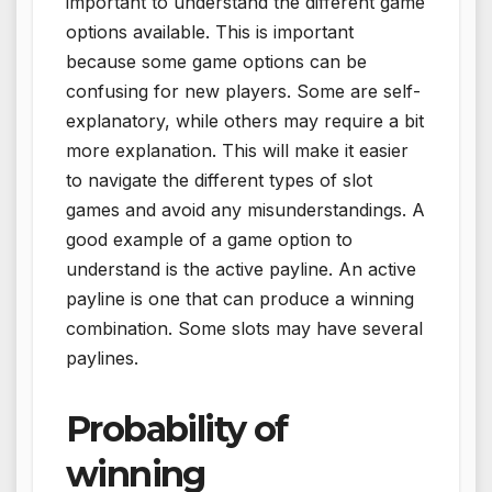
important to understand the different game
options available. This is important
because some game options can be
confusing for new players. Some are self-
explanatory, while others may require a bit
more explanation. This will make it easier
to navigate the different types of slot
games and avoid any misunderstandings. A
good example of a game option to
understand is the active payline. An active
payline is one that can produce a winning
combination. Some slots may have several
paylines.
Probability of
winning