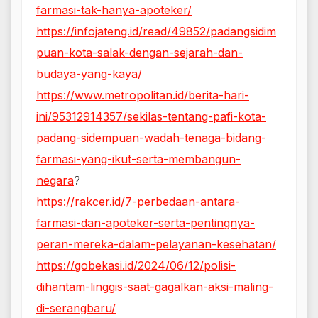
farmasi-tak-hanya-apoteker/
https://infojateng.id/read/49852/padangsidim
puan-kota-salak-dengan-sejarah-dan-
budaya-yang-kaya/
https://www.metropolitan.id/berita-hari-
ini/95312914357/sekilas-tentang-pafi-kota-
padang-sidempuan-wadah-tenaga-bidang-
farmasi-yang-ikut-serta-membangun-
negara
?
https://rakcer.id/7-perbedaan-antara-
farmasi-dan-apoteker-serta-pentingnya-
peran-mereka-dalam-pelayanan-kesehatan/
https://gobekasi.id/2024/06/12/polisi-
dihantam-linggis-saat-gagalkan-aksi-maling-
di-serangbaru/