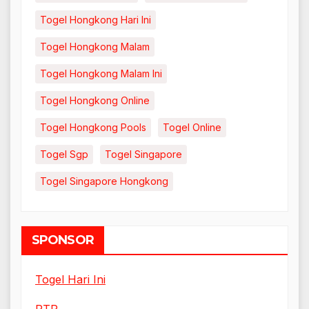
Togel Hongkong Hari Ini
Togel Hongkong Malam
Togel Hongkong Malam Ini
Togel Hongkong Online
Togel Hongkong Pools
Togel Online
Togel Sgp
Togel Singapore
Togel Singapore Hongkong
SPONSOR
Togel Hari Ini
RTP