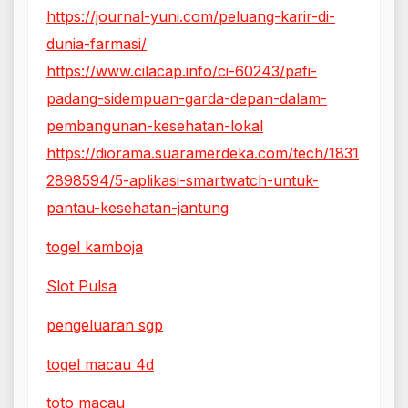
https://journal-yuni.com/peluang-karir-di-
dunia-farmasi/
https://www.cilacap.info/ci-60243/pafi-
padang-sidempuan-garda-depan-dalam-
pembangunan-kesehatan-lokal
https://diorama.suaramerdeka.com/tech/1831
2898594/5-aplikasi-smartwatch-untuk-
pantau-kesehatan-jantung
togel kamboja
Slot Pulsa
pengeluaran sgp
togel macau 4d
toto macau