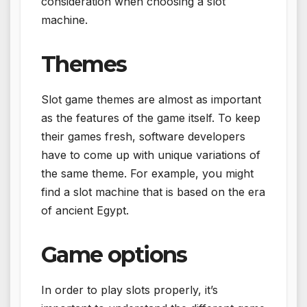
consideration when choosing a slot
machine.
Themes
Slot game themes are almost as important
as the features of the game itself. To keep
their games fresh, software developers
have to come up with unique variations of
the same theme. For example, you might
find a slot machine that is based on the era
of ancient Egypt.
Game options
In order to play slots properly, it’s