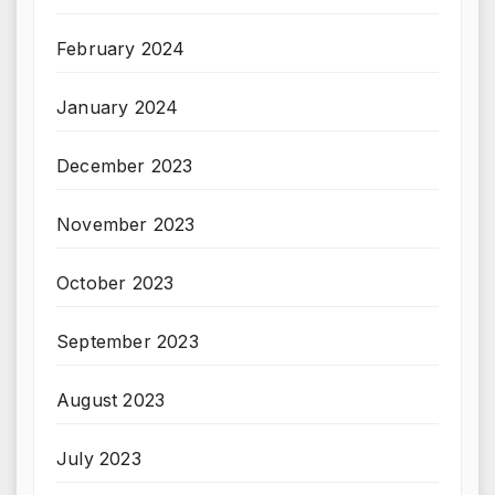
February 2024
January 2024
December 2023
November 2023
October 2023
September 2023
August 2023
July 2023