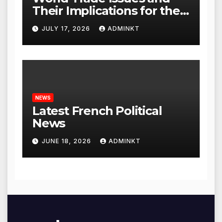
Their Implications for the
Global Economy
JULY 17, 2026
ADMINKT
NEWS
Latest French Political
News
JUNE 18, 2026
ADMINKT