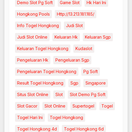
Demo Slot Pg Soft
Game Slot
Hk Hari Ini
Hongkong Pools
Http://13.213.181.185/
Info Togel Hongkong
Judi Slot
Judi Slot Online
Keluaran Hk
Keluaran Sgp
Keluaran Togel Hongkong
Kudaslot
Pengeluaran Hk
Pengeluaran Sgp
Pengeluaran Togel Hongkong
Pg Soft
Result Togel Hongkong
Sgp
Singapore
Situs Slot Online
Slot
Slot Demo Pg Soft
Slot Gacor
Slot Online
Supertogel
Togel
Togel Hari Ini
Togel Hongkong
Togel Hongkong 4d
Togel Hongkong 6d