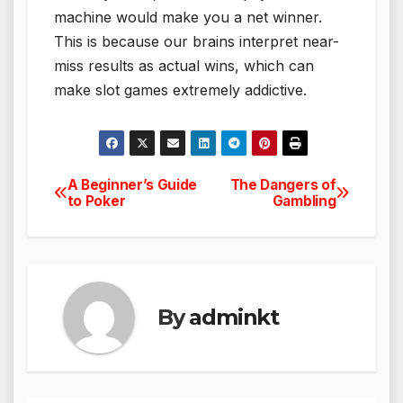
machine would make you a net winner.
This is because our brains interpret near-
miss results as actual wins, which can
make slot games extremely addictive.
A Beginner’s Guide
The Dangers of
Post
to Poker
Gambling
navigation
By
adminkt