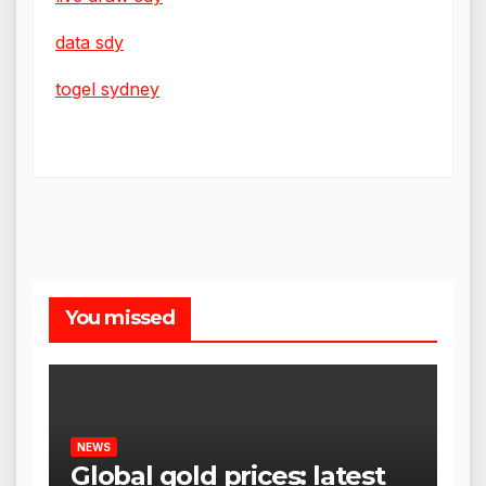
data sdy
togel sydney
You missed
NEWS
Global gold prices: latest