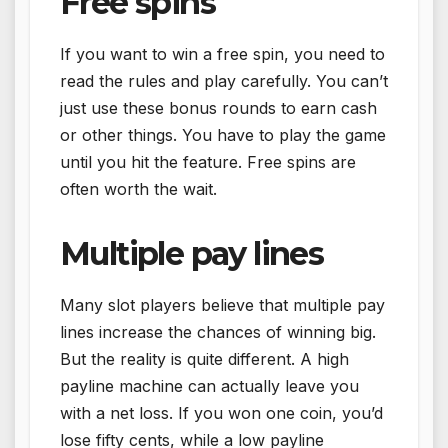
Free spins
If you want to win a free spin, you need to
read the rules and play carefully. You can’t
just use these bonus rounds to earn cash
or other things. You have to play the game
until you hit the feature. Free spins are
often worth the wait.
Multiple pay lines
Many slot players believe that multiple pay
lines increase the chances of winning big.
But the reality is quite different. A high
payline machine can actually leave you
with a net loss. If you won one coin, you’d
lose fifty cents, while a low payline