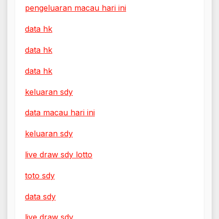
pengeluaran macau hari ini
data hk
data hk
data hk
keluaran sdy
data macau hari ini
keluaran sdy
live draw sdy lotto
toto sdy
data sdy
live draw sdy