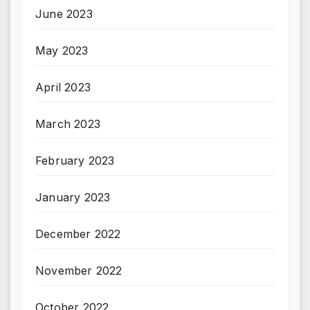
June 2023
May 2023
April 2023
March 2023
February 2023
January 2023
December 2022
November 2022
October 2022