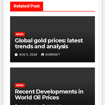
Related Post
NEWS
Global gold prices: latest
trends and analysis
AUG 5, 2026
ADMINKT
NEWS
Recent Developments in
World Oil Prices