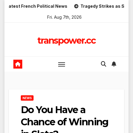
Skip
 French Political News
Tragedy Strikes as Storm Causes
to
Fri. Aug 7th, 2026
content
transpower.cc
NEWS
Do You Have a
Chance of Winning