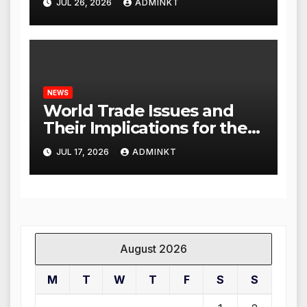
JUL 26, 2026
ADMINKT
NEWS
World Trade Issues and
Their Implications for the
Global Economy
JUL 17, 2026
ADMINKT
August 2026
M
T
W
T
F
S
S