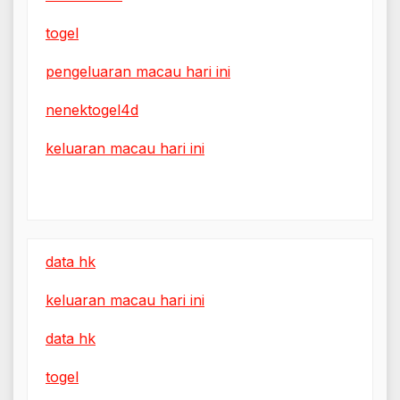
togel
pengeluaran macau hari ini
nenektogel4d
keluaran macau hari ini
data hk
keluaran macau hari ini
data hk
togel