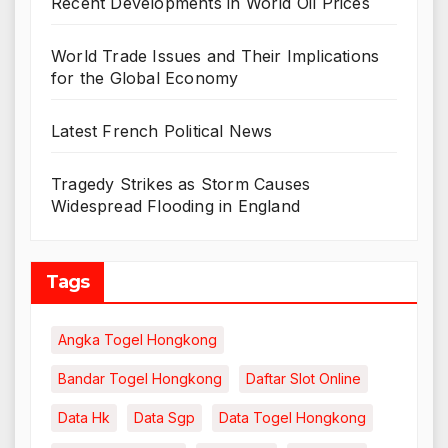
Recent Developments in World Oil Prices
World Trade Issues and Their Implications
for the Global Economy
Latest French Political News
Tragedy Strikes as Storm Causes
Widespread Flooding in England
Tags
Angka Togel Hongkong
Bandar Togel Hongkong
Daftar Slot Online
Data Hk
Data Sgp
Data Togel Hongkong