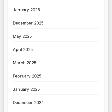
January 2026
December 2025
May 2025
April 2025
March 2025
February 2025
January 2025
December 2024