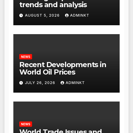
trends and analysis
AUGUST 5, 2026
ADMINKT
NEWS
Recent Developments in
World Oil Prices
JULY 26, 2026
ADMINKT
NEWS
World Trade Issues and