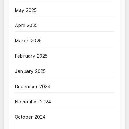
May 2025
April 2025
March 2025
February 2025
January 2025
December 2024
November 2024
October 2024