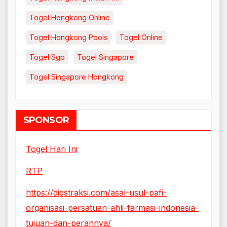
Togel Hongkong Online
Togel Hongkong Pools
Togel Online
Togel Sgp
Togel Singapore
Togel Singapore Hongkong
SPONSOR
Togel Hari Ini
RTP
https://digstraksi.com/asal-usul-pafi-
organisasi-persatuan-ahli-farmasi-indonesia-
tujuan-dan-perannya/