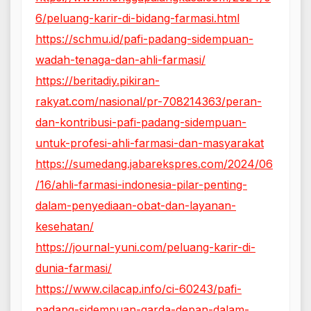
6/peluang-karir-di-bidang-farmasi.html
https://schmu.id/pafi-padang-sidempuan-
wadah-tenaga-dan-ahli-farmasi/
https://beritadiy.pikiran-
rakyat.com/nasional/pr-708214363/peran-
dan-kontribusi-pafi-padang-sidempuan-
untuk-profesi-ahli-farmasi-dan-masyarakat
https://sumedang.jabarekspres.com/2024/06
/16/ahli-farmasi-indonesia-pilar-penting-
dalam-penyediaan-obat-dan-layanan-
kesehatan/
https://journal-yuni.com/peluang-karir-di-
dunia-farmasi/
https://www.cilacap.info/ci-60243/pafi-
padang-sidempuan-garda-depan-dalam-