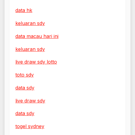
data hk
keluaran sdy
data macau hari ini
keluaran sdy
live draw sdy lotto
toto sdy
data sdy
live draw sdy
data sdy
togel sydney