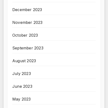
December 2023
November 2023
October 2023
September 2023
August 2023
July 2023
June 2023
May 2023