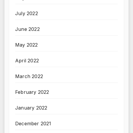
July 2022
June 2022
May 2022
April 2022
March 2022
February 2022
January 2022
December 2021