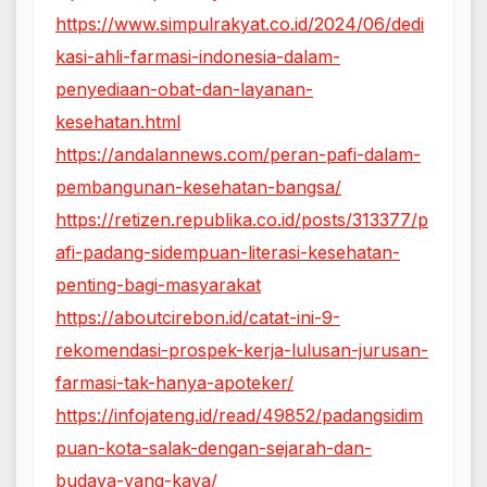
https://www.simpulrakyat.co.id/2024/06/dedi
kasi-ahli-farmasi-indonesia-dalam-
penyediaan-obat-dan-layanan-
kesehatan.html
https://andalannews.com/peran-pafi-dalam-
pembangunan-kesehatan-bangsa/
https://retizen.republika.co.id/posts/313377/p
afi-padang-sidempuan-literasi-kesehatan-
penting-bagi-masyarakat
https://aboutcirebon.id/catat-ini-9-
rekomendasi-prospek-kerja-lulusan-jurusan-
farmasi-tak-hanya-apoteker/
https://infojateng.id/read/49852/padangsidim
puan-kota-salak-dengan-sejarah-dan-
budaya-yang-kaya/