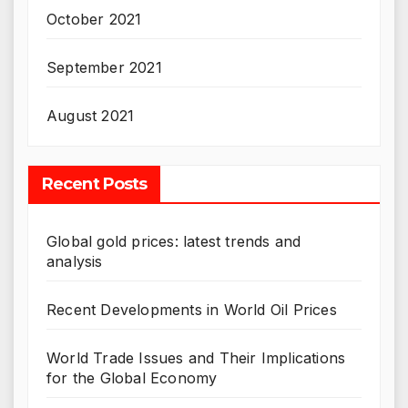
October 2021
September 2021
August 2021
Recent Posts
Global gold prices: latest trends and
analysis
Recent Developments in World Oil Prices
World Trade Issues and Their Implications
for the Global Economy