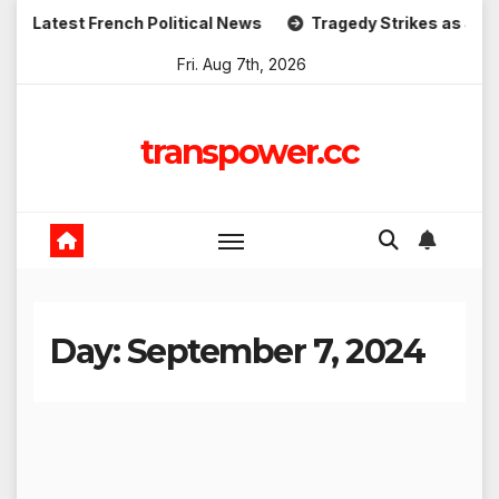
Skip
est French Political News
Tragedy Strikes as Storm Caus
to
Fri. Aug 7th, 2026
content
transpower.cc
Day:
September 7, 2024