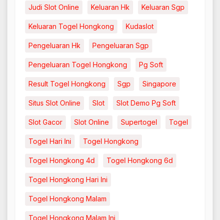
Judi Slot Online
Keluaran Hk
Keluaran Sgp
Keluaran Togel Hongkong
Kudaslot
Pengeluaran Hk
Pengeluaran Sgp
Pengeluaran Togel Hongkong
Pg Soft
Result Togel Hongkong
Sgp
Singapore
Situs Slot Online
Slot
Slot Demo Pg Soft
Slot Gacor
Slot Online
Supertogel
Togel
Togel Hari Ini
Togel Hongkong
Togel Hongkong 4d
Togel Hongkong 6d
Togel Hongkong Hari Ini
Togel Hongkong Malam
Togel Hongkong Malam Ini