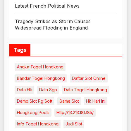
Latest French Political News
Tragedy Strikes as Storm Causes
Widespread Flooding in England
Tags
Angka Togel Hongkong
Bandar Togel Hongkong
Daftar Slot Online
Data Hk
Data Sgp
Data Togel Hongkong
Demo Slot Pg Soft
Game Slot
Hk Hari Ini
Hongkong Pools
Http://13.213.181.185/
Info Togel Hongkong
Judi Slot