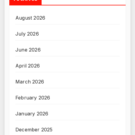
August 2026
July 2026
June 2026
April 2026
March 2026
February 2026
January 2026
December 2025