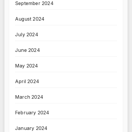
September 2024
August 2024
July 2024
June 2024
May 2024
April 2024
March 2024
February 2024
January 2024