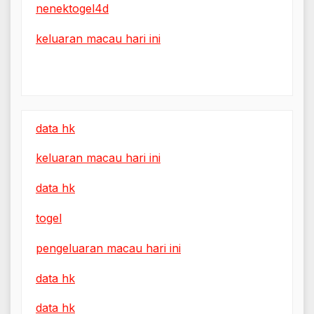
nenektogel4d
keluaran macau hari ini
data hk
keluaran macau hari ini
data hk
togel
pengeluaran macau hari ini
data hk
data hk