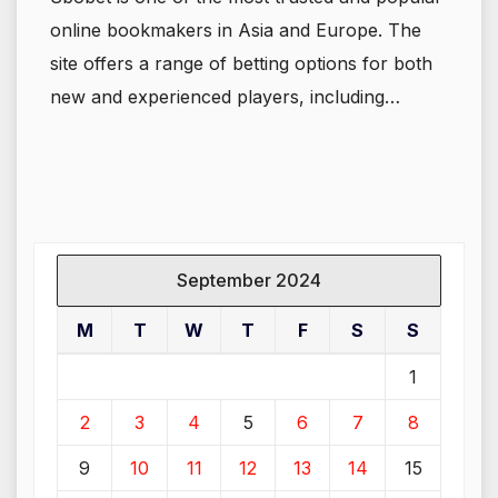
online bookmakers in Asia and Europe. The
site offers a range of betting options for both
new and experienced players, including…
September 2024
M
T
W
T
F
S
S
1
2
3
4
5
6
7
8
9
10
11
12
13
14
15