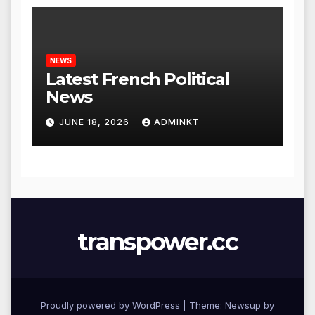
NEWS
Latest French Political
News
JUNE 18, 2026
ADMINKT
transpower.cc
Proudly powered by WordPress
|
Theme: Newsup by