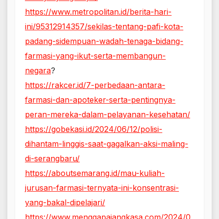
https://www.metropolitan.id/berita-hari-
ini/95312914357/sekilas-tentang-pafi-kota-
padang-sidempuan-wadah-tenaga-bidang-
farmasi-yang-ikut-serta-membangun-
negara
?
https://rakcer.id/7-perbedaan-antara-
farmasi-dan-apoteker-serta-pentingnya-
peran-mereka-dalam-pelayanan-kesehatan/
https://gobekasi.id/2024/06/12/polisi-
dihantam-linggis-saat-gagalkan-aksi-maling-
di-serangbaru/
https://aboutsemarang.id/mau-kuliah-
jurusan-farmasi-ternyata-ini-konsentrasi-
yang-bakal-dipelajari/
https://www.menggapaiangkasa.com/2024/0