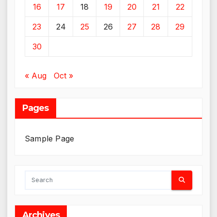
16
17
18
19
20
21
22
23
24
25
26
27
28
29
30
« Aug
Oct »
Pages
Sample Page
Archives