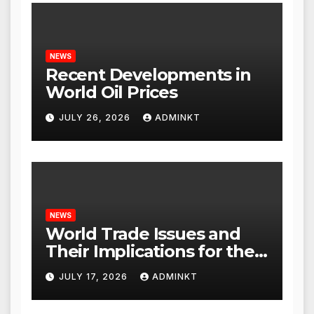
NEWS
Recent Developments in
World Oil Prices
JULY 26, 2026
ADMINKT
NEWS
World Trade Issues and
Their Implications for the
Global Economy
JULY 17, 2026
ADMINKT