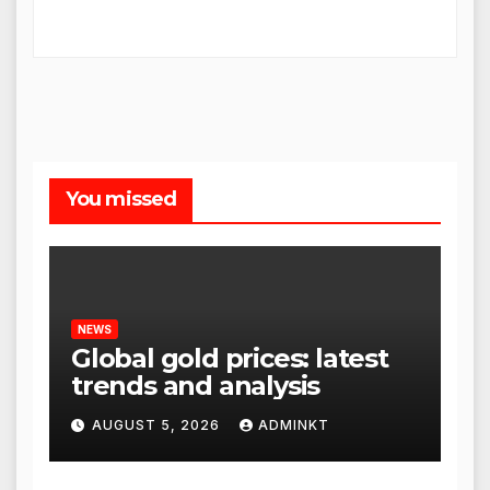
You missed
NEWS
Global gold prices: latest
trends and analysis
AUGUST 5, 2026
ADMINKT