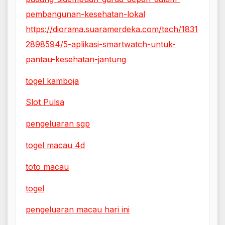
pembangunan-kesehatan-lokal
https://diorama.suaramerdeka.com/tech/1831
2898594/5-aplikasi-smartwatch-untuk-
pantau-kesehatan-jantung
togel kamboja
Slot Pulsa
pengeluaran sgp
togel macau 4d
toto macau
togel
pengeluaran macau hari ini