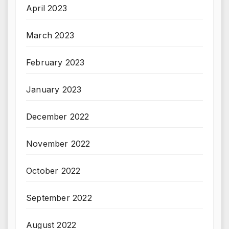
April 2023
March 2023
February 2023
January 2023
December 2022
November 2022
October 2022
September 2022
August 2022