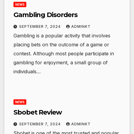
NEWS
Gambling Disorders
SEPTEMBER 7, 2024
ADMINKT
Gambling is a popular activity that involves
placing bets on the outcome of a game or
contest. Although most people participate in
gambling for enjoyment, a small group of
individuals…
NEWS
Sbobet Review
SEPTEMBER 7, 2024
ADMINKT
Sbobet is one of the most trusted and popular