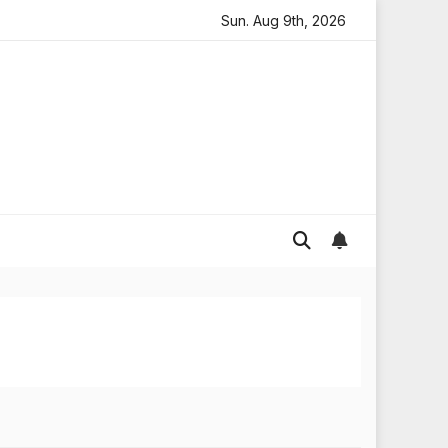
ooding in England
Global gold prices: latest trends and
Sun. Aug 9th, 2026