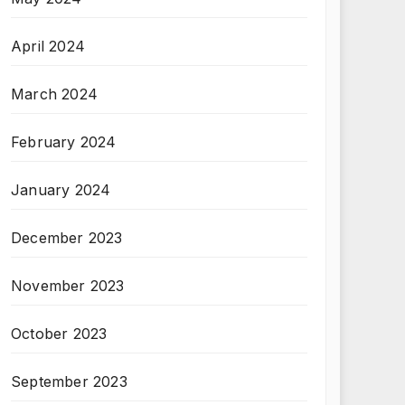
April 2024
March 2024
February 2024
January 2024
December 2023
November 2023
October 2023
September 2023