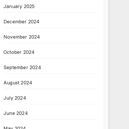
January 2025
December 2024
November 2024
October 2024
September 2024
August 2024
July 2024
June 2024
May 2024