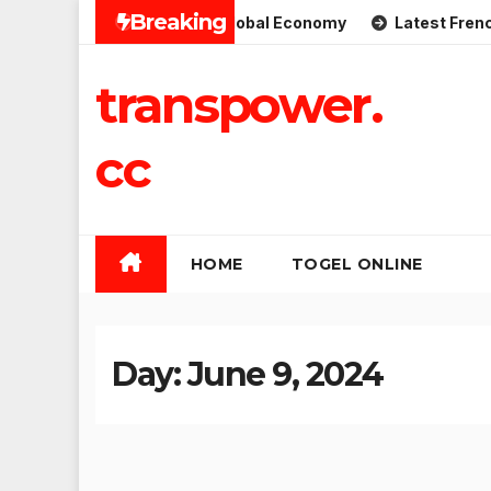
Skip
Breaking
Implications for the Global Economy
Latest French Politi
to
content
transpower.
cc
HOME
TOGEL ONLINE
Day:
June 9, 2024