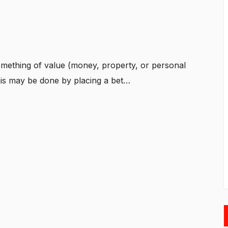
omething of value (money, property, or personal
is may be done by placing a bet…