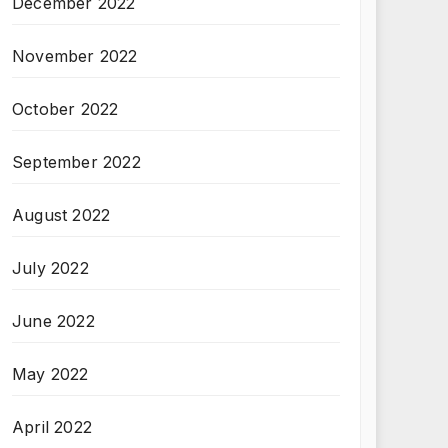
December 2022
November 2022
October 2022
September 2022
August 2022
July 2022
June 2022
May 2022
April 2022