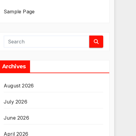
Sample Page
Archives
August 2026
July 2026
June 2026
April 2026