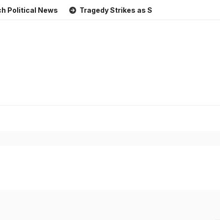
cal News
Tragedy Strikes as Storm Causes Widespread Fl