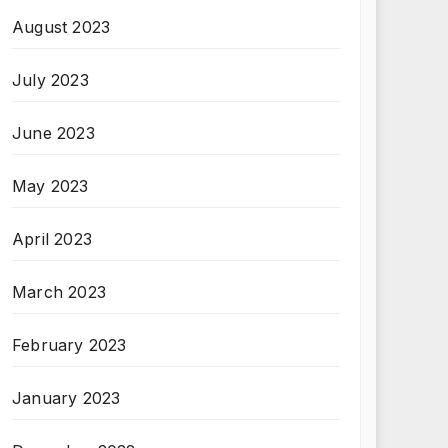
August 2023
July 2023
June 2023
May 2023
April 2023
March 2023
February 2023
January 2023