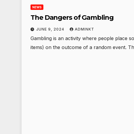
NEWS
The Dangers of Gambling
JUNE 9, 2024
ADMINKT
Gambling is an activity where people place s
items) on the outcome of a random event. Th