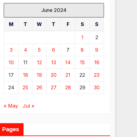
June 2024
M
T
W
T
F
S
S
1
2
3
4
5
6
7
8
9
10
11
12
13
14
15
16
17
18
19
20
21
22
23
24
25
26
27
28
29
30
« May
Jul »
Pages