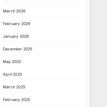
March 2026
February 2026
January 2026
December 2025
May 2025
April 2025
March 2025
February 2025