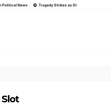
al News
Tragedy Strikes as Storm Causes Widespread Flo
 Slot