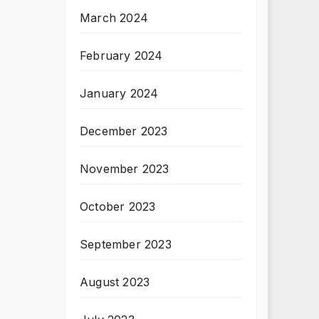
March 2024
February 2024
January 2024
December 2023
November 2023
October 2023
September 2023
August 2023