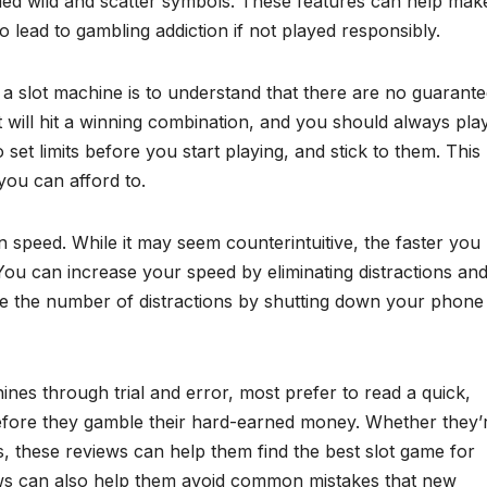
med wild and scatter symbols. These features can help mak
o lead to gambling addiction if not played responsibly.
 a slot machine is to understand that there are no guarant
ot will hit a winning combination, and you should always pla
o set limits before you start playing, and stick to them. This
you can afford to.
on speed. While it may seem counterintuitive, the faster you
ou can increase your speed by eliminating distractions an
ze the number of distractions by shutting down your phone
nes through trial and error, most prefer to read a quick,
efore they gamble their hard-earned money. Whether they’
, these reviews can help them find the best slot game for
ews can also help them avoid common mistakes that new