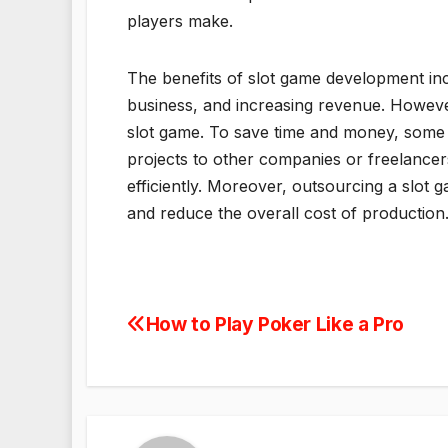
players make.
The benefits of slot game development in
business, and increasing revenue. However
slot game. To save time and money, some 
projects to other companies or freelancer
efficiently. Moreover, outsourcing a slot 
and reduce the overall cost of production
How to Play Poker Like a Pro
Post
navigation