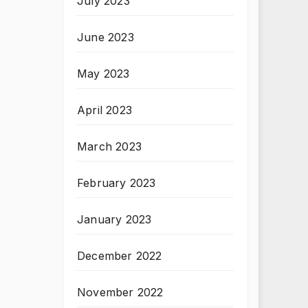
July 2023
June 2023
May 2023
April 2023
March 2023
February 2023
January 2023
December 2022
November 2022