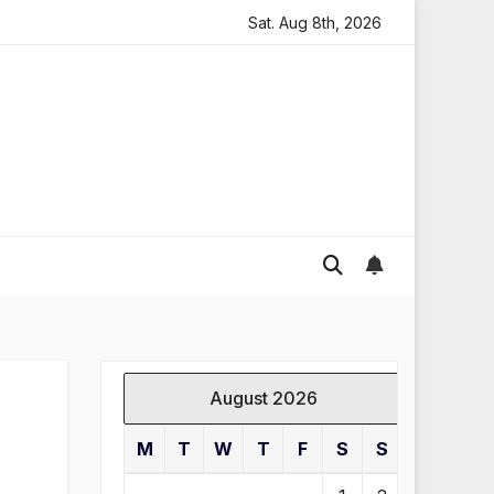
oding in England
Global gold prices: latest trends and 
Sat. Aug 8th, 2026
August 2026
M
T
W
T
F
S
S