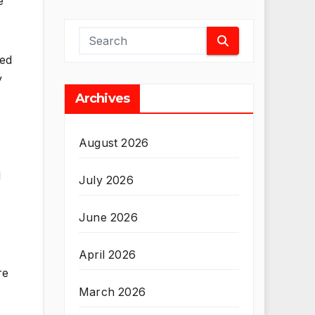
e
eed
y
Archives
August 2026
d
July 2026
June 2026
April 2026
re
March 2026