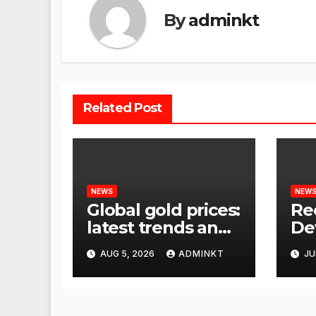
By
adminkt
Related Post
NEWS
NEW
Global gold prices:
Re
latest trends and
De
analysis
Wor
AUG 5, 2026
ADMINKT
JU