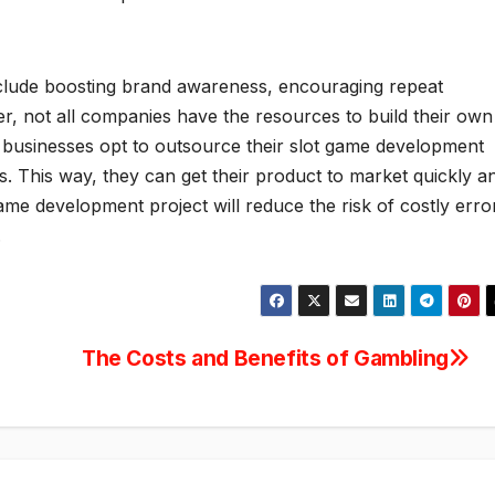
clude boosting brand awareness, encouraging repeat
, not all companies have the resources to build their own
businesses opt to outsource their slot game development
s. This way, they can get their product to market quickly a
game development project will reduce the risk of costly erro
.
The Costs and Benefits of Gambling