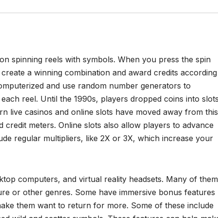
d on spinning reels with symbols. When you press the spin
o create a winning combination and award credits according
computerized and use random number generators to
each reel. Until the 1990s, players dropped coins into slot
rn live casinos and online slots have moved away from this
d credit meters. Online slots also allow players to advance
de regular multipliers, like 2X or 3X, which increase your
sktop computers, and virtual reality headsets. Many of them
ture or other genres. Some have immersive bonus features
make them want to return for more. Some of these include