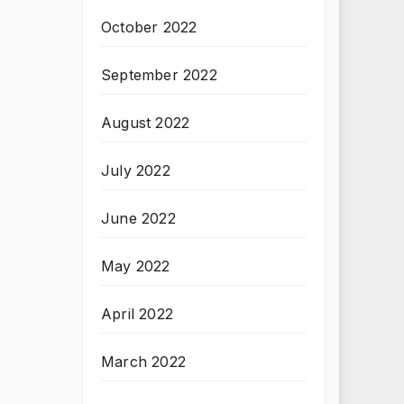
October 2022
September 2022
August 2022
July 2022
June 2022
May 2022
April 2022
March 2022