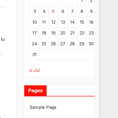
1
2
3
4
5
6
7
8
9
10
11
12
13
14
15
16
17
18
19
20
21
22
23
 to
24
25
26
27
28
29
30
s
31
« Jul
Pages
Sample Page