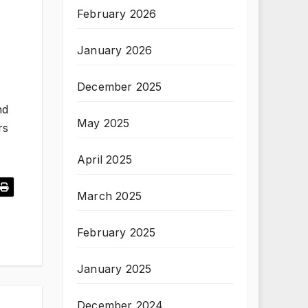
February 2026
January 2026
December 2025
nd
May 2025
rs
April 2025
March 2025
February 2025
January 2025
December 2024