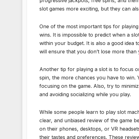
progressive jackpots, free spins, and the
slot games more exciting, but they can als
One of the most important tips for playing
wins. It is impossible to predict when a sl
within your budget. It is also a good idea t
will ensure that you don’t lose more than 
Another tip for playing a slot is to focus 
spin, the more chances you have to win. Y
focusing on the game. Also, try to minimi
and avoiding socializing while you play.
While some people learn to play slot machi
clear, and unbiased review of the game b
on their phones, desktops, or VR headsets
their tastes and preferences. These revi