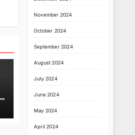
November 2024
October 2024
September 2024
August 2024
July 2024
June 2024
T
May 2024
April 2024