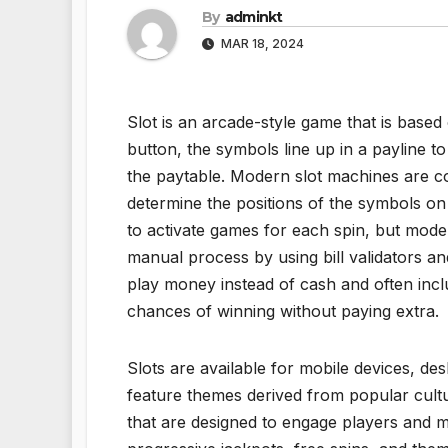
By
adminkt
MAR 18, 2024
Slot is an arcade-style game that is base
button, the symbols line up in a payline t
the paytable. Modern slot machines are 
determine the positions of the symbols on 
to activate games for each spin, but mode
manual process by using bill validators an
play money instead of cash and often inclu
chances of winning without paying extra.
Slots are available for mobile devices, de
feature themes derived from popular cul
that are designed to engage players and 