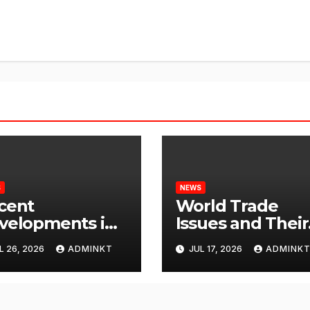
S
NEWS
cent
World Trade
velopments in
Issues and Their
ld Oil Prices
Implications for
L 26, 2026
ADMINKT
JUL 17, 2026
ADMINK
the Global
Economy