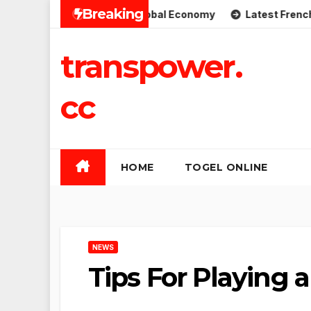
Skip
Breaking
plications for the Global Economy
Latest French Politic
to
content
transpower.
cc
HOME
TOGEL ONLINE
NEWS
Tips For Playing a