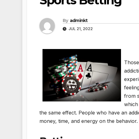
Sports Betting
By
adminkt
JUL 21, 2022
Those 
addict
experi
feelin
from s
which 
the same effect. People who have an addi
money, time, and energy on the behavior.