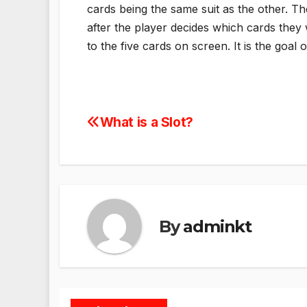
cards being the same suit as the other. T
after the player decides which cards they 
to the five cards on screen. It is the goal 
What is a Slot?
Post
navigation
By
adminkt