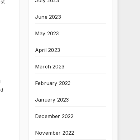
July 2023
ost
June 2023
May 2023
April 2023
March 2023
g
February 2023
ed
January 2023
December 2022
November 2022