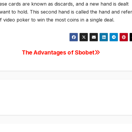
hese cards are known as discards, and a new hand is dealt
want to hold. This second hand is called the hand and refe
of video poker to win the most coins in a single deal.
The Advantages of Sbobet