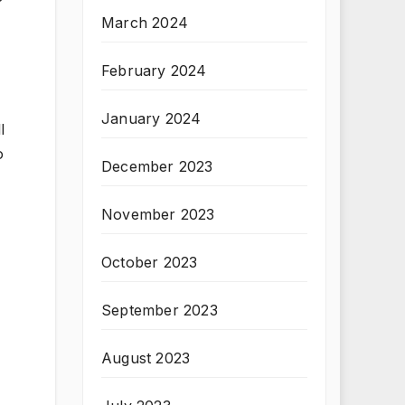
March 2024
February 2024
January 2024
l
o
December 2023
November 2023
October 2023
September 2023
August 2023