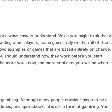
not always easy to understand. While you might think that al
itting other players, some games rely on the roll of dice t
 two examples of games that are based entirely on chance.
u should understand how they work before you start
 The more you know, the more confident you will be when
 gambling. Although many people consider bingo to be a
teries, and sportsbooks, it is still a form of gambling. You