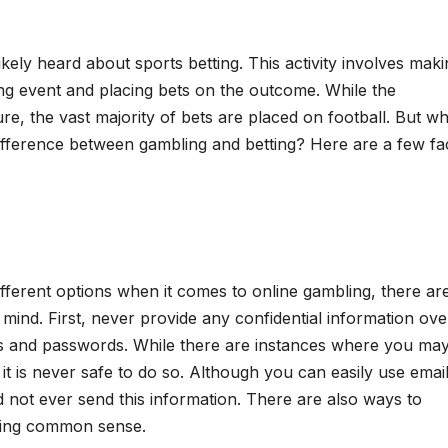
ikely heard about sports betting. This activity involves mak
ng event and placing bets on the outcome. While the
ure, the vast majority of bets are placed on football. But w
 difference between gambling and betting? Here are a few fa
ifferent options when it comes to online gambling, there ar
mind. First, never provide any confidential information ove
ers and passwords. While there are instances where you ma
it is never safe to do so. Although you can easily use email
d not ever send this information. There are also ways to
using common sense.