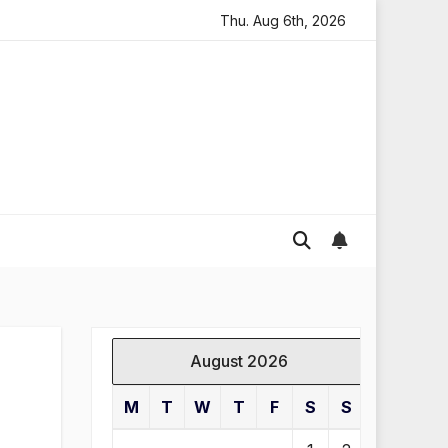
oding in England
Global gold prices: latest trends and 
Thu. Aug 6th, 2026
August 2026
M
T
W
T
F
S
S