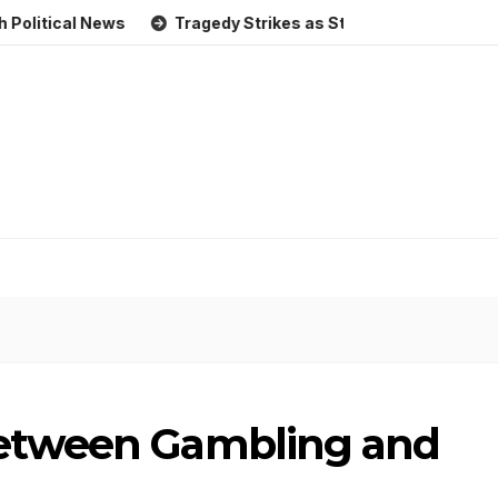
al News
Tragedy Strikes as Storm Causes Widespread Flo
Between Gambling and