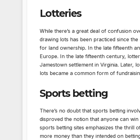
Lotteries
While there’s a great deal of confusion ove
drawing lots has been practiced since th
for land ownership. In the late fifteenth 
Europe. In the late fifteenth century, lott
Jamestown settlement in Virginia. Later, 
lots became a common form of fundraisin
Sports betting
There’s no doubt that sports betting invol
disproved the notion that anyone can win b
sports betting sites emphasizes the thrill 
more money than they intended on betting.