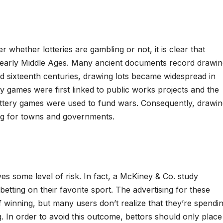
r whether lotteries are gambling or not, it is clear that
e early Middle Ages. Many ancient documents record drawi
and sixteenth centuries, drawing lots became widespread in
ery games were first linked to public works projects and the
lottery games were used to fund wars. Consequently, drawi
g for towns and governments.
ves some level of risk. In fact, a McKiney & Co. study
etting on their favorite sport. The advertising for these
of winning, but many users don’t realize that they’re spendi
 In order to avoid this outcome, bettors should only place