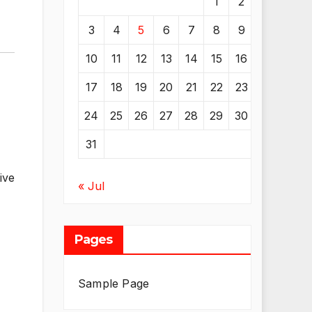
1
2
3
4
5
6
7
8
9
10
11
12
13
14
15
16
17
18
19
20
21
22
23
24
25
26
27
28
29
30
31
ive
« Jul
Pages
Sample Page