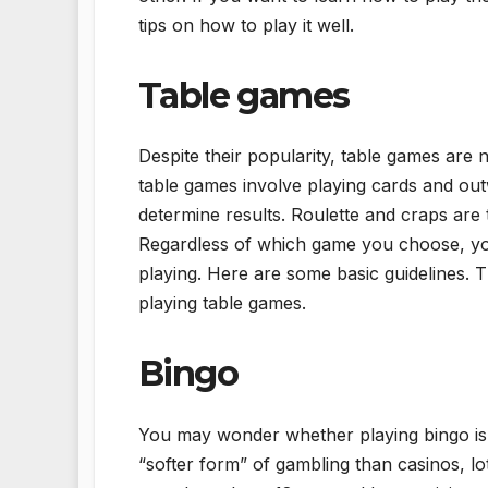
tips on how to play it well.
Table games
Despite their popularity, table games are 
table games involve playing cards and outw
determine results. Roulette and craps are
Regardless of which game you choose, yo
playing. Here are some basic guidelines.
playing table games.
Bingo
You may wonder whether playing bingo is
“softer form” of gambling than casinos, lot