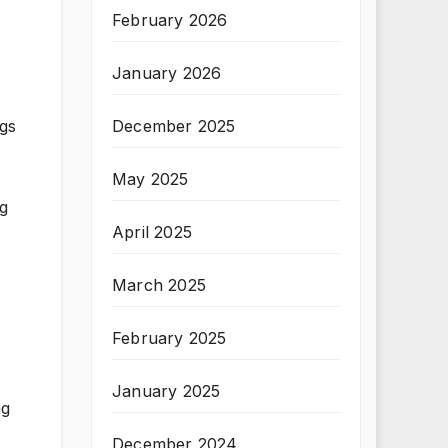
February 2026
January 2026
ngs
December 2025
May 2025
ng
April 2025
March 2025
February 2025
January 2025
ng
December 2024