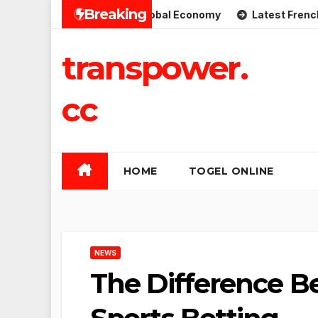
Skip
Breaking
plications for the Global Economy
Latest French Politic
to
content
transpower.
cc
HOME
TOGEL ONLINE
NEWS
The Difference 