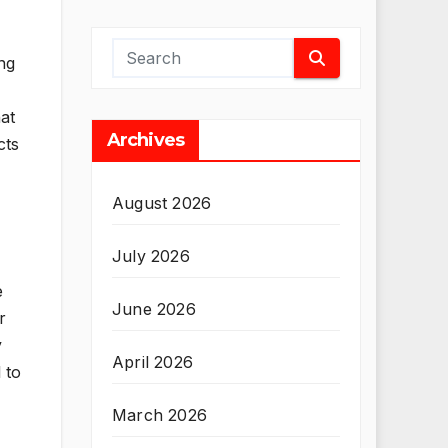
ing
hat
Archives
cts
August 2026
July 2026
e
June 2026
r
y
April 2026
 to
March 2026