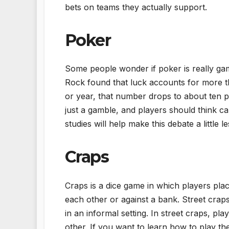
bets on teams they actually support.
Poker
Some people wonder if poker is really ga
Rock found that luck accounts for more 
or year, that number drops to about ten 
just a gamble, and players should think car
studies will help make this debate a little l
Craps
Craps is a dice game in which players pla
each other or against a bank. Street crap
in an informal setting. In street craps, 
other. If you want to learn how to play t