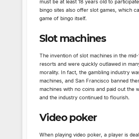
must be at least 18 years old to participa
bingo sites also offer slot games, which c
game of bingo itself.
Slot machines
The invention of slot machines in the mid-
resorts and were quickly outlawed in many
morality. In fact, the gambling industry 
machines, and San Francisco banned them
machines with no coins and paid out the w
and the industry continued to flourish.
Video poker
When playing video poker, a player is deal