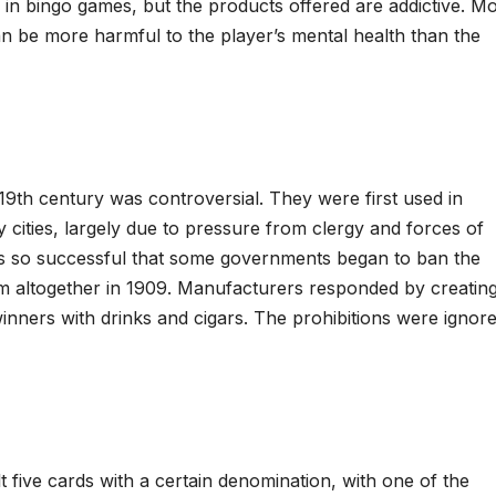
te in bingo games, but the products offered are addictive. M
an be more harmful to the player’s mental health than the
19th century was controversial. They were first used in
 cities, largely due to pressure from clergy and forces of
was so successful that some governments began to ban the
 altogether in 1909. Manufacturers responded by creatin
inners with drinks and cigars. The prohibitions were ignor
t five cards with a certain denomination, with one of the