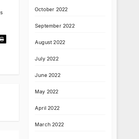
October 2022
rs
September 2022
August 2022
July 2022
June 2022
May 2022
April 2022
March 2022