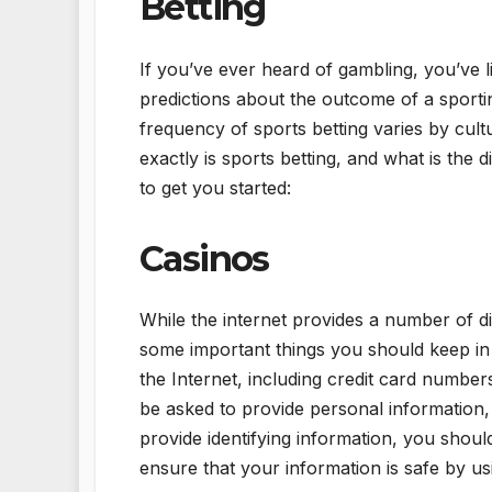
Betting
If you’ve ever heard of gambling, you’ve l
predictions about the outcome of a sporti
frequency of sports betting varies by cult
exactly is sports betting, and what is the
to get you started:
Casinos
While the internet provides a number of d
some important things you should keep in 
the Internet, including credit card numb
be asked to provide personal information, 
provide identifying information, you shoul
ensure that your information is safe by 