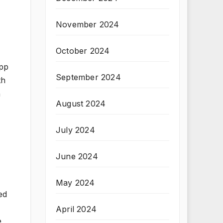
November 2024
October 2024
ipp
September 2024
th
n
August 2024
July 2024
June 2024
May 2024
ed
April 2024
e