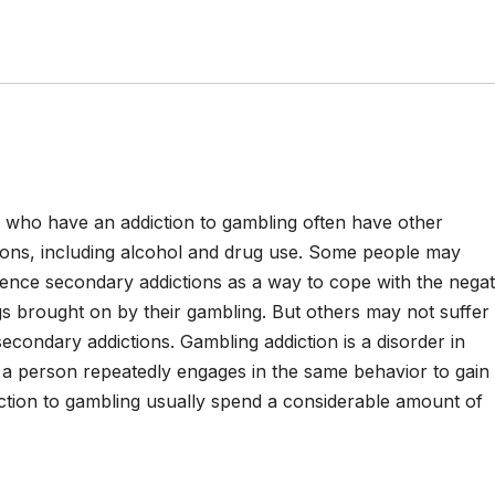
who have an addiction to gambling often have other
ions, including alcohol and drug use. Some people may
ence secondary addictions as a way to cope with the negat
gs brought on by their gambling. But others may not suffer
econdary addictions. Gambling addiction is a disorder in
a person repeatedly engages in the same behavior to gain
ction to gambling usually spend a considerable amount of