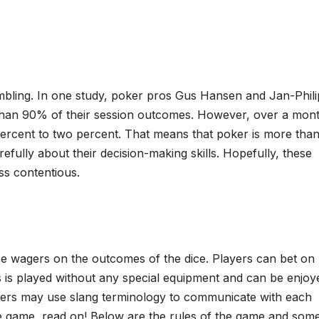
mbling. In one study, poker pros Gus Hansen and Jan-Phil
than 90% of their session outcomes. However, over a mon
percent to two percent. That means that poker is more tha
efully about their decision-making skills. Hopefully, these
ess contentious.
ce wagers on the outcomes of the dice. Players can bet on
s is played without any special equipment and can be enjoy
players may use slang terminology to communicate with each
he game, read on! Below are the rules of the game and som