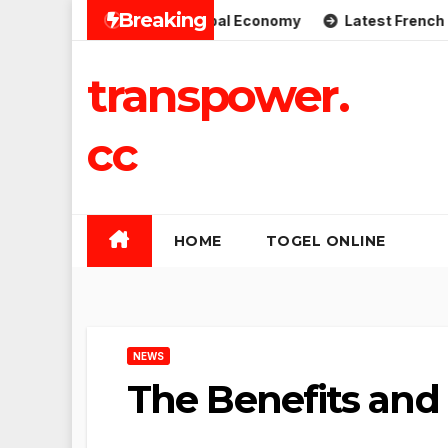
Skip
Breaking
lications for the Global Economy
Latest French Political
to
content
transpower.
cc
HOME
TOGEL ONLINE
NEWS
The Benefits and