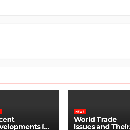
S
NEWS
cent
World Trade
velopments in
Issues and Their