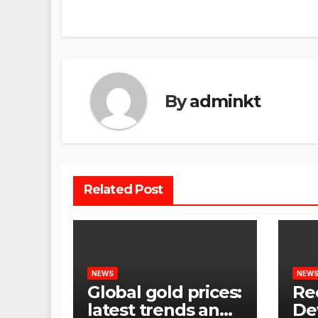
navigation
By
adminkt
Related Post
NEWS
NEW
Global gold prices:
Re
latest trends and
De