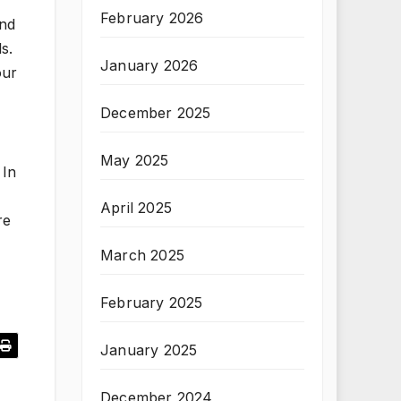
February 2026
and
s.
January 2026
our
December 2025
May 2025
 In
April 2025
re
March 2025
February 2025
January 2025
December 2024