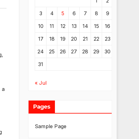
1
2
3
4
5
6
7
8
9
10
11
12
13
14
15
16
17
18
19
20
21
22
23
24
25
26
27
28
29
30
g,
31
« Jul
 a
Pages
Sample Page
g