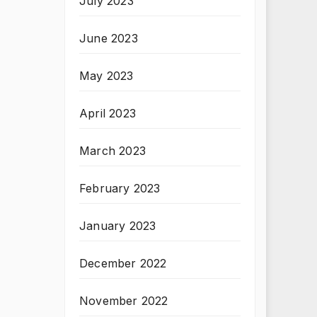
July 2023
June 2023
May 2023
April 2023
March 2023
February 2023
January 2023
December 2022
November 2022