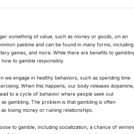
wager something of value, such as money or goods, on an
 common pastime and can be found in many forms, including
ottery games, and more. While there are benefits to gamblin
nd how to gamble responsibly.
en we engage in healthy behaviors, such as spending time
 exercising. When this happens, our body releases dopamine,
 lead to a cycle of behavior where people seek out
as gambling. The problem is that gambling is often
s losing money or ruining relationships.
se to gamble, including socialization, a chance of winnin