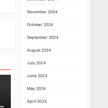
November 2024
October 2024
September 2024
August 2024
July 2024
June 2024
May 2024
April 2024