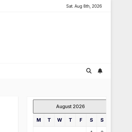
ing in England
Global gold prices: latest trends and a
Sat. Aug 8th, 2026
August 2026
M
T
W
T
F
S
S