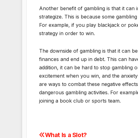
Another benefit of gambling is that it can 
strategize. This is because some gambling
For example, if you play blackjack or pok
strategy in order to win.
The downside of gambling is that it can be
finances and end up in debt. This can have
addition, it can be hard to stop gambling 
excitement when you win, and the anxiety
are ways to combat these negative effect
dangerous gambling activities. For exampl
joining a book club or sports team.
What Is a Slot?
Post