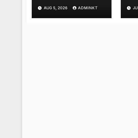
analysis
Wor
AUG 5, 2026
ADMINKT
JU