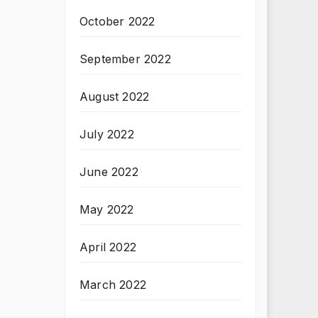
October 2022
September 2022
August 2022
July 2022
June 2022
May 2022
April 2022
March 2022