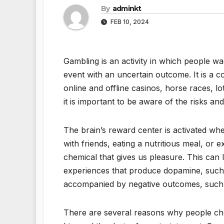
By
adminkt
FEB 10, 2024
Gambling is an activity in which people 
event with an uncertain outcome. It is a
online and offline casinos, horse races, l
it is important to be aware of the risks a
The brain’s reward center is activated wh
with friends, eating a nutritious meal, or
chemical that gives us pleasure. This can
experiences that produce dopamine, such 
accompanied by negative outcomes, such a
There are several reasons why people choo