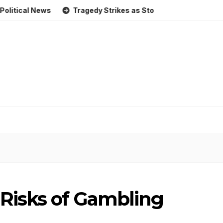
 News
Tragedy Strikes as Storm Causes Widespread Flood
 Risks of Gambling