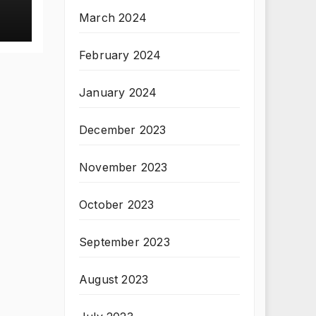
March 2024
T
February 2024
January 2024
December 2023
November 2023
October 2023
September 2023
August 2023