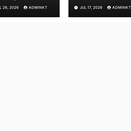
ld Oil Prices
Implications for
L 26, 2026
ADMINKT
JUL 17, 2026
ADMINK
the Global
Economy