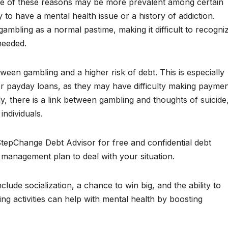
ome of these reasons may be more prevalent among certain
to have a mental health issue or a history of addiction.
ambling as a normal pastime, making it difficult to recogni
needed.
tween gambling and a higher risk of debt. This is especially
 or payday loans, as they may have difficulty making payme
ally, there is a link between gambling and thoughts of suicide
ndividuals.
 StepChange Debt Advisor for free and confidential debt
management plan to deal with your situation.
clude socialization, a chance to win big, and the ability to
ng activities can help with mental health by boosting