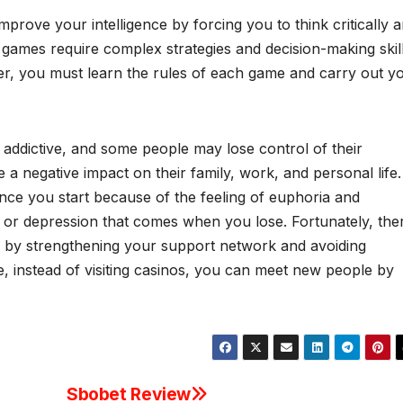
improve your intelligence by forcing you to think critically 
 games require complex strategies and decision-making skill
er, you must learn the rules of each game and carry out y
 addictive, and some people may lose control of their
 a negative impact on their family, work, and personal life.
once you start because of the feeling of euphoria and
 or depression that comes when you lose. Fortunately, the
s by strengthening your support network and avoiding
e, instead of visiting casinos, you can meet new people by
Sbobet Review