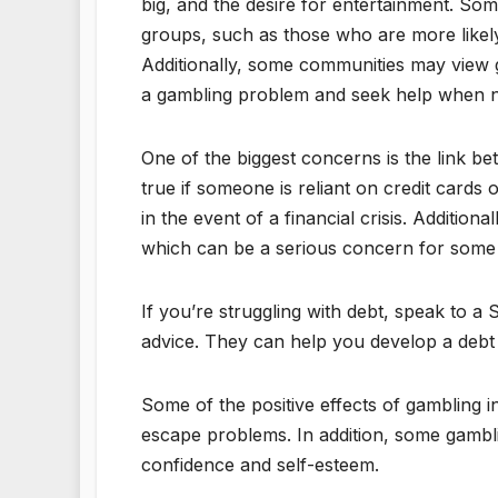
big, and the desire for entertainment. S
groups, such as those who are more likely 
Additionally, some communities may view g
a gambling problem and seek help when 
One of the biggest concerns is the link be
true if someone is reliant on credit cards
in the event of a financial crisis. Addition
which can be a serious concern for some i
If you’re struggling with debt, speak to a
advice. They can help you develop a debt 
Some of the positive effects of gambling in
escape problems. In addition, some gambli
confidence and self-esteem.