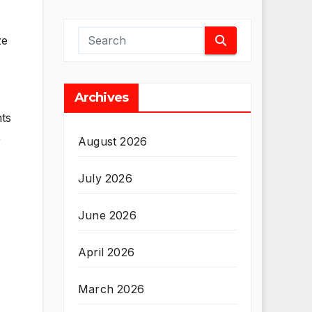
ze
Archives
nts
,
August 2026
July 2026
June 2026
April 2026
March 2026