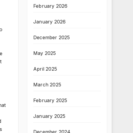
February 2026
January 2026
to
December 2025
May 2025
me
t
April 2025
March 2025
February 2025
hat
January 2025
d
s
December 2024