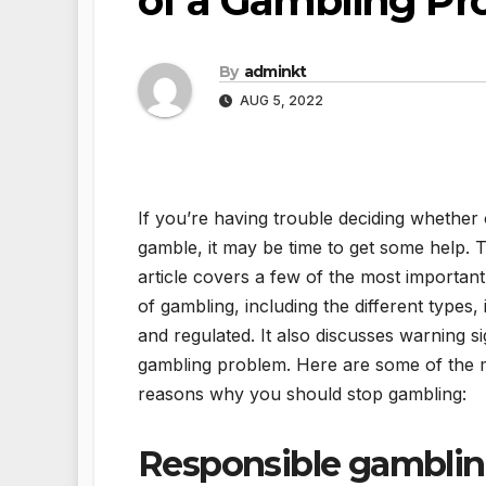
of a Gambling P
By
adminkt
AUG 5, 2022
If you’re having trouble deciding whether 
gamble, it may be time to get some help. T
article covers a few of the most importan
of gambling, including the different types, i
and regulated. It also discusses warning si
gambling problem. Here are some of the 
reasons why you should stop gambling:
Responsible gambli