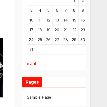
1
2
3
4
5
6
7
8
9
10
11
12
13
14
15
16
17
18
19
20
21
22
23
24
25
26
27
28
29
30
31
« Jul
Pages
Sample Page