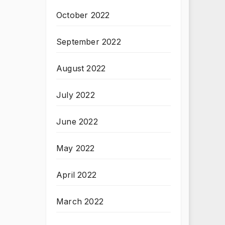
October 2022
September 2022
August 2022
July 2022
June 2022
May 2022
April 2022
March 2022