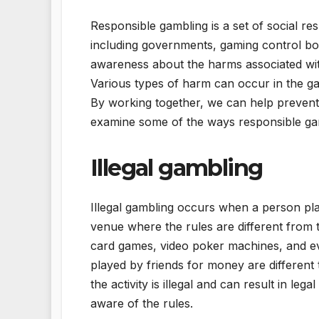
Responsible gambling is a set of social res
including governments, gaming control boa
awareness about the harms associated wit
Various types of harm can occur in the gam
By working together, we can help prevent
examine some of the ways responsible ga
Illegal gambling
Illegal gambling occurs when a person pla
venue where the rules are different from 
card games, video poker machines, and e
played by friends for money are different
the activity is illegal and can result in 
aware of the rules.