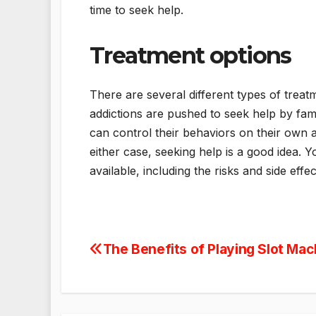
time to seek help.
Treatment options
There are several different types of trea
addictions are pushed to seek help by fa
can control their behaviors on their own 
either case, seeking help is a good idea.
available, including the risks and side ef
The Benefits of Playing Slot Ma
Post
navigation