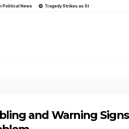
l News
Tragedy Strikes as Storm Causes Widespread Floo
bling and Warning Signs