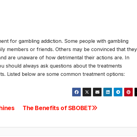
tment for gambling addiction. Some people with gambling
mily members or friends. Others may be convinced that they
and are unaware of how detrimental their actions are. In
 You should always ask questions about the treatments
fects. Listed below are some common treatment options:
chines
The Benefits of SBOBET