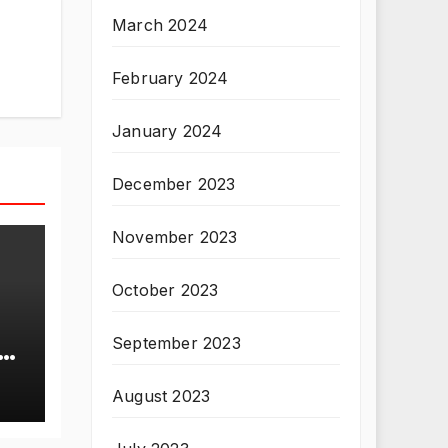
March 2024
February 2024
January 2024
December 2023
November 2023
October 2023
September 2023
T
August 2023