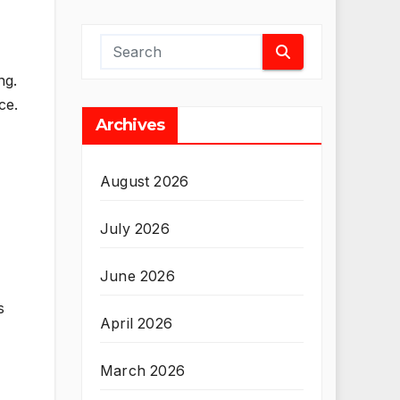
ng.
ce.
Archives
August 2026
July 2026
June 2026
s
April 2026
,
March 2026