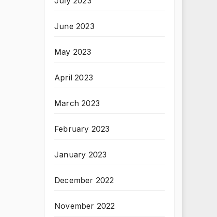
July 2023
June 2023
May 2023
April 2023
March 2023
February 2023
January 2023
December 2022
November 2022