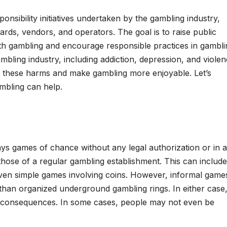
ponsibility initiatives undertaken by the gambling industry,
rds, vendors, and operators. The goal is to raise public
h gambling and encourage responsible practices in gambli
bling industry, including addiction, depression, and violen
 these harms and make gambling more enjoyable. Let’s
mbling can help.
ys games of chance without any legal authorization or in a
those of a regular gambling establishment. This can include
ven simple games involving coins. However, informal game
 than organized underground gambling rings. In either case
legal consequences. In some cases, people may not even be