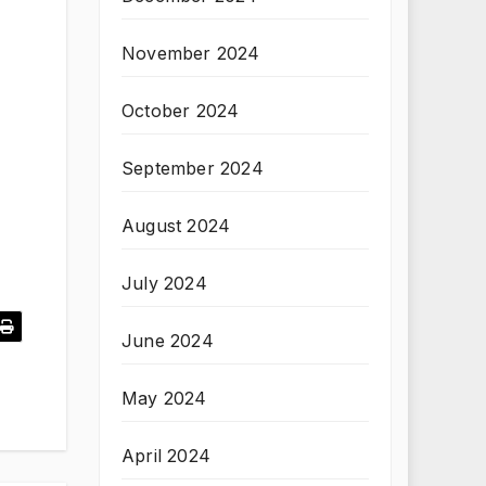
November 2024
October 2024
September 2024
August 2024
July 2024
June 2024
May 2024
April 2024