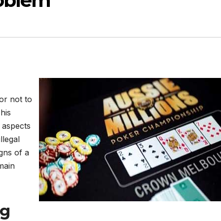
roblem
or not to
his
t aspects
llegal
gns of a
main
ng