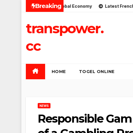
Skip
Breaking
plications for the Global Economy
Latest French Politica
to
content
transpower.
cc
HOME
TOGEL ONLINE
NEWS
Responsible Gam