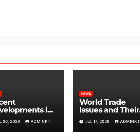
S
NEWS
cent
World Trade
velopments in
Issues and Their
ld Oil Prices
Implications for
L 26, 2026
ADMINKT
JUL 17, 2026
ADMINK
the Global
Economy