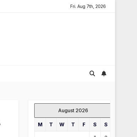
ding in England
Global gold prices: latest trends and a
Fri. Aug 7th, 2026
August 2026
M
T
W
T
F
S
S