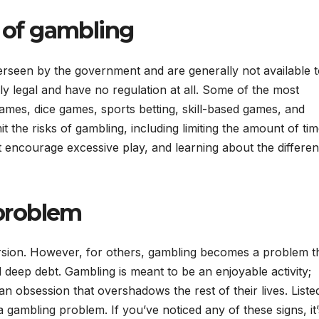
 of gambling
erseen by the government and are generally not available 
y legal and have no regulation at all. Some of the most
mes, dice games, sports betting, skill-based games, and
it the risks of gambling, including limiting the amount of ti
hat encourage excessive play, and learning about the differen
 problem
sion. However, for others, gambling becomes a problem t
 deep debt. Gambling is meant to be an enjoyable activity;
n obsession that overshadows the rest of their lives. Liste
gambling problem. If you’ve noticed any of these signs, it’