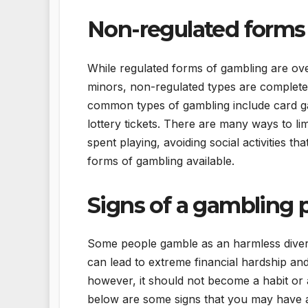
Non-regulated forms
While regulated forms of gambling are ov
minors, non-regulated types are completel
common types of gambling include card ga
lottery tickets. There are many ways to lim
spent playing, avoiding social activities t
forms of gambling available.
Signs of a gambling
Some people gamble as an harmless diver
can lead to extreme financial hardship and
however, it should not become a habit or a
below are some signs that you may have a 