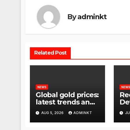
By
adminkt
Related Post
NEWS
NEW
Global gold prices:
Re
latest trends and
De
analysis
Wor
AUG 5, 2026
ADMINKT
JU