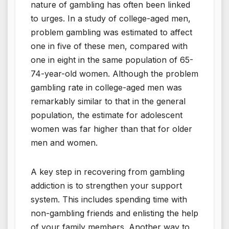
nature of gambling has often been linked
to urges. In a study of college-aged men,
problem gambling was estimated to affect
one in five of these men, compared with
one in eight in the same population of 65-
74-year-old women. Although the problem
gambling rate in college-aged men was
remarkably similar to that in the general
population, the estimate for adolescent
women was far higher than that for older
men and women.
A key step in recovering from gambling
addiction is to strengthen your support
system. This includes spending time with
non-gambling friends and enlisting the help
of your family members. Another way to