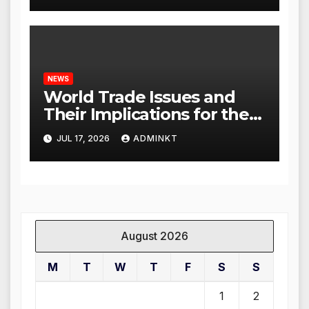
NEWS
World Trade Issues and
Their Implications for the
Global Economy
JUL 17, 2026
ADMINKT
August 2026
M
T
W
T
F
S
S
1
2