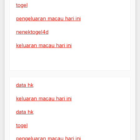
togel
pengeluaran macau hari ini
nenektogel4d
keluaran macau hari ini
data hk
keluaran macau hari ini
data hk
togel
pengeluaran macau hari ini