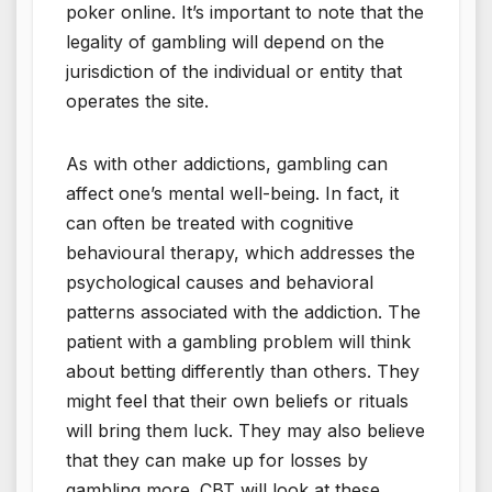
poker online. It’s important to note that the
legality of gambling will depend on the
jurisdiction of the individual or entity that
operates the site.
As with other addictions, gambling can
affect one’s mental well-being. In fact, it
can often be treated with cognitive
behavioural therapy, which addresses the
psychological causes and behavioral
patterns associated with the addiction. The
patient with a gambling problem will think
about betting differently than others. They
might feel that their own beliefs or rituals
will bring them luck. They may also believe
that they can make up for losses by
gambling more. CBT will look at these