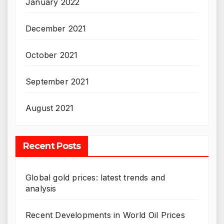
January 2022
December 2021
October 2021
September 2021
August 2021
Recent Posts
Global gold prices: latest trends and
analysis
Recent Developments in World Oil Prices