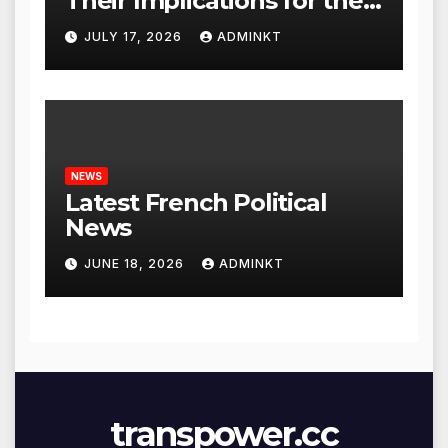
Their Implications for the
Global Economy
JULY 17, 2026
ADMINKT
NEWS
Latest French Political
News
JUNE 18, 2026
ADMINKT
transpower.cc