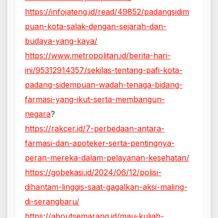
https://infojateng.id/read/49852/padangsidim
puan-kota-salak-dengan-sejarah-dan-
budaya-yang-kaya/
https://www.metropolitan.id/berita-hari-
ini/95312914357/sekilas-tentang-pafi-kota-
padang-sidempuan-wadah-tenaga-bidang-
farmasi-yang-ikut-serta-membangun-
negara
?
https://rakcer.id/7-perbedaan-antara-
farmasi-dan-apoteker-serta-pentingnya-
peran-mereka-dalam-pelayanan-kesehatan/
https://gobekasi.id/2024/06/12/polisi-
dihantam-linggis-saat-gagalkan-aksi-maling-
di-serangbaru/
https://aboutsemarang.id/mau-kuliah-