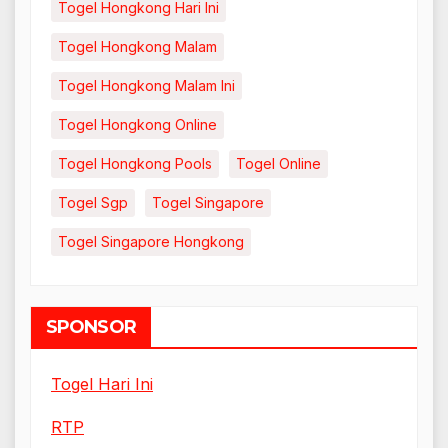
Togel Hongkong Hari Ini
Togel Hongkong Malam
Togel Hongkong Malam Ini
Togel Hongkong Online
Togel Hongkong Pools
Togel Online
Togel Sgp
Togel Singapore
Togel Singapore Hongkong
SPONSOR
Togel Hari Ini
RTP