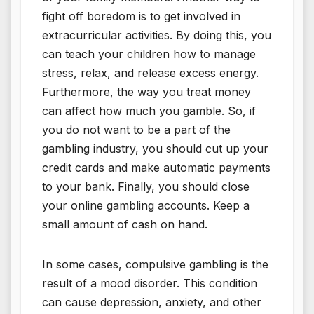
fight off boredom is to get involved in
extracurricular activities. By doing this, you
can teach your children how to manage
stress, relax, and release excess energy.
Furthermore, the way you treat money
can affect how much you gamble. So, if
you do not want to be a part of the
gambling industry, you should cut up your
credit cards and make automatic payments
to your bank. Finally, you should close
your online gambling accounts. Keep a
small amount of cash on hand.
In some cases, compulsive gambling is the
result of a mood disorder. This condition
can cause depression, anxiety, and other