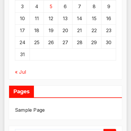
3
4
5
6
7
8
9
10
11
12
13
14
15
16
17
18
19
20
21
22
23
24
25
26
27
28
29
30
31
« Jul
Pages
Sample Page