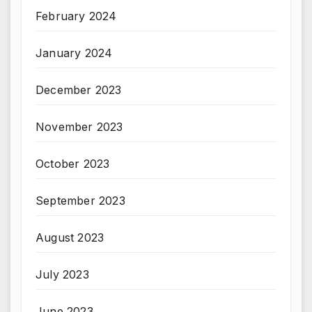
February 2024
January 2024
December 2023
November 2023
October 2023
September 2023
August 2023
July 2023
June 2023