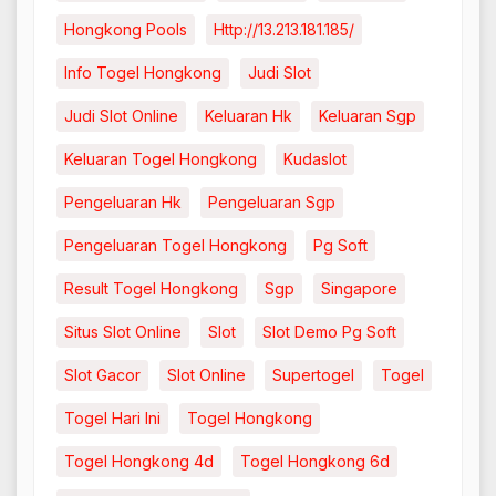
Hongkong Pools
Http://13.213.181.185/
Info Togel Hongkong
Judi Slot
Judi Slot Online
Keluaran Hk
Keluaran Sgp
Keluaran Togel Hongkong
Kudaslot
Pengeluaran Hk
Pengeluaran Sgp
Pengeluaran Togel Hongkong
Pg Soft
Result Togel Hongkong
Sgp
Singapore
Situs Slot Online
Slot
Slot Demo Pg Soft
Slot Gacor
Slot Online
Supertogel
Togel
Togel Hari Ini
Togel Hongkong
Togel Hongkong 4d
Togel Hongkong 6d