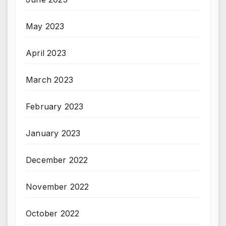
May 2023
April 2023
March 2023
February 2023
January 2023
December 2022
November 2022
October 2022