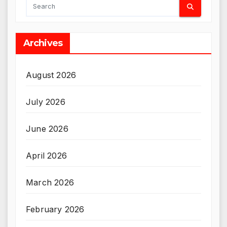
Archives
August 2026
July 2026
June 2026
April 2026
March 2026
February 2026