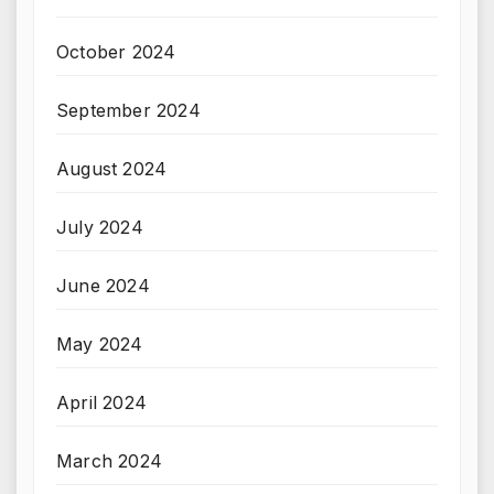
October 2024
September 2024
August 2024
July 2024
June 2024
May 2024
April 2024
March 2024