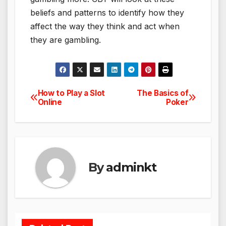
beliefs and patterns to identify how they
affect the way they think and act when
they are gambling.
How to Play a Slot
The Basics of
Post
Online
Poker
navigation
By
adminkt