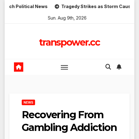
Skip
itical News
Tragedy Strikes as Storm Causes Widespread
to
Sun. Aug 9th, 2026
content
transpower.cc
NEWS
Recovering From
Gambling Addiction