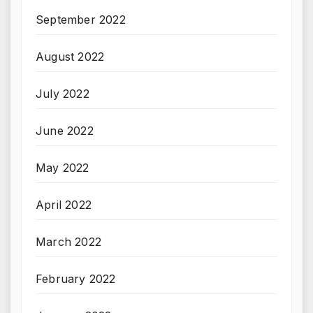
September 2022
August 2022
July 2022
June 2022
May 2022
April 2022
March 2022
February 2022