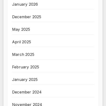
January 2026
December 2025
May 2025
April 2025
March 2025
February 2025
January 2025
December 2024
November 2024