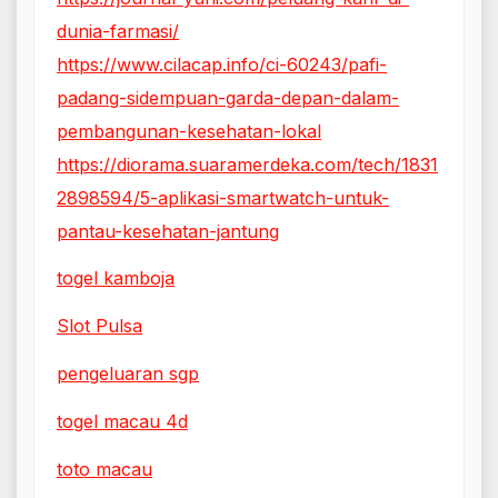
dunia-farmasi/
https://www.cilacap.info/ci-60243/pafi-
padang-sidempuan-garda-depan-dalam-
pembangunan-kesehatan-lokal
https://diorama.suaramerdeka.com/tech/1831
2898594/5-aplikasi-smartwatch-untuk-
pantau-kesehatan-jantung
togel kamboja
Slot Pulsa
pengeluaran sgp
togel macau 4d
toto macau