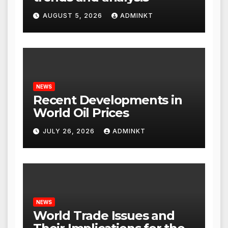
AUGUST 5, 2026
ADMINKT
NEWS
Recent Developments in
World Oil Prices
JULY 26, 2026
ADMINKT
NEWS
World Trade Issues and