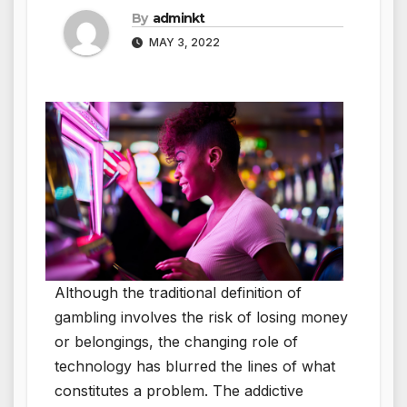
By
adminkt
MAY 3, 2022
Although the traditional definition of
gambling involves the risk of losing money
or belongings, the changing role of
technology has blurred the lines of what
constitutes a problem. The addictive