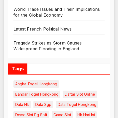
World Trade Issues and Their Implications
for the Global Economy
Latest French Political News
Tragedy Strikes as Storm Causes
Widespread Flooding in England
Tags
Angka Togel Hongkong
Bandar Togel Hongkong
Daftar Slot Online
Data Hk
Data Sgp
Data Togel Hongkong
Demo Slot Pg Soft
Game Slot
Hk Hari Ini