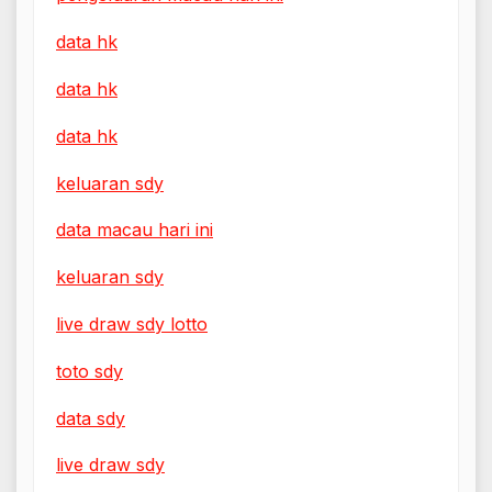
data hk
data hk
data hk
keluaran sdy
data macau hari ini
keluaran sdy
live draw sdy lotto
toto sdy
data sdy
live draw sdy