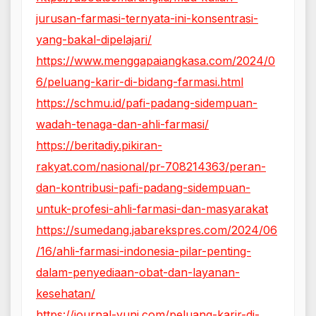
jurusan-farmasi-ternyata-ini-konsentrasi-
yang-bakal-dipelajari/
https://www.menggapaiangkasa.com/2024/0
6/peluang-karir-di-bidang-farmasi.html
https://schmu.id/pafi-padang-sidempuan-
wadah-tenaga-dan-ahli-farmasi/
https://beritadiy.pikiran-
rakyat.com/nasional/pr-708214363/peran-
dan-kontribusi-pafi-padang-sidempuan-
untuk-profesi-ahli-farmasi-dan-masyarakat
https://sumedang.jabarekspres.com/2024/06
/16/ahli-farmasi-indonesia-pilar-penting-
dalam-penyediaan-obat-dan-layanan-
kesehatan/
https://journal-yuni.com/peluang-karir-di-