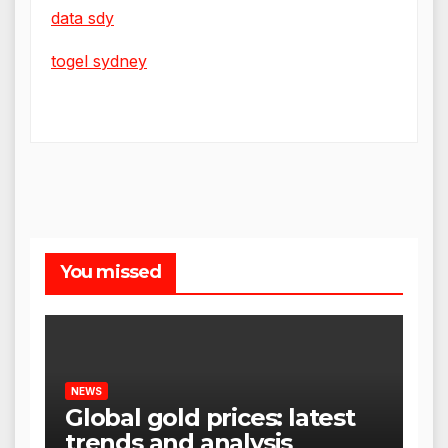
data sdy
togel sydney
You missed
NEWS
Global gold prices: latest
trends and analysis