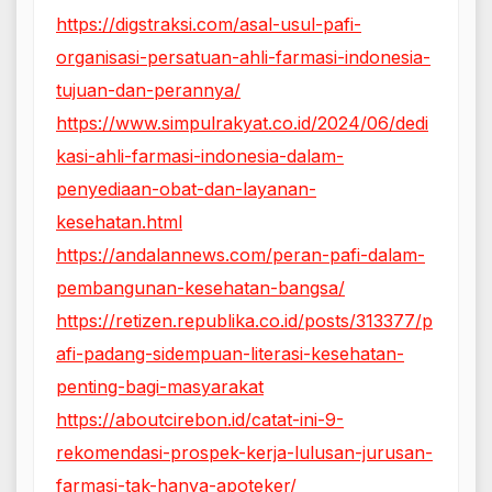
https://digstraksi.com/asal-usul-pafi-
organisasi-persatuan-ahli-farmasi-indonesia-
tujuan-dan-perannya/
https://www.simpulrakyat.co.id/2024/06/dedi
kasi-ahli-farmasi-indonesia-dalam-
penyediaan-obat-dan-layanan-
kesehatan.html
https://andalannews.com/peran-pafi-dalam-
pembangunan-kesehatan-bangsa/
https://retizen.republika.co.id/posts/313377/p
afi-padang-sidempuan-literasi-kesehatan-
penting-bagi-masyarakat
https://aboutcirebon.id/catat-ini-9-
rekomendasi-prospek-kerja-lulusan-jurusan-
farmasi-tak-hanya-apoteker/