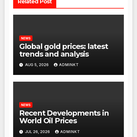
Related Post
NEWS
Global gold prices: latest
trends and analysis
AUG 5, 2026
ADMINKT
NEWS
Recent Developments in
World Oil Prices
JUL 26, 2026
ADMINKT