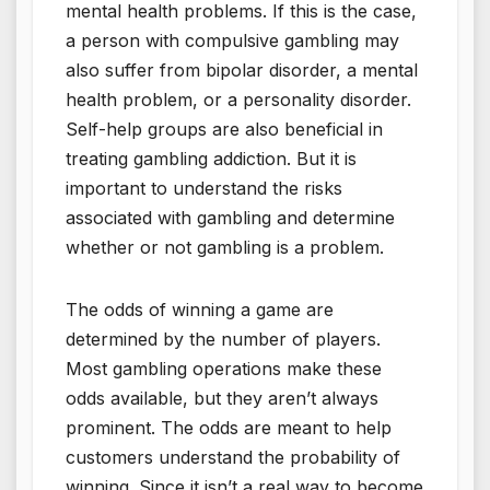
mental health problems. If this is the case,
a person with compulsive gambling may
also suffer from bipolar disorder, a mental
health problem, or a personality disorder.
Self-help groups are also beneficial in
treating gambling addiction. But it is
important to understand the risks
associated with gambling and determine
whether or not gambling is a problem.
The odds of winning a game are
determined by the number of players.
Most gambling operations make these
odds available, but they aren’t always
prominent. The odds are meant to help
customers understand the probability of
winning. Since it isn’t a real way to become