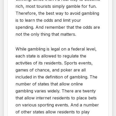
rich, most tourists simply gamble for fun.
Therefore, the best way to avoid gambling
is to learn the odds and limit your
spending. And remember that the odds are
not the only thing that matters.
While gambling is legal on a federal level,
each state is allowed to regulate the
activities of its residents. Sports events,
games of chance, and poker are all
included in the definition of gambling. The
number of states that allow online
gambling varies widely. There are twenty
that allow internet residents to place bets
on various sporting events. And a number
of other states allow residents to play