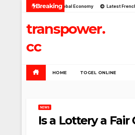
Skip
Breaking
plications for the Global Economy
Latest French Politic
to
content
transpower.
cc
HOME
TOGEL ONLINE
NEWS
Is a Lottery a Fai