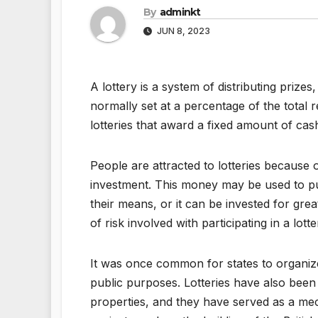
By
adminkt
JUN 8, 2023
A lottery is a system of distributing prize
normally set at a percentage of the total 
lotteries that award a fixed amount of cas
People are attracted to lotteries because 
investment. This money may be used to p
their means, or it can be invested for gre
of risk involved with participating in a lo
It was once common for states to organize
public purposes. Lotteries have also been
properties, and they have served as a mec