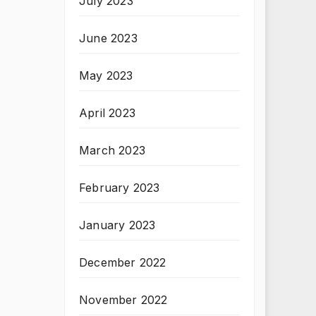
July 2023
June 2023
May 2023
April 2023
March 2023
February 2023
January 2023
December 2022
November 2022