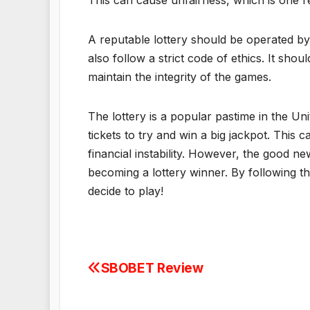
This can cause unfairness, which is one r
A reputable lottery should be operated by 
also follow a strict code of ethics. It shou
maintain the integrity of the games.
The lottery is a popular pastime in the Un
tickets to try and win a big jackpot. This 
financial instability. However, the good n
becoming a lottery winner. By following th
decide to play!
SBOBET Review
Post
navigation