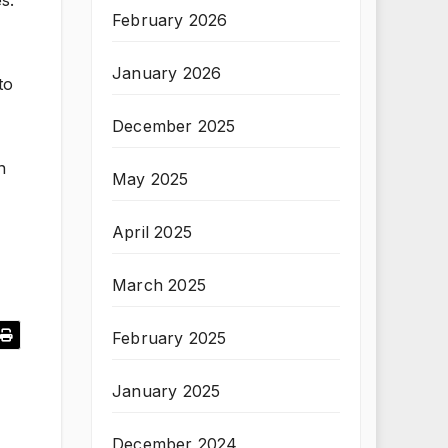
s.
February 2026
January 2026
to
December 2025
n
May 2025
April 2025
March 2025
February 2025
January 2025
December 2024