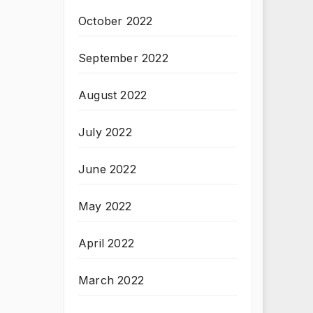
October 2022
September 2022
August 2022
July 2022
June 2022
May 2022
April 2022
March 2022