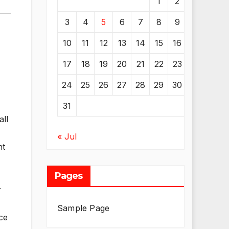
1
2
3
4
5
6
7
8
9
10
11
12
13
14
15
16
17
18
19
20
21
22
23
24
25
26
27
28
29
30
31
all
« Jul
nt
Pages
r
Sample Page
ce