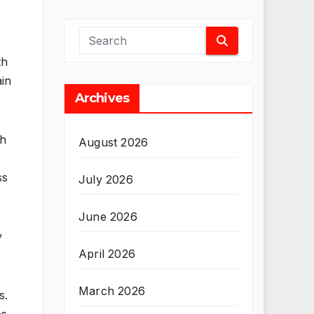
th
ain
Archives
ch
August 2026
ss
July 2026
June 2026
y
April 2026
March 2026
s.