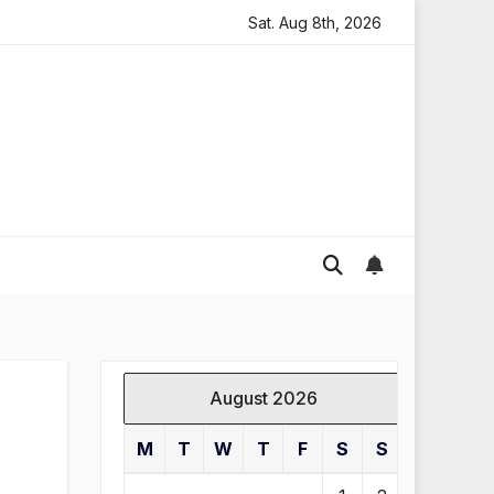
oding in England
Global gold prices: latest trends and 
Sat. Aug 8th, 2026
August 2026
M
T
W
T
F
S
S