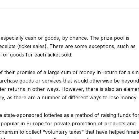
s, especially cash or goods, by chance. The prize pool is
receipts (ticket sales). There are some exceptions, such as
h or goods for each ticket sold.
of their promise of a large sum of money in return for a sm
urchase goods or services that would otherwise be beyond
ater returns in other ways. However, there is also an eleme
ttery, as there are a number of different ways to lose money.
 state-sponsored lotteries as a method of raising funds fo
 popular in Europe for private promotion of products and
hanism to collect “voluntary taxes” that have helped finan