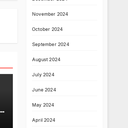
November 2024
October 2024
September 2024
August 2024
July 2024
June 2024
May 2024
April 2024
T