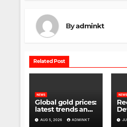
By
adminkt
Related Post
NEWS
NEW
Global gold prices:
Re
latest trends and
De
analysis
Wor
AUG 5, 2026
ADMINKT
JU