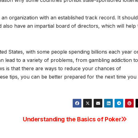
eason why some countries prohibit state-sponsored lotterie
an organization with an established track record. It should
ld also have an impartial board of directors, which will help 
ited States, with some people spending billions each year o
can lead to a variety of problems, from gambling addiction to
ews is that there are ways to reduce your chances of
ese tips, you can be better prepared for the next time you
Understanding the Basics of Poker