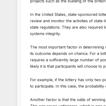
projects such as the building of the Brit
In the United States, state-sponsored lott
review and monitor the activities of state
state regulations. They are also require
systems integrity.
The most important factor in determining w
its outcome depends on chance. For a lotte
requires a sufficiently large number of p
likely it is that participants will choose to p
For example, if the lottery has only two 
to participate. In this case, the probability
Another factor is that the odds of winning 