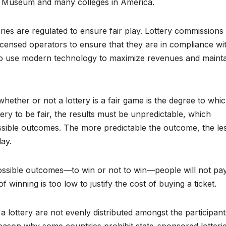
ish Museum and many colleges in America.
eries are regulated to ensure fair play. Lottery commissions
-licensed operators to ensure that they are in compliance wi
d to use modern technology to maximize revenues and maint
hether or not a lottery is a fair game is the degree to whi
ry to be fair, the results must be unpredictable, which
ossible outcomes. The more predictable the outcome, the le
lay.
possible outcomes—to win or not to win—people will not pa
 of winning is too low to justify the cost of buying a ticket.
a lottery are not evenly distributed amongst the participant