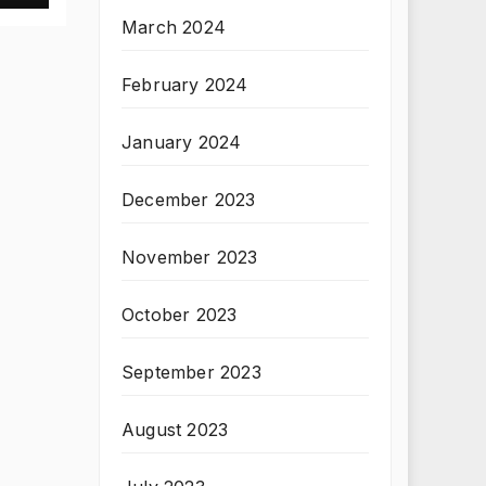
March 2024
February 2024
January 2024
December 2023
November 2023
October 2023
September 2023
August 2023