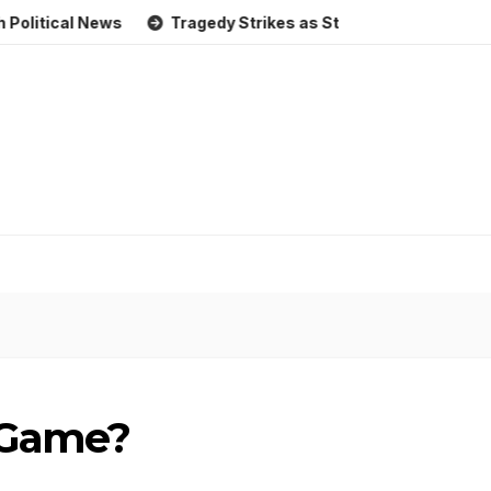
al News
Tragedy Strikes as Storm Causes Widespread Flo
r Game?