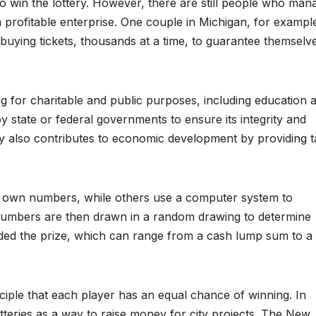
s to win the lottery. However, there are still people who man
 a profitable enterprise. One couple in Michigan, for exampl
buying tickets, thousands at a time, to guarantee themselv
ng for charitable and public purposes, including education 
 by state or federal governments to ensure its integrity and
ery also contributes to economic development by providing t
r own numbers, while others use a computer system to
umbers are then drawn in a random drawing to determine
ded the prize, which can range from a cash lump sum to a
iple that each player has an equal chance of winning. In
otteries as a way to raise money for city projects. The New