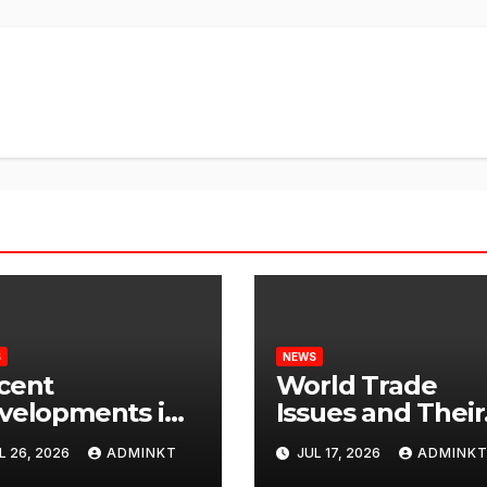
S
NEWS
cent
World Trade
velopments in
Issues and Their
ld Oil Prices
Implications for
L 26, 2026
ADMINKT
JUL 17, 2026
ADMINK
the Global