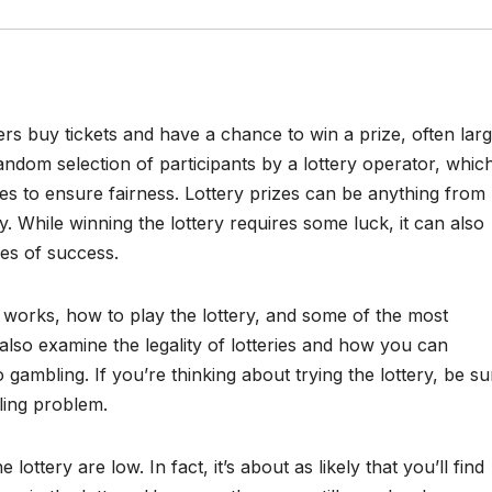
rs buy tickets and have a chance to win a prize, often lar
ndom selection of participants by a lottery operator, whic
s to ensure fairness. Lottery prizes can be anything from
. While winning the lottery requires some luck, it can also
es of success.
ery works, how to play the lottery, and some of the most
also examine the legality of lotteries and how you can
gambling. If you’re thinking about trying the lottery, be su
ling problem.
ottery are low. In fact, it’s about as likely that you’ll find