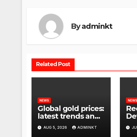
By
adminkt
Related Post
NEWS
NEW
Global gold prices:
Re
latest trends and
De
analysis
Wor
AUG 5, 2026
ADMINKT
JU