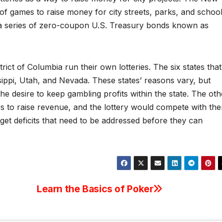
y of games to raise money for city streets, parks, and school
s a series of zero-coupon U.S. Treasury bonds known as
trict of Columbia run their own lotteries. The six states that
sippi, Utah, and Nevada. These states’ reasons vary, but
he desire to keep gambling profits within the state. The oth
ys to raise revenue, and the lottery would compete with th
get deficits that need to be addressed before they can
Learn the Basics of Poker