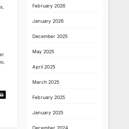
February 2026
s.
January 2026
December 2025
May 2025
er
em.
April 2025
March 2025
February 2025
January 2025
December 2024