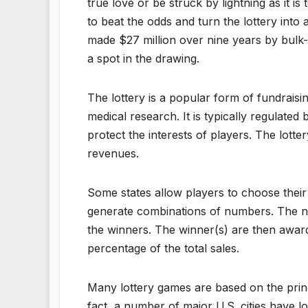
true love or be struck by lightning as it i
to beat the odds and turn the lottery into
made $27 million over nine years by bulk-
a spot in the drawing.
The lottery is a popular form of fundraisi
medical research. It is typically regulated
protect the interests of players. The lott
revenues.
Some states allow players to choose thei
generate combinations of numbers. The n
the winners. The winner(s) are then awar
percentage of the total sales.
Many lottery games are based on the princ
fact, a number of major U.S. cities have l