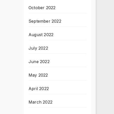
October 2022
September 2022
August 2022
July 2022
June 2022
May 2022
April 2022
March 2022