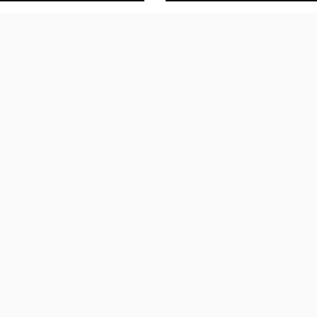
Economy