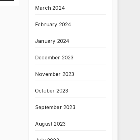
March 2024
February 2024
January 2024
December 2023
November 2023
October 2023
September 2023
August 2023