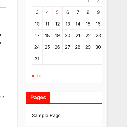
1
2
3
4
5
6
7
8
9
10
11
12
13
14
15
16
ge
17
18
19
20
21
22
23
h
24
25
26
27
28
29
30
31
« Jul
re
Pages
Sample Page