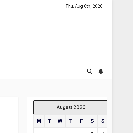
orm Causes Widespread Flooding in England
Thu. Aug 6th, 2026
Global gold
August 2026
M
T
W
T
F
S
S