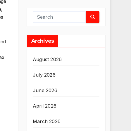
age
e,
es
Archives
and
ax
August 2026
July 2026
June 2026
April 2026
March 2026