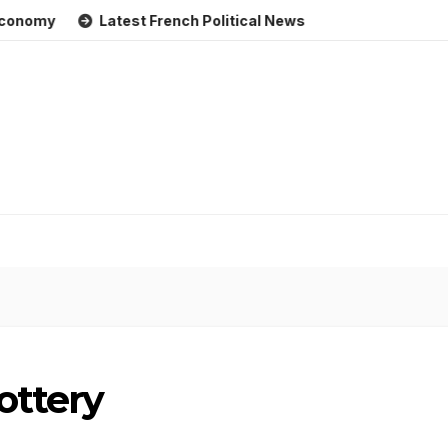
Latest French Political News
Tragedy Strikes as St
ottery