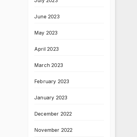
July 2023
June 2023
May 2023
April 2023
March 2023
February 2023
January 2023
December 2022
November 2022