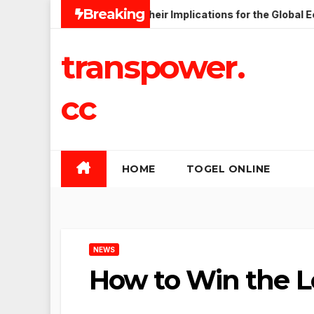
Skip
Breaking
d Trade Issues and Their Implications for the Global Economy
to
content
transpower.
cc
HOME
TOGEL ONLINE
NEWS
How to Win the L