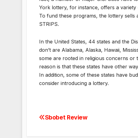
York lottery, for instance, offers a variet
To fund these programs, the lottery sell
STRIPS.
In the United States, 44 states and the Dis
don’t are Alabama, Alaska, Hawaii, Missis
some are rooted in religious concerns or t
reason is that these states have other wa
In addition, some of these states have bud
consider introducing a lottery.
Sbobet Review
Post
navigation