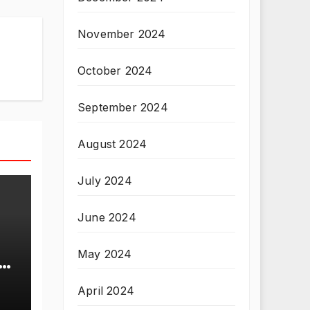
November 2024
October 2024
September 2024
August 2024
July 2024
June 2024
May 2024
T
April 2024