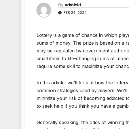
By
adminkt
FEB 24, 2024
Lottery is a game of chance in which playe
sums of money. The prize is based on a ra
may be regulated by government authoritie
small items to life-changing sums of money
require some skill to maximize your chanc
In this article, we’ll look at how the lott
common strategies used by players. We’ll 
minimize your risk of becoming addicted to 
to seek help if you think you have a gamb
Generally speaking, the odds of winning the l