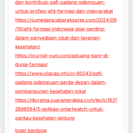
dan-kontribusi-pafi-padang-sidempuan-
untuk-profesi-ahli-farmasi-dan-masyarakat
https://sumedang.jabarekspres.com/2024/06
/16/ahli-farmasi-indonesia-pilar-penting-
dalam-penyediaan-obat-dan-layanan-
kesehatan/
https://journal-yuni.com/peluang-karir-di-
dunia-farmasi/
https://www.cilacap.info/ci-60243/pafi-
padang-sidempuan-garda-depan-dalam-
pembangunan-kesehatan-lokal
https://diorama.suaramerdeka.com/tech/1831
2898594/5-aplikasi-smartwatch-untuk-
pantau-kesehatan-jantung
togel kamboja