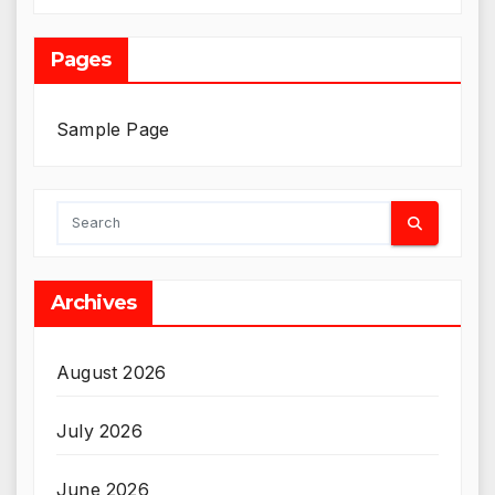
Pages
Sample Page
Archives
August 2026
July 2026
June 2026