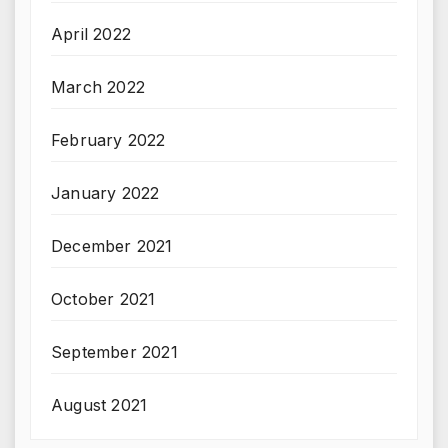
April 2022
March 2022
February 2022
January 2022
December 2021
October 2021
September 2021
August 2021