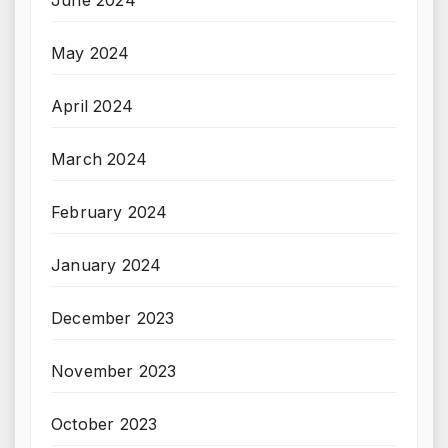
June 2024
May 2024
April 2024
March 2024
February 2024
January 2024
December 2023
November 2023
October 2023