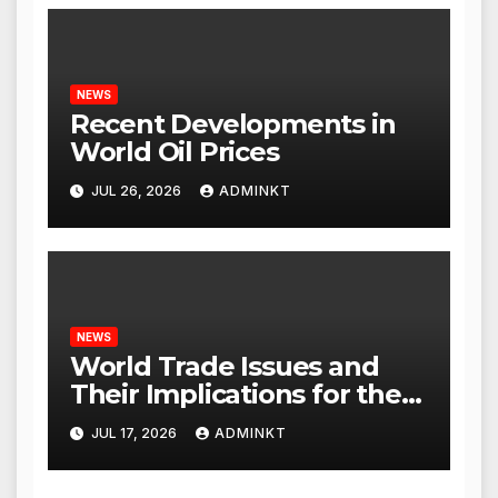
NEWS
Recent Developments in
World Oil Prices
JUL 26, 2026
ADMINKT
NEWS
World Trade Issues and
Their Implications for the
Global Economy
JUL 17, 2026
ADMINKT