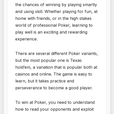
the chances of winning by playing smartly
and using skill. Whether playing for fun, at
home with friends, or in the high stakes
world of professional Poker, learning to
play well is an exciting and rewarding
experience.
There are several different Poker variants,
but the most popular one is Texas
hold’em, a variation that is popular both at
casinos and online. The game is easy to
learn, but it takes practice and
perseverance to become a good player.
To win at Poker, you need to understand
how to read your opponents and exploit