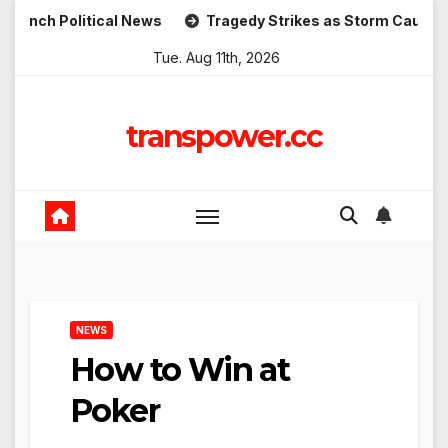
Skip
olitical News
Tragedy Strikes as Storm Causes Widespre
to
Tue. Aug 11th, 2026
content
transpower.cc
NEWS
How to Win at
Poker