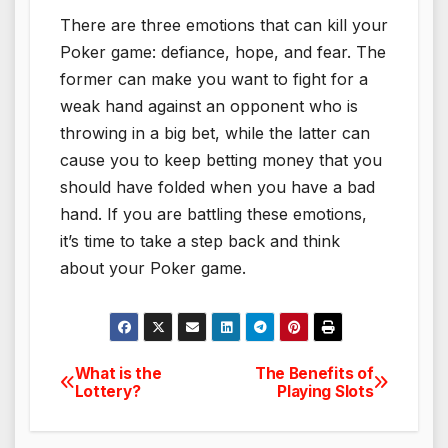
There are three emotions that can kill your
Poker game: defiance, hope, and fear. The
former can make you want to fight for a
weak hand against an opponent who is
throwing in a big bet, while the latter can
cause you to keep betting money that you
should have folded when you have a bad
hand. If you are battling these emotions,
it’s time to take a step back and think
about your Poker game.
What is the
The Benefits of
Post
Lottery?
Playing Slots
navigation