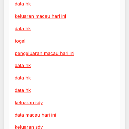
data hk
keluaran macau hari ini
data hk
togel
pengeluaran macau hari ini
data hk
data hk
data hk
keluaran sdy
data macau hari ini
keluaran sdy