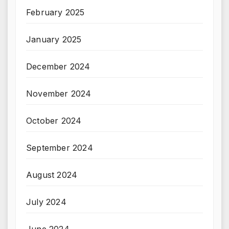
February 2025
January 2025
December 2024
November 2024
October 2024
September 2024
August 2024
July 2024