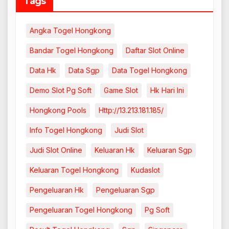
Tags
Angka Togel Hongkong
Bandar Togel Hongkong
Daftar Slot Online
Data Hk
Data Sgp
Data Togel Hongkong
Demo Slot Pg Soft
Game Slot
Hk Hari Ini
Hongkong Pools
Http://13.213.181.185/
Info Togel Hongkong
Judi Slot
Judi Slot Online
Keluaran Hk
Keluaran Sgp
Keluaran Togel Hongkong
Kudaslot
Pengeluaran Hk
Pengeluaran Sgp
Pengeluaran Togel Hongkong
Pg Soft