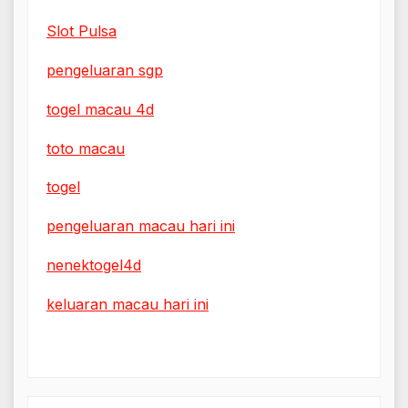
Slot Pulsa
pengeluaran sgp
togel macau 4d
toto macau
togel
pengeluaran macau hari ini
nenektogel4d
keluaran macau hari ini