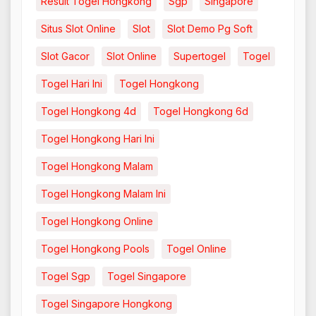
Result Togel Hongkong
Sgp
Singapore
Situs Slot Online
Slot
Slot Demo Pg Soft
Slot Gacor
Slot Online
Supertogel
Togel
Togel Hari Ini
Togel Hongkong
Togel Hongkong 4d
Togel Hongkong 6d
Togel Hongkong Hari Ini
Togel Hongkong Malam
Togel Hongkong Malam Ini
Togel Hongkong Online
Togel Hongkong Pools
Togel Online
Togel Sgp
Togel Singapore
Togel Singapore Hongkong