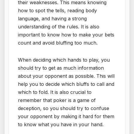
their weaknesses. This means knowing
how to spot the tells, reading body
language, and having a strong
understanding of the rules. It is also
important to know how to make your bets
count and avoid bluffing too much.
When deciding which hands to play, you
should try to get as much information
about your opponent as possible. This will
help you to decide which bluffs to call and
which to fold. It is also crucial to
remember that poker is a game of
deception, so you should try to confuse
your opponent by making it hard for them
to know what you have in your hand.