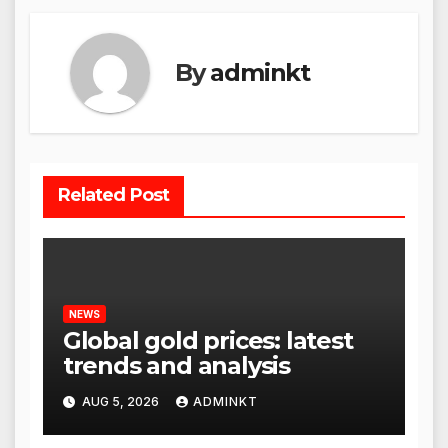
By
adminkt
Related Post
NEWS
Global gold prices: latest
trends and analysis
AUG 5, 2026
ADMINKT