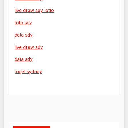
live draw sdy lotto
toto sdy
data sdy
live draw sdy
data sdy
togel sydney