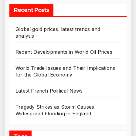
Recent Posts
Global gold prices: latest trends and
analysis
Recent Developments in World Oil Prices
World Trade Issues and Their Implications
for the Global Economy
Latest French Political News
Tragedy Strikes as Storm Causes
Widespread Flooding in England