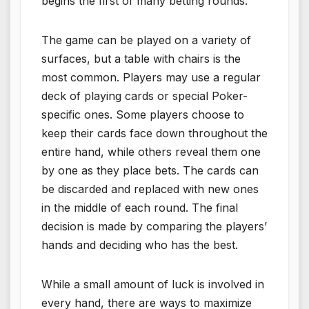
begins the first of many betting rounds.
The game can be played on a variety of
surfaces, but a table with chairs is the
most common. Players may use a regular
deck of playing cards or special Poker-
specific ones. Some players choose to
keep their cards face down throughout the
entire hand, while others reveal them one
by one as they place bets. The cards can
be discarded and replaced with new ones
in the middle of each round. The final
decision is made by comparing the players’
hands and deciding who has the best.
While a small amount of luck is involved in
every hand, there are ways to maximize