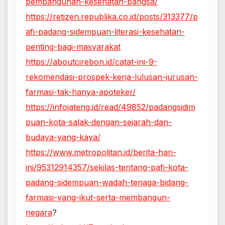
pembangunan-kesehatan-bangsa/
https://retizen.republika.co.id/posts/313377/p
afi-padang-sidempuan-literasi-kesehatan-
penting-bagi-masyarakat
https://aboutcirebon.id/catat-ini-9-
rekomendasi-prospek-kerja-lulusan-jurusan-
farmasi-tak-hanya-apoteker/
https://infojateng.id/read/49852/padangsidim
puan-kota-salak-dengan-sejarah-dan-
budaya-yang-kaya/
https://www.metropolitan.id/berita-hari-
ini/95312914357/sekilas-tentang-pafi-kota-
padang-sidempuan-wadah-tenaga-bidang-
farmasi-yang-ikut-serta-membangun-
negara
?