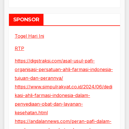
SPONSOR
Togel Hari Ini
RTP
https://digstraksi.com/asal-usul-pafi-
organisasi-persatuan-ahli-farmasi-indonesia-
tujuan-dan-perannya/
https://www.simpulrakyat.co.id/2024/06/dedi
kasi-ahli-farmasi-indonesia-dalam-
penyediaan-obat-dan-layanan-
kesehatan.html
https://andalannews.com/peran-pafi-dalam-