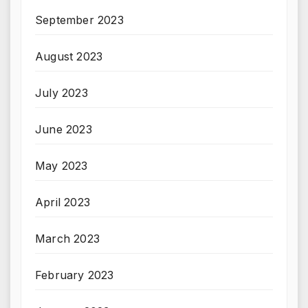
September 2023
August 2023
July 2023
June 2023
May 2023
April 2023
March 2023
February 2023