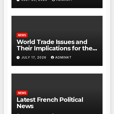
NEWS
World Trade Issues and
Their Implications for the
Global Economy
JULY 17, 2026
ADMINKT
NEWS
Latest French Political
News