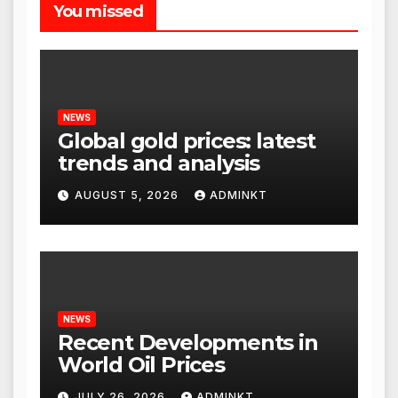
You missed
NEWS
Global gold prices: latest
trends and analysis
AUGUST 5, 2026
ADMINKT
NEWS
Recent Developments in
World Oil Prices
JULY 26, 2026
ADMINKT