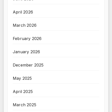
April 2026
March 2026
February 2026
January 2026
December 2025
May 2025
April 2025
March 2025