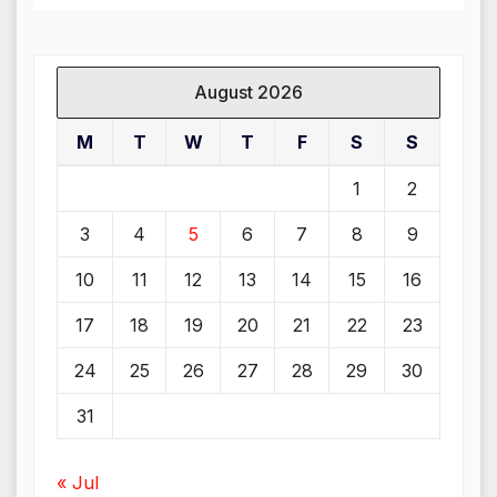
August 2026
M
T
W
T
F
S
S
1
2
3
4
5
6
7
8
9
10
11
12
13
14
15
16
17
18
19
20
21
22
23
24
25
26
27
28
29
30
31
« Jul