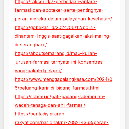
https://rakcer.id/7-perbedaan-antara-
farmasi-dan-apoteker-serta-pentingnya-
peran-mereka-dalam-pelayanan-kesehatan/
https://gobekasi.id/2024/06/12/polisi-
dihantam-linggis-saat-gagalkan-aksi-maling-
di-serangbaru/
https://aboutsemarang.id/mau-kuliah-
jurusan-farmasi-ternyata-ini-konsentrasi-
yang-bakal-dipelajari/
https://www.menggapaiangkasa.com/2024/0
6/peluang-karir-di-bidang-farmasi.html
https://schmu.id/pafi-padang-sidempuan-
wadah-tenaga-dan-ahli-farmasi/
https://beritadiy.pikiran-
rakyat.com/nasional/pr-708214363/peran-