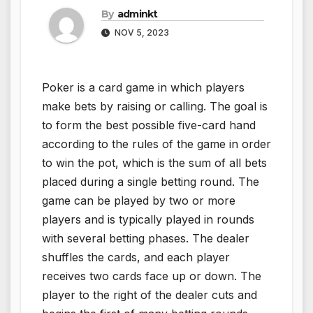
By
adminkt
NOV 5, 2023
Poker is a card game in which players
make bets by raising or calling. The goal is
to form the best possible five-card hand
according to the rules of the game in order
to win the pot, which is the sum of all bets
placed during a single betting round. The
game can be played by two or more
players and is typically played in rounds
with several betting phases. The dealer
shuffles the cards, and each player
receives two cards face up or down. The
player to the right of the dealer cuts and