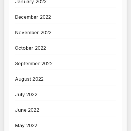
January 2023
December 2022
November 2022
October 2022
September 2022
August 2022
July 2022
June 2022
May 2022