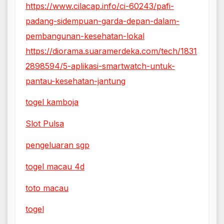
https://www.cilacap.info/ci-60243/pafi-
padang-sidempuan-garda-depan-dalam-
pembangunan-kesehatan-lokal
https://diorama.suaramerdeka.com/tech/1831
2898594/5-aplikasi-smartwatch-untuk-
pantau-kesehatan-jantung
togel kamboja
Slot Pulsa
pengeluaran sgp
togel macau 4d
toto macau
togel