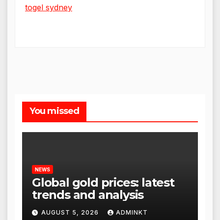
togel sydney
You missed
NEWS
Global gold prices: latest
trends and analysis
AUGUST 5, 2026
ADMINKT