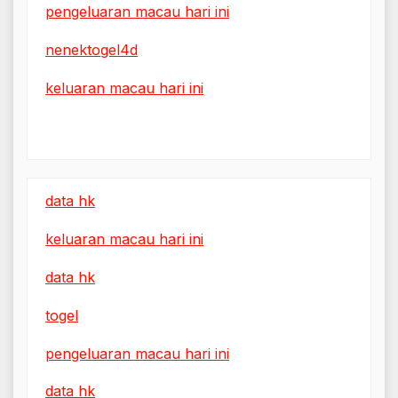
pengeluaran macau hari ini
nenektogel4d
keluaran macau hari ini
data hk
keluaran macau hari ini
data hk
togel
pengeluaran macau hari ini
data hk