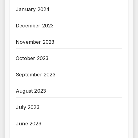
January 2024
December 2023
November 2023
October 2023
September 2023
August 2023
July 2023
June 2023