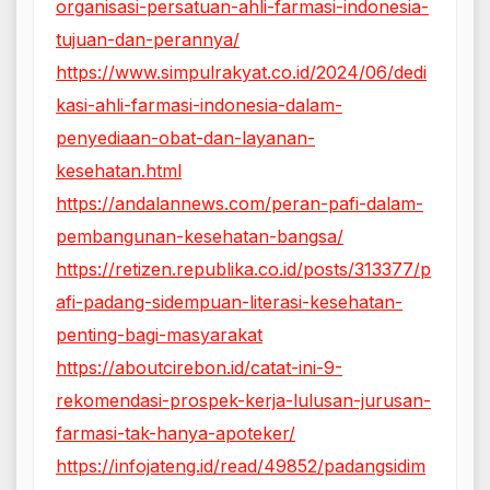
organisasi-persatuan-ahli-farmasi-indonesia-
tujuan-dan-perannya/
https://www.simpulrakyat.co.id/2024/06/dedi
kasi-ahli-farmasi-indonesia-dalam-
penyediaan-obat-dan-layanan-
kesehatan.html
https://andalannews.com/peran-pafi-dalam-
pembangunan-kesehatan-bangsa/
https://retizen.republika.co.id/posts/313377/p
afi-padang-sidempuan-literasi-kesehatan-
penting-bagi-masyarakat
https://aboutcirebon.id/catat-ini-9-
rekomendasi-prospek-kerja-lulusan-jurusan-
farmasi-tak-hanya-apoteker/
https://infojateng.id/read/49852/padangsidim