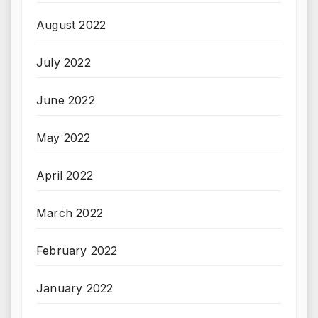
August 2022
July 2022
June 2022
May 2022
April 2022
March 2022
February 2022
January 2022