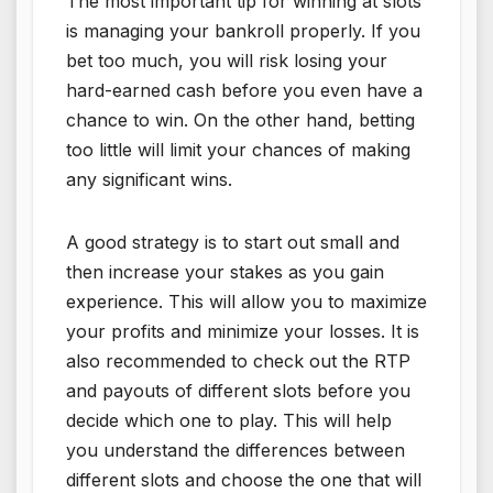
The most important tip for winning at slots
is managing your bankroll properly. If you
bet too much, you will risk losing your
hard-earned cash before you even have a
chance to win. On the other hand, betting
too little will limit your chances of making
any significant wins.
A good strategy is to start out small and
then increase your stakes as you gain
experience. This will allow you to maximize
your profits and minimize your losses. It is
also recommended to check out the RTP
and payouts of different slots before you
decide which one to play. This will help
you understand the differences between
different slots and choose the one that will