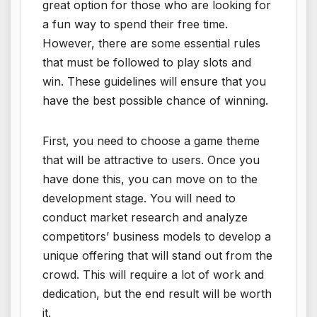
great option for those who are looking for
a fun way to spend their free time.
However, there are some essential rules
that must be followed to play slots and
win. These guidelines will ensure that you
have the best possible chance of winning.
First, you need to choose a game theme
that will be attractive to users. Once you
have done this, you can move on to the
development stage. You will need to
conduct market research and analyze
competitors’ business models to develop a
unique offering that will stand out from the
crowd. This will require a lot of work and
dedication, but the end result will be worth
it.