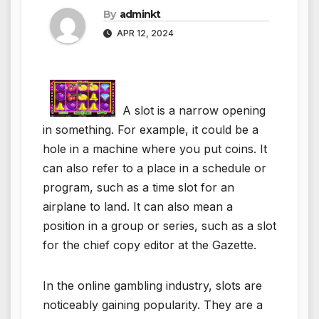
By
adminkt
APR 12, 2024
A slot is a narrow opening
in something. For example, it could be a
hole in a machine where you put coins. It
can also refer to a place in a schedule or
program, such as a time slot for an
airplane to land. It can also mean a
position in a group or series, such as a slot
for the chief copy editor at the Gazette.
In the online gambling industry, slots are
noticeably gaining popularity. They are a