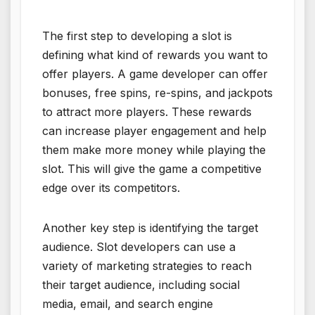
The first step to developing a slot is
defining what kind of rewards you want to
offer players. A game developer can offer
bonuses, free spins, re-spins, and jackpots
to attract more players. These rewards
can increase player engagement and help
them make more money while playing the
slot. This will give the game a competitive
edge over its competitors.
Another key step is identifying the target
audience. Slot developers can use a
variety of marketing strategies to reach
their target audience, including social
media, email, and search engine