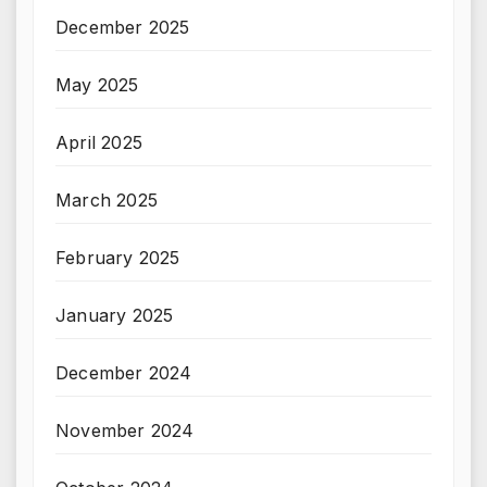
December 2025
May 2025
April 2025
March 2025
February 2025
January 2025
December 2024
November 2024