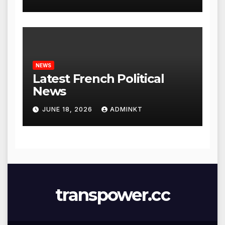
NEWS
Latest French Political
News
JUNE 18, 2026
ADMINKT
transpower.cc