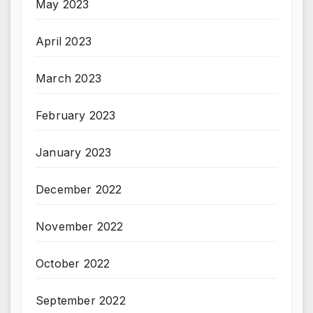
May 2023
April 2023
March 2023
February 2023
January 2023
December 2022
November 2022
October 2022
September 2022