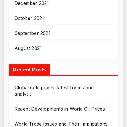
December 2021
October 2021
September 2021
August 2021
Recent Posts
Global gold prices: latest trends and
analysis
Recent Developments in World Oil Prices
World Trade Issues and Their Implications