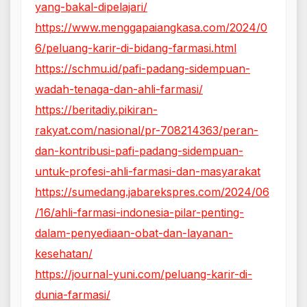
yang-bakal-dipelajari/
https://www.menggapaiangkasa.com/2024/0
6/peluang-karir-di-bidang-farmasi.html
https://schmu.id/pafi-padang-sidempuan-
wadah-tenaga-dan-ahli-farmasi/
https://beritadiy.pikiran-
rakyat.com/nasional/pr-708214363/peran-
dan-kontribusi-pafi-padang-sidempuan-
untuk-profesi-ahli-farmasi-dan-masyarakat
https://sumedang.jabarekspres.com/2024/06
/16/ahli-farmasi-indonesia-pilar-penting-
dalam-penyediaan-obat-dan-layanan-
kesehatan/
https://journal-yuni.com/peluang-karir-di-
dunia-farmasi/