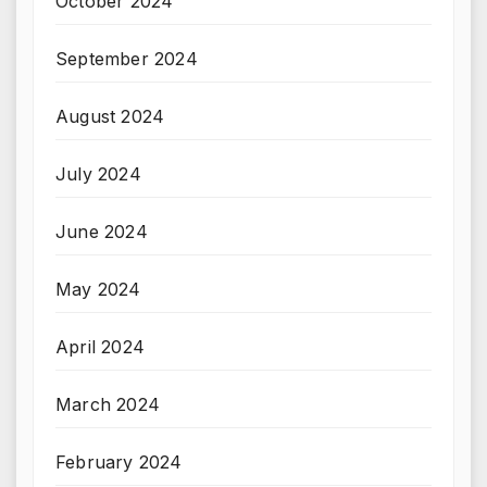
October 2024
September 2024
August 2024
July 2024
June 2024
May 2024
April 2024
March 2024
February 2024