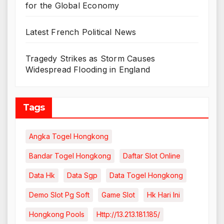
for the Global Economy
Latest French Political News
Tragedy Strikes as Storm Causes
Widespread Flooding in England
Tags
Angka Togel Hongkong
Bandar Togel Hongkong
Daftar Slot Online
Data Hk
Data Sgp
Data Togel Hongkong
Demo Slot Pg Soft
Game Slot
Hk Hari Ini
Hongkong Pools
Http://13.213.181.185/