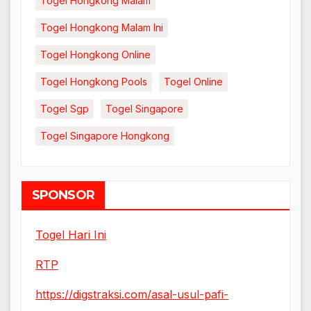
Togel Hongkong Malam
Togel Hongkong Malam Ini
Togel Hongkong Online
Togel Hongkong Pools
Togel Online
Togel Sgp
Togel Singapore
Togel Singapore Hongkong
SPONSOR
Togel Hari Ini
RTP
https://digstraksi.com/asal-usul-pafi-