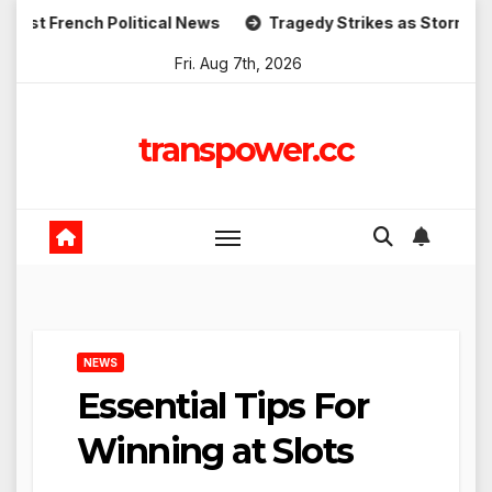
Skip
nch Political News
Tragedy Strikes as Storm Causes Wid
to
Fri. Aug 7th, 2026
content
transpower.cc
NEWS
Essential Tips For
Winning at Slots