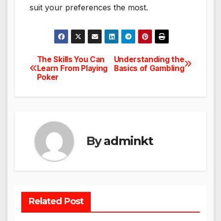
suit your preferences the most.
The Skills You Can
Understanding the
Post
Learn From Playing
Basics of Gambling
Poker
navigation
By
adminkt
Related Post