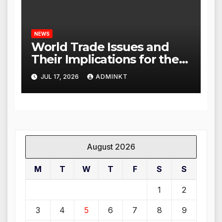
NEWS
World Trade Issues and
Their Implications for the
Global Economy
JUL 17, 2026
ADMINKT
August 2026
M
T
W
T
F
S
S
1
2
3
4
5
6
7
8
9