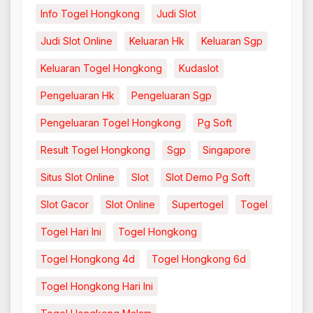
Info Togel Hongkong
Judi Slot
Judi Slot Online
Keluaran Hk
Keluaran Sgp
Keluaran Togel Hongkong
Kudaslot
Pengeluaran Hk
Pengeluaran Sgp
Pengeluaran Togel Hongkong
Pg Soft
Result Togel Hongkong
Sgp
Singapore
Situs Slot Online
Slot
Slot Demo Pg Soft
Slot Gacor
Slot Online
Supertogel
Togel
Togel Hari Ini
Togel Hongkong
Togel Hongkong 4d
Togel Hongkong 6d
Togel Hongkong Hari Ini