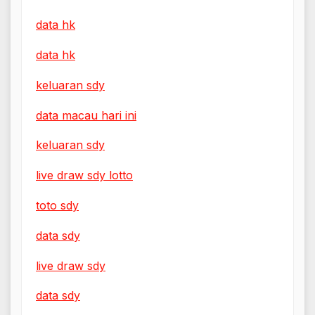
data hk
data hk
keluaran sdy
data macau hari ini
keluaran sdy
live draw sdy lotto
toto sdy
data sdy
live draw sdy
data sdy