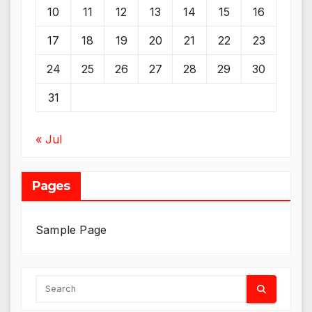
10
11
12
13
14
15
16
17
18
19
20
21
22
23
24
25
26
27
28
29
30
31
« Jul
Pages
Sample Page