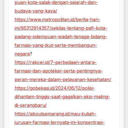
puan-kota-salak-dengan-sejarah-dan-
budaya-yang-kaya/
https://www.metropolitan.id/berita-hari-
ini/95312914357/sekilas-tentang-pafi-kota-
padang-sidempuan-wadah-tenaga-bidang-
farmasi-yang-ikut-serta-membangun-
negara
?
https://rakcer.id/7-perbedaan-antara-
farmasi-dan-apoteker-serta-pentingnya-
peran-mereka-dalam-pelayanan-kesehatan/
https://gobekasi.id/2024/06/12/polisi-
dihantam-linggis-saat-gagalkan-aksi-maling-
di-serangbaru/
https://aboutsemarang.id/mau-kuliah-
jurusan-farmasi-ternyata-ini-konsentrasi-