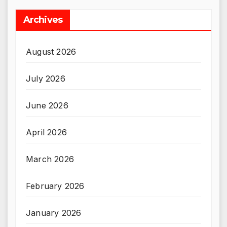
Archives
August 2026
July 2026
June 2026
April 2026
March 2026
February 2026
January 2026