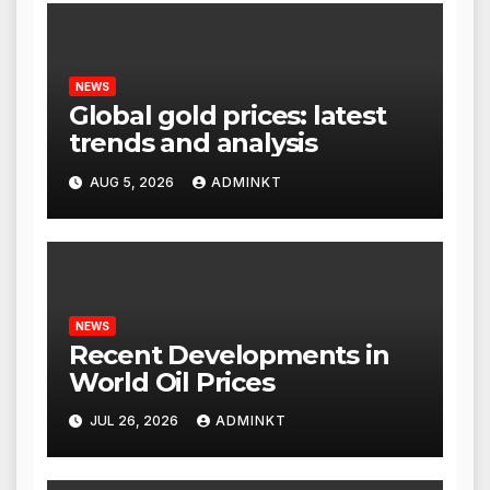
NEWS
Global gold prices: latest
trends and analysis
AUG 5, 2026
ADMINKT
NEWS
Recent Developments in
World Oil Prices
JUL 26, 2026
ADMINKT