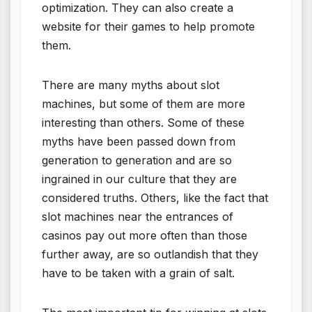
optimization. They can also create a
website for their games to help promote
them.
There are many myths about slot
machines, but some of them are more
interesting than others. Some of these
myths have been passed down from
generation to generation and are so
ingrained in our culture that they are
considered truths. Others, like the fact that
slot machines near the entrances of
casinos pay out more often than those
further away, are so outlandish that they
have to be taken with a grain of salt.