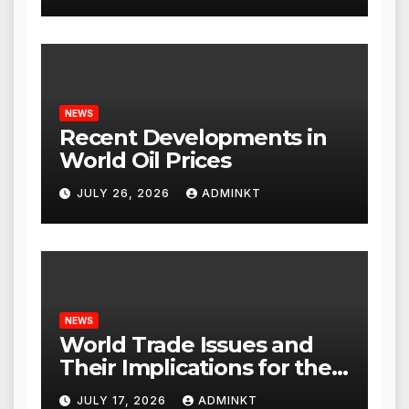
NEWS
Recent Developments in
World Oil Prices
JULY 26, 2026
ADMINKT
NEWS
World Trade Issues and
Their Implications for the
Global Economy
JULY 17, 2026
ADMINKT