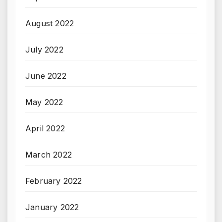
August 2022
July 2022
June 2022
May 2022
April 2022
March 2022
February 2022
January 2022