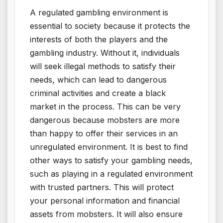
A regulated gambling environment is
essential to society because it protects the
interests of both the players and the
gambling industry. Without it, individuals
will seek illegal methods to satisfy their
needs, which can lead to dangerous
criminal activities and create a black
market in the process. This can be very
dangerous because mobsters are more
than happy to offer their services in an
unregulated environment. It is best to find
other ways to satisfy your gambling needs,
such as playing in a regulated environment
with trusted partners. This will protect
your personal information and financial
assets from mobsters. It will also ensure