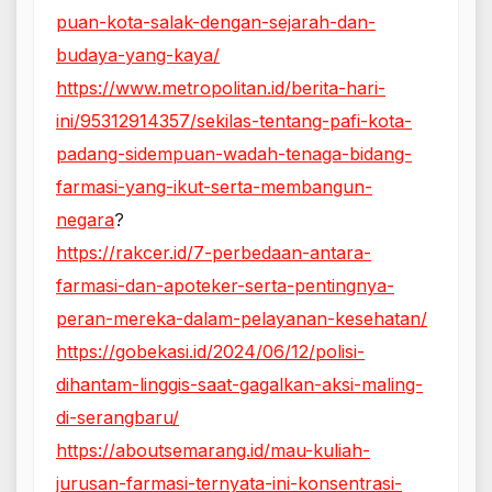
puan-kota-salak-dengan-sejarah-dan-
budaya-yang-kaya/
https://www.metropolitan.id/berita-hari-
ini/95312914357/sekilas-tentang-pafi-kota-
padang-sidempuan-wadah-tenaga-bidang-
farmasi-yang-ikut-serta-membangun-
negara
?
https://rakcer.id/7-perbedaan-antara-
farmasi-dan-apoteker-serta-pentingnya-
peran-mereka-dalam-pelayanan-kesehatan/
https://gobekasi.id/2024/06/12/polisi-
dihantam-linggis-saat-gagalkan-aksi-maling-
di-serangbaru/
https://aboutsemarang.id/mau-kuliah-
jurusan-farmasi-ternyata-ini-konsentrasi-