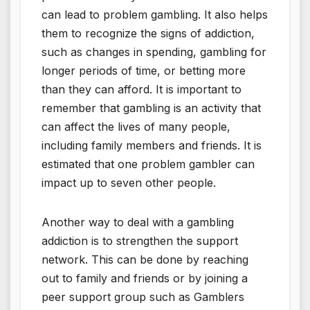
can lead to problem gambling. It also helps
them to recognize the signs of addiction,
such as changes in spending, gambling for
longer periods of time, or betting more
than they can afford. It is important to
remember that gambling is an activity that
can affect the lives of many people,
including family members and friends. It is
estimated that one problem gambler can
impact up to seven other people.
Another way to deal with a gambling
addiction is to strengthen the support
network. This can be done by reaching
out to family and friends or by joining a
peer support group such as Gamblers