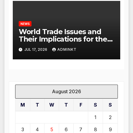
NEWS
World Trade Issues and
Their Implications for the
Global Economy
JUL 17, 2026
ADMINKT
August 2026
M
T
W
T
F
S
S
1
2
3
4
5
6
7
8
9