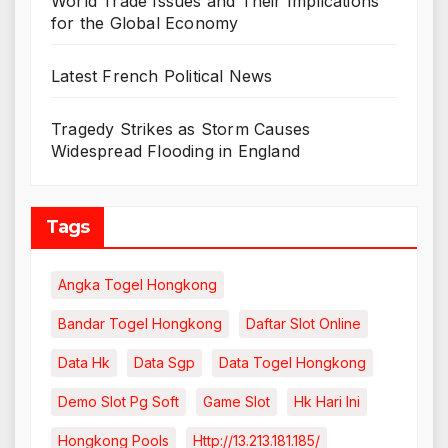
World Trade Issues and Their Implications
for the Global Economy
Latest French Political News
Tragedy Strikes as Storm Causes
Widespread Flooding in England
Tags
Angka Togel Hongkong
Bandar Togel Hongkong
Daftar Slot Online
Data Hk
Data Sgp
Data Togel Hongkong
Demo Slot Pg Soft
Game Slot
Hk Hari Ini
Hongkong Pools
Http://13.213.181.185/