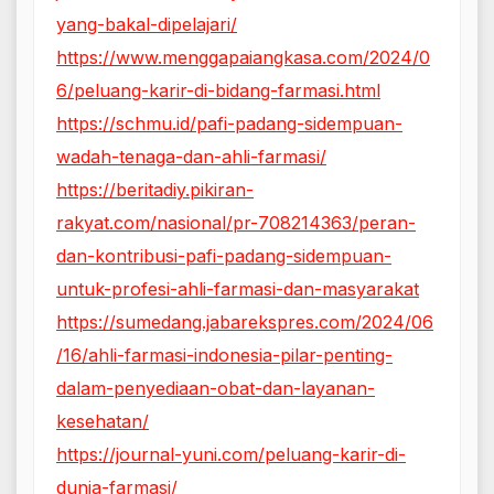
yang-bakal-dipelajari/
https://www.menggapaiangkasa.com/2024/0
6/peluang-karir-di-bidang-farmasi.html
https://schmu.id/pafi-padang-sidempuan-
wadah-tenaga-dan-ahli-farmasi/
https://beritadiy.pikiran-
rakyat.com/nasional/pr-708214363/peran-
dan-kontribusi-pafi-padang-sidempuan-
untuk-profesi-ahli-farmasi-dan-masyarakat
https://sumedang.jabarekspres.com/2024/06
/16/ahli-farmasi-indonesia-pilar-penting-
dalam-penyediaan-obat-dan-layanan-
kesehatan/
https://journal-yuni.com/peluang-karir-di-
dunia-farmasi/