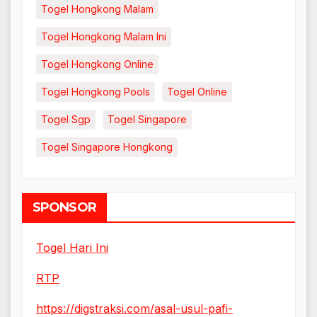
Togel Hongkong Malam
Togel Hongkong Malam Ini
Togel Hongkong Online
Togel Hongkong Pools
Togel Online
Togel Sgp
Togel Singapore
Togel Singapore Hongkong
SPONSOR
Togel Hari Ini
RTP
https://digstraksi.com/asal-usul-pafi-