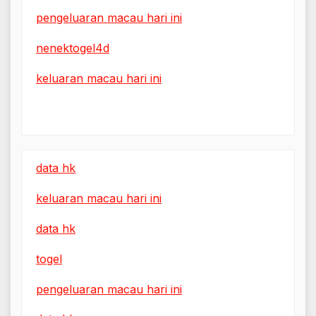
pengeluaran macau hari ini
nenektogel4d
keluaran macau hari ini
data hk
keluaran macau hari ini
data hk
togel
pengeluaran macau hari ini