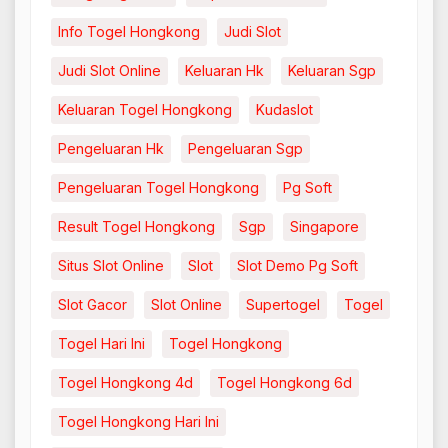
Info Togel Hongkong
Judi Slot
Judi Slot Online
Keluaran Hk
Keluaran Sgp
Keluaran Togel Hongkong
Kudaslot
Pengeluaran Hk
Pengeluaran Sgp
Pengeluaran Togel Hongkong
Pg Soft
Result Togel Hongkong
Sgp
Singapore
Situs Slot Online
Slot
Slot Demo Pg Soft
Slot Gacor
Slot Online
Supertogel
Togel
Togel Hari Ini
Togel Hongkong
Togel Hongkong 4d
Togel Hongkong 6d
Togel Hongkong Hari Ini