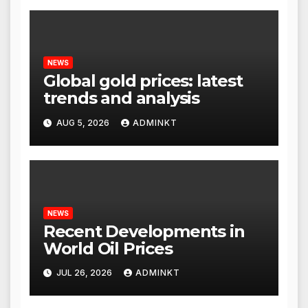
NEWS
Global gold prices: latest
trends and analysis
AUG 5, 2026
ADMINKT
NEWS
Recent Developments in
World Oil Prices
JUL 26, 2026
ADMINKT