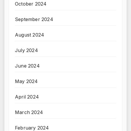
October 2024
September 2024
August 2024
July 2024
June 2024
May 2024
April 2024
March 2024
February 2024