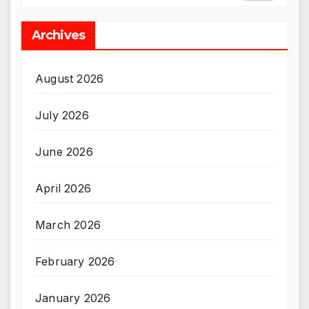
Archives
August 2026
July 2026
June 2026
April 2026
March 2026
February 2026
January 2026