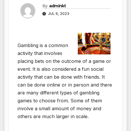
By
adminkt
JUL 6, 2023
Gambling is a common
activity that involves
placing bets on the outcome of a game or
event. It is also considered a fun social
activity that can be done with friends. It
can be done online or in person and there
are many different types of gambling
games to choose from. Some of them
involve a small amount of money and
others are much larger in scale.