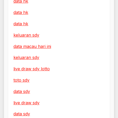
data hk
data hk
data hk
keluaran sdy
data macau hari ini
keluaran sdy
live draw sdy lotto
toto sdy
data sdy
live draw sdy
data sdy