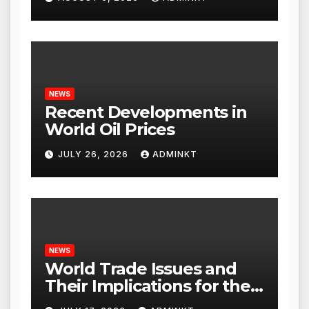
NEWS
Recent Developments in
World Oil Prices
JULY 26, 2026
ADMINKT
NEWS
World Trade Issues and
Their Implications for the
Global Economy