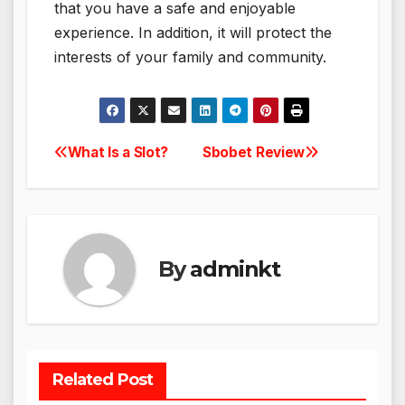
that you have a safe and enjoyable
experience. In addition, it will protect the
interests of your family and community.
What Is a Slot?
Sbobet Review
Post
navigation
By
adminkt
Related Post