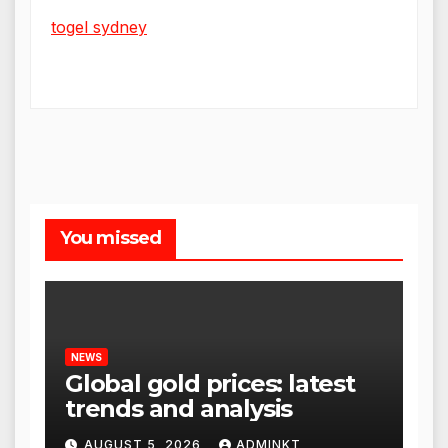
togel sydney
You missed
NEWS
Global gold prices: latest
trends and analysis
AUGUST 5, 2026
ADMINKT