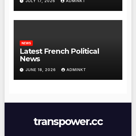
JULY 17, 2026
ADMINKT
NEWS
Latest French Political
News
JUNE 18, 2026
ADMINKT
transpower.cc