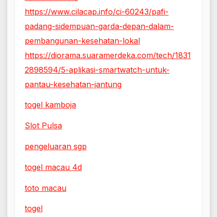
https://www.cilacap.info/ci-60243/pafi-
padang-sidempuan-garda-depan-dalam-
pembangunan-kesehatan-lokal
https://diorama.suaramerdeka.com/tech/1831
2898594/5-aplikasi-smartwatch-untuk-
pantau-kesehatan-jantung
togel kamboja
Slot Pulsa
pengeluaran sgp
togel macau 4d
toto macau
togel