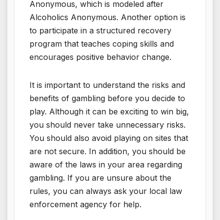
Anonymous, which is modeled after
Alcoholics Anonymous. Another option is
to participate in a structured recovery
program that teaches coping skills and
encourages positive behavior change.
It is important to understand the risks and
benefits of gambling before you decide to
play. Although it can be exciting to win big,
you should never take unnecessary risks.
You should also avoid playing on sites that
are not secure. In addition, you should be
aware of the laws in your area regarding
gambling. If you are unsure about the
rules, you can always ask your local law
enforcement agency for help.