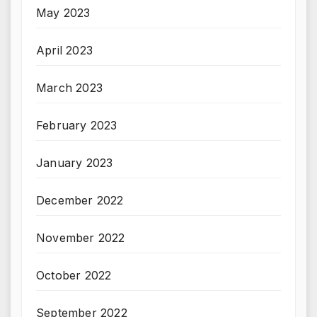
May 2023
April 2023
March 2023
February 2023
January 2023
December 2022
November 2022
October 2022
September 2022