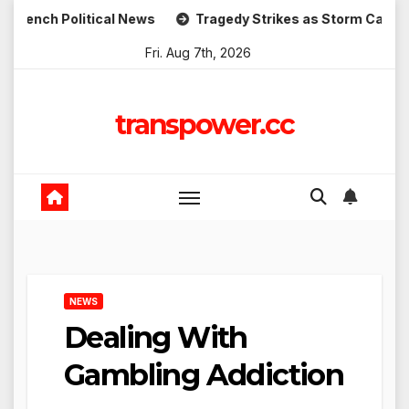
Skip
Political News
Tragedy Strikes as Storm Causes Widespre
to
Fri. Aug 7th, 2026
content
transpower.cc
NEWS
Dealing With
Gambling Addiction