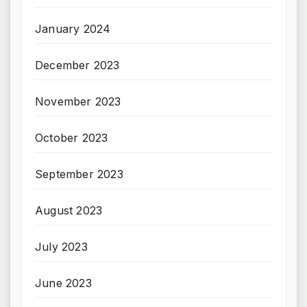
January 2024
December 2023
November 2023
October 2023
September 2023
August 2023
July 2023
June 2023