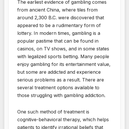
The earliest evidence of gambling comes
from ancient China, where tiles from
around 2,300 B.C. were discovered that
appeared to be a rudimentary form of
lottery. In modern times, gambling is a
popular pastime that can be found in
casinos, on TV shows, and in some states
with legalized sports betting. Many people
enjoy gambling for its entertainment value,
but some are addicted and experience
serious problems as a result. There are
several treatment options available to
those struggling with gambling addiction.
One such method of treatment is
cognitive-behavioral therapy, which helps
patients to identify irrational beliefs that