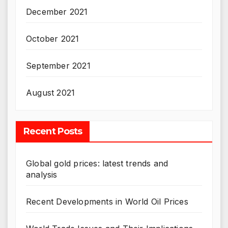
December 2021
October 2021
September 2021
August 2021
Recent Posts
Global gold prices: latest trends and
analysis
Recent Developments in World Oil Prices