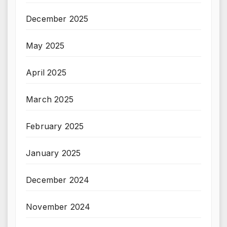
December 2025
May 2025
April 2025
March 2025
February 2025
January 2025
December 2024
November 2024