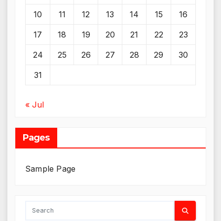
10
11
12
13
14
15
16
17
18
19
20
21
22
23
24
25
26
27
28
29
30
31
« Jul
Pages
Sample Page