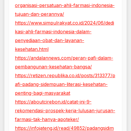
organisasi-persatuan-ahli-farmasi-indonesia-
tujuan-dan-perannya/
https://www.simpulrakyat.co.id/2024/06/dedi
kasi-ahli-farmasi-indonesia-dalam-
penyediaan-obat-dan-layanan-
kesehatan.html
https://andalannews.com/peran-pafi-dalam-
pembangunan-kesehatan-bangsa/
https://retizen.republika.co.id/posts/313377/p
afi-padang-sidempuan-literasi-kesehatan-
penting-bagi-masyarakat
https://aboutcirebon.id/catat-ini-9-
rekomendasi-prospek-kerja-lulusan-jurusan-
farmasi-tak-hanya-apoteker/
https://infojateng.id/read/49852/padangsidim