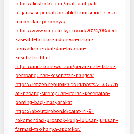
https://digstraksi.com/asal-usul-pafi-
organisasi-persatuan-ahli-farmasi-indonesia-
tujuan-dan-perannya/
https://www.simpulrakyat.co.id/2024/06/dedi
kasi-ahli-farmasi-indonesia-dalam-
penyediaan-obat-dan-layanan-
kesehatan.html
https://andalannews.com/peran-pafi-dalam-
pembangunan-kesehatan-bangsa/
https://retizen.republika.co.id/posts/313377/p
afi-padang-sidempuan-literasi-kesehatan-
penting-bagi-masyarakat
https://aboutcirebon.id/catat-ini-9-
rekomendasi-prospek-kerja-lulusan-jurusan-
farmasi-tak-hanya-apoteker/