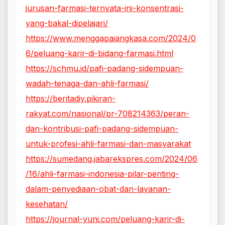
jurusan-farmasi-ternyata-ini-konsentrasi-
yang-bakal-dipelajari/
https://www.menggapaiangkasa.com/2024/0
6/peluang-karir-di-bidang-farmasi.html
https://schmu.id/pafi-padang-sidempuan-
wadah-tenaga-dan-ahli-farmasi/
https://beritadiy.pikiran-
rakyat.com/nasional/pr-708214363/peran-
dan-kontribusi-pafi-padang-sidempuan-
untuk-profesi-ahli-farmasi-dan-masyarakat
https://sumedang.jabarekspres.com/2024/06
/16/ahli-farmasi-indonesia-pilar-penting-
dalam-penyediaan-obat-dan-layanan-
kesehatan/
https://journal-yuni.com/peluang-karir-di-