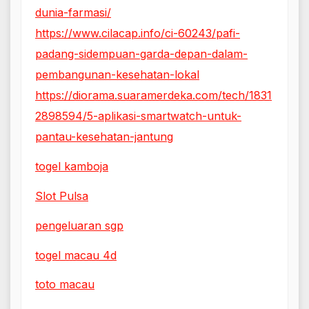
dunia-farmasi/
https://www.cilacap.info/ci-60243/pafi-
padang-sidempuan-garda-depan-dalam-
pembangunan-kesehatan-lokal
https://diorama.suaramerdeka.com/tech/1831
2898594/5-aplikasi-smartwatch-untuk-
pantau-kesehatan-jantung
togel kamboja
Slot Pulsa
pengeluaran sgp
togel macau 4d
toto macau