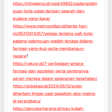
https://infojateng.id/read/49852/padangsidim
puan-kota-salak-dengan-sejarah-dan-
budaya-yang-kaya/
https://www.metropolitan.id/berita-hari-
ini/95312914357/sekilas-tentang-pafi-kota-
padang-sidempuan-wadah-tenaga-bidang-
farmasi-yang-ikut-serta-membangun-
negara
?
https://rakcer.id/7-perbedaan-antara-
farmasi-dan-apoteker-serta-pentingnya-
peran-mereka-dalam-pelayanan-kesehatan/
https://gobekasi.id/2024/06/12/polisi-
dihantam-linggis-saat-gagalkan-aksi-maling-
di-serangbaru/
https://aboutsemarang.id/mau-kuliah-