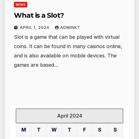
NEWS
What is a Slot?
APRIL 1, 2024
ADMINKT
Slot is a game that can be played with virtual
coins. It can be found in many casinos online,
and is also available on mobile devices. The
games are based…
April 2024
M
T
W
T
F
S
S