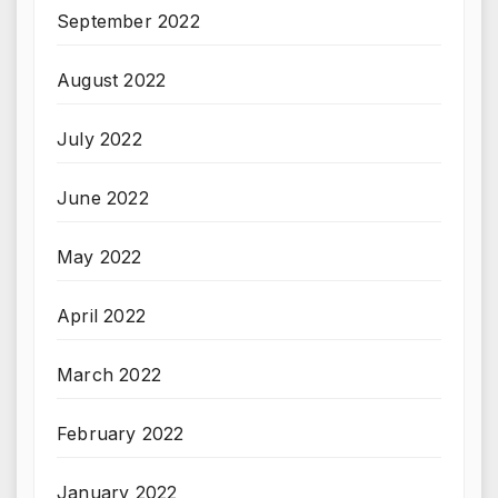
September 2022
August 2022
July 2022
June 2022
May 2022
April 2022
March 2022
February 2022
January 2022