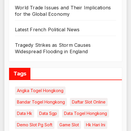
World Trade Issues and Their Implications
for the Global Economy
Latest French Political News
Tragedy Strikes as Storm Causes
Widespread Flooding in England
Tags
Angka Togel Hongkong
Bandar Togel Hongkong
Daftar Slot Online
Data Hk
Data Sgp
Data Togel Hongkong
Demo Slot Pg Soft
Game Slot
Hk Hari Ini