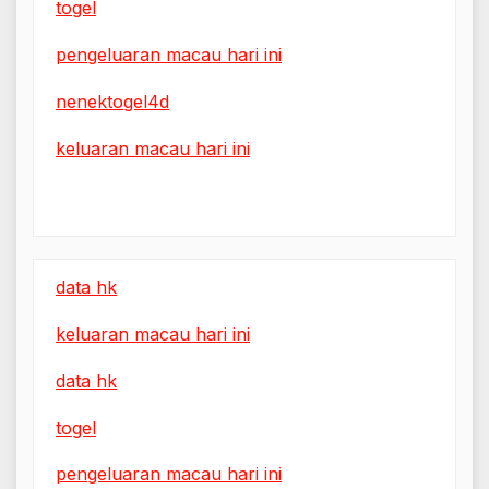
togel
pengeluaran macau hari ini
nenektogel4d
keluaran macau hari ini
data hk
keluaran macau hari ini
data hk
togel
pengeluaran macau hari ini