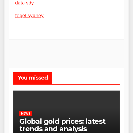
data sdy
togel sydney
You missed
NEWS
Global gold prices: latest
trends and analysis