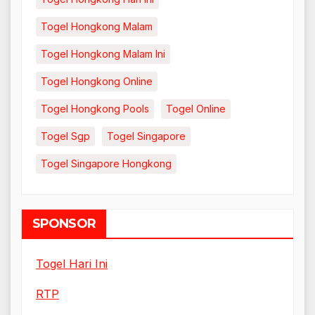
Togel Hongkong Malam
Togel Hongkong Malam Ini
Togel Hongkong Online
Togel Hongkong Pools
Togel Online
Togel Sgp
Togel Singapore
Togel Singapore Hongkong
SPONSOR
Togel Hari Ini
RTP