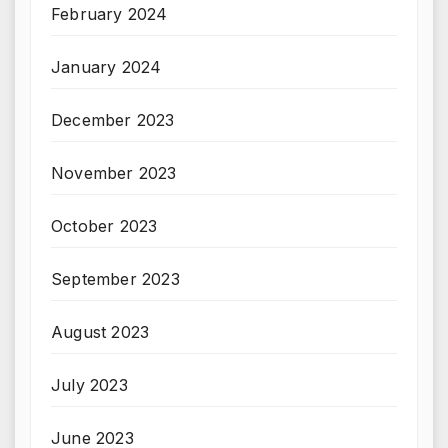
February 2024
January 2024
December 2023
November 2023
October 2023
September 2023
August 2023
July 2023
June 2023