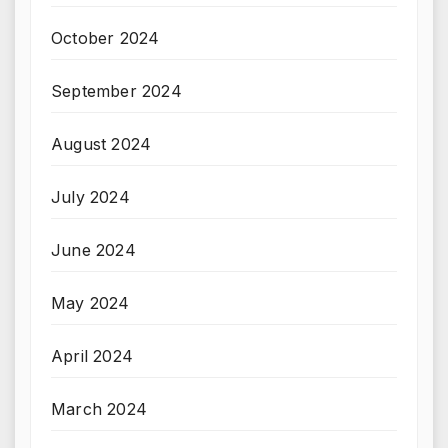
October 2024
September 2024
August 2024
July 2024
June 2024
May 2024
April 2024
March 2024