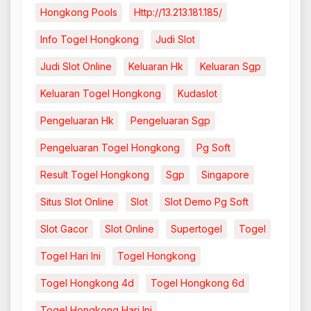
Hongkong Pools
Http://13.213.181.185/
Info Togel Hongkong
Judi Slot
Judi Slot Online
Keluaran Hk
Keluaran Sgp
Keluaran Togel Hongkong
Kudaslot
Pengeluaran Hk
Pengeluaran Sgp
Pengeluaran Togel Hongkong
Pg Soft
Result Togel Hongkong
Sgp
Singapore
Situs Slot Online
Slot
Slot Demo Pg Soft
Slot Gacor
Slot Online
Supertogel
Togel
Togel Hari Ini
Togel Hongkong
Togel Hongkong 4d
Togel Hongkong 6d
Togel Hongkong Hari Ini