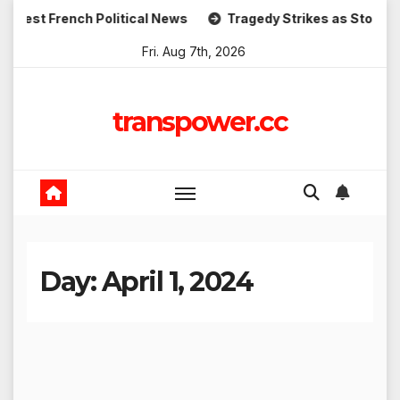
Skip
st French Political News
Tragedy Strikes as Storm Cause
to
Fri. Aug 7th, 2026
content
transpower.cc
Day:
April 1, 2024