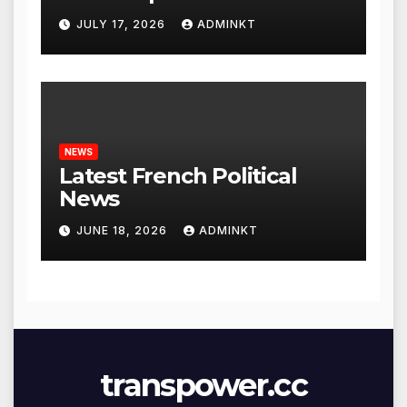
Global Economy
JULY 17, 2026
ADMINKT
NEWS
Latest French Political
News
JUNE 18, 2026
ADMINKT
transpower.cc