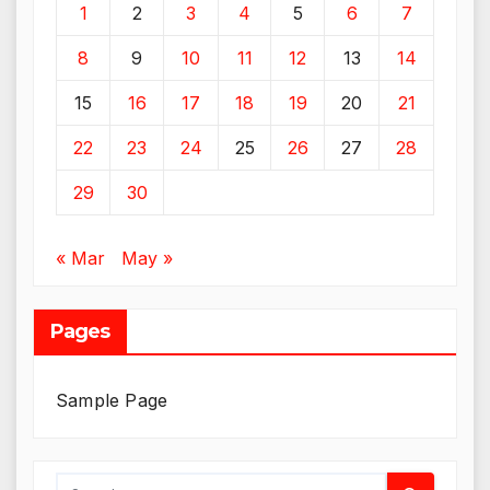
1
2
3
4
5
6
7
8
9
10
11
12
13
14
15
16
17
18
19
20
21
22
23
24
25
26
27
28
29
30
« Mar
May »
Pages
Sample Page