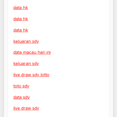
data hk
data hk
data hk
keluaran sdy
data macau hari ini
keluaran sdy
live draw sdy lotto
toto sdy
data sdy
live draw sdy