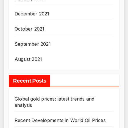
December 2021
October 2021
September 2021
August 2021
Recent Posts
Global gold prices: latest trends and
analysis
Recent Developments in World Oil Prices