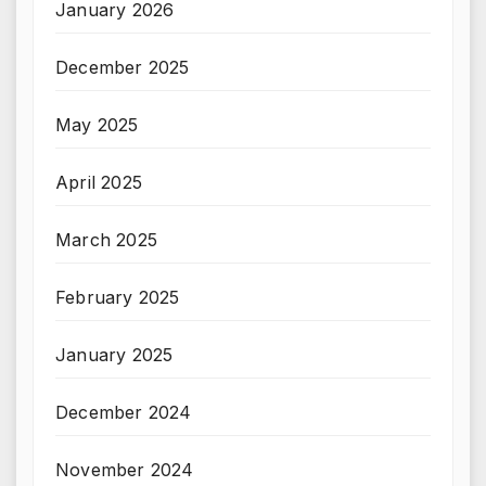
January 2026
December 2025
May 2025
April 2025
March 2025
February 2025
January 2025
December 2024
November 2024