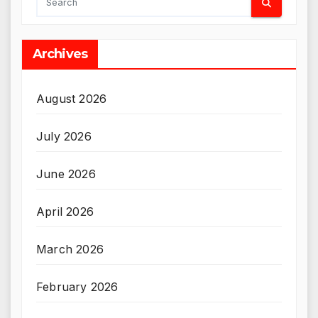
Archives
August 2026
July 2026
June 2026
April 2026
March 2026
February 2026