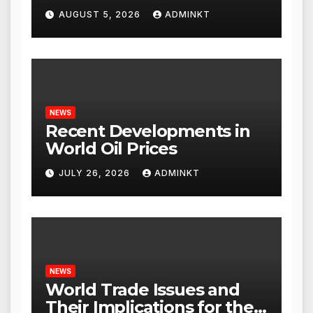
AUGUST 5, 2026
ADMINKT
NEWS
Recent Developments in
World Oil Prices
JULY 26, 2026
ADMINKT
NEWS
World Trade Issues and
Their Implications for the