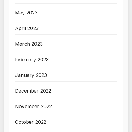
May 2023
April 2023
March 2023
February 2023
January 2023
December 2022
November 2022
October 2022