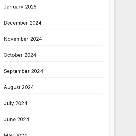
January 2025
December 2024
November 2024
October 2024
September 2024
August 2024
July 2024
June 2024
May 2024