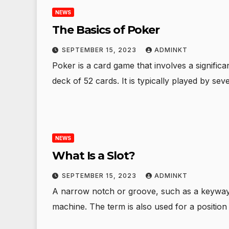
NEWS
The Basics of Poker
SEPTEMBER 15, 2023
ADMINKT
Poker is a card game that involves a significant
deck of 52 cards. It is typically played by sev
NEWS
What Is a Slot?
SEPTEMBER 15, 2023
ADMINKT
A narrow notch or groove, such as a keyway i
machine. The term is also used for a position