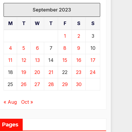
September 2023
M
T
W
T
F
S
S
1
2
3
4
5
6
7
8
9
10
11
12
13
14
15
16
17
18
19
20
21
22
23
24
25
26
27
28
29
30
« Aug
Oct »
Pages