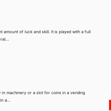
 amount of luck and skill. It is played with a full
eral…
n machinery or a slot for coins in a vending
 in a…