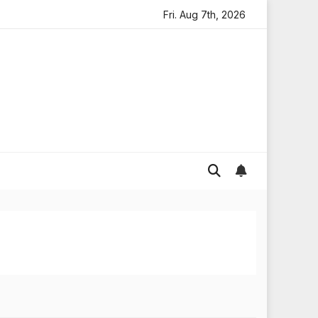
ead Flooding in England
Fri. Aug 7th, 2026
Global gold prices: latest tre