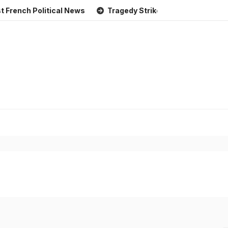
Political News
Tragedy Strikes as Storm Causes Widespr