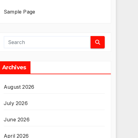
Sample Page
Archives
August 2026
July 2026
June 2026
April 2026