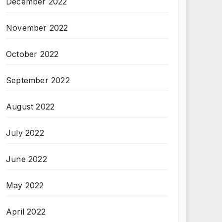
December 2022
November 2022
October 2022
September 2022
August 2022
July 2022
June 2022
May 2022
April 2022