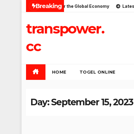
Skip
Breaking
Their Implications for the Global Economy
Latest French 
to
content
transpower.
cc
HOME
TOGEL ONLINE
Day:
September 15, 2023