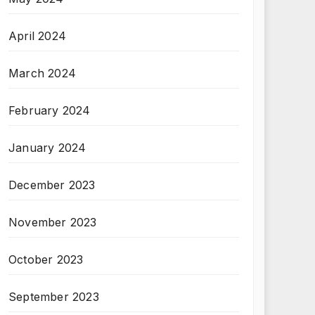
April 2024
March 2024
February 2024
January 2024
December 2023
November 2023
October 2023
September 2023