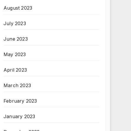
August 2023
July 2023
June 2023
May 2023
April 2023
March 2023
February 2023
January 2023