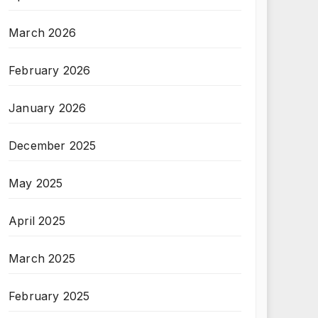
March 2026
February 2026
January 2026
December 2025
May 2025
April 2025
March 2025
February 2025