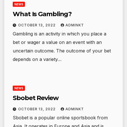
NEWS
What Is Gambling?
OCTOBER 13, 2022
ADMINKT
Gambling is an activity in which you place a
bet or wager a value on an event with an
uncertain outcome. The outcome of your bet
depends on a variety…
NEWS
Sbobet Review
OCTOBER 13, 2022
ADMINKT
Sbobet is a popular online sportsbook from
Asia. It operates in Europe and Asia and is