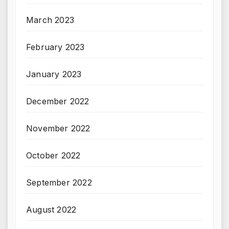
March 2023
February 2023
January 2023
December 2022
November 2022
October 2022
September 2022
August 2022