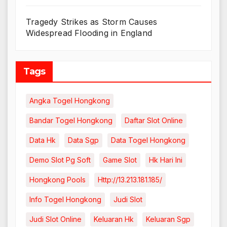
Tragedy Strikes as Storm Causes
Widespread Flooding in England
Tags
Angka Togel Hongkong
Bandar Togel Hongkong
Daftar Slot Online
Data Hk
Data Sgp
Data Togel Hongkong
Demo Slot Pg Soft
Game Slot
Hk Hari Ini
Hongkong Pools
Http://13.213.181.185/
Info Togel Hongkong
Judi Slot
Judi Slot Online
Keluaran Hk
Keluaran Sgp