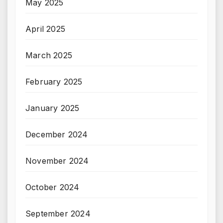
May 2025
April 2025
March 2025
February 2025
January 2025
December 2024
November 2024
October 2024
September 2024