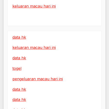
keluaran macau hari ini
data hk
keluaran macau hari ini
data hk
togel
pengeluaran macau hari ini
data hk
data hk