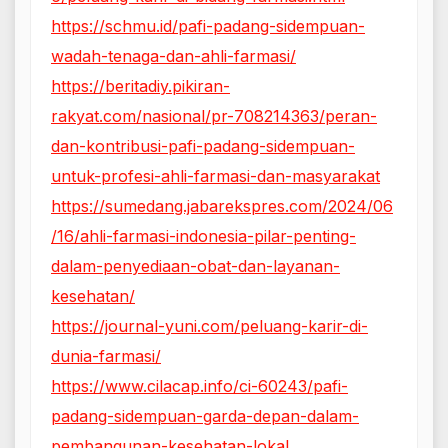
https://schmu.id/pafi-padang-sidempuan-
wadah-tenaga-dan-ahli-farmasi/
https://beritadiy.pikiran-
rakyat.com/nasional/pr-708214363/peran-
dan-kontribusi-pafi-padang-sidempuan-
untuk-profesi-ahli-farmasi-dan-masyarakat
https://sumedang.jabarekspres.com/2024/06
/16/ahli-farmasi-indonesia-pilar-penting-
dalam-penyediaan-obat-dan-layanan-
kesehatan/
https://journal-yuni.com/peluang-karir-di-
dunia-farmasi/
https://www.cilacap.info/ci-60243/pafi-
padang-sidempuan-garda-depan-dalam-
pembangunan-kesehatan-lokal