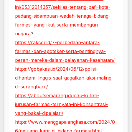
ini/95312914357/sekilas-tentang-pafi-kota-
padang-sidempuan-wadah-tenaga-bidang-
farmasi-yang-ikut-serta-membangun-
negara
?
https://rakcer.id/7-perbedaan-antara-
farmasi-dan-apoteker-serta-pentingnya-
peran-mereka-dalam-pelayanan-kesehatan/
https://gobekasi.id/2024/06/12/polisi-
dihantam-linggis-saat-gagalkan-aksi-maling-
di-serangbaru/
https://aboutsemarang.id/mau-kuliah-
jurusan-farmasi-ternyata-ini-konsentrasi-
yang-bakal-dipelajari/
https://www.menggapaiangkasa.com/2024/0
6/peluang-karir-di-bidang-farmasi.html