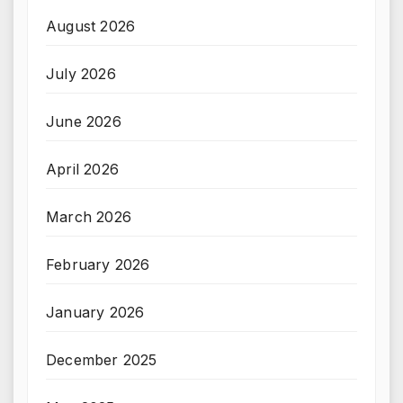
August 2026
July 2026
June 2026
April 2026
March 2026
February 2026
January 2026
December 2025