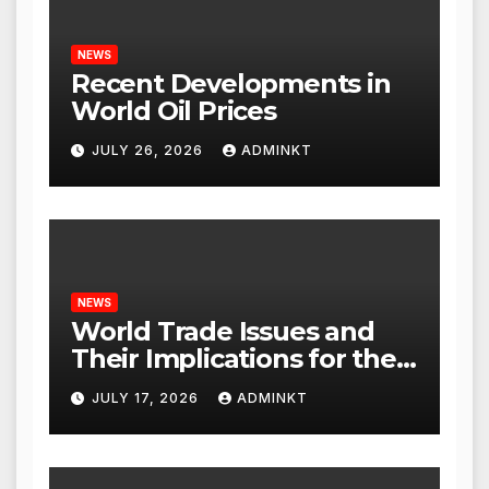
NEWS
Recent Developments in
World Oil Prices
JULY 26, 2026
ADMINKT
NEWS
World Trade Issues and
Their Implications for the
Global Economy
JULY 17, 2026
ADMINKT