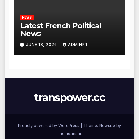
NEWS
Latest French Political
News
JUNE 18, 2026
ADMINKT
transpower.cc
Proudly powered by WordPress
|
Theme: Newsup by
Themeansar
.