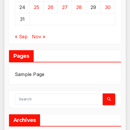
24
25
26
27
28
29
30
31
« Sep
Nov »
Pages
Sample Page
Archives