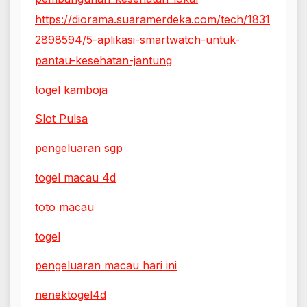
https://diorama.suaramerdeka.com/tech/1831
2898594/5-aplikasi-smartwatch-untuk-
pantau-kesehatan-jantung
togel kamboja
Slot Pulsa
pengeluaran sgp
togel macau 4d
toto macau
togel
pengeluaran macau hari ini
nenektogel4d