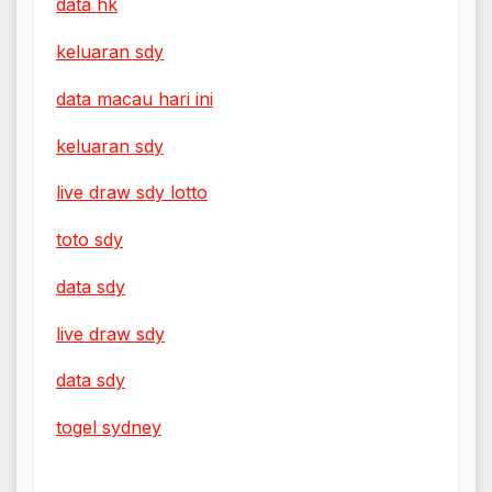
data hk
keluaran sdy
data macau hari ini
keluaran sdy
live draw sdy lotto
toto sdy
data sdy
live draw sdy
data sdy
togel sydney