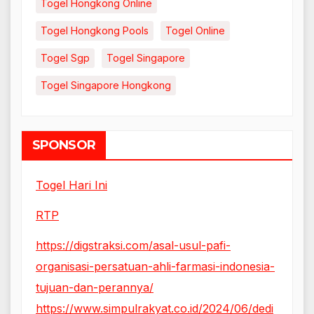
Togel Hongkong Online
Togel Hongkong Pools
Togel Online
Togel Sgp
Togel Singapore
Togel Singapore Hongkong
SPONSOR
Togel Hari Ini
RTP
https://digstraksi.com/asal-usul-pafi-
organisasi-persatuan-ahli-farmasi-indonesia-
tujuan-dan-perannya/
https://www.simpulrakyat.co.id/2024/06/dedi