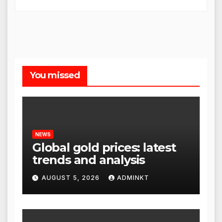
You missed
NEWS
Global gold prices: latest
trends and analysis
AUGUST 5, 2026
ADMINKT