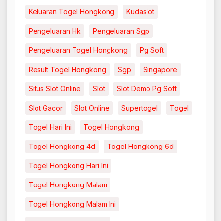
Keluaran Togel Hongkong
Kudaslot
Pengeluaran Hk
Pengeluaran Sgp
Pengeluaran Togel Hongkong
Pg Soft
Result Togel Hongkong
Sgp
Singapore
Situs Slot Online
Slot
Slot Demo Pg Soft
Slot Gacor
Slot Online
Supertogel
Togel
Togel Hari Ini
Togel Hongkong
Togel Hongkong 4d
Togel Hongkong 6d
Togel Hongkong Hari Ini
Togel Hongkong Malam
Togel Hongkong Malam Ini