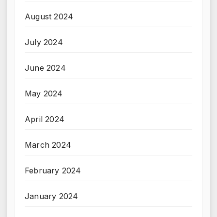
August 2024
July 2024
June 2024
May 2024
April 2024
March 2024
February 2024
January 2024