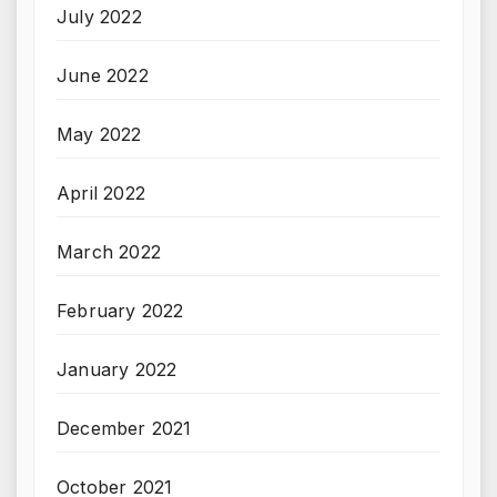
July 2022
June 2022
May 2022
April 2022
March 2022
February 2022
January 2022
December 2021
October 2021