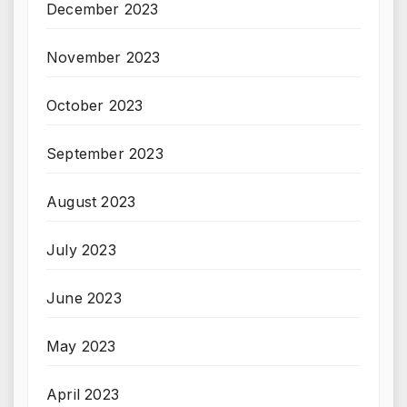
December 2023
November 2023
October 2023
September 2023
August 2023
July 2023
June 2023
May 2023
April 2023