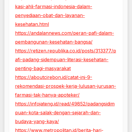
kasi-ahli-farmasi-indonesia-dalam-
penyediaan-obat-dan-layanan-
kesehatan.html
https://andalannews.com/peran-pafi-dalam-
pembangunan-kesehatan-bangsa/
https://retizen.republika.co.id/posts/313377/p
afi-padang-sidempuan-literasi-kesehatan-
penting-bagi-masyarakat
https://aboutcirebon.id/catat-ini-9-
rekomendasi-prospek-kerja-lulusan-jurusan-
farmasi-tak-hanya-apoteker/
https://infojateng.id/read/49852/padangsidim
puan-kota-salak-dengan-sejarah-dan-
budaya-yang-kaya/
https://www.metropolitan.id/berita-hari-