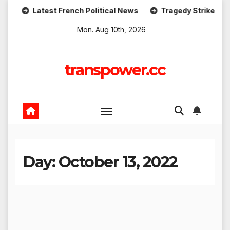
Skip
Latest French Political News
Tragedy Strikes as Storm
to
Mon. Aug 10th, 2026
content
transpower.cc
Day:
October 13, 2022