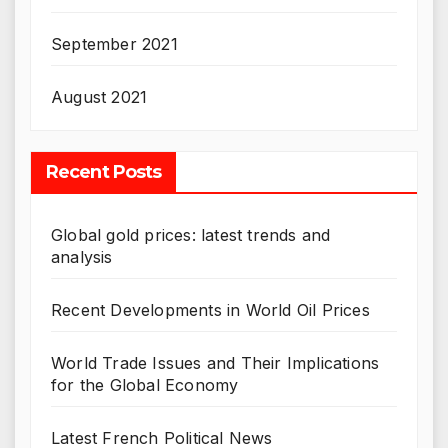
September 2021
August 2021
Recent Posts
Global gold prices: latest trends and
analysis
Recent Developments in World Oil Prices
World Trade Issues and Their Implications
for the Global Economy
Latest French Political News