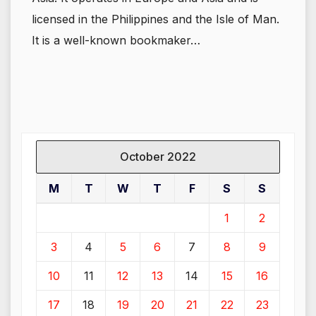
licensed in the Philippines and the Isle of Man.
It is a well-known bookmaker…
October 2022
M
T
W
T
F
S
S
1
2
3
4
5
6
7
8
9
10
11
12
13
14
15
16
17
18
19
20
21
22
23