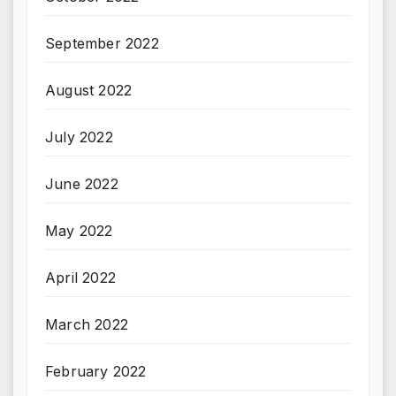
September 2022
August 2022
July 2022
June 2022
May 2022
April 2022
March 2022
February 2022