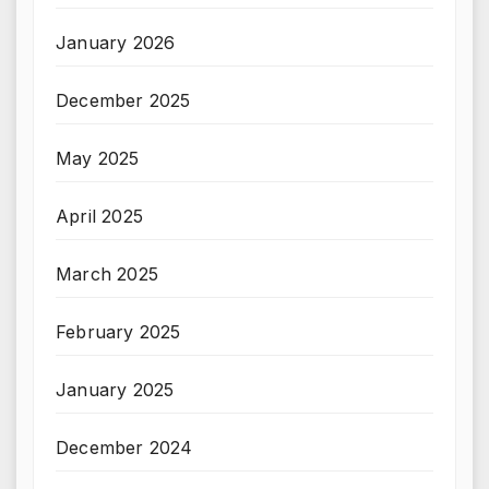
January 2026
December 2025
May 2025
April 2025
March 2025
February 2025
January 2025
December 2024