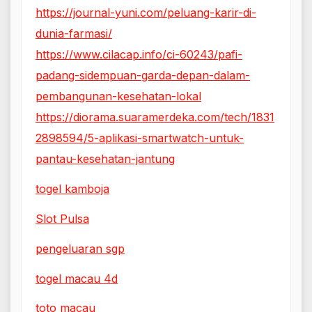
https://journal-yuni.com/peluang-karir-di-
dunia-farmasi/
https://www.cilacap.info/ci-60243/pafi-
padang-sidempuan-garda-depan-dalam-
pembangunan-kesehatan-lokal
https://diorama.suaramerdeka.com/tech/1831
2898594/5-aplikasi-smartwatch-untuk-
pantau-kesehatan-jantung
togel kamboja
Slot Pulsa
pengeluaran sgp
togel macau 4d
toto macau