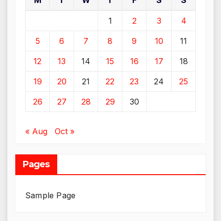
M
T
W
T
F
S
S
1
2
3
4
5
6
7
8
9
10
11
12
13
14
15
16
17
18
19
20
21
22
23
24
25
26
27
28
29
30
« Aug
Oct »
Pages
Sample Page