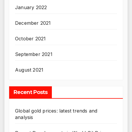
January 2022
December 2021
October 2021
September 2021
August 2021
Recent Posts
Global gold prices: latest trends and
analysis