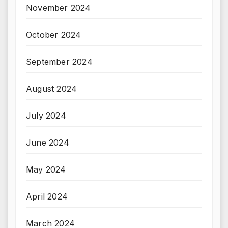
November 2024
October 2024
September 2024
August 2024
July 2024
June 2024
May 2024
April 2024
March 2024