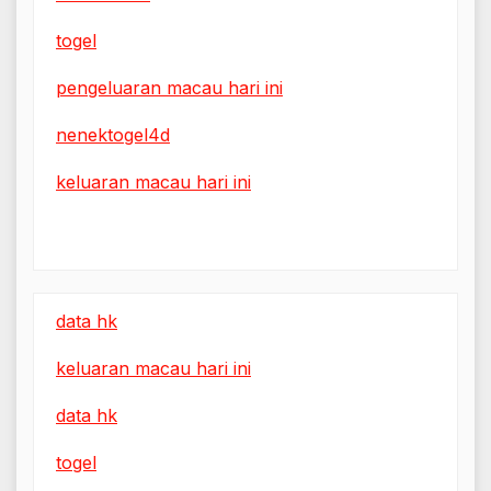
togel
pengeluaran macau hari ini
nenektogel4d
keluaran macau hari ini
data hk
keluaran macau hari ini
data hk
togel