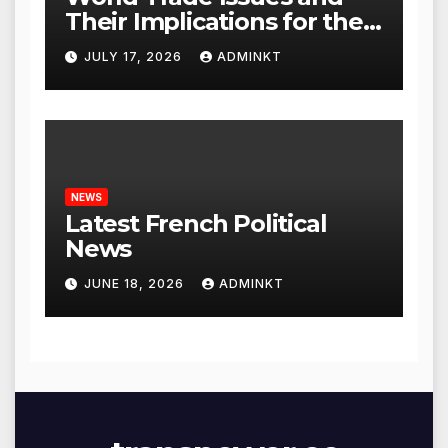
Their Implications for the
Global Economy
JULY 17, 2026
ADMINKT
NEWS
Latest French Political
News
JUNE 18, 2026
ADMINKT