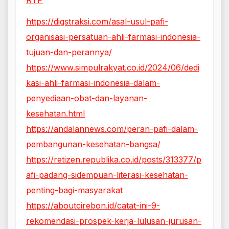
https://digstraksi.com/asal-usul-pafi-
organisasi-persatuan-ahli-farmasi-indonesia-
tujuan-dan-perannya/
https://www.simpulrakyat.co.id/2024/06/dedi
kasi-ahli-farmasi-indonesia-dalam-
penyediaan-obat-dan-layanan-
kesehatan.html
https://andalannews.com/peran-pafi-dalam-
pembangunan-kesehatan-bangsa/
https://retizen.republika.co.id/posts/313377/p
afi-padang-sidempuan-literasi-kesehatan-
penting-bagi-masyarakat
https://aboutcirebon.id/catat-ini-9-
rekomendasi-prospek-kerja-lulusan-jurusan-