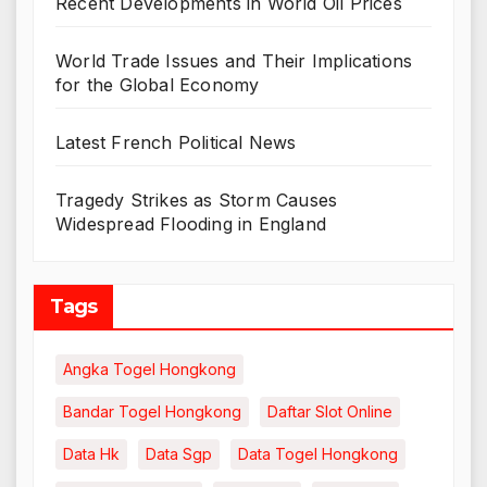
Recent Developments in World Oil Prices
World Trade Issues and Their Implications
for the Global Economy
Latest French Political News
Tragedy Strikes as Storm Causes
Widespread Flooding in England
Tags
Angka Togel Hongkong
Bandar Togel Hongkong
Daftar Slot Online
Data Hk
Data Sgp
Data Togel Hongkong