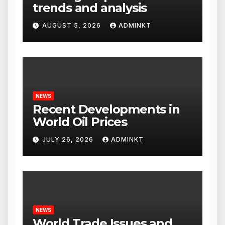
trends and analysis
AUGUST 5, 2026
ADMINKT
NEWS
Recent Developments in
World Oil Prices
JULY 26, 2026
ADMINKT
NEWS
World Trade Issues and