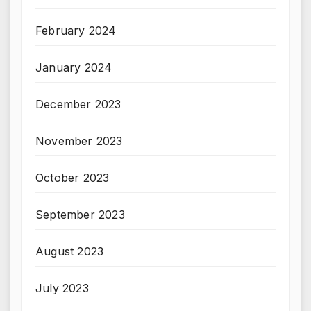
February 2024
January 2024
December 2023
November 2023
October 2023
September 2023
August 2023
July 2023