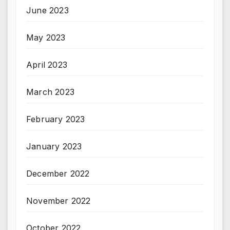
June 2023
May 2023
April 2023
March 2023
February 2023
January 2023
December 2022
November 2022
October 2022