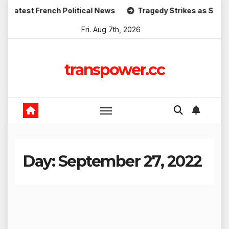
Skip
st French Political News
Tragedy Strikes as Storm Cause
to
Fri. Aug 7th, 2026
content
transpower.cc
Day:
September 27, 2022