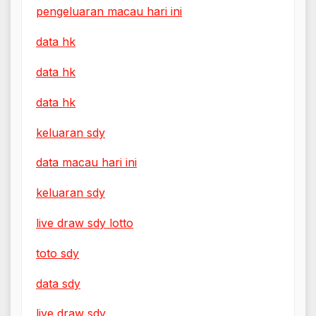
pengeluaran macau hari ini
data hk
data hk
data hk
keluaran sdy
data macau hari ini
keluaran sdy
live draw sdy lotto
toto sdy
data sdy
live draw sdy