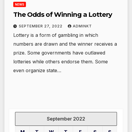
NEWS
The Odds of Winning a Lottery
SEPTEMBER 27, 2022
ADMINKT
Lottery is a form of gambling in which
numbers are drawn and the winner receives a
prize. Some governments have outlawed
lotteries while others endorse them. Some
even organize state…
September 2022