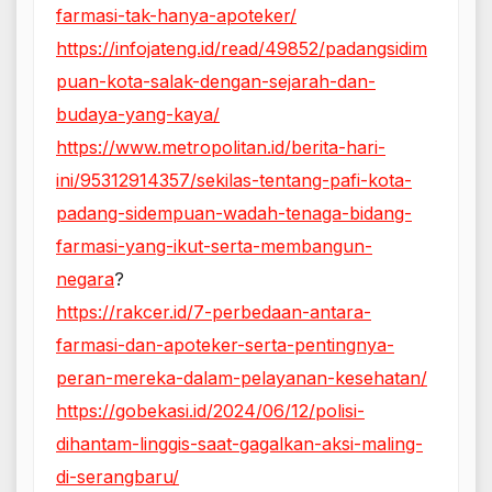
farmasi-tak-hanya-apoteker/
https://infojateng.id/read/49852/padangsidim
puan-kota-salak-dengan-sejarah-dan-
budaya-yang-kaya/
https://www.metropolitan.id/berita-hari-
ini/95312914357/sekilas-tentang-pafi-kota-
padang-sidempuan-wadah-tenaga-bidang-
farmasi-yang-ikut-serta-membangun-
negara
?
https://rakcer.id/7-perbedaan-antara-
farmasi-dan-apoteker-serta-pentingnya-
peran-mereka-dalam-pelayanan-kesehatan/
https://gobekasi.id/2024/06/12/polisi-
dihantam-linggis-saat-gagalkan-aksi-maling-
di-serangbaru/