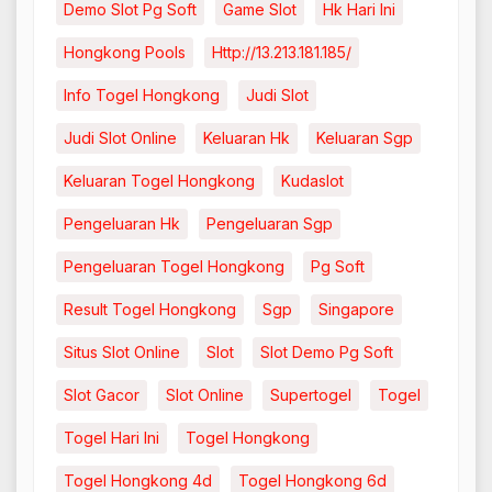
Demo Slot Pg Soft
Game Slot
Hk Hari Ini
Hongkong Pools
Http://13.213.181.185/
Info Togel Hongkong
Judi Slot
Judi Slot Online
Keluaran Hk
Keluaran Sgp
Keluaran Togel Hongkong
Kudaslot
Pengeluaran Hk
Pengeluaran Sgp
Pengeluaran Togel Hongkong
Pg Soft
Result Togel Hongkong
Sgp
Singapore
Situs Slot Online
Slot
Slot Demo Pg Soft
Slot Gacor
Slot Online
Supertogel
Togel
Togel Hari Ini
Togel Hongkong
Togel Hongkong 4d
Togel Hongkong 6d