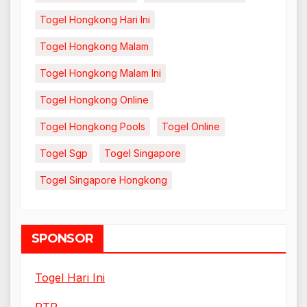
Togel Hongkong Hari Ini
Togel Hongkong Malam
Togel Hongkong Malam Ini
Togel Hongkong Online
Togel Hongkong Pools
Togel Online
Togel Sgp
Togel Singapore
Togel Singapore Hongkong
SPONSOR
Togel Hari Ini
RTP