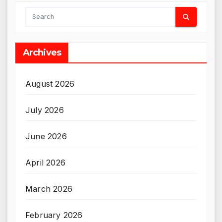
Archives
August 2026
July 2026
June 2026
April 2026
March 2026
February 2026