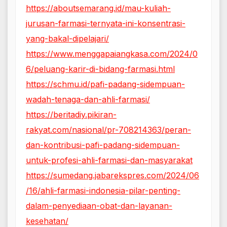
https://aboutsemarang.id/mau-kuliah-
jurusan-farmasi-ternyata-ini-konsentrasi-
yang-bakal-dipelajari/
https://www.menggapaiangkasa.com/2024/0
6/peluang-karir-di-bidang-farmasi.html
https://schmu.id/pafi-padang-sidempuan-
wadah-tenaga-dan-ahli-farmasi/
https://beritadiy.pikiran-
rakyat.com/nasional/pr-708214363/peran-
dan-kontribusi-pafi-padang-sidempuan-
untuk-profesi-ahli-farmasi-dan-masyarakat
https://sumedang.jabarekspres.com/2024/06
/16/ahli-farmasi-indonesia-pilar-penting-
dalam-penyediaan-obat-dan-layanan-
kesehatan/