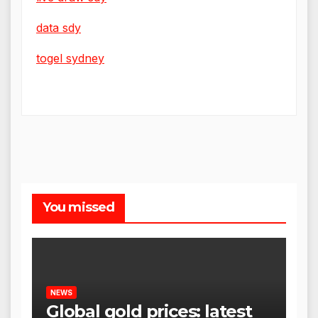
data sdy
togel sydney
You missed
NEWS
Global gold prices: latest