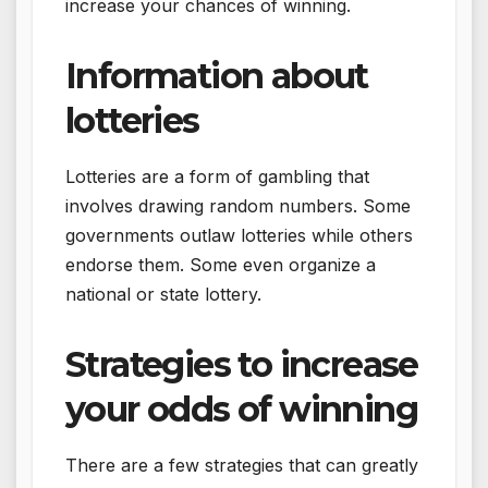
increase your chances of winning.
Information about
lotteries
Lotteries are a form of gambling that
involves drawing random numbers. Some
governments outlaw lotteries while others
endorse them. Some even organize a
national or state lottery.
Strategies to increase
your odds of winning
There are a few strategies that can greatly