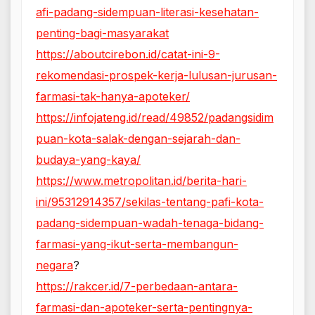
afi-padang-sidempuan-literasi-kesehatan-
penting-bagi-masyarakat
https://aboutcirebon.id/catat-ini-9-
rekomendasi-prospek-kerja-lulusan-jurusan-
farmasi-tak-hanya-apoteker/
https://infojateng.id/read/49852/padangsidim
puan-kota-salak-dengan-sejarah-dan-
budaya-yang-kaya/
https://www.metropolitan.id/berita-hari-
ini/95312914357/sekilas-tentang-pafi-kota-
padang-sidempuan-wadah-tenaga-bidang-
farmasi-yang-ikut-serta-membangun-
negara
?
https://rakcer.id/7-perbedaan-antara-
farmasi-dan-apoteker-serta-pentingnya-