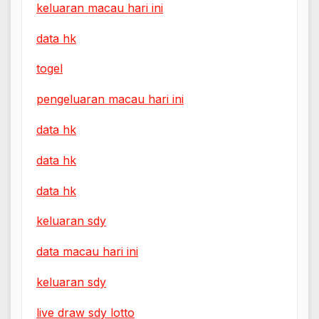
keluaran macau hari ini
data hk
togel
pengeluaran macau hari ini
data hk
data hk
data hk
keluaran sdy
data macau hari ini
keluaran sdy
live draw sdy lotto