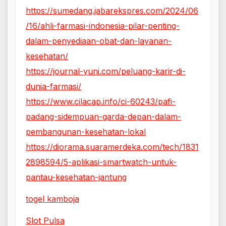
https://sumedang.jabarekspres.com/2024/06
/16/ahli-farmasi-indonesia-pilar-penting-
dalam-penyediaan-obat-dan-layanan-
kesehatan/
https://journal-yuni.com/peluang-karir-di-
dunia-farmasi/
https://www.cilacap.info/ci-60243/pafi-
padang-sidempuan-garda-depan-dalam-
pembangunan-kesehatan-lokal
https://diorama.suaramerdeka.com/tech/1831
2898594/5-aplikasi-smartwatch-untuk-
pantau-kesehatan-jantung
togel kamboja
Slot Pulsa