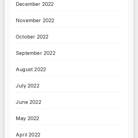
December 2022
November 2022
October 2022
September 2022
August 2022
July 2022
June 2022
May 2022
April 2022