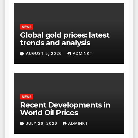
NEWS
Global gold prices: latest
trends and analysis
AUGUST 5, 2026
ADMINKT
NEWS
Recent Developments in
World Oil Prices
JULY 26, 2026
ADMINKT