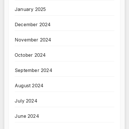
January 2025
December 2024
November 2024
October 2024
September 2024
August 2024
July 2024
June 2024