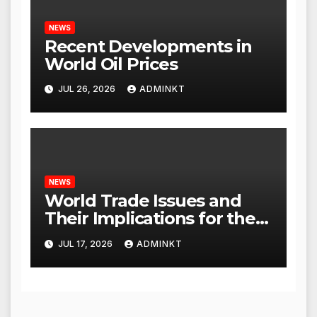
NEWS
Recent Developments in
World Oil Prices
JUL 26, 2026
ADMINKT
NEWS
World Trade Issues and
Their Implications for the
Global Economy
JUL 17, 2026
ADMINKT