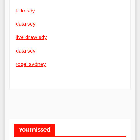
toto sdy
data sdy
live draw sdy
data sdy
togel sydney
You missed