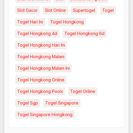
Slot Gacor
Slot Online
Supertogel
Togel
Togel Hari Ini
Togel Hongkong
Togel Hongkong 4d
Togel Hongkong 6d
Togel Hongkong Hari Ini
Togel Hongkong Malam
Togel Hongkong Malam Ini
Togel Hongkong Online
Togel Hongkong Pools
Togel Online
Togel Sgp
Togel Singapore
Togel Singapore Hongkong