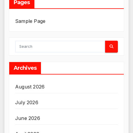
Pages
Sample Page
Archives
August 2026
July 2026
June 2026