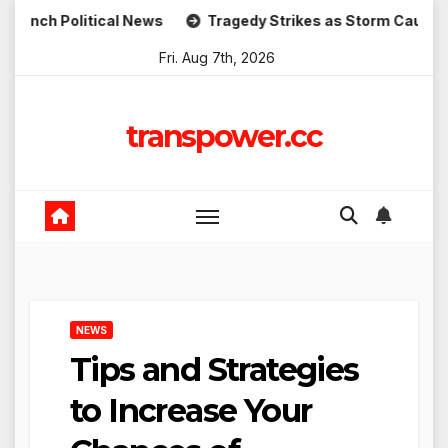
Skip
olitical News
Tragedy Strikes as Storm Causes Widespre
to
Fri. Aug 7th, 2026
content
transpower.cc
NEWS
Tips and Strategies
to Increase Your