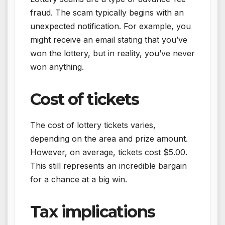
fraud. The scam typically begins with an
unexpected notification. For example, you
might receive an email stating that you’ve
won the lottery, but in reality, you’ve never
won anything.
Cost of tickets
The cost of lottery tickets varies,
depending on the area and prize amount.
However, on average, tickets cost $5.00.
This still represents an incredible bargain
for a chance at a big win.
Tax implications