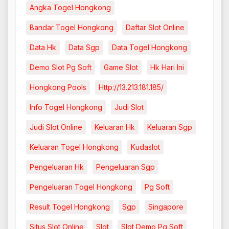
Angka Togel Hongkong
Bandar Togel Hongkong
Daftar Slot Online
Data Hk
Data Sgp
Data Togel Hongkong
Demo Slot Pg Soft
Game Slot
Hk Hari Ini
Hongkong Pools
Http://13.213.181.185/
Info Togel Hongkong
Judi Slot
Judi Slot Online
Keluaran Hk
Keluaran Sgp
Keluaran Togel Hongkong
Kudaslot
Pengeluaran Hk
Pengeluaran Sgp
Pengeluaran Togel Hongkong
Pg Soft
Result Togel Hongkong
Sgp
Singapore
Situs Slot Online
Slot
Slot Demo Pg Soft