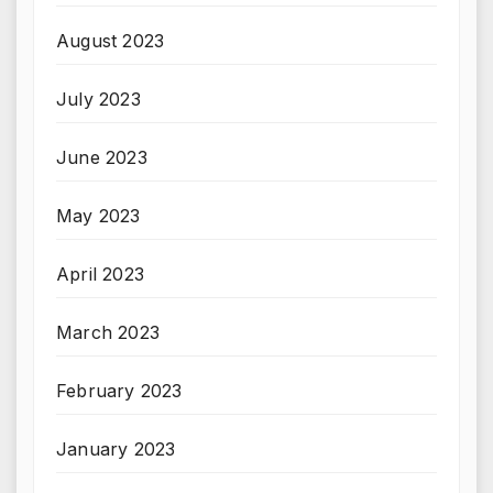
August 2023
July 2023
June 2023
May 2023
April 2023
March 2023
February 2023
January 2023