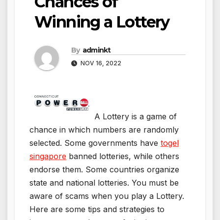
Chances of
Winning a Lottery
By
adminkt
NOV 16, 2022
A Lottery is a game of
chance in which numbers are randomly
selected. Some governments have
togel
singapore
banned lotteries, while others
endorse them. Some countries organize
state and national lotteries. You must be
aware of scams when you play a Lottery.
Here are some tips and strategies to