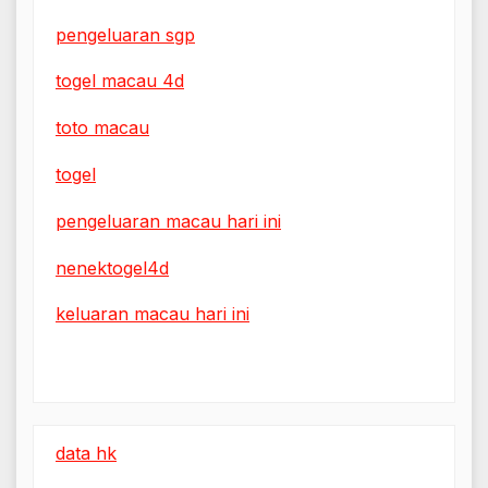
pengeluaran sgp
togel macau 4d
toto macau
togel
pengeluaran macau hari ini
nenektogel4d
keluaran macau hari ini
data hk