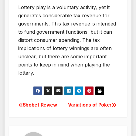
Lottery play is a voluntary activity, yet it
generates considerable tax revenue for
governments. This tax revenue is intended
to fund government functions, but it can
distort consumer spending. The tax
implications of lottery winnings are often
unclear, but there are some important
points to keep in mind when playing the
lottery.
Sbobet Review
Variations of Poker
Post
navigation