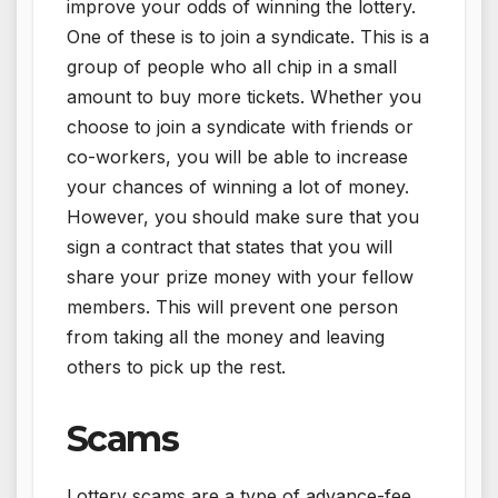
improve your odds of winning the lottery.
One of these is to join a syndicate. This is a
group of people who all chip in a small
amount to buy more tickets. Whether you
choose to join a syndicate with friends or
co-workers, you will be able to increase
your chances of winning a lot of money.
However, you should make sure that you
sign a contract that states that you will
share your prize money with your fellow
members. This will prevent one person
from taking all the money and leaving
others to pick up the rest.
Scams
Lottery scams are a type of advance-fee