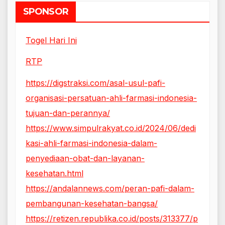
SPONSOR
Togel Hari Ini
RTP
https://digstraksi.com/asal-usul-pafi-
organisasi-persatuan-ahli-farmasi-indonesia-
tujuan-dan-perannya/
https://www.simpulrakyat.co.id/2024/06/dedi
kasi-ahli-farmasi-indonesia-dalam-
penyediaan-obat-dan-layanan-
kesehatan.html
https://andalannews.com/peran-pafi-dalam-
pembangunan-kesehatan-bangsa/
https://retizen.republika.co.id/posts/313377/p