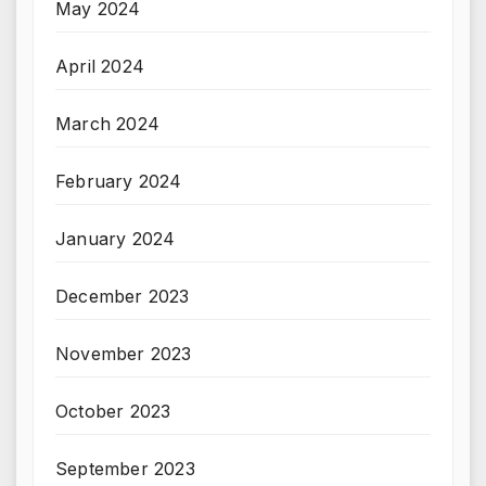
May 2024
April 2024
March 2024
February 2024
January 2024
December 2023
November 2023
October 2023
September 2023