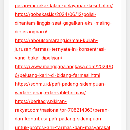
peran-mereka-dalam-pelayanan-kesehatan/
https://gobekasi.id/2024/06/12/polisi-
dihantam-linggis-saat-gagalkan-aksi-maling-
di-serangbaru/
https://aboutsemarang.id/mau-kuliah-
jurusan-farmasi-ternyata-ini-konsentrasi-
yang-bakal-dipelajari/
https://www.menggapaiangkasa.com/2024/0
6/peluang-karir-di-bidang-farmasi.html
https://schmu.id/pafi-padang-sidempuan-
wadah-tenaga-dan-ahli-farmasi/
https://beritadiy.pikiran-
rakyat.com/nasional/pr-708214363/peran-
dan-kontribusi-pafi-padang-sidempuan-
untuk-profesi-ahli-farmasi-dan-masyarakat