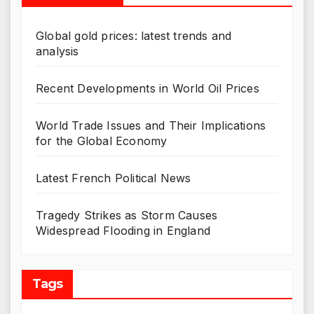
Global gold prices: latest trends and
analysis
Recent Developments in World Oil Prices
World Trade Issues and Their Implications
for the Global Economy
Latest French Political News
Tragedy Strikes as Storm Causes
Widespread Flooding in England
Tags