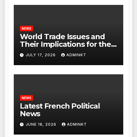
NEWS
World Trade Issues and
Their Implications for the
Global Economy
JULY 17, 2026
ADMINKT
NEWS
Latest French Political
News
JUNE 18, 2026
ADMINKT