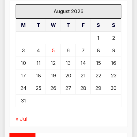
August 2026
M
T
W
T
F
S
S
1
2
3
4
5
6
7
8
9
10
11
12
13
14
15
16
17
18
19
20
21
22
23
24
25
26
27
28
29
30
31
« Jul