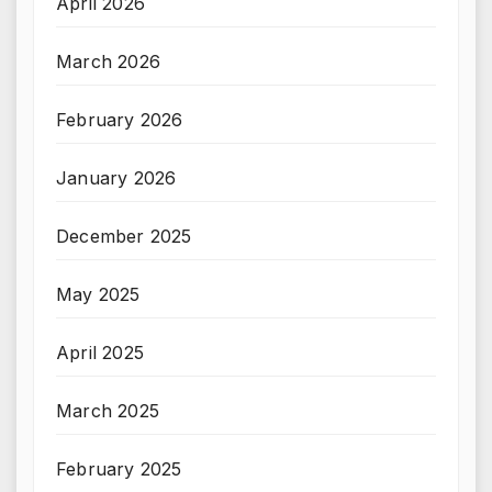
April 2026
March 2026
February 2026
January 2026
December 2025
May 2025
April 2025
March 2025
February 2025