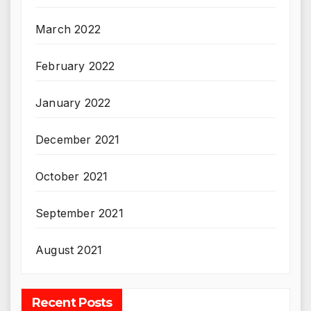
March 2022
February 2022
January 2022
December 2021
October 2021
September 2021
August 2021
Recent Posts