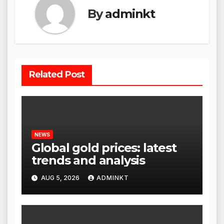
By
adminkt
Related Post
NEWS
Global gold prices: latest
trends and analysis
AUG 5, 2026
ADMINKT